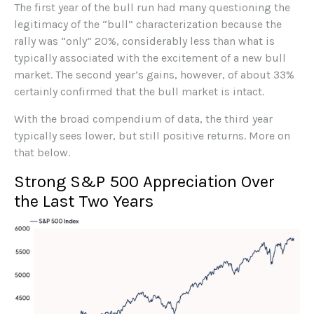
The first year of the bull run had many questioning the
legitimacy of the “bull” characterization because the
rally was “only” 20%, considerably less than what is
typically associated with the excitement of a new bull
market. The second year’s gains, however, of about 33%
certainly confirmed that the bull market is intact.
With the broad compendium of data, the third year
typically sees lower, but still positive returns. More on
that below.
Strong S&P 500 Appreciation Over
the Last Two Years