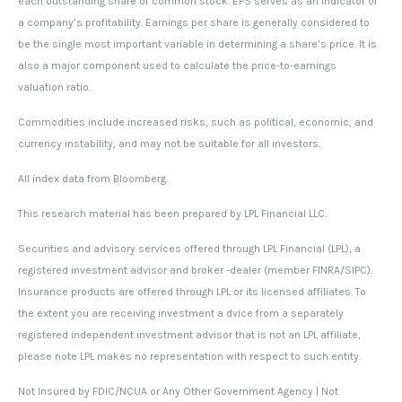
each outstanding share of common stock. EPS serves as an indicator of
a company’s profitability. Earnings per share is generally considered to
be the single most important variable in determining a share’s price. It is
also a major component used to calculate the price-to-earnings
valuation ratio.
Commodities include increased risks, such as political, economic, and
currency instability, and may not be suitable for all investors.
All index data from Bloomberg.
This research material has been prepared by LPL Financial LLC.
Securities and advisory services offered through LPL Financial (LPL), a
registered investment advisor and broker -dealer (member FINRA/SIPC).
Insurance products are offered through LPL or its licensed affiliates. To
the extent you are receiving investment a dvice from a separately
registered independent investment advisor that is not an LPL affiliate,
please note LPL makes no representation with respect to such entity.
Not Insured by FDIC/NCUA or Any Other Government Agency | Not