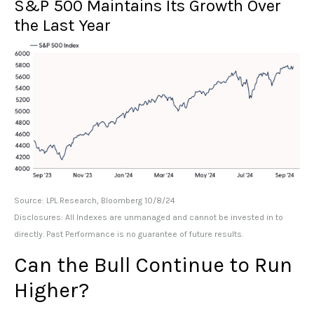
S&P 500 Maintains Its Growth Over
the Last Year
Source: LPL Research, Bloomberg 10/8/24
Disclosures: All Indexes are unmanaged and cannot be invested in to
directly. Past Performance is no guarantee of future results.
Can the Bull Continue to Run
Higher?