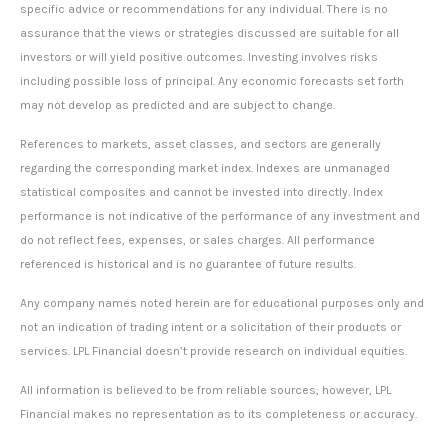
specific advice or recommendations for any individual. There is no
assurance that the views or strategies discussed are suitable for all
investors or will yield positive outcomes. Investing involves risks
including possible loss of principal. Any economic forecasts set forth
may not develop as predicted and are subject to change.
References to markets, asset classes, and sectors are generally
regarding the corresponding market index. Indexes are unmanaged
statistical composites and cannot be invested into directly. Index
performance is not indicative of the performance of any investment and
do not reflect fees, expenses, or sales charges. All performance
referenced is historical and is no guarantee of future results.
Any company names noted herein are for educational purposes only and
not an indication of trading intent or a solicitation of their products or
services. LPL Financial doesn’t provide research on individual equities.
All information is believed to be from reliable sources; however, LPL
Financial makes no representation as to its completeness or accuracy.