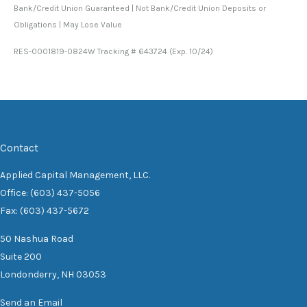
Bank/Credit Union Guaranteed | Not Bank/Credit Union Deposits or
Obligations | May Lose Value
RES-0001819-0824W Tracking # 643724 (Exp. 10/24)
Contact
Applied Capital Management, LLC.
Office: (603) 437-5056
Fax: (603) 437-5672
50 Nashua Road
Suite 200
Londonderry,
NH
03053
Send an Email