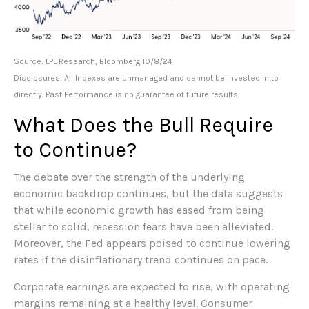
Source: LPL Research, Bloomberg 10/8/24
Disclosures: All Indexes are unmanaged and cannot be invested in to
directly. Past Performance is no guarantee of future results.
What Does the Bull Require
to Continue?
The debate over the strength of the underlying
economic backdrop continues, but the data suggests
that while economic growth has eased from being
stellar to solid, recession fears have been alleviated.
Moreover, the Fed appears poised to continue lowering
rates if the disinflationary trend continues on pace.
Corporate earnings are expected to rise, with operating
margins remaining at a healthy level. Consumer