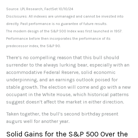
Source: LPL Research, FactSet 10/10/24
Disclosures: All indexes are unmanaged and cannot be invested into
directly. Past performance is no guarantee of future results.
The modern design of the S&P 500 Index was first launched in 1957.
Performance before then incorporates the performance of its
predecessor index, the S&P 90.
There’s no compelling reason that this bull should
surrender to the always lurking bear, especially with an
accommodative Federal Reserve, solid economic
underpinning, and an earnings outlook poised for
stable growth. The election will come and go with a new
occupant in the White House, which historical patterns
suggest doesn’t affect the market in either direction.
Taken together, the bull’s second birthday present
augurs well for another year.
Solid Gains for the S&P 500 Over the