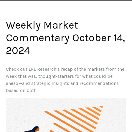
Weekly Market
Commentary October 14,
2024
Check out LPL Research’s recap of the markets from the
week that was, thought-starters for what could be
ahead—and strategic insights and recommendations
based on both.