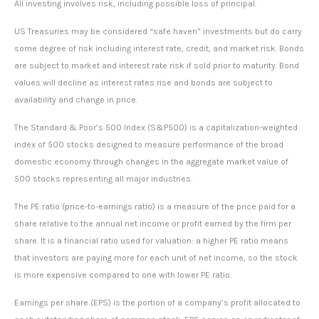
All investing involves risk, including possible loss of principal.
US Treasuries may be considered “safe haven” investments but do carry
some degree of risk including interest rate, credit, and market risk. Bonds
are subject to market and interest rate risk if sold prior to maturity. Bond
values will decline as interest rates rise and bonds are subject to
availability and change in price.
The Standard & Poor’s 500 Index (S&P500) is a capitalization-weighted
index of 500 stocks designed to measure performance of the broad
domestic economy through changes in the aggregate market value of
500 stocks representing all major industries.
The PE ratio (price-to-earnings ratio) is a measure of the price paid for a
share relative to the annual net income or profit earned by the firm per
share. It is a financial ratio used for valuation: a higher PE ratio means
that investors are paying more for each unit of net income, so the stock
is more expensive compared to one with lower PE ratio.
Earnings per share (EPS) is the portion of a company’s profit allocated to