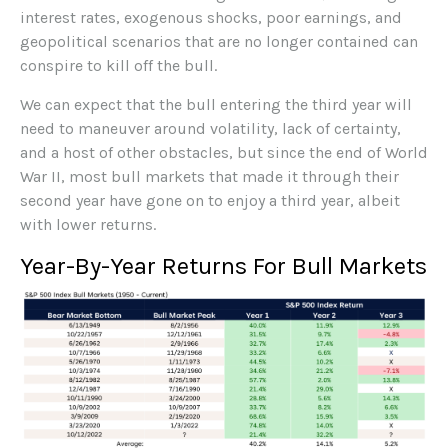
interest rates, exogenous shocks, poor earnings, and
geopolitical scenarios that are no longer contained can
conspire to kill off the bull.
We can expect that the bull entering the third year will
need to maneuver around volatility, lack of certainty,
and a host of other obstacles, but since the end of World
War II, most bull markets that made it through their
second year have gone on to enjoy a third year, albeit
with lower returns.
Year-By-Year Returns For Bull Markets