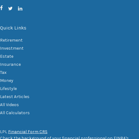
Quick Links
Retirement
Investment
Estate
Insurance
Tax
Money
Lifestyle
Latest Articles
All Videos
All Calculators
LPL
Financial Form CRS
Check the background of your financial professional on FINRA's