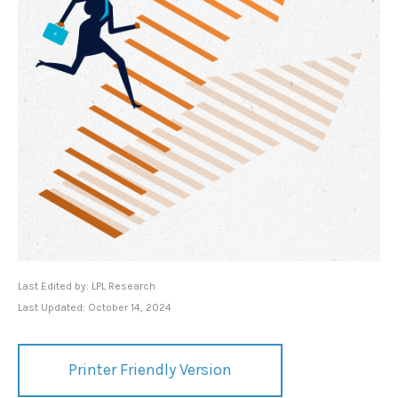
Last Edited by: LPL Research
Last Updated: October 14, 2024
Printer Friendly Version