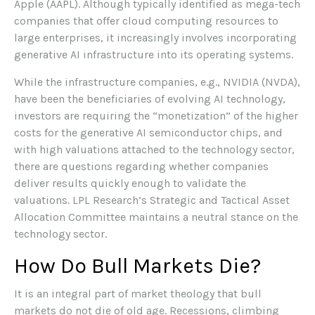
Apple (AAPL). Although typically identified as mega-tech
companies that offer cloud computing resources to
large enterprises, it increasingly involves incorporating
generative AI infrastructure into its operating systems.
While the infrastructure companies, e.g., NVIDIA (NVDA),
have been the beneficiaries of evolving AI technology,
investors are requiring the “monetization” of the higher
costs for the generative AI semiconductor chips, and
with high valuations attached to the technology sector,
there are questions regarding whether companies
deliver results quickly enough to validate the
valuations. LPL Research’s Strategic and Tactical Asset
Allocation Committee maintains a neutral stance on the
technology sector.
How Do Bull Markets Die?
It is an integral part of market theology that bull
markets do not die of old age. Recessions, climbing