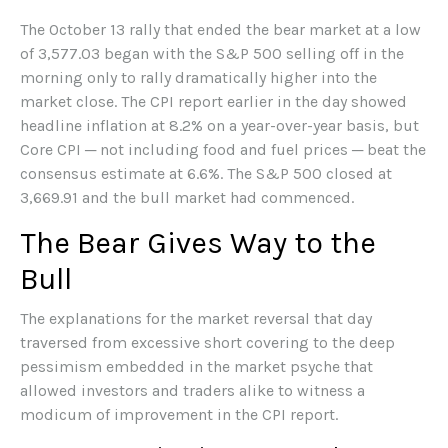
The October 13 rally that ended the bear market at a low
of 3,577.03 began with the S&P 500 selling off in the
morning only to rally dramatically higher into the
market close. The CPI report earlier in the day showed
headline inflation at 8.2% on a year-over-year basis, but
Core CPI ─ not including food and fuel prices ─ beat the
consensus estimate at 6.6%. The S&P 500 closed at
3,669.91 and the bull market had commenced.
The Bear Gives Way to the
Bull
The explanations for the market reversal that day
traversed from excessive short covering to the deep
pessimism embedded in the market psyche that
allowed investors and traders alike to witness a
modicum of improvement in the CPI report.