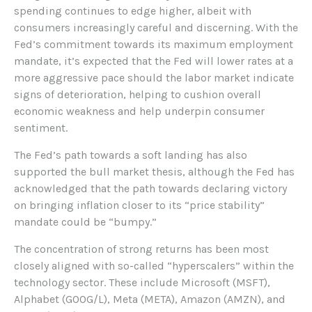
spending continues to edge higher, albeit with
consumers increasingly careful and discerning. With the
Fed’s commitment towards its maximum employment
mandate, it’s expected that the Fed will lower rates at a
more aggressive pace should the labor market indicate
signs of deterioration, helping to cushion overall
economic weakness and help underpin consumer
sentiment.
The Fed’s path towards a soft landing has also
supported the bull market thesis, although the Fed has
acknowledged that the path towards declaring victory
on bringing inflation closer to its “price stability”
mandate could be “bumpy.”
The concentration of strong returns has been most
closely aligned with so-called “hyperscalers” within the
technology sector. These include Microsoft (MSFT),
Alphabet (GOOG/L), Meta (META), Amazon (AMZN), and