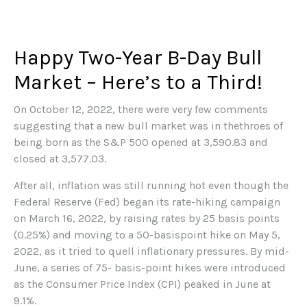
Happy Two-Year B-Day Bull
Market – Here’s to a Third!
On October 12, 2022, there were very few comments
suggesting that a new bull market was in thethroes of
being born as the S&P 500 opened at 3,590.83 and
closed at 3,577.03.
After all, inflation was still running hot even though the
Federal Reserve (Fed) began its rate-hiking campaign
on March 16, 2022, by raising rates by 25 basis points
(0.25%) and moving to a 50-basispoint hike on May 5,
2022, as it tried to quell inflationary pressures. By mid-
June, a series of 75- basis-point hikes were introduced
as the Consumer Price Index (CPI) peaked in June at
9.1%.