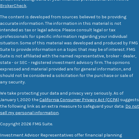
BrokerCheck
.
The content is developed from sources believed to be providing
accurate information. The information in this material is not
intended as tax or legal advice. Please consult legal or tax
professionals for specific information regarding your individual
situation. Some of this material was developed and produced by FMG
Suite to provide information on a topic that may be of interest. FMG
Suite is not affiliated with the named representative, broker - dealer,
state - or SEC - registered investment advisory firm. The opinions
expressed and material provided are for general information, and
should not be considered a solicitation for the purchase or sale of
any security.
We take protecting your data and privacy very seriously. As of
January 1, 2020 the
California Consumer Privacy Act (CCPA)
suggests
the following link as an extra measure to safeguard your data:
Do not
sell my personal information
.
Copyright 2026 FMG Suite.
Investment Advisor Representatives offer financial planning