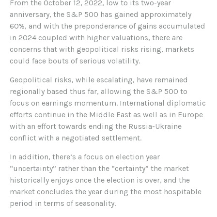
From the October 12, 2022, low to its two-year
anniversary, the S&P 500 has gained approximately
60%, and with the preponderance of gains accumulated
in 2024 coupled with higher valuations, there are
concerns that with geopolitical risks rising, markets
could face bouts of serious volatility.
Geopolitical risks, while escalating, have remained
regionally based thus far, allowing the S&P 500 to
focus on earnings momentum. International diplomatic
efforts continue in the Middle East as well as in Europe
with an effort towards ending the Russia-Ukraine
conflict with a negotiated settlement.
In addition, there’s a focus on election year
“uncertainty” rather than the “certainty” the market
historically enjoys once the election is over, and the
market concludes the year during the most hospitable
period in terms of seasonality.