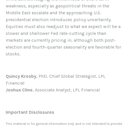
weakness, especially as geopolitical threats in the
Middle East escalate and the approaching U.S.
presidential election introduces policy uncertainty.
Equities must also readjust to what we expect will be a
slower and shallower Fed rate-cutting cycle than
markets are currently pricing in, although both post-
election and fourth-quarter seasonality are favorable for
stocks.
Quincy Krosby
, PhD, Chief Global Strategist, LPL
Financial
Joshua Cline
, Associate Analyst, LPL Financial
Important Disclosures
This material is for general information only and is not intended to provide