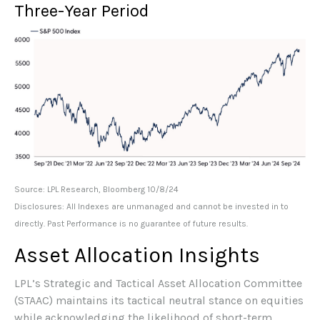
Three-Year Period
Source: LPL Research, Bloomberg 10/8/24
Disclosures: All Indexes are unmanaged and cannot be invested in to
directly. Past Performance is no guarantee of future results.
Asset Allocation Insights
LPL’s Strategic and Tactical Asset Allocation Committee
(STAAC) maintains its tactical neutral stance on equities
while acknowledging the likelihood of short-term