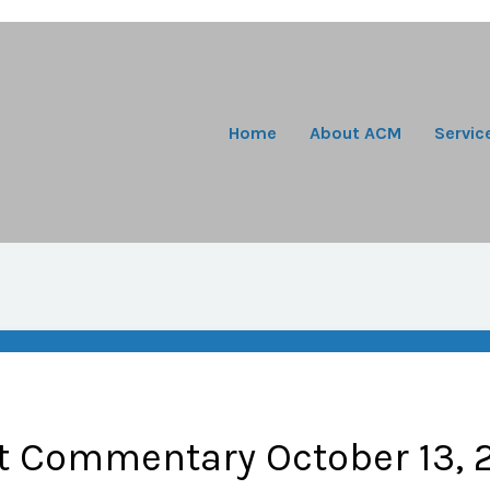
Home
About ACM
Servic
t Commentary October 13, 