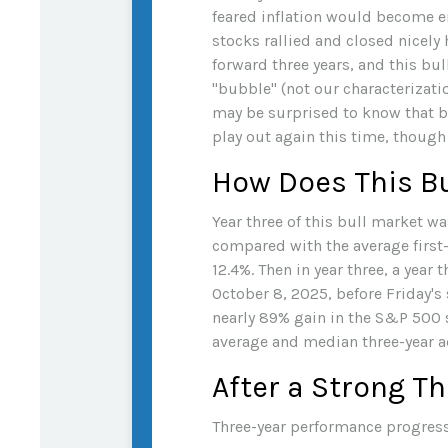
feared inflation would become en
stocks rallied and closed nicely 
forward three years, and this bul
"bubble" (not our characterizatio
may be surprised to know that bu
play out again this time, though
How Does This Bu
Year three of this bull market was
compared with the average first-
12.4%. Then in year three, a year
October 8, 2025, before Friday's s
nearly 89% gain in the S&P 500 s
average and median three-year ad
After a Strong Th
Three-year performance progress