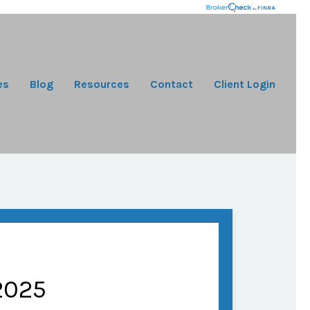
es
Blog
Resources
Contact
Client Login
2025