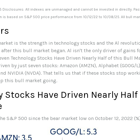
 Disclosures: All indexes are unmanaged and cannot be invested in directly. Pas
on is based on S&P 500 price performance from 10/12/22 to 10/08/25. All bull ma
ers
arket is the strength in technology stocks and the Al revolutio
ter this bull market began. Al isn't the only driver of gains f
Seven Technology Stocks Have Driven Nearly Half of this Bull Ma
riven by just seven stocks: Amazon (AMZN), Alphabet (GOOG/L)
nd NVIDIA (NVDA). That tells us that if these stocks stop worki
ep this bull market going.
 Stocks Have Driven Nearly Half o
e
 the S&P 500 since the bear market low on October 12, 2022 (%