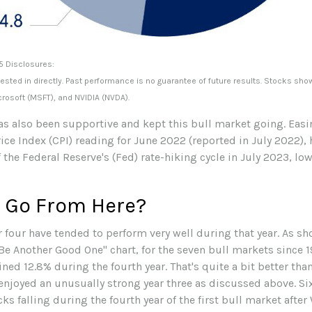
5 Disclosures:
ted in directly. Past performance is no guarantee of future results. Stocks sh
rosoft (MSFT), and NVIDIA (NVDA).
also been supportive and kept this bull market going. Easing 
ice Index (CPI) reading for June 2022 (reported in July 2022), 
 the Federal Reserve's (Fed) rate-hiking cycle in July 2023, lo
 Go From Here?
r four have tended to perform very well during that year. As s
e Another Good One" chart, for the seven bull markets since 19
ed 12.8% during the fourth year. That's quite a bit better tha
enjoyed an unusually strong year three as discussed above. Si
cks falling during the fourth year of the first bull market afte