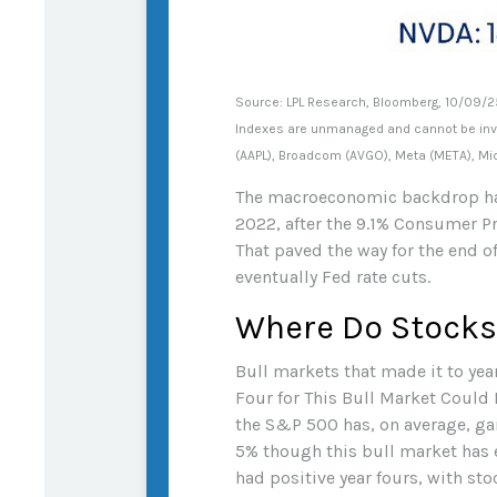
Source: LPL Research, Bloomberg, 10/09/2
Indexes are unmanaged and cannot be inves
(AAPL), Broadcom (AVGO), Meta (META), Mic
The macroeconomic backdrop has 
2022, after the 9.1% Consumer Pr
That paved the way for the end of
eventually Fed rate cuts.
Where Do Stocks
Bull markets that made it to yea
Four for This Bull Market Could B
the S&P 500 has, on average, gain
5% though this bull market has 
had positive year fours, with sto