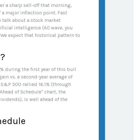
r a sharp sell-off that morning,
 a major inflection point. Fast
he talk about a stock market
ficial intelligence (AI) wave, you
We expect that historical pattern to
s?
% during the first year of this bull
ain vs. a second-year average of
he S&P 500 rallied 16.1% (through
s Ahead of Schedule" chart, the
vidends), is well ahead of the
chedule