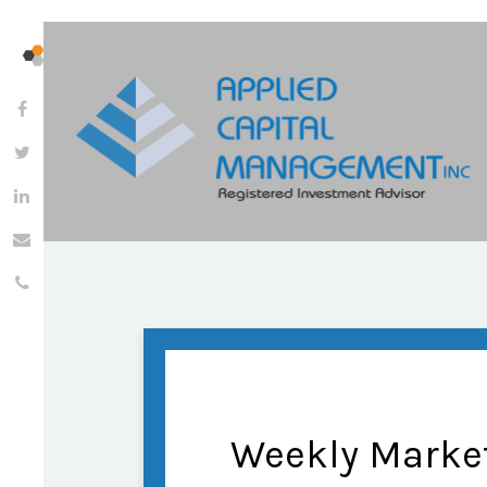
Weekly Marke