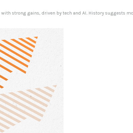
r with strong gains, driven by tech and AI. History suggests m