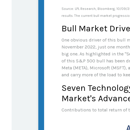
Source: LPL Research, Bloomberg, 10/09/25
results. The current bull market progressi
Bull Market Driv
One obvious driver of this bull m
November 2022, just one month af
big one. As highlighted in the "
of this S&P 500 bull has been d
Meta (META), Microsoft (MSFT), a
and carry more of the load to ke
Seven Technology
Market's Advanc
Contributions to total return of