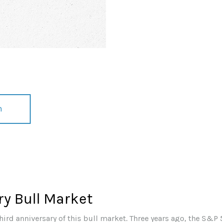
n
y Bull Market
ird anniversary of this bull market. Three years ago, the S&P 