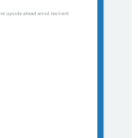
ore upside ahead amid resilient