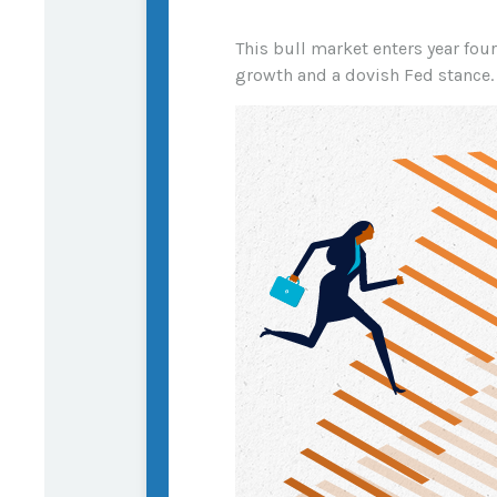
This bull market enters year fou
growth and a dovish Fed stance.