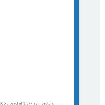
500 closed at 3,577 as investors