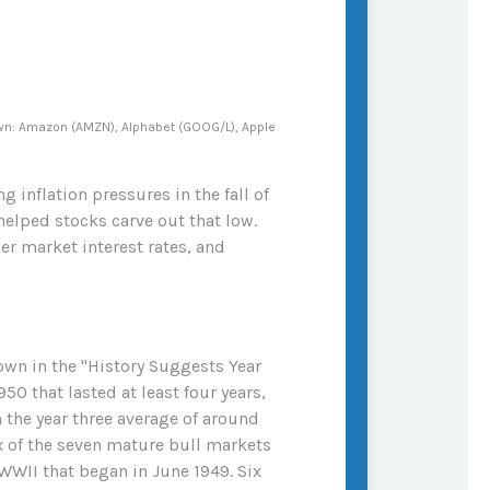
own: Amazon (AMZN), Alphabet (GOOG/L), Apple
inflation pressures in the fall of
helped stocks carve out that low.
wer market interest rates, and
hown in the "History Suggests Year
50 that lasted at least four years,
n the year three average of around
x of the seven mature bull markets
r WWII that began in June 1949. Six