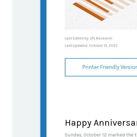
Last Edited by: LPL Research
Last Updated: October 13, 2025
Printer Friendly Versio
Happy Anniversar
Sunday, October 12 marked the th