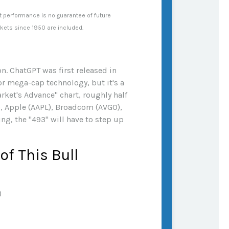
t performance is no guarantee of future
rkets since 1950 are included.
n. ChatGPT was first released in
or mega-cap technology, but it's a
rket's Advance" chart, roughly half
, Apple (AAPL), Broadcom (AVGO),
ng, the "493" will have to step up
f This Bull
)