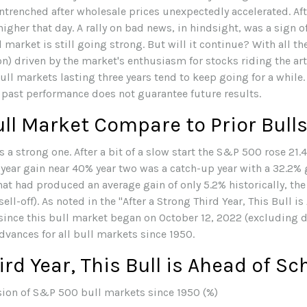
trenched after wholesale prices unexpectedly accelerated. Afte
higher that day. A rally on bad news, in hindsight, was a sign of
l market is still going strong. But will it continue? With all t
n) driven by the market's enthusiasm for stocks riding the arti
ll markets lasting three years tend to keep going for a while. 
 past performance does not guarantee future results.
ll Market Compare to Prior Bull
 a strong one. After a bit of a slow start the S&P 500 rose 21.4
year gain near 40% year two was a catch-up year with a 32.2% g
 that had produced an average gain of only 5.2% historically, t
ell-off). As noted in the "After a Strong Third Year, This Bull i
ince this bull market began on October 12, 2022 (excluding di
vances for all bull markets since 1950.
ird Year, This Bull is Ahead of S
ion of S&P 500 bull markets since 1950 (%)