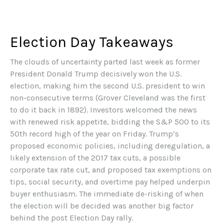
Election Day Takeaways
The clouds of uncertainty parted last week as former
President Donald Trump decisively won the U.S.
election, making him the second U.S. president to win
non-consecutive terms (Grover Cleveland was the first
to do it back in 1892). Investors welcomed the news
with renewed risk appetite, bidding the S&P 500 to its
50th record high of the year on Friday. Trump’s
proposed economic policies, including deregulation, a
likely extension of the 2017 tax cuts, a possible
corporate tax rate cut, and proposed tax exemptions on
tips, social security, and overtime pay helped underpin
buyer enthusiasm. The immediate de-risking of when
the election will be decided was another big factor
behind the post Election Day rally.