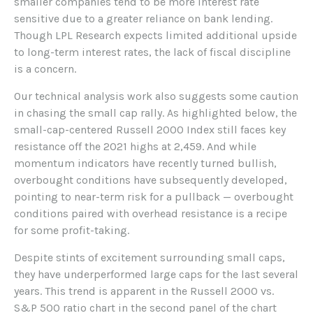
smaller companies tend to be more interest rate
sensitive due to a greater reliance on bank lending.
Though LPL Research expects limited additional upside
to long-term interest rates, the lack of fiscal discipline
is a concern.
Our technical analysis work also suggests some caution
in chasing the small cap rally. As highlighted below, the
small-cap-centered Russell 2000 Index still faces key
resistance off the 2021 highs at 2,459. And while
momentum indicators have recently turned bullish,
overbought conditions have subsequently developed,
pointing to near-term risk for a pullback — overbought
conditions paired with overhead resistance is a recipe
for some profit-taking.
Despite stints of excitement surrounding small caps,
they have underperformed large caps for the last several
years. This trend is apparent in the Russell 2000 vs.
S&P 500 ratio chart in the second panel of the chart