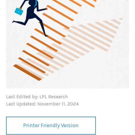
Last Edited by: LPL Research
Last Updated: November 11, 2024
Printer Friendly Version