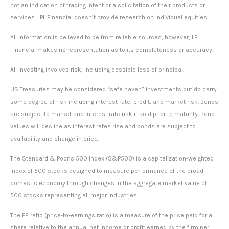
not an indication of trading intent or a solicitation of their products or
services. LPL Financial doesn’t provide research on individual equities.
All information is believed to be from reliable sources; however, LPL
Financial makes no representation as to its completeness or accuracy.
All investing involves risk, including possible loss of principal.
US Treasuries may be considered “safe haven” investments but do carry
some degree of risk including interest rate, credit, and market risk. Bonds
are subject to market and interest rate risk if sold prior to maturity. Bond
values will decline as interest rates rise and bonds are subject to
availability and change in price.
The Standard & Poor’s 500 Index (S&P500) is a capitalization-weighted
index of 500 stocks designed to measure performance of the broad
domestic economy through changes in the aggregate market value of
500 stocks representing all major industries.
The PE ratio (price-to-earnings ratio) is a measure of the price paid for a
share relative to the annual net income or profit earned by the firm per