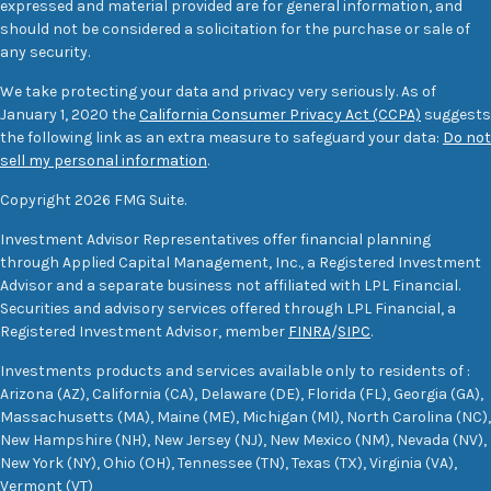
expressed and material provided are for general information, and
should not be considered a solicitation for the purchase or sale of
any security.
We take protecting your data and privacy very seriously. As of
January 1, 2020 the
California Consumer Privacy Act (CCPA)
suggests
the following link as an extra measure to safeguard your data:
Do not
sell my personal information
.
Copyright 2026 FMG Suite.
Investment Advisor Representatives offer financial planning
through Applied Capital Management, Inc., a Registered Investment
Advisor and a separate business not affiliated with LPL Financial.
Securities and advisory services offered through LPL Financial, a
Registered Investment Advisor, member
FINRA
/
SIPC
.
Investments products and services available only to residents of :
Arizona (AZ), California (CA), Delaware (DE), Florida (FL), Georgia (GA),
Massachusetts (MA), Maine (ME), Michigan (MI), North Carolina (NC),
New Hampshire (NH), New Jersey (NJ), New Mexico (NM), Nevada (NV),
New York (NY), Ohio (OH), Tennessee (TN), Texas (TX), Virginia (VA),
Vermont (VT)