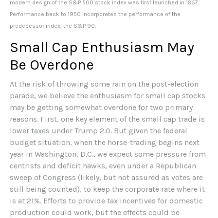
modern design of the S&P 500 stock index was first launched in 1957.
Performance back to 1950 incorporates the performance of the
predecessor index, the S&P 90.
Small Cap Enthusiasm May
Be Overdone
At the risk of throwing some rain on the post-election
parade, we believe the enthusiasm for small cap stocks
may be getting somewhat overdone for two primary
reasons. First, one key element of the small cap trade is
lower taxes under Trump 2.0. But given the federal
budget situation, when the horse-trading begins next
year in Washington, D.C., we expect some pressure from
centrists and deficit hawks, even under a Republican
sweep of Congress (likely, but not assured as votes are
still being counted), to keep the corporate rate where it
is at 21%. Efforts to provide tax incentives for domestic
production could work, but the effects could be