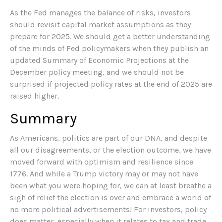
As the Fed manages the balance of risks, investors
should revisit capital market assumptions as they
prepare for 2025. We should get a better understanding
of the minds of Fed policymakers when they publish an
updated Summary of Economic Projections at the
December policy meeting, and we should not be
surprised if projected policy rates at the end of 2025 are
raised higher.
Summary
As Americans, politics are part of our DNA, and despite
all our disagreements, or the election outcome, we have
moved forward with optimism and resilience since
1776. And while a Trump victory may or may not have
been what you were hoping for, we can at least breathe a
sigh of relief the election is over and embrace a world of
no more political advertisements! For investors, policy
does matter, especially when it relates to tax and trade,