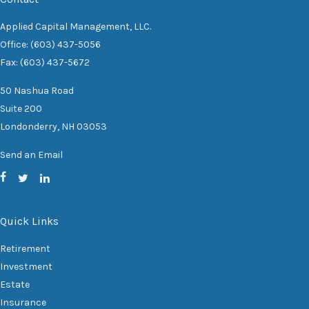
Applied Capital Management, LLC.
Office: (603) 437-5056
Fax: (603) 437-5672
50 Nashua Road
Suite 200
Londonderry,
NH
03053
Send an Email
Quick Links
Retirement
Investment
Estate
Insurance