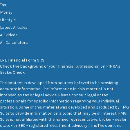
Tax
Money
Lifestyle
Latest Articles
All Videos
All Calculators
LPL
Financial Form CRS
Check the background of your financial professional on FINRA's
BrokerCheck
.
The content is developed from sources believed to be providing
accurate information. The information in this material is not
intended as tax or legal advice. Please consult legal or tax
professionals for specific information regarding your individual
situation. Some of this material was developed and produced by FMG
Suite to provide information on a topic that may be of interest. FMG
Suite is not affiliated with the named representative, broker - dealer,
state - or SEC - registered investment advisory firm. The opinions