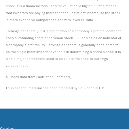
share. It is a financial ratio used for valuation: a higher PE ratio means
that investors are paying more for each unit of net income, so the stock
is more expensive compared to one with lower PE ratio.
Earnings per share (EPS) is the portion of a company’s profit allocated to
each outstanding share of common stock. EPS serves as an indicator of
a company’s profitability. Earnings per share is generally considered to
be the single most important variable in determining a share’s price. It is
also a major component used to calculate the price-to-earnings
valuation ratio.
All index data from FactSet or Bloomberg.
This research material has been prepared by LPL Financial LLC.
Contact