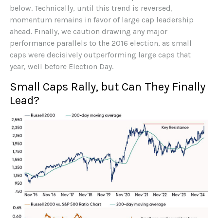
below. Technically, until this trend is reversed,
momentum remains in favor of large cap leadership
ahead. Finally, we caution drawing any major
performance parallels to the 2016 election, as small
caps were decisively outperforming large caps that
year, well before Election Day.
Small Caps Rally, but Can They Finally
Lead?