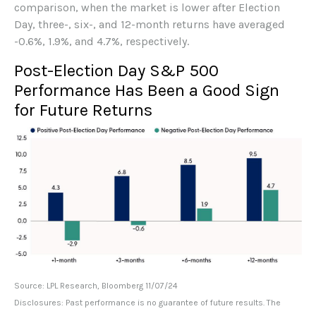
comparison, when the market is lower after Election
Day, three-, six-, and 12-month returns have averaged
-0.6%, 1.9%, and 4.7%, respectively.
Post-Election Day S&P 500
Performance Has Been a Good Sign
for Future Returns
Source: LPL Research, Bloomberg 11/07/24
Disclosures: Past performance is no guarantee of future results. The