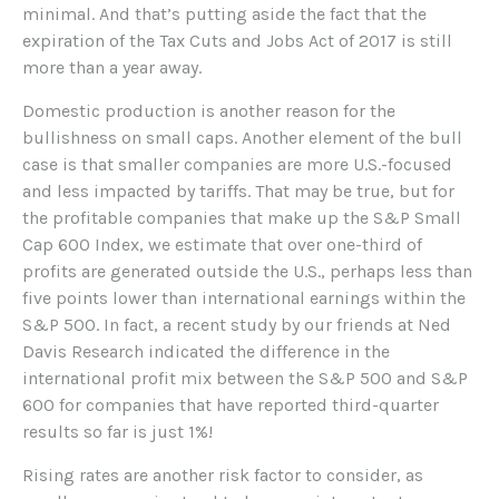
minimal. And that’s putting aside the fact that the
expiration of the Tax Cuts and Jobs Act of 2017 is still
more than a year away.
Domestic production is another reason for the
bullishness on small caps. Another element of the bull
case is that smaller companies are more U.S.-focused
and less impacted by tariffs. That may be true, but for
the profitable companies that make up the S&P Small
Cap 600 Index, we estimate that over one-third of
profits are generated outside the U.S., perhaps less than
five points lower than international earnings within the
S&P 500. In fact, a recent study by our friends at Ned
Davis Research indicated the difference in the
international profit mix between the S&P 500 and S&P
600 for companies that have reported third-quarter
results so far is just 1%!
Rising rates are another risk factor to consider, as