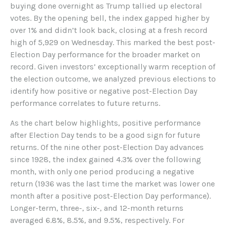
buying done overnight as Trump tallied up electoral
votes. By the opening bell, the index gapped higher by
over 1% and didn’t look back, closing at a fresh record
high of 5,929 on Wednesday. This marked the best post-
Election Day performance for the broader market on
record. Given investors’ exceptionally warm reception of
the election outcome, we analyzed previous elections to
identify how positive or negative post-Election Day
performance correlates to future returns.
As the chart below highlights, positive performance
after Election Day tends to be a good sign for future
returns. Of the nine other post-Election Day advances
since 1928, the index gained 4.3% over the following
month, with only one period producing a negative
return (1936 was the last time the market was lower one
month after a positive post-Election Day performance).
Longer-term, three-, six-, and 12-month returns
averaged 6.8%, 8.5%, and 9.5%, respectively. For