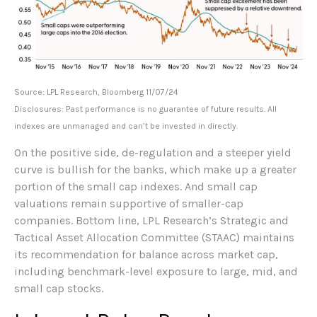
Source: LPL Research, Bloomberg 11/07/24
Disclosures: Past performance is no guarantee of future results. All
indexes are unmanaged and can’t be invested in directly.
On the positive side, de-regulation and a steeper yield
curve is bullish for the banks, which make up a greater
portion of the small cap indexes. And small cap
valuations remain supportive of smaller-cap
companies. Bottom line, LPL Research’s Strategic and
Tactical Asset Allocation Committee (STAAC) maintains
its recommendation for balance across market cap,
including benchmark-level exposure to large, mid, and
small cap stocks.