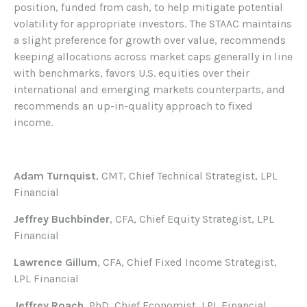
position, funded from cash, to help mitigate potential
volatility for appropriate investors. The STAAC maintains
a slight preference for growth over value, recommends
keeping allocations across market caps generally in line
with benchmarks, favors U.S. equities over their
international and emerging markets counterparts, and
recommends an up-in-quality approach to fixed
income.
Adam Turnquist
, CMT, Chief Technical Strategist, LPL
Financial
Jeffrey Buchbinder
, CFA, Chief Equity Strategist, LPL
Financial
Lawrence Gillum
, CFA, Chief Fixed Income Strategist,
LPL Financial
Jeffrey Roach
, PhD, Chief Economist, LPL Financial