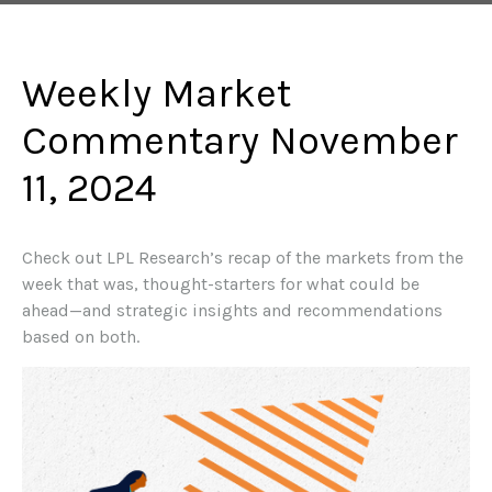
Weekly Market
Commentary November
11, 2024
Check out LPL Research’s recap of the markets from the
week that was, thought-starters for what could be
ahead—and strategic insights and recommendations
based on both.