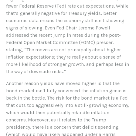
fewer Federal Reserve (Fed) rate cut expectations. While
that’s generally negative for Treasury yields, better
economic data means the economy still isn’t showing
signs of slowing. Even Fed Chair Jerome Powell
addressed the recent jump in rates during the post-
Federal Open Market Committee (FOMC) presser,
stating, “The moves are not principally about higher
inflation expectations; they're really about a sense of
more likelihood of stronger growth, and perhaps less in
the way of downside risks.”
Another reason yields have moved higher is that the
bond market isn’t fully convinced the inflation genie is
back in the bottle. The risk for the bond market is a Fed
that cuts too aggressively into a still-growing economy,
which would then potentially rekindle inflation
concerns. Moreover, as it relates to the Trump
presidency, there is a concern that deficit spending
(which would have likely happened under a Harris