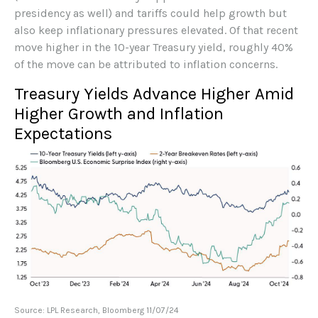
presidency as well) and tariffs could help growth but
also keep inflationary pressures elevated. Of that recent
move higher in the 10-year Treasury yield, roughly 40%
of the move can be attributed to inflation concerns.
Treasury Yields Advance Higher Amid
Higher Growth and Inflation
Expectations
Source: LPL Research, Bloomberg 11/07/24