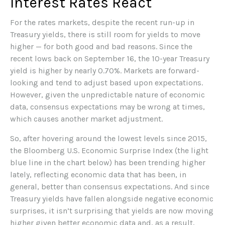
Interest Rates React
For the rates markets, despite the recent run-up in
Treasury yields, there is still room for yields to move
higher — for both good and bad reasons. Since the
recent lows back on September 16, the 10-year Treasury
yield is higher by nearly 0.70%. Markets are forward-
looking and tend to adjust based upon expectations.
However, given the unpredictable nature of economic
data, consensus expectations may be wrong at times,
which causes another market adjustment.
So, after hovering around the lowest levels since 2015,
the Bloomberg U.S. Economic Surprise Index (the light
blue line in the chart below) has been trending higher
lately, reflecting economic data that has been, in
general, better than consensus expectations. And since
Treasury yields have fallen alongside negative economic
surprises, it isn’t surprising that yields are now moving
higher given better economic data and, as a result,