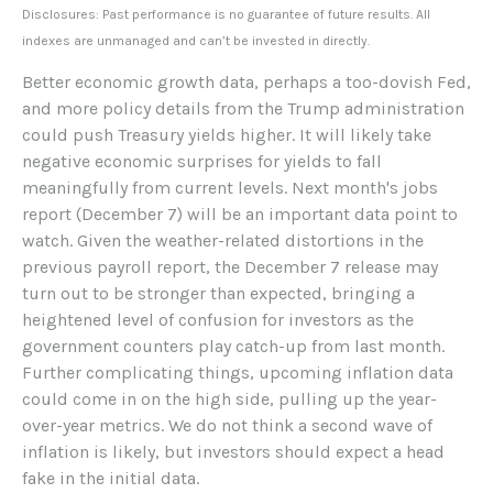
Disclosures: Past performance is no guarantee of future results. All
indexes are unmanaged and can’t be invested in directly.
Better economic growth data, perhaps a too-dovish Fed,
and more policy details from the Trump administration
could push Treasury yields higher. It will likely take
negative economic surprises for yields to fall
meaningfully from current levels. Next month's jobs
report (December 7) will be an important data point to
watch. Given the weather-related distortions in the
previous payroll report, the December 7 release may
turn out to be stronger than expected, bringing a
heightened level of confusion for investors as the
government counters play catch-up from last month.
Further complicating things, upcoming inflation data
could come in on the high side, pulling up the year-
over-year metrics. We do not think a second wave of
inflation is likely, but investors should expect a head
fake in the initial data.