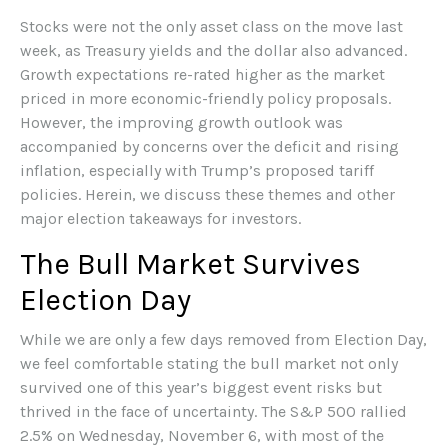
Stocks were not the only asset class on the move last
week, as Treasury yields and the dollar also advanced.
Growth expectations re-rated higher as the market
priced in more economic-friendly policy proposals.
However, the improving growth outlook was
accompanied by concerns over the deficit and rising
inflation, especially with Trump’s proposed tariff
policies. Herein, we discuss these themes and other
major election takeaways for investors.
The Bull Market Survives
Election Day
While we are only a few days removed from Election Day,
we feel comfortable stating the bull market not only
survived one of this year’s biggest event risks but
thrived in the face of uncertainty. The S&P 500 rallied
2.5% on Wednesday, November 6, with most of the