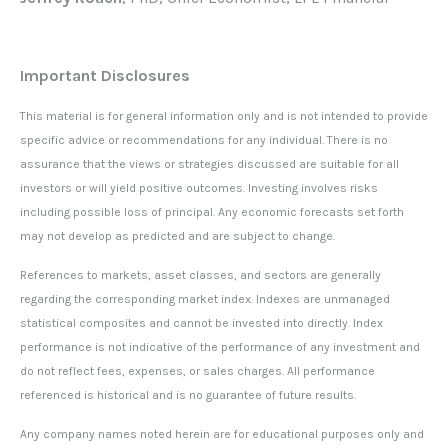
Important Disclosures
This material is for general information only and is not intended to provide
specific advice or recommendations for any individual. There is no
assurance that the views or strategies discussed are suitable for all
investors or will yield positive outcomes. Investing involves risks
including possible loss of principal. Any economic forecasts set forth
may not develop as predicted and are subject to change.
References to markets, asset classes, and sectors are generally
regarding the corresponding market index. Indexes are unmanaged
statistical composites and cannot be invested into directly. Index
performance is not indicative of the performance of any investment and
do not reflect fees, expenses, or sales charges. All performance
referenced is historical and is no guarantee of future results.
Any company names noted herein are for educational purposes only and