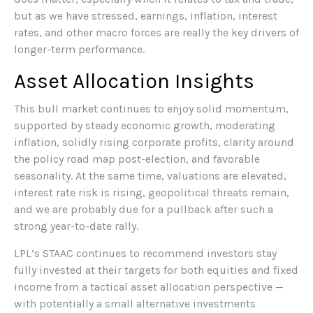
but as we have stressed, earnings, inflation, interest
rates, and other macro forces are really the key drivers of
longer-term performance.
Asset Allocation Insights
This bull market continues to enjoy solid momentum,
supported by steady economic growth, moderating
inflation, solidly rising corporate profits, clarity around
the policy road map post-election, and favorable
seasonality. At the same time, valuations are elevated,
interest rate risk is rising, geopolitical threats remain,
and we are probably due for a pullback after such a
strong year-to-date rally.
LPL’s STAAC continues to recommend investors stay
fully invested at their targets for both equities and fixed
income from a tactical asset allocation perspective —
with potentially a small alternative investments