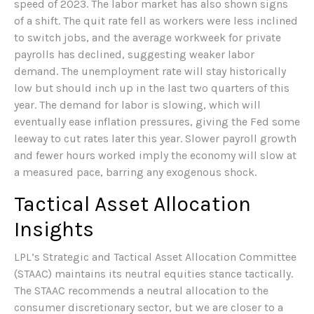
speed of 2023. The labor market has also shown signs
of a shift. The quit rate fell as workers were less inclined
to switch jobs, and the average workweek for private
payrolls has declined, suggesting weaker labor
demand. The unemployment rate will stay historically
low but should inch up in the last two quarters of this
year. The demand for labor is slowing, which will
eventually ease inflation pressures, giving the Fed some
leeway to cut rates later this year. Slower payroll growth
and fewer hours worked imply the economy will slow at
a measured pace, barring any exogenous shock.
Tactical Asset Allocation
Insights
LPL’s Strategic and Tactical Asset Allocation Committee
(STAAC) maintains its neutral equities stance tactically.
The STAAC recommends a neutral allocation to the
consumer discretionary sector, but we are closer to a