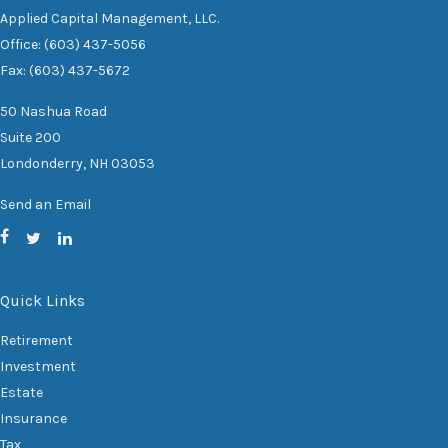
Applied Capital Management, LLC.
Office: (603) 437-5056
Fax: (603) 437-5672
50 Nashua Road
Suite 200
Londonderry,
NH
03053
Send an Email
Quick Links
Retirement
Investment
Estate
Insurance
Tax