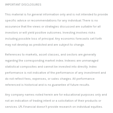
IMPORTANT DISCLOSURES
This material is for general information only and is not intended to provide
specific advice or recommendations for any individual. There is no
assurance that the views or strategies discussed are suitable for all
investors or will yield positive outcomes. Investing involves risks
including possible loss of principal. Any economic forecasts set forth
may not develop as predicted and are subject to change.
References to markets, asset classes, and sectors are generally
regarding the corresponding market index. Indexes are unmanaged
statistical composites and cannot be invested into directly. Index
performance is not indicative of the performance of any investment and
do not reflect fees, expenses, or sales charges. All performance
referenced is historical and is no guarantee of future results.
Any company names noted herein are for educational purposes only and
not an indication of trading intent or a solicitation of their products or
services. LPL Financial doesn’t provide research on individual equities.