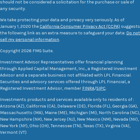
should not be considered a solicitation for the purchase or sale of
any security.
We take protecting your data and privacy very seriously. As of
January 1, 2020 the
California Consumer Privacy Act (CCPA)
suggests
the following link as an extra measure to safeguard your data:
Do not
sell my personal information
.
Copyright 2026 FMG Suite.
Investment Advisor Representatives offer financial planning
through Applied Capital Management, Inc., a Registered Investment
Advisor and a separate business not affiliated with LPL Financial.
Securities and advisory services offered through LPL Financial, a
Registered Investment Advisor, member
FINRA
/
SIPC
.
Investments products and services available only to residents of :
Arizona (AZ), California (CA), Delaware (DE), Florida (FL), Georgia (GA),
Massachusetts (MA), Maine (ME), Michigan (MI), North Carolina (NC),
New Hampshire (NH), New Jersey (NJ), New Mexico (NM), Nevada (NV),
New York (NY), Ohio (OH), Tennessee (TN), Texas (TX), Virginia (VA),
Vermont (VT)