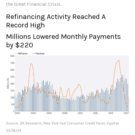
the Great Financial Crisis.
Refinancing Activity Reached A
Record High
Millions Lowered Monthly Payments
by $220
Source: LPL Research, New York Fed Consumer Credit Panel, Equifax
05/16/24