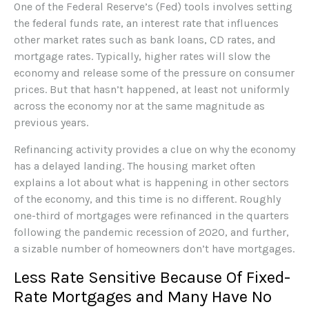
One of the Federal Reserve’s (Fed) tools involves setting
the federal funds rate, an interest rate that influences
other market rates such as bank loans, CD rates, and
mortgage rates. Typically, higher rates will slow the
economy and release some of the pressure on consumer
prices. But that hasn’t happened, at least not uniformly
across the economy nor at the same magnitude as
previous years.
Refinancing activity provides a clue on why the economy
has a delayed landing. The housing market often
explains a lot about what is happening in other sectors
of the economy, and this time is no different. Roughly
one-third of mortgages were refinanced in the quarters
following the pandemic recession of 2020, and further,
a sizable number of homeowners don’t have mortgages.
Less Rate Sensitive Because Of Fixed-
Rate Mortgages and Many Have No