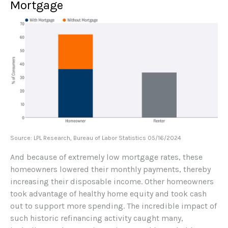
Mortgage
Source: LPL Research, Bureau of Labor Statistics 05/16/2024
And because of extremely low mortgage rates, these
homeowners lowered their monthly payments, thereby
increasing their disposable income. Other homeowners
took advantage of healthy home equity and took cash
out to support more spending. The incredible impact of
such historic refinancing activity caught many,