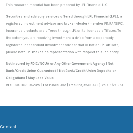
This research material has been prepared by LPL Financial LLC.
Securities and advisory services offered through LPL Financial (LPL)
, a
registered inv estment advisor and broker -dealer (member FINRA/SIPC).
Insurance products are offered through LPL or its licensed affiliates. To
the extent you are receiving investment a dvice from a separately
registered independent investment advisor that is not an LPL affiliate,
please note LPL makes no representation with respect to such entity.
Not Insured by FDIC/NCUA or Any Other Government Agency | Not
Bank/Credit Union Guaranteed | Not Bank/Credit Union Deposits or
Obligations | May Lose Value
RES 0001182-0424W | For Public Use | Tracking #580471 (Exp. 05/2025)
Contact