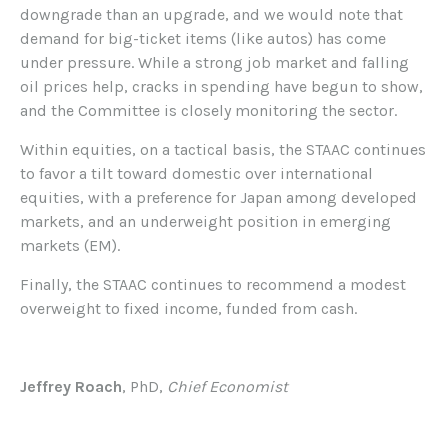
downgrade than an upgrade, and we would note that
demand for big-ticket items (like autos) has come
under pressure. While a strong job market and falling
oil prices help, cracks in spending have begun to show,
and the Committee is closely monitoring the sector.
Within equities, on a tactical basis, the STAAC continues
to favor a tilt toward domestic over international
equities, with a preference for Japan among developed
markets, and an underweight position in emerging
markets (EM).
Finally, the STAAC continues to recommend a modest
overweight to fixed income, funded from cash.
Jeffrey Roach
, PhD,
Chief Economist