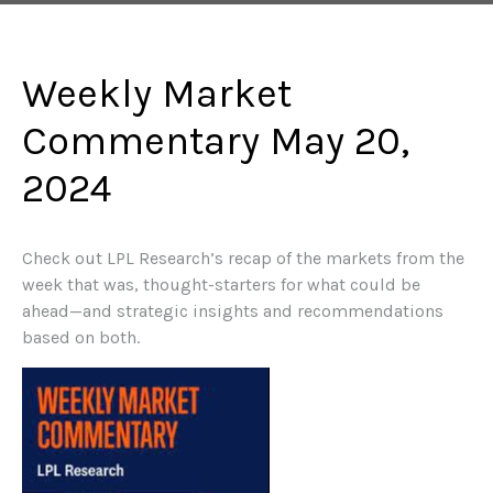
Weekly Market
Commentary May 20,
2024
Check out LPL Research’s recap of the markets from the
week that was, thought-starters for what could be
ahead—and strategic insights and recommendations
based on both.