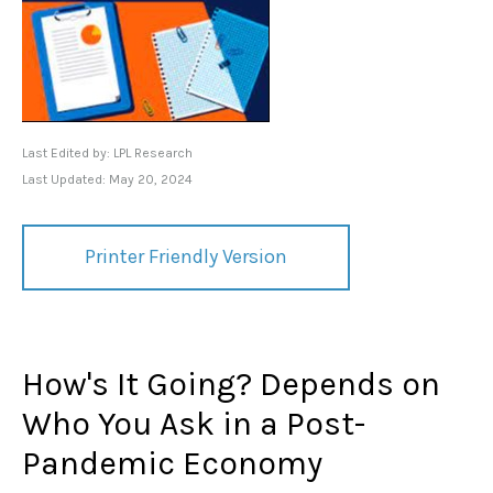
Last Edited by: LPL Research
Last Updated: May 20, 2024
Printer Friendly Version
How's It Going? Depends on
Who You Ask in a Post-
Pandemic Economy