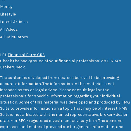
Money
Lifestyle
Latest Articles
All Videos
All Calculators
LPL
Financial Form CRS
Check the background of your financial professional on FINRA's
BrokerCheck
.
The content is developed from sources believed to be providing
accurate information. The information in this material is not
intended as tax or legal advice. Please consult legal or tax
professionals for specific information regarding your individual
situation. Some of this material was developed and produced by FMG
Suite to provide information on a topic that may be of interest. FMG
Suite is not affiliated with the named representative, broker - dealer,
state - or SEC - registered investment advisory firm. The opinions
expressed and material provided are for general information, and