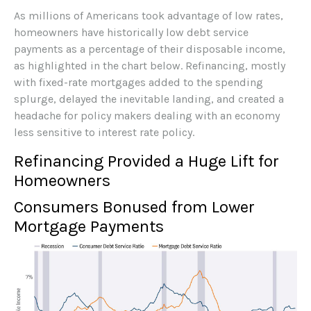
As millions of Americans took advantage of low rates,
homeowners have historically low debt service
payments as a percentage of their disposable income,
as highlighted in the chart below. Refinancing, mostly
with fixed-rate mortgages added to the spending
splurge, delayed the inevitable landing, and created a
headache for policy makers dealing with an economy
less sensitive to interest rate policy.
Refinancing Provided a Huge Lift for
Homeowners
Consumers Bonused from Lower
Mortgage Payments