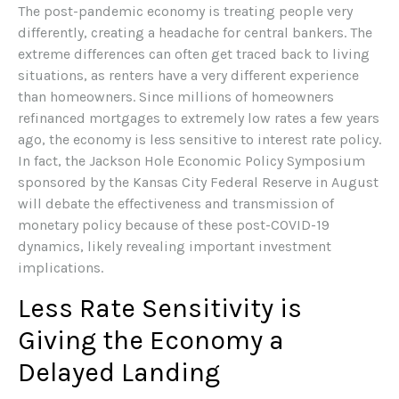
The post-pandemic economy is treating people very
differently, creating a headache for central bankers. The
extreme differences can often get traced back to living
situations, as renters have a very different experience
than homeowners. Since millions of homeowners
refinanced mortgages to extremely low rates a few years
ago, the economy is less sensitive to interest rate policy.
In fact, the Jackson Hole Economic Policy Symposium
sponsored by the Kansas City Federal Reserve in August
will debate the effectiveness and transmission of
monetary policy because of these post-COVID-19
dynamics, likely revealing important investment
implications.
Less Rate Sensitivity is
Giving the Economy a
Delayed Landing