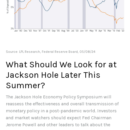
Source: LPL Research, Federal Reserve Board, 05/08/24
What Should We Look for at
Jackson Hole Later This
Summer?
The Jackson Hole Economy Policy Symposium will
reassess the effectiveness and overall transmission of
monetary policy in a post-pandemic world. Investors
and market watchers should expect Fed Chairman
Jerome Powell and other leaders to talk about the