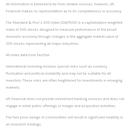
All information is believed to be from reliable sources; however, LPL
Financial makes no representation as to its completeness or accuracy.
The Standard & Poor’s 500 Index (S&P500) is a capitalization-weighted
index of 500 stocks designed to measure performance of the broad
domestic economy through changes in the aggregate market value of
500 stocks representing all major industries.
All index data from FactSet.
International investing involves special risks such as currency
fluctuation and political instability and may not be suitable for all
investors. These risks are often heightened for investments in emerging
markets.
LPL Financial does not provide investment banking services and does not
engage in initial public offerings or merger and acquisition activities.
The fast price swings of commodities will result in significant volatility in
an investor's holdings.