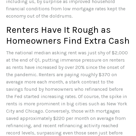
including us, by surprise as improved household
financial conditions from low mortgage rates kept the
economy out of the doldrums.
Renters Have It Rough as
Homeowners Find Extra Cash
The national median asking rent was just shy of $2,000
at the end of Q1, putting immense pressure on renters
as rents have increased by over 20% since the onset of
the pandemic. Renters are paying roughly $370 on
average more each month, a stark contrast to the
savings found by homeowners who refinanced before
the Fed started increasing rates. Of course, the spike in
rents is more prominent in big cities such as New York
City and Chicago. Conversely, those with mortgages
saved approximately $220 per month on average from
refinancing, and recent refinancing activity reached
record levels, surpassing even those seen just before