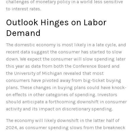
challenges of monetary policy in a world less sensitive
to interest rates.
Outlook Hinges on Labor
Demand
The domestic economy is most likely in a late cycle, and
recent data suggest the consumer has started to slow
down. We expect the consumer will slow spending later
this year as data from both the Conference Board and
the University of Michigan revealed that most
consumers have pivoted away from big-ticket buying
plans. These changes in buying plans could have knock-
on effects in other categories of spending. Investors
should anticipate a forthcoming downshift in consumer
activity and its impact on discretionary spending.
The economy will likely downshift in the latter half of
2024, as consumer spending slows from the breakneck