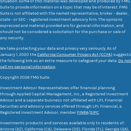
situation. Some of this material was developed and produced by FMG
Suite to provide information on a topic that may be of interest. FMG
Suite is not affiliated with the named representative, broker - dealer,
state - or SEC - registered investment advisory firm. The opinions
expressed and material provided are for general information, and
should not be considered a solicitation for the purchase or sale of
any security.
We take protecting your data and privacy very seriously. As of
January 1, 2020 the
California Consumer Privacy Act (CCPA)
suggests
the following link as an extra measure to safeguard your data:
Do not
sell my personal information
.
Copyright 2026 FMG Suite.
Investment Advisor Representatives offer financial planning
through Applied Capital Management, Inc., a Registered Investment
Advisor and a separate business not affiliated with LPL Financial.
Securities and advisory services offered through LPL Financial, a
Registered Investment Advisor, member
FINRA
/
SIPC
.
Investments products and services available only to residents of :
Arizona (AZ), California (CA), Delaware (DE), Florida (FL), Georgia (GA),