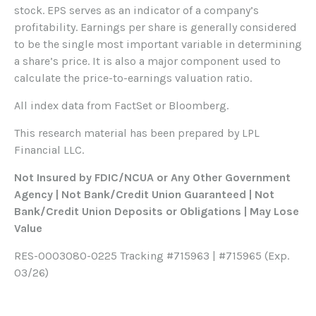
stock. EPS serves as an indicator of a company’s
profitability. Earnings per share is generally considered
to be the single most important variable in determining
a share’s price. It is also a major component used to
calculate the price-to-earnings valuation ratio.
All index data from FactSet or Bloomberg.
This research material has been prepared by LPL
Financial LLC.
Not Insured by FDIC/NCUA or Any Other Government
Agency | Not Bank/Credit Union Guaranteed | Not
Bank/Credit Union Deposits or Obligations | May Lose
Value
RES-0003080-0225 Tracking #715963 | #715965 (Exp.
03/26)