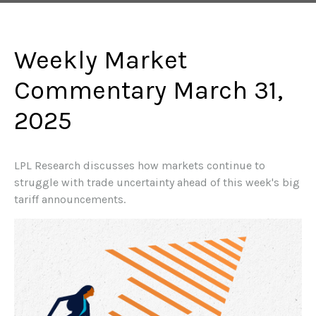
Weekly Market
Commentary March 31,
2025
LPL Research discusses how markets continue to
struggle with trade uncertainty ahead of this week's big
tariff announcements.