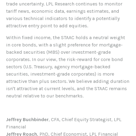
trade uncertainty. LPL Research continues to monitor
tariff news, economic data, earnings estimates, and
various technical indicators to identify a potentially
attractive entry point to add equities.
Within fixed income, the STAAC holds a neutral weight
in core bonds, with a slight preference for mortgage-
backed securities (MBS) over investment-grade
corporates. In our view, the risk-reward for core bond
sectors (U.S. Treasury, agency mortgage-backed
securities, investment-grade corporates) is more
attractive than plus sectors. We believe adding duration
isn't attractive at current levels, and the STAAC remains
neutral relative to our benchmarks.
Jeffrey Buchbinder
, CFA, Chief Equity Strategist, LPL
Financial
Jeffrey Roach
, PhD, Chief Economist, LPL Financial