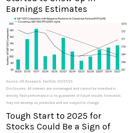
Earnings Estimates
Source: LPL Research, FactSet, 03/27/25
Disclosures: All indexes are unmanaged and cannot be invested in
directly. Past performance is no guarantee of future results. Forecasts
may not develop as predicted and are subject to change.
Tough Start to 2025 for
Stocks Could Be a Sign of