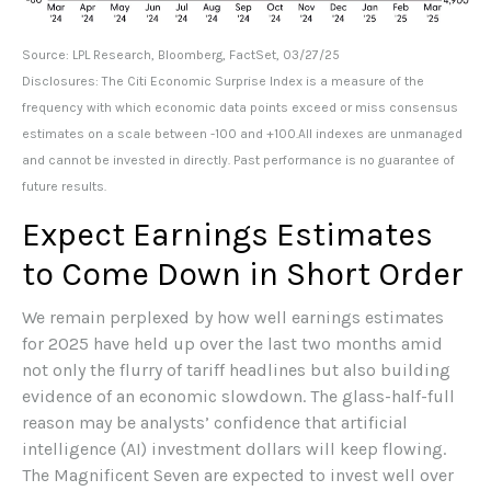
Source: LPL Research, Bloomberg, FactSet, 03/27/25
Disclosures: The Citi Economic Surprise Index is a measure of the
frequency with which economic data points exceed or miss consensus
estimates on a scale between -100 and +100.All indexes are unmanaged
and cannot be invested in directly. Past performance is no guarantee of
future results.
Expect Earnings Estimates
to Come Down in Short Order
We remain perplexed by how well earnings estimates
for 2025 have held up over the last two months amid
not only the flurry of tariff headlines but also building
evidence of an economic slowdown. The glass-half-full
reason may be analysts’ confidence that artificial
intelligence (AI) investment dollars will keep flowing.
The Magnificent Seven are expected to invest well over