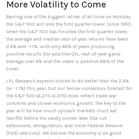
More Volatility to Come
Barring one of the biggest rallies of all time on Monday,
the S&P 500 will end the first quarter lower. Since 1950,
when the S&P 500 has finished the first quarter lower,
the average and median rest-of-year returns have been
2.4% and -1.1%, with only 48% of years producing
positive results (for positive Q1s, rest-of-year gains
average over 9% and the index is positive 88% of the
time).
LPL Research expects stocks to do better than the 2.4%
(or -1.1%) this year, but our below-consensus forecast for
the S&P 500 (6,275–6,375) does reflect trade war
concerns and slower economic growth. The key to the
year will be how much spinach markets must eat
(tariffs) before the candy comes later (tax cut
extensions, deregulation, and more Federal Reserve
[Fed] rate cuts). We believe the economy is on good