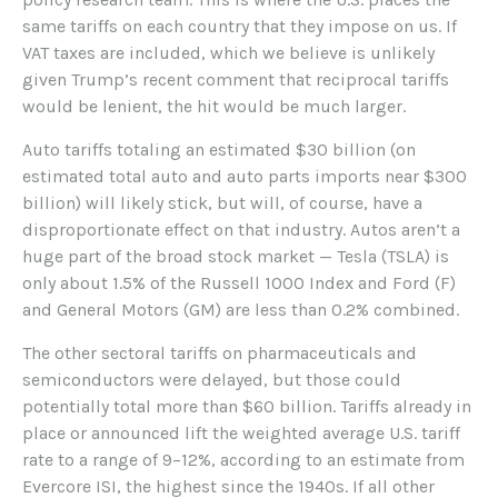
same tariffs on each country that they impose on us. If
VAT taxes are included, which we believe is unlikely
given Trump’s recent comment that reciprocal tariffs
would be lenient, the hit would be much larger.
Auto tariffs totaling an estimated $30 billion (on
estimated total auto and auto parts imports near $300
billion) will likely stick, but will, of course, have a
disproportionate effect on that industry. Autos aren’t a
huge part of the broad stock market — Tesla (TSLA) is
only about 1.5% of the Russell 1000 Index and Ford (F)
and General Motors (GM) are less than 0.2% combined.
The other sectoral tariffs on pharmaceuticals and
semiconductors were delayed, but those could
potentially total more than $60 billion. Tariffs already in
place or announced lift the weighted average U.S. tariff
rate to a range of 9–12%, according to an estimate from
Evercore ISI, the highest since the 1940s. If all other