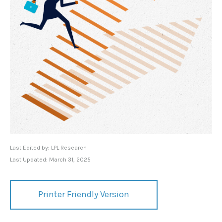
Last Edited by: LPL Research
Last Updated: March 31, 2025
Printer Friendly Version