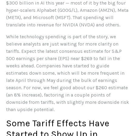
$300 billion in AI this year — most of it by the big four
hyper-scalers Alphabet (GOOG/L), Amazon (AMZN), Meta
(META), and Microsoft (MSFT). That spending will
translate into revenue for NVIDIA (NVDA) and others.
While technology spending is part of the story, we
believe analysts are just waiting for more clarity on
tariffs. Expect the latest consensus estimate for S&P
500 earnings per share (EPS) near $269 to fall in the
weeks ahead. Companies have started to guide
estimates down some, which will be more frequent in
late April through May during the bulk of earnings
season. For now, we feel good about our $260 estimate
(an 8% increase), factoring in a couple points of
downside from tariffs, with slightly more downside risk
than upside potential.
Some Tariff Effects Have
Started to Show Up in