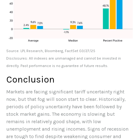
Source: LPL Research, Bloomberg, FactSet 03/27/25
Disclosures: All indexes are unmanaged and cannot be invested in
directly. Past performance is no guarantee of future results.
Conclusion
Markets are facing significant tariff uncertainty right
now, but that fog will soon start to clear. Historically,
periods of policy uncertainty have been followed by
stock market gains. The economy is slowing but
remains in relatively good shape, with low
unemployment and rising incomes. Signs of recession
are tough to find despite weakening consumer and