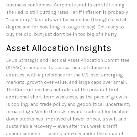
business confidence. Corporate profits are still rising.
The Fed is still cutting rates. Tariff inflation is probably
“transitory.” Tax cuts will be extended (though to what
degree and for how long is tough to say). Get ready to
buy the dip, but just don’t be in too big of a hurry.
Asset Allocation Insights
LPL’s Strategic and Tactical Asset Allocation Committee
(STAAC) maintains its tactical neutral stance on
equities, with a preference for the U.S. over emerging
markets, growth over value, and large caps over small.
The Committee does not rule out the possibility of
additional short-term weakness, as the pace of growth
is cooling, and trade policy and geopolitical uncertainty
remain high. While the risk-reward trade-off for beaten-
down stocks has improved at lower prices, a swift and
sustainable recovery — even after this week’s tariff
announcements — seems unlikely under the cloud of