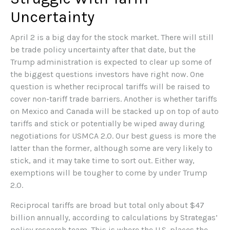
Uncertainty
April 2 is a big day for the stock market. There will still
be trade policy uncertainty after that date, but the
Trump administration is expected to clear up some of
the biggest questions investors have right now. One
question is whether reciprocal tariffs will be raised to
cover non-tariff trade barriers. Another is whether tariffs
on Mexico and Canada will be stacked up on top of auto
tariffs and stick or potentially be wiped away during
negotiations for USMCA 2.0. Our best guess is more the
latter than the former, although some are very likely to
stick, and it may take time to sort out. Either way,
exemptions will be tougher to come by under Trump
2.0.
Reciprocal tariffs are broad but total only about $47
billion annually, according to calculations by Strategas’
policy research team. This is where the U.S. places the