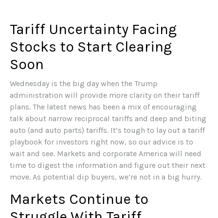
Tariff Uncertainty Facing
Stocks to Start Clearing
Soon
Wednesday is the big day when the Trump
administration will provide more clarity on their tariff
plans. The latest news has been a mix of encouraging
talk about narrow reciprocal tariffs and deep and biting
auto (and auto parts) tariffs. It’s tough to lay out a tariff
playbook for investors right now, so our advice is to
wait and see. Markets and corporate America will need
time to digest the information and figure out their next
move. As potential dip buyers, we’re not in a big hurry.
Markets Continue to
Struggle With Tariff