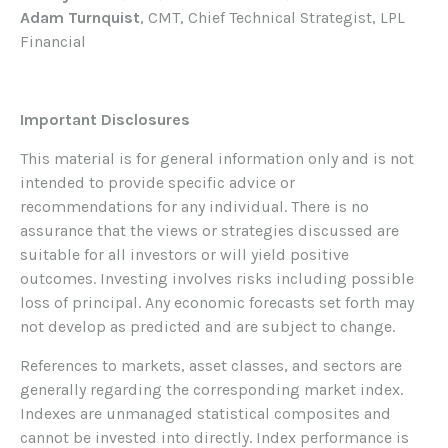
Adam Turnquist
, CMT, Chief Technical Strategist, LPL
Financial
Important Disclosures
This material is for general information only and is not
intended to provide specific advice or
recommendations for any individual. There is no
assurance that the views or strategies discussed are
suitable for all investors or will yield positive
outcomes. Investing involves risks including possible
loss of principal. Any economic forecasts set forth may
not develop as predicted and are subject to change.
References to markets, asset classes, and sectors are
generally regarding the corresponding market index.
Indexes are unmanaged statistical composites and
cannot be invested into directly. Index performance is