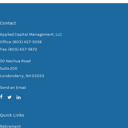
Contact
Applied Capital Management, LLC.
Office: (603) 437-5056
Fax: (603) 437-5672
50 Nashua Road
Suite 200
Londonderry,
NH
03053
Send an Email
Quick Links
Retirement