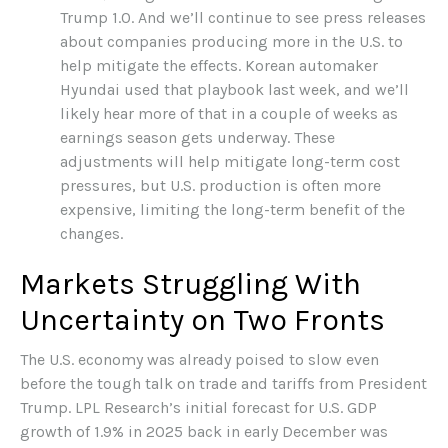
Trump 1.0. And we’ll continue to see press releases
about companies producing more in the U.S. to
help mitigate the effects. Korean automaker
Hyundai used that playbook last week, and we’ll
likely hear more of that in a couple of weeks as
earnings season gets underway. These
adjustments will help mitigate long-term cost
pressures, but U.S. production is often more
expensive, limiting the long-term benefit of the
changes.
Markets Struggling With
Uncertainty on Two Fronts
The U.S. economy was already poised to slow even
before the tough talk on trade and tariffs from President
Trump. LPL Research’s initial forecast for U.S. GDP
growth of 1.9% in 2025 back in early December was