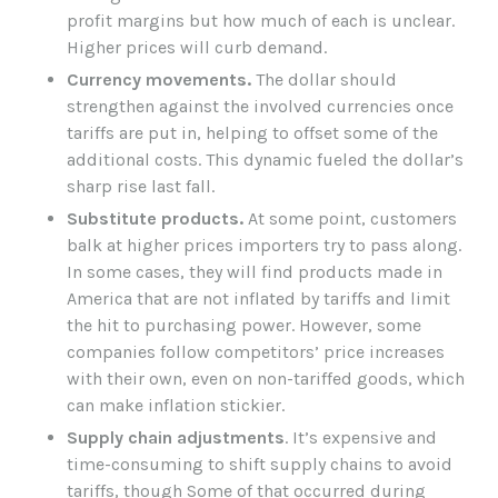
profit margins but how much of each is unclear.
Higher prices will curb demand.
Currency movements.
The dollar should
strengthen against the involved currencies once
tariffs are put in, helping to offset some of the
additional costs. This dynamic fueled the dollar’s
sharp rise last fall.
Substitute products.
At some point, customers
balk at higher prices importers try to pass along.
In some cases, they will find products made in
America that are not inflated by tariffs and limit
the hit to purchasing power. However, some
companies follow competitors’ price increases
with their own, even on non-tariffed goods, which
can make inflation stickier.
Supply chain adjustments
. It’s expensive and
time-consuming to shift supply chains to avoid
tariffs, though Some of that occurred during