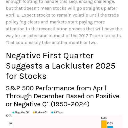
enough footing to handle this sequencing challenge,
but that doesn’t mean stocks will go straight up after
April 2. Expect stocks to remain volatile until the trade
policy fog clears and markets start paying more
attention to the reconciliation process that will pave the
way for an extension of most of the 2017 Trump tax cuts.
That could easily take another month or two.
Negative First Quarter
Suggests a Lackluster 2025
for Stocks
S&P 500 Performance from April
Through December Based on Positive
or Negative Q1 (1950–2024)