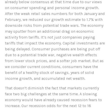
already below consensus at that time due to our views
on consumer spending and personal income growth.
After the weak retail sales numbers for both January and
February, we reduced our growth estimate to 1.7% with
downside risks from potential trade wars. The economy
may sputter from an additional drag on economic
activity from tariffs. It’s not just companies paying
tariffs that impact the economy. Capital investments are
being delayed. Consumer purchases are being put off
due to a potential trade war, negative wealth effects
from lower stock prices, and a softer job market. But as
we consider current conditions, consumers have the
benefit of a healthy stock of savings, years of solid
income growth, and accumulated net wealth.
That doesn’t diminish the fact that markets currently
face two big challenges at the same time. A slowing
economy would have already caused recession fears to
increase. Our recession odds for the next 12 to 18