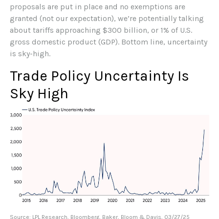
proposals are put in place and no exemptions are
granted (not our expectation), we’re potentially talking
about tariffs approaching $300 billion, or 1% of U.S.
gross domestic product (GDP). Bottom line, uncertainty
is sky-high.
Trade Policy Uncertainty Is
Sky High
Source: LPL Research, Bloomberg, Baker, Bloom & Davis, 03/27/25