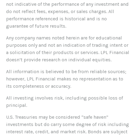
not indicative of the performance of any investment and
do not reflect fees, expenses, or sales charges. All
performance referenced is historical and is no
guarantee of future results.
Any company names noted herein are for educational
purposes only and not an indication of trading intent or
a solicitation of their products or services. LPL Financial
doesn’t provide research on individual equities.
All information is believed to be from reliable sources;
however, LPL Financial makes no representation as to
its completeness or accuracy.
All investing involves risk, including possible loss of
principal.
U.S. Treasuries may be considered “safe haven”
investments but do carry some degree of risk including
interest rate, credit, and market risk. Bonds are subject