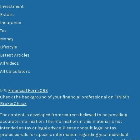
Investment
Estate
Insurance
Tax
Money
Lifestyle
Latest Articles
All Videos
All Calculators
LPL
Financial Form CRS
Check the background of your financial professional on FINRA's
BrokerCheck
.
The content is developed from sources believed to be providing
accurate information. The information in this material is not
intended as tax or legal advice. Please consult legal or tax
professionals for specific information regarding your individual