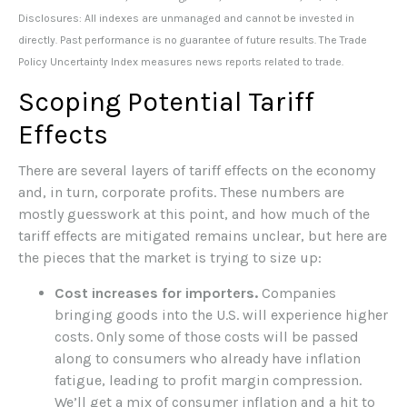
Disclosures: All indexes are unmanaged and cannot be invested in
directly. Past performance is no guarantee of future results. The Trade
Policy Uncertainty Index measures news reports related to trade.
Scoping Potential Tariff
Effects
There are several layers of tariff effects on the economy
and, in turn, corporate profits. These numbers are
mostly guesswork at this point, and how much of the
tariff effects are mitigated remains unclear, but here are
the pieces that the market is trying to size up:
Cost increases for importers.
Companies
bringing goods into the U.S. will experience higher
costs. Only some of those costs will be passed
along to consumers who already have inflation
fatigue, leading to profit margin compression.
We’ll get a mix of consumer inflation and a hit to