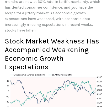
months are now at 30%. Add in tariff uncertainty, which
has dented consumer confidence, and you have the
recipe for a jittery market. As economic growth
expectations have weakened, with economic data
increasingly missing expectations in recent weeks,
stocks have fallen.
Stock Market Weakness Has
Accompanied Weakening
Economic Growth
Expectations