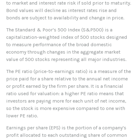
to market and interest rate risk if sold prior to maturity.
Bond values will decline as interest rates rise and
bonds are subject to availability and change in price.
The Standard & Poor’s 500 Index (S&P500) is a
capitalization-weighted index of 500 stocks designed
to measure performance of the broad domestic
economy through changes in the aggregate market
value of 500 stocks representing all major industries.
The PE ratio (price-to-earnings ratio) is a measure of the
price paid for a share relative to the annual net income
or profit earned by the firm per share. It is a financial
ratio used for valuation: a higher PE ratio means that
investors are paying more for each unit of net income,
so the stock is more expensive compared to one with
lower PE ratio.
Earnings per share (EPS) is the portion of a company’s
profit allocated to each outstanding share of common