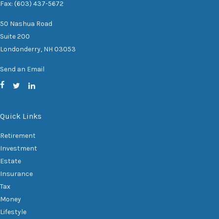
Fax: (603) 437-5672
50 Nashua Road
Suite 200
Londonderry,
NH
03053
Send an Email
Quick Links
Retirement
Investment
Estate
Insurance
Tax
Money
Lifestyle