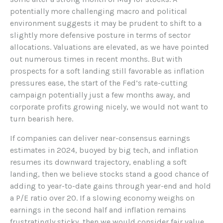
potentially more challenging macro and political
environment suggests it may be prudent to shift to a
slightly more defensive posture in terms of sector
allocations. Valuations are elevated, as we have pointed
out numerous times in recent months. But with
prospects for a soft landing still favorable as inflation
pressures ease, the start of the Fed’s rate-cutting
campaign potentially just a few months away, and
corporate profits growing nicely, we would not want to
turn bearish here.
If companies can deliver near-consensus earnings
estimates in 2024, buoyed by big tech, and inflation
resumes its downward trajectory, enabling a soft
landing, then we believe stocks stand a good chance of
adding to year-to-date gains through year-end and hold
a P/E ratio over 20. If a slowing economy weighs on
earnings in the second half and inflation remains
frustratingly sticky, then we would consider fair value