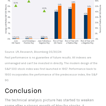
Source: LPL Research, Bloomberg 05/30/24
Past performance is no guarantee of future results. All indexes are
unmanaged and can’t be invested in directly. The modern design of the
S&P 500 stock index was first launched in 1957. Performance back to
1950 incorporates the performance of the predecessor index, the S&P
90.
Conclusion
The technical analysis picture has started to weaken
some after a strong month of May for stocks. A