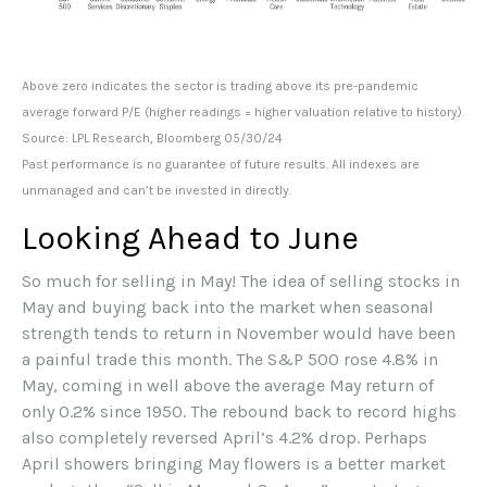
Above zero indicates the sector is trading above its pre-pandemic
average forward P/E (higher readings = higher valuation relative to history).
Source: LPL Research, Bloomberg 05/30/24
Past performance is no guarantee of future results. All indexes are
unmanaged and can’t be invested in directly.
Looking Ahead to June
So much for selling in May! The idea of selling stocks in
May and buying back into the market when seasonal
strength tends to return in November would have been
a painful trade this month. The S&P 500 rose 4.8% in
May, coming in well above the average May return of
only 0.2% since 1950. The rebound back to record highs
also completely reversed April’s 4.2% drop. Perhaps
April showers bringing May flowers is a better market