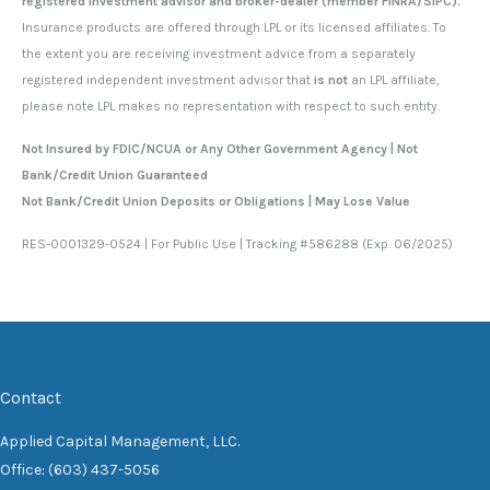
registered investment advisor and broker-dealer (member FINRA/SIPC).
Insurance products are offered through LPL or its licensed affiliates. To
the extent you are receiving investment advice from a separately
registered independent investment advisor that
is not
an LPL affiliate,
please note LPL makes no representation with respect to such entity.
Not Insured by FDIC/NCUA or Any Other Government Agency | Not
Bank/Credit Union Guaranteed
Not Bank/Credit Union Deposits or Obligations | May Lose Value
RES-0001329-0524 | For Public Use | Tracking #586288 (Exp. 06/2025)
Contact
Applied Capital Management, LLC.
Office: (603) 437-5056