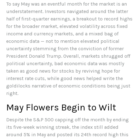
To say May was an eventful month for the market is an
understatement. Investors navigated around the latter
half of first-quarter earnings, a breakout to record highs
for the broader market, elevated volatility across fixed
income and currency markets, and a mixed bag of
economic data — not to mention elevated political
uncertainty stemming from the conviction of former
President Donald Trump. Overall, markets shrugged off
political uncertainty, bad economic data was mostly
taken as good news for stocks by reviving hope for
interest rate cuts, while good news helped write the
goldilocks narrative of economic conditions being just
right.
May Flowers Begin to Wilt
Despite the S&P 500 capping off the month by ending
its five-week winning streak, the index still added
around 5% in May and posted its 24th record high this