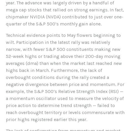
year. The advance was largely driven by a handful of
mega cap stocks that rallied on strong earnings. In fact,
chipmaker NVIDIA (NVDA) contributed to just over one-
quarter of the S&P 500’s monthly gain alone.
Technical evidence points to May flowers beginning to
wilt. Participation in the latest rally was relatively
narrow, with fewer S&P 500 constituents making new
52-week highs or trading above their 200-day moving
averages (dma) than when the market last reached new
highs back in March. Furthermore, the lack of
overbought conditions during the rally created a
negative divergence between price and momentum. For
example, the S&P 500’s Relative Strength Index (RSI) —
a momentum oscillator used to measure the velocity of
price action to determine trend strength — failed to
reach overbought territory or levels commensurate with
prior highs registered earlier this year.
The lack of confirmation from momentum and market