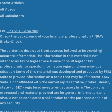
Latest Articles
All Videos
All Calculators
LPL
Financial Form CRS
Check the background of your financial professional on FINRA's
BrokerCheck
.
The content is developed from sources believed to be providing
accurate information. The information in this material is not
intended as tax or legal advice. Please consult legal or tax
professionals for specific information regarding your individual
situation. Some of this material was developed and produced by FMG
Suite to provide information on a topic that may be of interest. FMG
Suite is not affiliated with the named representative, broker - dealer,
state - or SEC - registered investment advisory firm. The opinions
expressed and material provided are for general information, and
should not be considered a solicitation for the purchase or sale of
any security.