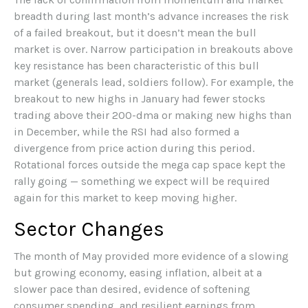
breadth during last month’s advance increases the risk
of a failed breakout, but it doesn’t mean the bull
market is over. Narrow participation in breakouts above
key resistance has been characteristic of this bull
market (generals lead, soldiers follow). For example, the
breakout to new highs in January had fewer stocks
trading above their 200-dma or making new highs than
in December, while the RSI had also formed a
divergence from price action during this period.
Rotational forces outside the mega cap space kept the
rally going — something we expect will be required
again for this market to keep moving higher.
Sector Changes
The month of May provided more evidence of a slowing
but growing economy, easing inflation, albeit at a
slower pace than desired, evidence of softening
consumer spending, and resilient earnings from