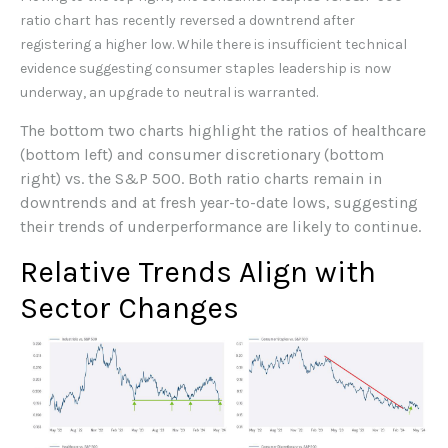
ratio chart has recently reversed a downtrend after
registering a higher low. While there is insufficient technical
evidence suggesting consumer staples leadership is now
underway, an upgrade to neutral is warranted.
The bottom two charts highlight the ratios of healthcare
(bottom left) and consumer discretionary (bottom
right) vs. the S&P 500. Both ratio charts remain in
downtrends and at fresh year-to-date lows, suggesting
their trends of underperformance are likely to continue.
Relative Trends Align with
Sector Changes