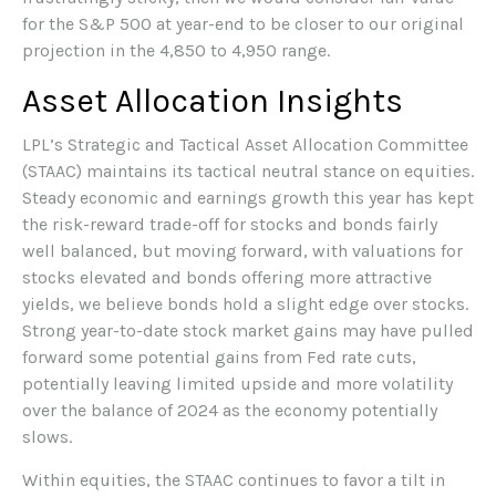
for the S&P 500 at year-end to be closer to our original
projection in the 4,850 to 4,950 range.
Asset Allocation Insights
LPL’s Strategic and Tactical Asset Allocation Committee
(STAAC) maintains its tactical neutral stance on equities.
Steady economic and earnings growth this year has kept
the risk-reward trade-off for stocks and bonds fairly
well balanced, but moving forward, with valuations for
stocks elevated and bonds offering more attractive
yields, we believe bonds hold a slight edge over stocks.
Strong year-to-date stock market gains may have pulled
forward some potential gains from Fed rate cuts,
potentially leaving limited upside and more volatility
over the balance of 2024 as the economy potentially
slows.
Within equities, the STAAC continues to favor a tilt in