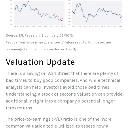
Source: LPL Research, Bloomberg 05/30/24
Past performance is no guarantee of future results. All indexes are
unmanaged and can’t be invested in directly.
Valuation Update
There is a saying on Wall Street that there are plenty of
bad times to buy good companies. And while technical
analysis can help investors avoid those bad times,
understanding a stock or sector’s valuation can provide
additional insight into a company’s potential longer-
term returns.
The price-to-earnings (P/E) ratio is one of the more
common valuation tools utilized to assess how a