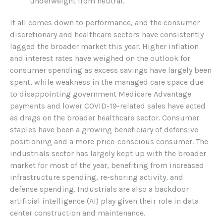
underweight from neutral.
It all comes down to performance, and the consumer
discretionary and healthcare sectors have consistently
lagged the broader market this year. Higher inflation
and interest rates have weighed on the outlook for
consumer spending as excess savings have largely been
spent, while weakness in the managed care space due
to disappointing government Medicare Advantage
payments and lower COVID-19-related sales have acted
as drags on the broader healthcare sector. Consumer
staples have been a growing beneficiary of defensive
positioning and a more price-conscious consumer. The
industrials sector has largely kept up with the broader
market for most of the year, benefiting from increased
infrastructure spending, re-shoring activity, and
defense spending. Industrials are also a backdoor
artificial intelligence (AI) play given their role in data
center construction and maintenance.