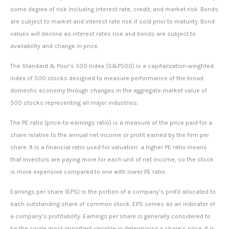
some degree of risk including interest rate, credit, and market risk. Bonds
are subject to market and interest rate risk if sold prior to maturity. Bond
values will decline as interest rates rise and bonds are subject to
availability and change in price.
The Standard & Poor’s 500 Index (S&P500) is a capitalization-weighted
index of 500 stocks designed to measure performance of the broad
domestic economy through changes in the aggregate market value of
500 stocks representing all major industries.
The PE ratio (price-to-earnings ratio) is a measure of the price paid for a
share relative to the annual net income or profit earned by the firm per
share. It is a financial ratio used for valuation: a higher PE ratio means
that investors are paying more for each unit of net income, so the stock
is more expensive compared to one with lower PE ratio.
Earnings per share (EPS) is the portion of a company’s profit allocated to
each outstanding share of common stock. EPS serves as an indicator of
a company’s profitability. Earnings per share is generally considered to
be the single most important variable in determining a share’s price. It is