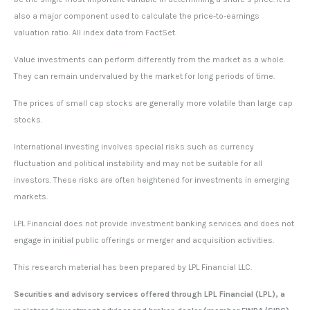
also a major component used to calculate the price-to-earnings
valuation ratio. All index data from FactSet.
Value investments can perform differently from the market as a whole.
They can remain undervalued by the market for long periods of time.
The prices of small cap stocks are generally more volatile than large cap
stocks.
International investing involves special risks such as currency
fluctuation and political instability and may not be suitable for all
investors. These risks are often heightened for investments in emerging
markets.
LPL Financial does not provide investment banking services and does not
engage in initial public offerings or merger and acquisition activities.
This research material has been prepared by LPL Financial LLC.
Securities and advisory services offered through LPL Financial (LPL), a