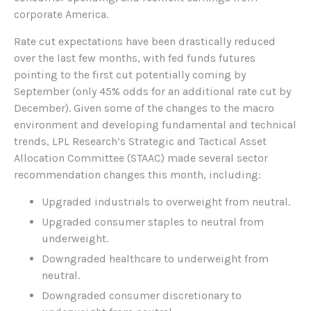
corporate America.
Rate cut expectations have been drastically reduced
over the last few months, with fed funds futures
pointing to the first cut potentially coming by
September (only 45% odds for an additional rate cut by
December). Given some of the changes to the macro
environment and developing fundamental and technical
trends, LPL Research’s Strategic and Tactical Asset
Allocation Committee (STAAC) made several sector
recommendation changes this month, including:
Upgraded industrials to overweight from neutral.
Upgraded consumer staples to neutral from
underweight.
Downgraded healthcare to underweight from
neutral.
Downgraded consumer discretionary to