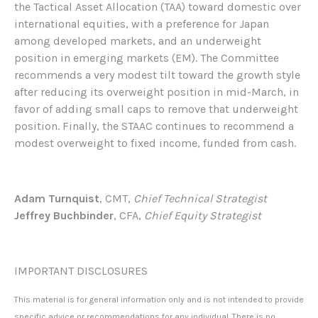
the Tactical Asset Allocation (TAA) toward domestic over
international equities, with a preference for Japan
among developed markets, and an underweight
position in emerging markets (EM). The Committee
recommends a very modest tilt toward the growth style
after reducing its overweight position in mid-March, in
favor of adding small caps to remove that underweight
position. Finally, the STAAC continues to recommend a
modest overweight to fixed income, funded from cash.
Adam Turnquist
, CMT,
Chief Technical Strategist
Jeffrey Buchbinder
, CFA,
Chief Equity Strategist
IMPORTANT DISCLOSURES
This material is for general information only and is not intended to provide
specific advice or recommendations for any individual. There is no