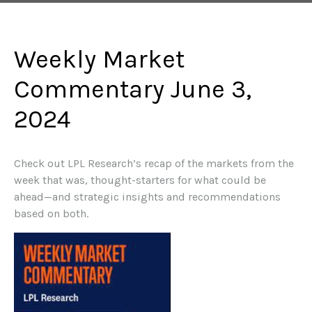
Weekly Market
Commentary June 3,
2024
Check out LPL Research’s recap of the markets from the
week that was, thought-starters for what could be
ahead—and strategic insights and recommendations
based on both.