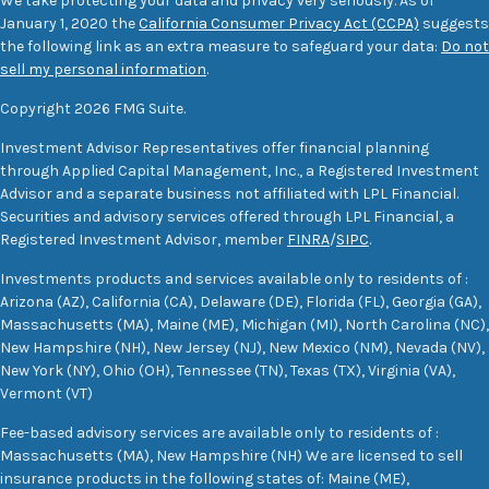
We take protecting your data and privacy very seriously. As of
January 1, 2020 the
California Consumer Privacy Act (CCPA)
suggests
the following link as an extra measure to safeguard your data:
Do not
sell my personal information
.
Copyright 2026 FMG Suite.
Investment Advisor Representatives offer financial planning
through Applied Capital Management, Inc., a Registered Investment
Advisor and a separate business not affiliated with LPL Financial.
Securities and advisory services offered through LPL Financial, a
Registered Investment Advisor, member
FINRA
/
SIPC
.
Investments products and services available only to residents of :
Arizona (AZ), California (CA), Delaware (DE), Florida (FL), Georgia (GA),
Massachusetts (MA), Maine (ME), Michigan (MI), North Carolina (NC),
New Hampshire (NH), New Jersey (NJ), New Mexico (NM), Nevada (NV),
New York (NY), Ohio (OH), Tennessee (TN), Texas (TX), Virginia (VA),
Vermont (VT)
Fee-based advisory services are available only to residents of :
Massachusetts (MA), New Hampshire (NH) We are licensed to sell
insurance products in the following states of: Maine (ME),