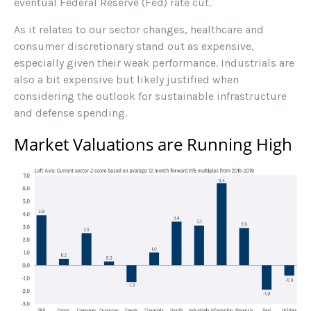
eventual Federal Reserve (Fed) rate cut.
As it relates to our sector changes, healthcare and
consumer discretionary stand out as expensive,
especially given their weak performance. Industrials are
also a bit expensive but likely justified when
considering the outlook for sustainable infrastructure
and defense spending.
Market Valuations are Running High