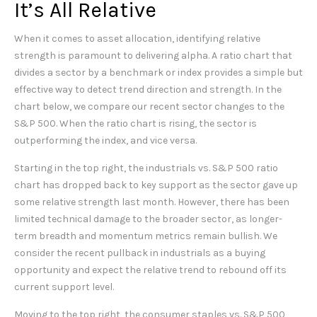
It’s All Relative
When it comes to asset allocation, identifying relative
strength is paramount to delivering alpha. A ratio chart that
divides a sector by a benchmark or index provides a simple but
effective way to detect trend direction and strength. In the
chart below, we compare our recent sector changes to the
S&P 500. When the ratio chart is rising, the sector is
outperforming the index, and vice versa.
Starting in the top right, the industrials vs. S&P 500 ratio
chart has dropped back to key support as the sector gave up
some relative strength last month. However, there has been
limited technical damage to the broader sector, as longer-
term breadth and momentum metrics remain bullish. We
consider the recent pullback in industrials as a buying
opportunity and expect the relative trend to rebound off its
current support level.
Moving to the top right, the consumer staples vs. S&P 500