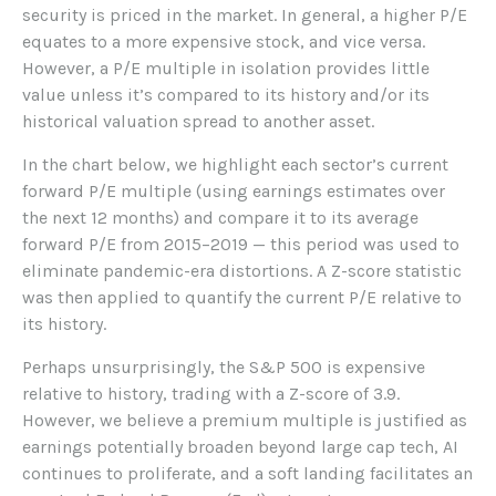
security is priced in the market. In general, a higher P/E
equates to a more expensive stock, and vice versa.
However, a P/E multiple in isolation provides little
value unless it’s compared to its history and/or its
historical valuation spread to another asset.
In the chart below, we highlight each sector’s current
forward P/E multiple (using earnings estimates over
the next 12 months) and compare it to its average
forward P/E from 2015–2019 — this period was used to
eliminate pandemic-era distortions. A Z-score statistic
was then applied to quantify the current P/E relative to
its history.
Perhaps unsurprisingly, the S&P 500 is expensive
relative to history, trading with a Z-score of 3.9.
However, we believe a premium multiple is justified as
earnings potentially broaden beyond large cap tech, AI
continues to proliferate, and a soft landing facilitates an