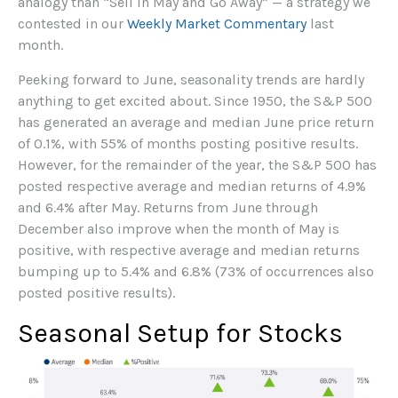
analogy than “Sell in May and Go Away” — a strategy we
contested in our
Weekly Market Commentary
last
month.
Peeking forward to June, seasonality trends are hardly
anything to get excited about. Since 1950, the S&P 500
has generated an average and median June price return
of 0.1%, with 55% of months posting positive results.
However, for the remainder of the year, the S&P 500 has
posted respective average and median returns of 4.9%
and 6.4% after May. Returns from June through
December also improve when the month of May is
positive, with respective average and median returns
bumping up to 5.4% and 6.8% (73% of occurrences also
posted positive results).
Seasonal Setup for Stocks