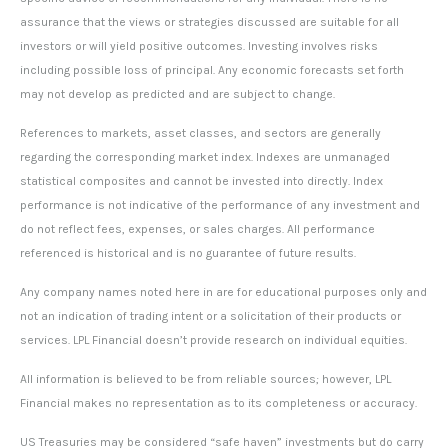
assurance that the views or strategies discussed are suitable for all
investors or will yield positive outcomes. Investing involves risks
including possible loss of principal. Any economic forecasts set forth
may not develop as predicted and are subject to change.
References to markets, asset classes, and sectors are generally
regarding the corresponding market index. Indexes are unmanaged
statistical composites and cannot be invested into directly. Index
performance is not indicative of the performance of any investment and
do not reflect fees, expenses, or sales charges. All performance
referenced is historical and is no guarantee of future results.
Any company names noted here in are for educational purposes only and
not an indication of trading intent or a solicitation of their products or
services. LPL Financial doesn’t provide research on individual equities.
All information is believed to be from reliable sources; however, LPL
Financial makes no representation as to its completeness or accuracy.
US Treasuries may be considered “safe haven” investments but do carry