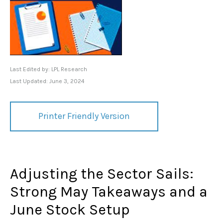
Last Edited by: LPL Research
Last Updated: June 3, 2024
Printer Friendly Version
Adjusting the Sector Sails:
Strong May Takeaways and a
June Stock Setup