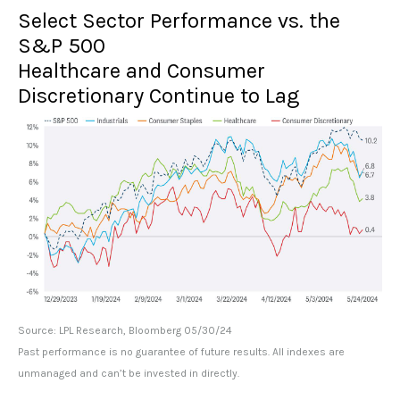
Select Sector Performance vs. the
S&P 500
Healthcare and Consumer
Discretionary Continue to Lag
Source: LPL Research, Bloomberg 05/30/24
Past performance is no guarantee of future results. All indexes are
unmanaged and can’t be invested in directly.