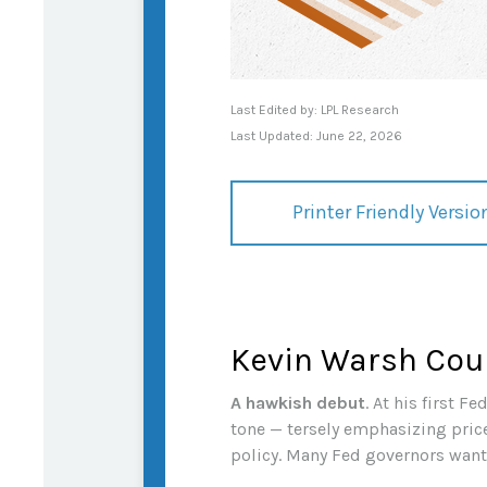
Last Edited by: LPL Research
Last Updated: June 22, 2026
Printer Friendly Versio
Kevin Warsh Cou
A hawkish debut
. At his first 
tone — tersely emphasizing price 
policy. Many Fed governors want 