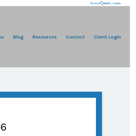
es
Blog
Resources
Contact
Client Login
26