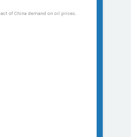
act of China demand on oil prices.