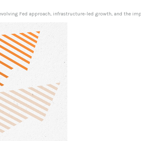
volving Fed approach, infrastructure-led growth, and the imp