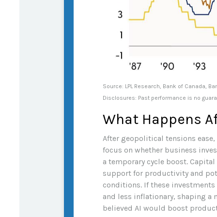
Source: LPL Research, Bank of Canada, Ba
Disclosures: Past performance is no guaran
What Happens Af
After geopolitical tensions ease
focus on whether business inves
a temporary cycle boost. Capital
support for productivity and po
conditions. If these investments
and less inflationary, shaping a
believed AI would boost producti