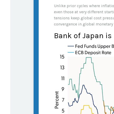
Unlike prior cycles where inflat
even those at very different star
tensions keep global cost pressur
convergence in global monetary 
Bank of Japan is