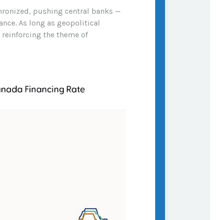
chronized, pushing central banks —
ance. As long as geopolitical
, reinforcing the theme of