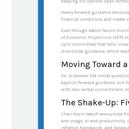
keeping his options open withou
Heavy forward guidance encourage
financial conditions and create v
Even though Warsh favors minima
of Economic Projections (SEP) st
split committee) that tells inves
directional guidance, which expl
Moving Toward a
So, to answer the initial questi
explicit forward guidance, but he
with less verbal commitment, m
The Shake-Up: Fi
Chair Kevin Warsh announced fiv
and usage, AI and productivity,
inflation framework, and balance