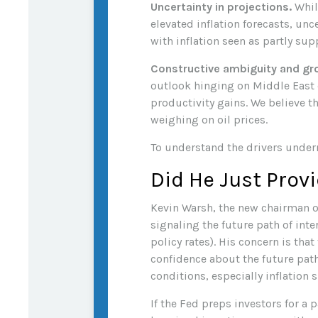
Uncertainty in projections.
While
elevated inflation forecasts, un
with inflation seen as partly sup
Constructive ambiguity and gr
outlook hinging on Middle East
productivity gains. We believe 
weighing on oil prices.
To understand the drivers under
Did He Just Prov
Kevin Warsh, the new chairman of
signaling the future path of inte
policy rates). His concern is th
confidence about the future pat
conditions, especially inflation 
If the Fed preps investors for a