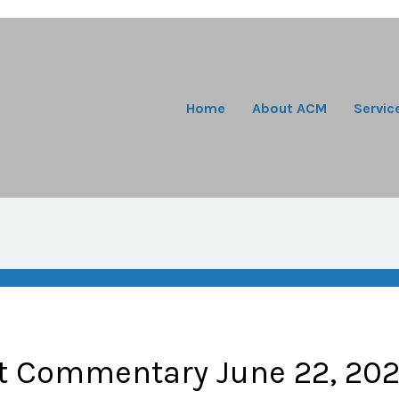
Home
About ACM
Servic
t Commentary June 22, 20