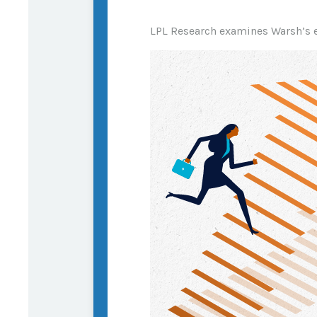
LPL Research examines Warsh’s e