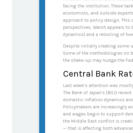
facing the institution. These ta
economists, and outside experts
approach to policy design. This 
perspectives, Warsh appears to 
dynamics) and a retooling of h
Despite initially creating some
Some of the methodologies on bo
the shake-up may nudge the Fed, 
Central Bank Rat
Last week’s attention was mostly
The Bank of Japan’s (BOJ) recent d
domestic inflation dynamics and 
Policymakers are increasingly wo
and wages begin to support deman
the Middle East conflict is crea
— that is affecting both advanc