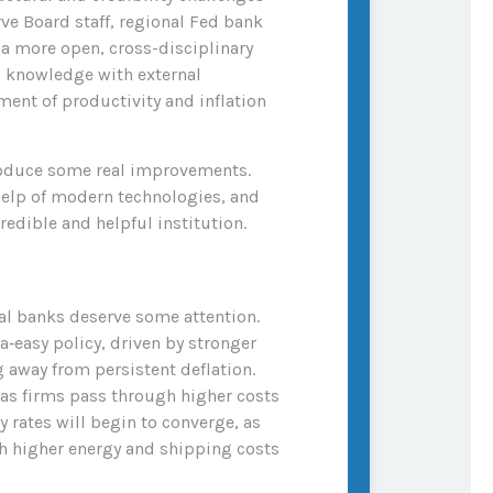
rve Board staff, regional Fed bank
a more open, cross-disciplinary
al knowledge with external
ent of productivity and inflation
troduce some real improvements.
help of modern technologies, and
edible and helpful institution.
ral banks deserve some attention.
ra‑easy policy, driven by stronger
 away from persistent deflation.
 as firms pass through higher costs
 rates will begin to converge, as
gh higher energy and shipping costs