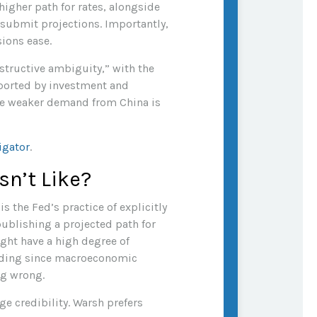
 higher path for rates, alongside
 submit projections. Importantly,
sions ease.
structive ambiguity,” with the
ported by investment and
ile weaker demand from China is
igator
.
sn’t Like?
 the Fed’s practice of explicitly
 publishing a projected path for
ight have a high degree of
eading since macroeconomic
ng wrong.
e credibility. Warsh prefers