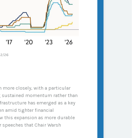
22/26
 more closely, with a particular
ing sustained momentum rather than
nfrastructure has emerged as a key
n amid tighter financial
iew this expansion as more durable
r speeches that Chair Warsh