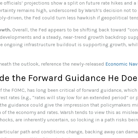
 officials’ projections show a split on future rate hikes and a
certainty remains high, underscored by Warsh’s decision not to
ply-driven, the Fed could turn less hawkish if geopolitical ten
owth.
Overall, the Fed appears to be shifting back toward “con
 developments and a steady, near-trend growth backdrop sup
the ongoing infrastructure buildout is supporting growth, wh
neath the outlook, reference the newly-released
Economic Nav
ide the Forward Guidance He Doe
 the FOMC, has long been critical of forward guidance, which is
rest rates (e.g., “rates will stay low for an extended period” or
at the guidance could give the impression that policymakers m
h of the economy and rates. Warsh tends to view this as misl
shocks, are inherently uncertain, so locking in a path risks bei
 particular path and conditions change, backing away can damag