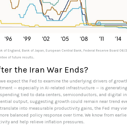
nk of England, Bank of Japan, European Central Bank, Federal Reserve Board 06/
.
tee of future results
ter the Iran War Ends?
, we expect the Fed to examine the underlying drivers of growth
tment — especially in AI-related infrastructure — is generat
 spending tied to data centers, semiconductors, and digital i
tential output, suggesting growth could remain near trend eve
 translate into measurable productivity gains, the Fed may v
 more balanced policy response over time. We know from earlie
vity and help relieve inflation pressures.