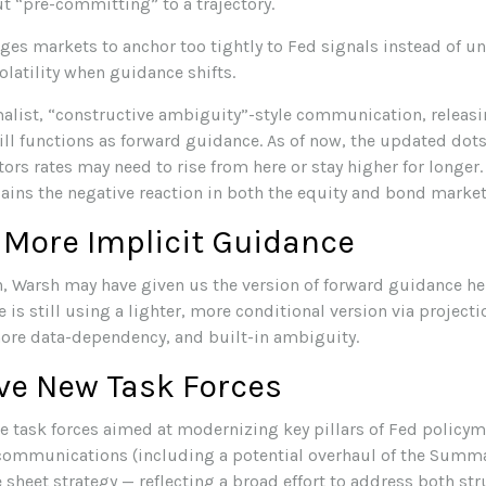
t “pre-committing” to a trajectory.
s markets to anchor too tightly to Fed signals instead of un
olatility when guidance shifts.
list, “constructive ambiguity”-style communication, releasi
ill functions as forward guidance. As of now, the updated dot
tors rates may need to rise from here or stay higher for longer
ains the negative reaction in both the equity and bond market
 More Implicit Guidance
on, Warsh may have given us the version of forward guidance he 
 is still using a lighter, more conditional version via project
ore data-dependency, and built-in ambiguity.
ve New Task Forces
e task forces aimed at modernizing key pillars of Fed policym
 communications (including a potential overhaul of the Summa
 sheet strategy — reflecting a broad effort to address both str