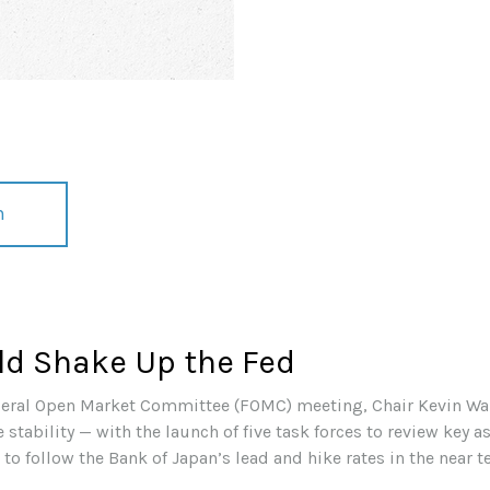
n
ld Shake Up the Fed
Federal Open Market Committee (FOMC) meeting, Chair Kevin Wa
stability — with the launch of five task forces to review key a
to follow the Bank of Japan’s lead and hike rates in the near t