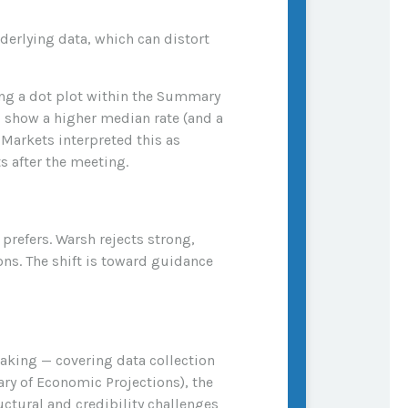
derlying data, which can distort
ng a dot plot within the Summary
s show a higher median rate (and a
. Markets interpreted this as
s after the meeting.
prefers. Warsh rejects strong,
ions. The shift is toward guidance
aking — covering data collection
ry of Economic Projections), the
uctural and credibility challenges