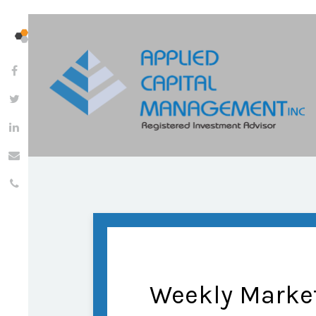
Weekly Marke