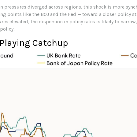
ion pressures diverged across regions, this shock is more syn
ting points like the BOJ and the Fed — toward a closer policy st
es elevated, the dispersion in policy rates is likely to narrow
policy.
 Playing Catchup