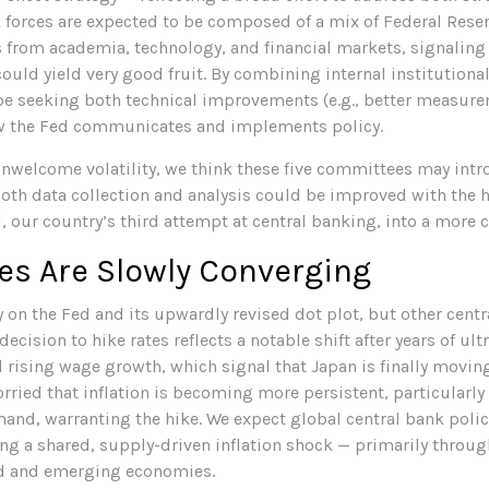
sk forces are expected to be composed of a mix of Federal Rese
 from academia, technology, and financial markets, signaling 
could yield very good fruit. By combining internal institution
be seeking both technical improvements (e.g., better measurem
ow the Fed communicates and implements policy.
 unwelcome volatility, we think these five committees may in
th data collection and analysis could be improved with the 
our country’s third attempt at central banking, into a more cr
es Are Slowly Converging
 on the Fed and its upwardly revised dot plot, but other cent
ecision to hike rates reflects a notable shift after years of ult
rising wage growth, which signal that Japan is finally moving
rried that inflation is becoming more persistent, particularly
d, warranting the hike. We expect global central bank policy
ting a shared, supply-driven inflation shock — primarily throu
ed and emerging economies.