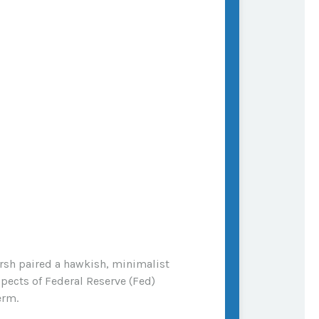
rsh paired a hawkish, minimalist
spects of Federal Reserve (Fed)
erm.