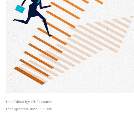
Last Edited by: LPL Research
Last Updated: June 15, 2026