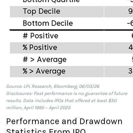
Source: LPL Research, Bloomberg, 06/03/26
Disclosures: Past performance is no guarantee of future
results. Data includes IPOs that offered at least $50
million, April 1995 – April 2025
Performance and Drawdown
Statistics From IPO