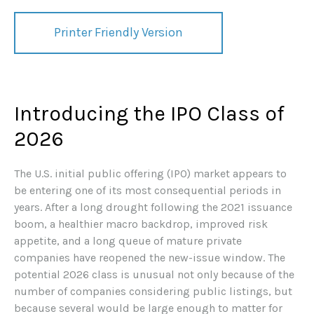
Printer Friendly Version
Introducing the IPO Class of
2026
The U.S. initial public offering (IPO) market appears to
be entering one of its most consequential periods in
years. After a long drought following the 2021 issuance
boom, a healthier macro backdrop, improved risk
appetite, and a long queue of mature private
companies have reopened the new-issue window. The
potential 2026 class is unusual not only because of the
number of companies considering public listings, but
because several would be large enough to matter for