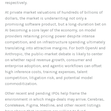
respectively.
At private market valuations of hundreds of billions of
dollars, the market is underwriting not only a
promising software product, but a long-duration bet on
AI becoming a core layer of the economy, on model
providers retaining pricing power despite intense
competition, and on infrastructure spending ultimately
translating into attractive margins. For both OpenAI and
Anthropic, the public-market debate is likely to center
on whether rapid revenue growth, consumer and
enterprise adoption, and agentic workflows can offset
high inference costs, training expenses, talent
competition, litigation risk, and potential model
commoditization.
Other recent and pending IPOs help frame the
environment in which mega-deals may arrive. Cerebras,
CoreWeave, Figma, Medline, and other recent listings