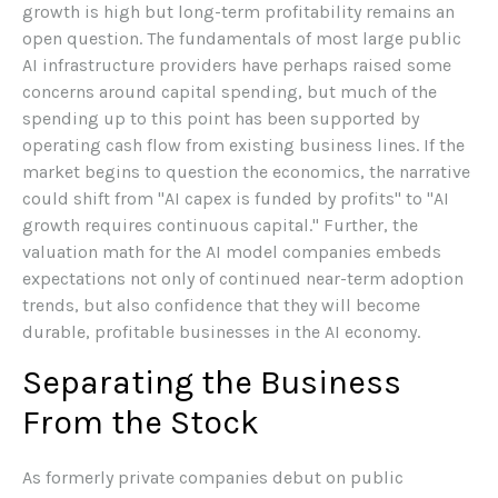
growth is high but long-term profitability remains an
open question. The fundamentals of most large public
AI infrastructure providers have perhaps raised some
concerns around capital spending, but much of the
spending up to this point has been supported by
operating cash flow from existing business lines. If the
market begins to question the economics, the narrative
could shift from "AI capex is funded by profits" to "AI
growth requires continuous capital." Further, the
valuation math for the AI model companies embeds
expectations not only of continued near-term adoption
trends, but also confidence that they will become
durable, profitable businesses in the AI economy.
Separating the Business
From the Stock
As formerly private companies debut on public