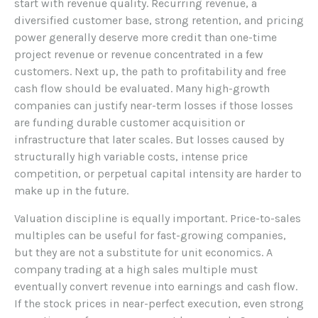
start with revenue quality. Recurring revenue, a
diversified customer base, strong retention, and pricing
power generally deserve more credit than one-time
project revenue or revenue concentrated in a few
customers. Next up, the path to profitability and free
cash flow should be evaluated. Many high-growth
companies can justify near-term losses if those losses
are funding durable customer acquisition or
infrastructure that later scales. But losses caused by
structurally high variable costs, intense price
competition, or perpetual capital intensity are harder to
make up in the future.
Valuation discipline is equally important. Price-to-sales
multiples can be useful for fast-growing companies,
but they are not a substitute for unit economics. A
company trading at a high sales multiple must
eventually convert revenue into earnings and cash flow.
If the stock prices in near-perfect execution, even strong