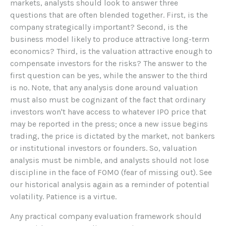
markets, analysts should look to answer three
questions that are often blended together. First, is the
company strategically important? Second, is the
business model likely to produce attractive long-term
economics? Third, is the valuation attractive enough to
compensate investors for the risks? The answer to the
first question can be yes, while the answer to the third
is no. Note, that any analysis done around valuation
must also must be cognizant of the fact that ordinary
investors won't have access to whatever IPO price that
may be reported in the press; once a new issue begins
trading, the price is dictated by the market, not bankers
or institutional investors or founders. So, valuation
analysis must be nimble, and analysts should not lose
discipline in the face of FOMO (fear of missing out). See
our historical analysis again as a reminder of potential
volatility. Patience is a virtue.
Any practical company evaluation framework should