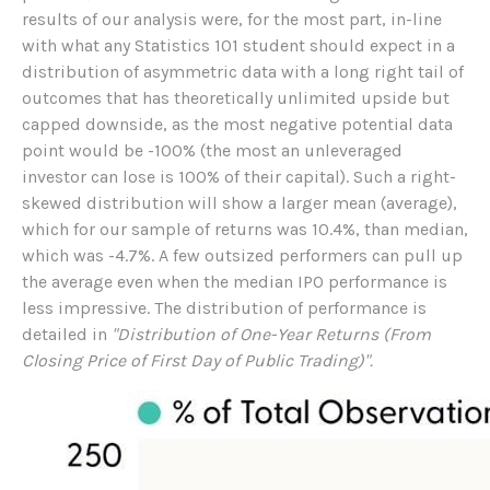
results of our analysis were, for the most part, in-line
with what any Statistics 101 student should expect in a
distribution of asymmetric data with a long right tail of
outcomes that has theoretically unlimited upside but
capped downside, as the most negative potential data
point would be -100% (the most an unleveraged
investor can lose is 100% of their capital). Such a right-
skewed distribution will show a larger mean (average),
which for our sample of returns was 10.4%, than median,
which was -4.7%. A few outsized performers can pull up
the average even when the median IPO performance is
less impressive. The distribution of performance is
detailed in
"Distribution of One-Year Returns (From
Closing Price of First Day of Public Trading)".