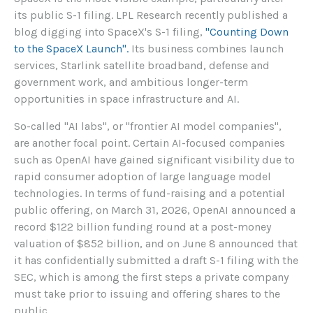
its public S-1 filing. LPL Research recently published a
blog digging into SpaceX's S-1 filing,
"Counting Down
to the SpaceX Launch".
Its business combines launch
services, Starlink satellite broadband, defense and
government work, and ambitious longer-term
opportunities in space infrastructure and AI.
So-called "AI labs", or "frontier AI model companies",
are another focal point. Certain AI-focused companies
such as OpenAI have gained significant visibility due to
rapid consumer adoption of large language model
technologies. In terms of fund-raising and a potential
public offering, on March 31, 2026, OpenAI announced a
record $122 billion funding round at a post-money
valuation of $852 billion, and on June 8 announced that
it has confidentially submitted a draft S-1 filing with the
SEC, which is among the first steps a private company
must take prior to issuing and offering shares to the
public.