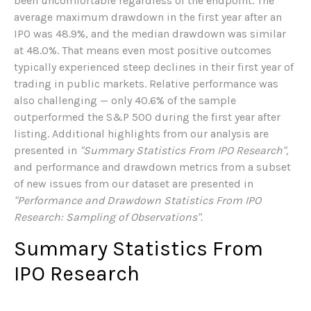
been uncomfortable regardless of the endpoint. The
average maximum drawdown in the first year after an
IPO was 48.9%, and the median drawdown was similar
at 48.0%. That means even most positive outcomes
typically experienced steep declines in their first year of
trading in public markets. Relative performance was
also challenging — only 40.6% of the sample
outperformed the S&P 500 during the first year after
listing. Additional highlights from our analysis are
presented in
"Summary Statistics From IPO Research",
and performance and drawdown metrics from a subset
of new issues from our dataset are presented in
"Performance and Drawdown Statistics From IPO
Research: Sampling of Observations".
Summary Statistics From
IPO Research