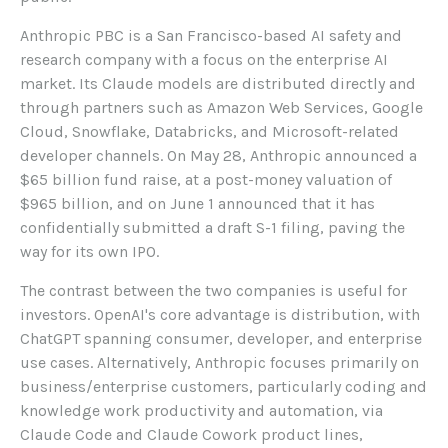
Anthropic PBC is a San Francisco-based AI safety and
research company with a focus on the enterprise AI
market. Its Claude models are distributed directly and
through partners such as Amazon Web Services, Google
Cloud, Snowflake, Databricks, and Microsoft-related
developer channels. On May 28, Anthropic announced a
$65 billion fund raise, at a post-money valuation of
$965 billion, and on June 1 announced that it has
confidentially submitted a draft S-1 filing, paving the
way for its own IPO.
The contrast between the two companies is useful for
investors. OpenAI's core advantage is distribution, with
ChatGPT spanning consumer, developer, and enterprise
use cases. Alternatively, Anthropic focuses primarily on
business/enterprise customers, particularly coding and
knowledge work productivity and automation, via
Claude Code and Claude Cowork product lines,