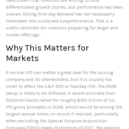
have shown that investors are willing to fund
differentiated growth stories, but performance has been
uneven. Strong first-day demand has not necessarily
translated into sustained outperformance. That is a
useful reminder for investors preparing for larger and
louder offerings.
Why This Matters for
Markets
A normal IPO can matter a great deal for the issuing
company and its shareholders, but it is usually too
small to affect the S&P 500 or Nasdaq-100. The 2026
setup is likely to be different. A recent estimate from
Goldman Sachs called for roughly $160 billion of U.S.
IPO gross proceeds in 2026, which would be among the
largest annual totals on record if realized, particularly
when excluding the Special Purpose Acquisition
Company (SPAC)-heavy distortions of 2021. The reasons