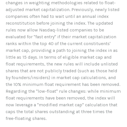
changes in weighting methodologies related to float-
adjusted market capitalization. Previously, newly listed
companies often had to wait until an annual index
reconstitution before joining the index. The updated
rules now allow Nasdaq-listed companies to be
evaluated for "fast entry" if their market capitalization
ranks within the top 40 of the current constituents'
market cap, providing a path to joining the index in as
little as 15 days. In terms of eligible market cap and
float requirements, the new rules will include unlisted
shares that are not publicly traded (such as those held
by founders/insiders) in market cap calculations, and
the 10% minimum float requirement has been removed.
Regarding the "low-float" rule changes: while minimum
float requirements have been removed, the index will
now leverage a "modified market cap" calculation that
caps the total shares outstanding at three times the
free-floating shares.