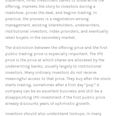
statement, hires investment banks to underwrite the
offering, markets the story to investors during a
roadshow, prices the deal, and begins trading. In
practice, the process is a negotiation among
management, existing shareholders, underwriters,
institutional investors, index providers, and eventually
retail buyers in the secondary market.
The distinction between the offering price and the first
public trading price is especially important. The IPO
price is the price at which shares are allocated by the
underwriting banks, usually largely to institutional
investors. Many ordinary investors do not receive
meaningful access to that price. They buy after the stock
starts trading, sometimes after a first day "pop." A
company can be an excellent business and still be a
disappointing IPO investment if the first public price
already discounts years of optimistic growth.
Investors should also understand lockups. In many