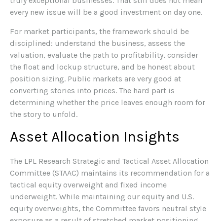
truly exceptional businesses. That still does not mean
every new issue will be a good investment on day one.
For market participants, the framework should be
disciplined: understand the business, assess the
valuation, evaluate the path to profitability, consider
the float and lockup structure, and be honest about
position sizing. Public markets are very good at
converting stories into prices. The hard part is
determining whether the price leaves enough room for
the story to unfold.
Asset Allocation Insights
The LPL Research Strategic and Tactical Asset Allocation
Committee (STAAC) maintains its recommendation for a
tactical equity overweight and fixed income
underweight. While maintaining our equity and U.S.
equity overweights, the Committee favors neutral style
exposure as a result of stretched market positioning