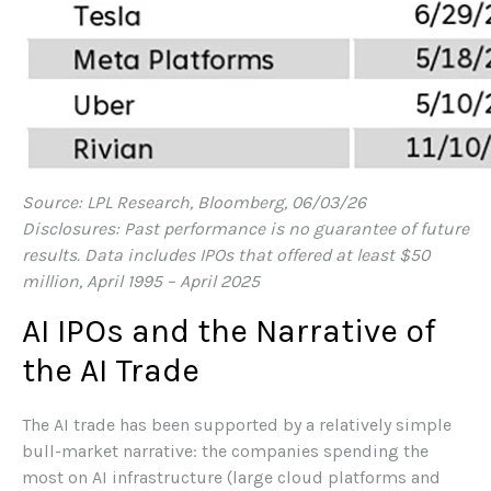
Source: LPL Research, Bloomberg, 06/03/26
Disclosures: Past performance is no guarantee of future
results. Data includes IPOs that offered at least $50
million, April 1995 – April 2025
AI IPOs and the Narrative of
the AI Trade
The AI trade has been supported by a relatively simple
bull-market narrative: the companies spending the
most on AI infrastructure (large cloud platforms and