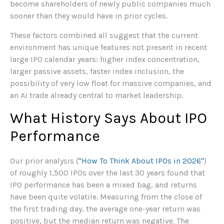
become shareholders of newly public companies much
sooner than they would have in prior cycles.
These factors combined all suggest that the current
environment has unique features not present in recent
large IPO calendar years: higher index concentration,
larger passive assets, faster index inclusion, the
possibility of very low float for massive companies, and
an AI trade already central to market leadership.
What History Says About IPO
Performance
Our prior analysis (
"How To Think About IPOs in 2026"
)
of roughly 1,500 IPOs over the last 30 years found that
IPO performance has been a mixed bag, and returns
have been quite volatile. Measuring from the close of
the first trading day, the average one-year return was
positive, but the median return was negative. The