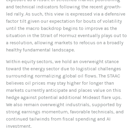
and technical indicators following the recent growth-
led rally. As such, this view is expressed via a defensive
factor tilt given our expectation for bouts of volatility
until the macro backdrop begins to improve as the
situation in the Strait of Hormuz eventually plays out to
a resolution, allowing markets to refocus on a broadly
healthy fundamental landscape.
Within equity sectors, we hold an overweight stance
toward the energy sector due to logistical challenges
surrounding normalizing global oil flows. The STAAC
believes oil prices may stay higher for longer than
markets currently anticipate and places value on this
hedge against potential additional Mideast flare ups.
We also remain overweight industrials, supported by
strong earnings momentum, favorable technicals, and
continued tailwinds from fiscal spending and AI
investment.