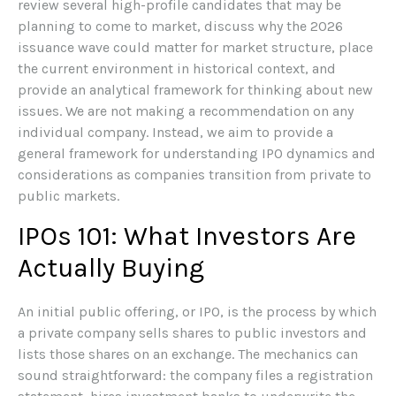
review several high-profile candidates that may be
planning to come to market, discuss why the 2026
issuance wave could matter for market structure, place
the current environment in historical context, and
provide an analytical framework for thinking about new
issues. We are not making a recommendation on any
individual company. Instead, we aim to provide a
general framework for understanding IPO dynamics and
considerations as companies transition from private to
public markets.
IPOs 101: What Investors Are
Actually Buying
An initial public offering, or IPO, is the process by which
a private company sells shares to public investors and
lists those shares on an exchange. The mechanics can
sound straightforward: the company files a registration