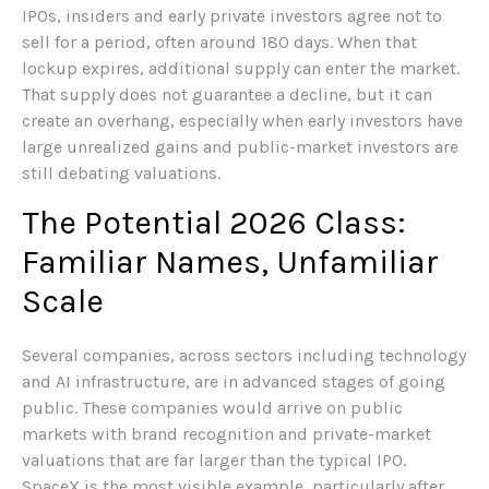
IPOs, insiders and early private investors agree not to
sell for a period, often around 180 days. When that
lockup expires, additional supply can enter the market.
That supply does not guarantee a decline, but it can
create an overhang, especially when early investors have
large unrealized gains and public-market investors are
still debating valuations.
The Potential 2026 Class:
Familiar Names, Unfamiliar
Scale
Several companies, across sectors including technology
and AI infrastructure, are in advanced stages of going
public. These companies would arrive on public
markets with brand recognition and private-market
valuations that are far larger than the typical IPO.
SpaceX is the most visible example, particularly after