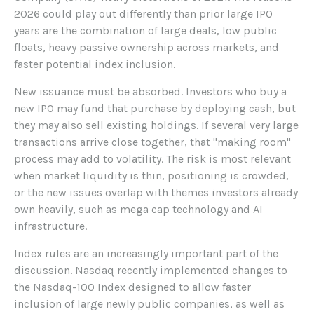
2026 could play out differently than prior large IPO
years are the combination of large deals, low public
floats, heavy passive ownership across markets, and
faster potential index inclusion.
New issuance must be absorbed. Investors who buy a
new IPO may fund that purchase by deploying cash, but
they may also sell existing holdings. If several very large
transactions arrive close together, that "making room"
process may add to volatility. The risk is most relevant
when market liquidity is thin, positioning is crowded,
or the new issues overlap with themes investors already
own heavily, such as mega cap technology and AI
infrastructure.
Index rules are an increasingly important part of the
discussion. Nasdaq recently implemented changes to
the Nasdaq-100 Index designed to allow faster
inclusion of large newly public companies, as well as