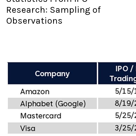
Research: Sampling of
Observations