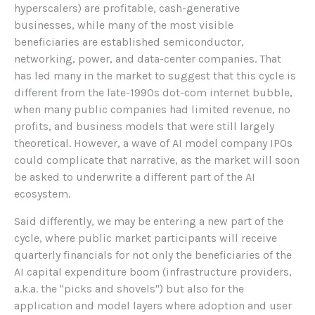
hyperscalers) are profitable, cash-generative
businesses, while many of the most visible
beneficiaries are established semiconductor,
networking, power, and data-center companies. That
has led many in the market to suggest that this cycle is
different from the late-1990s dot-com internet bubble,
when many public companies had limited revenue, no
profits, and business models that were still largely
theoretical. However, a wave of AI model company IPOs
could complicate that narrative, as the market will soon
be asked to underwrite a different part of the AI
ecosystem.
Said differently, we may be entering a new part of the
cycle, where public market participants will receive
quarterly financials for not only the beneficiaries of the
AI capital expenditure boom (infrastructure providers,
a.k.a. the "picks and shovels") but also for the
application and model layers where adoption and user