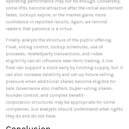
operating performance may not be enough. Conversely,
some IPOs become attractive after the initial excitement
fades, lockups expire, or the market gains more
confidence in reported results. Again, we remind
readers that patience is a virtue.
Finally, analyze the structure of the public offering.
Float, voting control, lockup schedules, use of
proceeds, relatedparty transactions, and index
eligibility can all influence near-term trading. A low
float can support a stock early by limiting supply, but it
can also increase volatility and set up future selling
pressure when additional shares become eligible for
sale. Governance also matters. Super-voting shares,
founder control, and complex benefit-
corporation structures may be appropriate for some
companies, but analysts should understand what rights
they do and do not have.
Conclusion