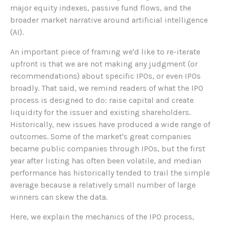
major equity indexes, passive fund flows, and the
broader market narrative around artificial intelligence
(AI).
An important piece of framing we'd like to re-iterate
upfront is that we are not making any judgment (or
recommendations) about specific IPOs, or even IPOs
broadly. That said, we remind readers of what the IPO
process is designed to do: raise capital and create
liquidity for the issuer and existing shareholders.
Historically, new issues have produced a wide range of
outcomes. Some of the market's great companies
became public companies through IPOs, but the first
year after listing has often been volatile, and median
performance has historically tended to trail the simple
average because a relatively small number of large
winners can skew the data.
Here, we explain the mechanics of the IPO process,