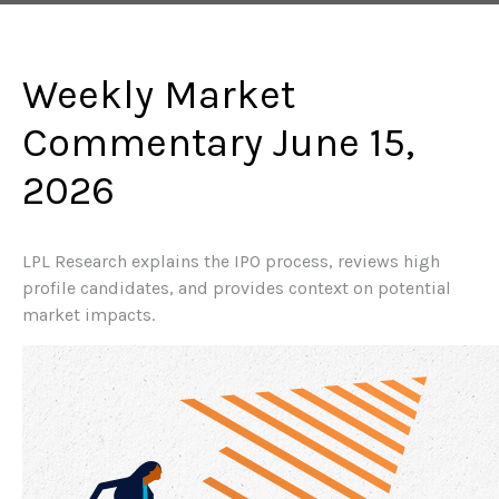
Weekly Market
Commentary June 15,
2026
LPL Research explains the IPO process, reviews high
profile candidates, and provides context on potential
market impacts.