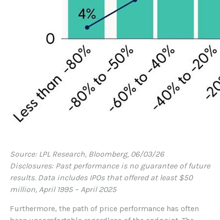
Source: LPL Research, Bloomberg, 06/03/26
Disclosures: Past performance is no guarantee of future
results. Data includes IPOs that offered at least $50
million, April 1995 – April 2025
Furthermore, the path of price performance has often