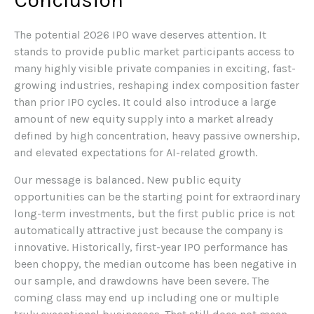
The potential 2026 IPO wave deserves attention. It
stands to provide public market participants access to
many highly visible private companies in exciting, fast-
growing industries, reshaping index composition faster
than prior IPO cycles. It could also introduce a large
amount of new equity supply into a market already
defined by high concentration, heavy passive ownership,
and elevated expectations for AI-related growth.
Our message is balanced. New public equity
opportunities can be the starting point for extraordinary
long-term investments, but the first public price is not
automatically attractive just because the company is
innovative. Historically, first-year IPO performance has
been choppy, the median outcome has been negative in
our sample, and drawdowns have been severe. The
coming class may end up including one or multiple