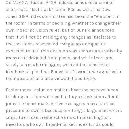
On May 27, Russell FTSE indexes announced similar
changes to “fast track” large IPOs as well. The Dow
Jones S&P Index committee had been the “elephant in
the room” in terms of deciding whether to change their
own index inclusion rules, but on June 4 announced
that it will not be making any changes as it relates to
the treatment of socalled “MegaCap Companies”
expected to IPO. This decision was seen as a surprise by
many as it deviated from peers, and while there are
surely some who disagree, we read the consensus
feedback as positive. For what it’s worth, we agree with
their decision and also viewed it positively.
Faster index inclusion matters because passive funds
tracking an index will need to buy a stock soon after it
joins the benchmark. Active managers may also face
pressure to own it because omitting a large benchmark
constituent can create active risk. In plain English,
investors who own broad-market index funds could