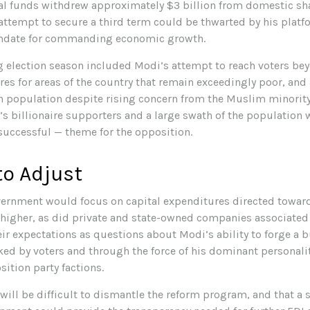
bal funds withdrew approximately $3 billion from domestic shar
 attempt to secure a third term could be thwarted by his plat
andate for commanding economic growth.
 election season included Modi’s attempt to reach voters bey
s for areas of the country that remain exceedingly poor, and 
 population despite rising concern from the Muslim minority.
s billionaire supporters and a large swath of the population 
uccessful — theme for the opposition.
to Adjust
vernment would focus on capital expenditures directed towar
d higher, as did private and state-owned companies associated 
eir expectations as questions about Modi’s ability to forge a
ed by voters and through the force of his dominant personalit
ition party factions.
 will be difficult to dismantle the reform program, and that a