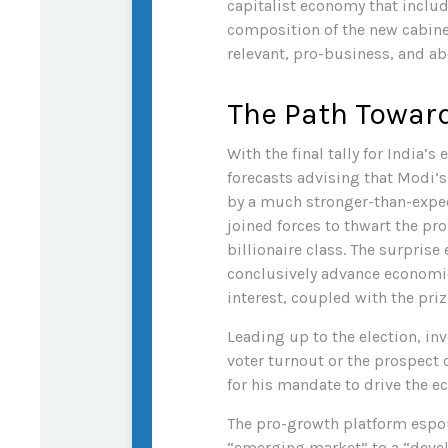
capitalist economy that inclu
composition of the new cabinet
relevant, pro-business, and abo
The Path Towar
With the final tally for India’
forecasts advising that Modi’s
by a much stronger-than-expect
joined forces to thwart the p
billionaire class. The surprise
conclusively advance economic
interest, coupled with the pr
Leading up to the election, in
voter turnout or the prospect
for his mandate to drive the 
The pro-growth platform espou
“emerging market” to a “deve