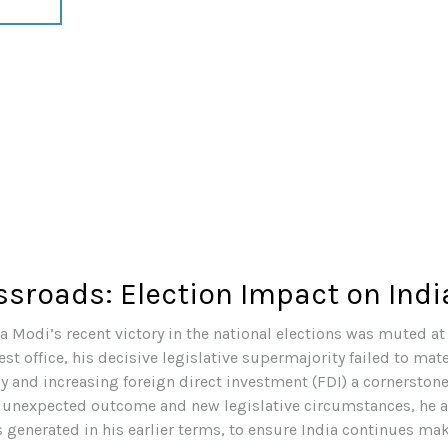
ossroads: Election Impact on Ind
 Modi’s recent victory in the national elections was muted at 
est office, his decisive legislative supermajority failed to ma
y and increasing foreign direct investment (FDI) a cornerstone
 unexpected outcome and new legislative circumstances, he 
generated in his earlier terms, to ensure India continues ma