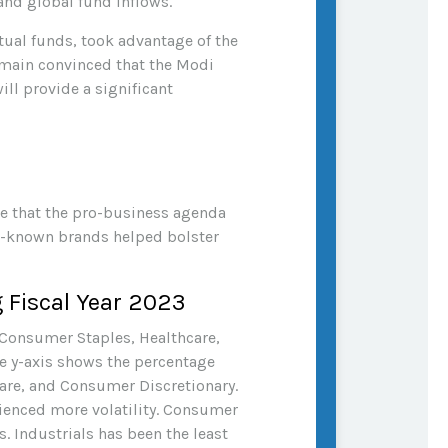
and global fund inflows.
tual funds, took advantage of the
remain convinced that the Modi
ll provide a significant
ce that the pro-business agenda
ll-known brands helped bolster
 Fiscal Year 2023