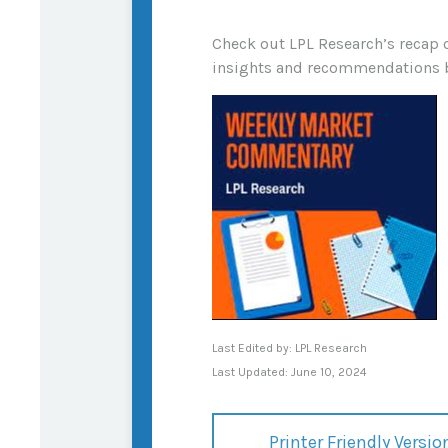
Check out LPL Research’s recap 
insights and recommendations 
Last Edited by: LPL Research
Last Updated: June 10, 2024
Printer Friendly Versio