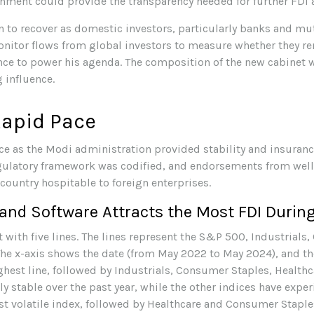
nment could provide the transparency needed for further FDI 
n to recover as domestic investors, particularly banks and mu
monitor flows from global investors to measure whether they 
ce to power his agenda. The composition of the new cabinet wi
 influence.
Rapid Pace
ace as the Modi administration provided stability and insuran
regulatory framework was codified, and endorsements from we
 country hospitable to foreign enterprises.
nd Software Attracts the Most FDI During