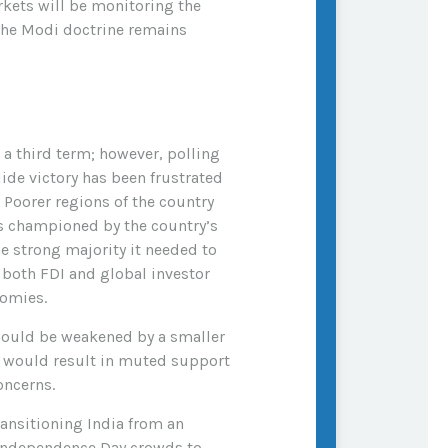
rkets will be monitoring the
 the Modi doctrine remains
 a third term; however, polling
ide victory has been frustrated
 Poorer regions of the country
s championed by the country’s
he strong majority it needed to
 both FDI and global investor
nomies.
y could be weakened by a smaller
ch would result in muted support
oncerns.
ansitioning India from an
 Independence Day crowds to