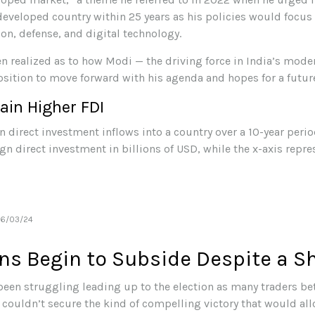
eveloped country within 25 years as his policies would focus 
on, defense, and digital technology.
n realized as to how Modi — the driving force in India’s moder
osition to move forward with his agenda and hopes for a futur
ain Higher FDI
06/03/24
ns Begin to Subside Despite a Sh
een struggling leading up to the election as many traders bet
 couldn’t secure the kind of compelling victory that would al