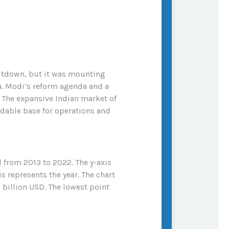
hutdown, but it was mounting
a. Modi’s reform agenda and a
. The expansive Indian market of
rdable base for operations and