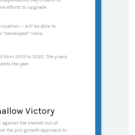
on efforts to upgrade
nization — will be able to
e “developed” India.
allow Victory
 against the market out of
low the pro-growth approach to