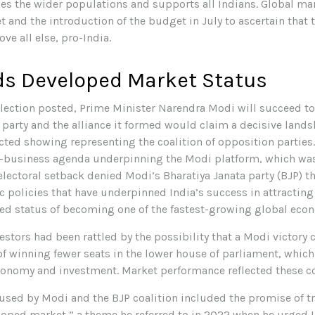
des the wider populations and supports all Indians. Global ma
 and the introduction of the budget in July to ascertain that
ve all else, pro-India.
ds Developed Market Status
s election posted, Prime Minister Narendra Modi will succeed to
 party and the alliance it formed would claim a decisive landsl
ed showing representing the coalition of opposition parties.
ro-business agenda underpinning the Modi platform, which wa
 electoral setback denied Modi’s Bharatiya Janata party (BJP) t
 policies that have underpinned India’s success in attracting
ized status of becoming one of the fastest-growing global eco
vestors had been rattled by the possibility that a Modi victor
 of winning fewer seats in the lower house of parliament, whi
economy and investment. Market performance reflected these c
sed by Modi and the BJP coalition included the promise of tr
loped market,” a theme he referred to in 2022 when he urged