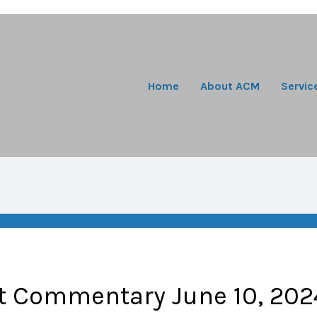
Home
About ACM
Servic
t Commentary June 10, 202