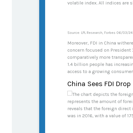
Source: LPL Research, Forbes 06/03/24
Moreover, FDI in China wither
concern focused on President X
comparatively more transparent
1.4 billion people has increas
access to a growing consumer
China Sees FDI Drop 