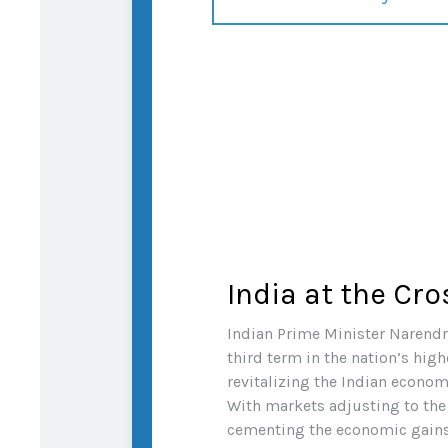
India at the Cr
Indian Prime Minister Narendra
third term in the nation’s high
revitalizing the Indian econom
With markets adjusting to the
cementing the economic gains 