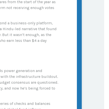
es from the start of the year as
form not receiving enough votes
ond a business-only platform,
a Hindu-led narrative that found
 But it wasn’t enough, as the
who earn less than $4 a day
ds power generation and
with the infrastructure buildout.
 budget consensus are questioned.
y, and now he’s being forced to
 series of checks and balances