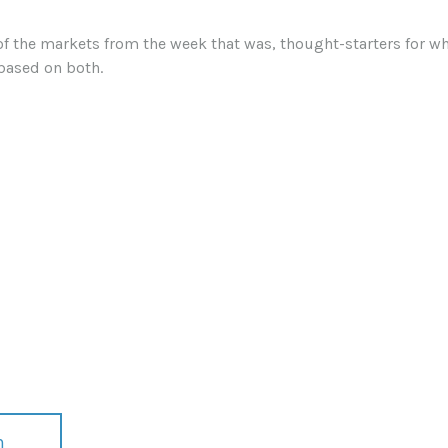
of the markets from the week that was, thought-starters for 
based on both.
n