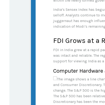
within the newly formed gover
India’s Sensex Index has begu
selloff. Analysts continue to 
juggernaut has enough influen
indication of Modi’s remaining
FDI Grows at a 
FDI in India grew at a rapid p
was intact and reliable. The 
support for viewing India as a
Computer Hardware a