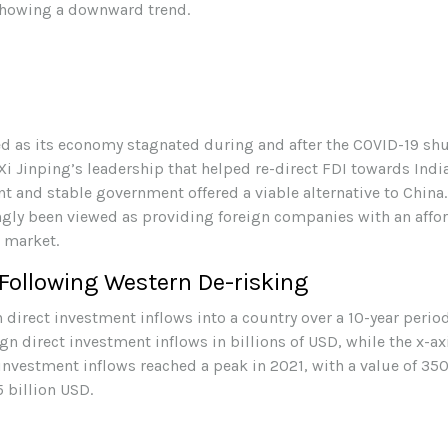
ed as its economy stagnated during and after the COVID-19 s
i Jinping’s leadership that helped re-direct FDI towards Indi
 and stable government offered a viable alternative to China
ingly been viewed as providing foreign companies with an affo
 market.
Following Western De-risking