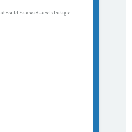
what could be ahead—and strategic