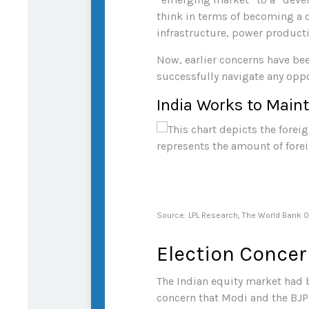
think in terms of becoming a d
infrastructure, power producti
Now, earlier concerns have bee
successfully navigate any opp
India Works to Maint
Source: LPL Research, The World Bank 
Election Concer
The Indian equity market had b
concern that Modi and the BJP