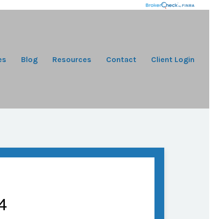
es
Blog
Resources
Contact
Client Login
4