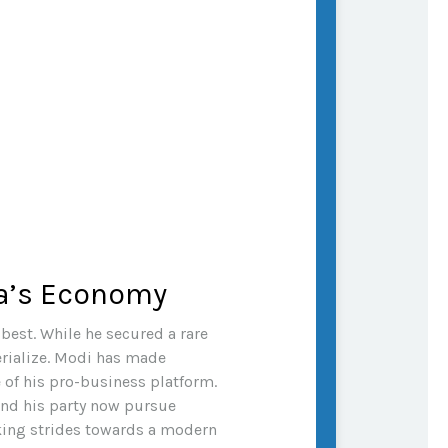
ia’s Economy
best. While he secured a rare
terialize. Modi has made
 of his pro-business platform.
and his party now pursue
king strides towards a modern