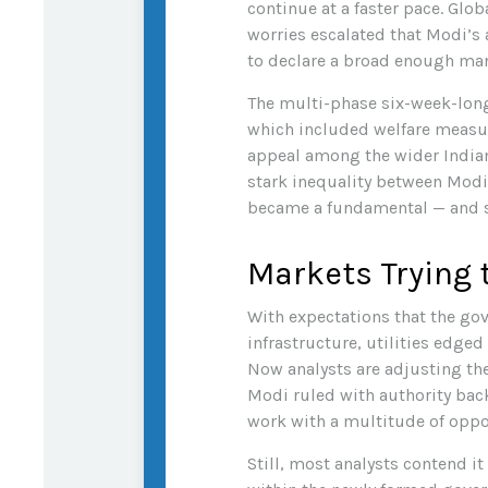
continue at a faster pace. Glo
worries escalated that Modi’s
to declare a broad enough m
The multi-phase six-week-long
which included welfare measure
appeal among the wider Indian
stark inequality between Modi’
became a fundamental — and s
Markets Trying 
With expectations that the go
infrastructure, utilities edge
Now analysts are adjusting th
Modi ruled with authority back
work with a multitude of oppos
Still, most analysts contend it