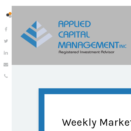
Weekly Marke