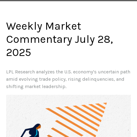
Weekly Market
Commentary July 28,
2025
LPL Research analyzes the U.S. economy’s uncertain path
amid evolving trade policy, rising delinquencies, and
shifting market leadership.