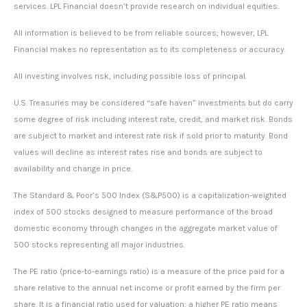
services. LPL Financial doesn’t provide research on individual equities.
All information is believed to be from reliable sources; however, LPL
Financial makes no representation as to its completeness or accuracy.
All investing involves risk, including possible loss of principal.
U.S. Treasuries may be considered “safe haven” investments but do carry
some degree of risk including interest rate, credit, and market risk. Bonds
are subject to market and interest rate risk if sold prior to maturity. Bond
values will decline as interest rates rise and bonds are subject to
availability and change in price.
The Standard & Poor’s 500 Index (S&P500) is a capitalization-weighted
index of 500 stocks designed to measure performance of the broad
domestic economy through changes in the aggregate market value of
500 stocks representing all major industries.
The PE ratio (price-to-earnings ratio) is a measure of the price paid for a
share relative to the annual net income or profit earned by the firm per
share. It is a financial ratio used for valuation: a higher PE ratio means