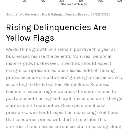
Source: LPL Research, Fitch Ratings, Census Bureau 07/28/2025
Rising Delinquencies Are
Yellow Flags
We do think growth will remain positive this year as
businesses realize the benefits from real personal
income growth. However, investors should expect
margin compression as businesses hold off raising
prices because of customers’ growing price sensitivity,
according to the latest Fed Beige Book. Business
leaders in several regions across the country plan to
postpone both hiring and layoff decisions until they get
clarity about trade policy. Given persistent cost
pressures, we should expect an increasing likelihood
that consumer prices will start to rise later this
summer if businesses are successful in passing along