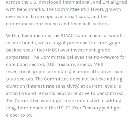
across the U.S, developed international, and EM aligned
with benchmarks. The Committee still favors growth
over value, large caps over small caps, and the
communication services and financials sectors.
Within fixed income, the STAAC holds a neutral weight
in core bonds, with a slight preference for mortgage-
backed securities (MBS) over investment-grade
corporates. The Committee believes the risk-reward for
core bond sectors (U.S. Treasury, agency MBS,
investment-grade corporates) is more attractive than
plus sectors. The Committee does not believe adding
duration (interest rate sensitivity) at current levels is
attractive and remains neutral relative to benchmarks.
The Committee would get more interested in adding
long-term bonds if the U.S. 10-Year Treasury yield got
closer to 5%.