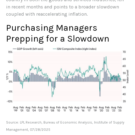
in recent months and points to a broader slowdown
coupled with reaccelerating inflation.
Purchasing Managers
Prepping for a Slowdown
Source: LPL Research, Bureau of Economic Analysis, Institute of Supply
Management, 07/28/2025