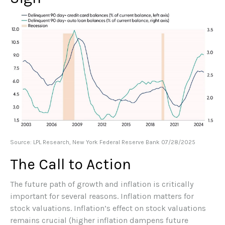
Source: LPL Research, New York Federal Reserve Bank 07/28/2025
The Call to Action
The future path of growth and inflation is critically
important for several reasons. Inflation matters for
stock valuations. Inflation’s effect on stock valuations
remains crucial (higher inflation dampens future