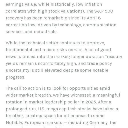
earnings value, while historically, low inflation
correlates with high stock valuations). The S&P 500
recovery has been remarkable since its April 8
correction low, driven by technology, communication
services, and industrials.
While the technical setup continues to improve,
fundamental and macro risks remain. A lot of good
news is priced into the market; longer duration Treasury
yields remain uncomfortably high, and trade policy
uncertainty is still elevated despite some notable
progress.
The call to action is to look for opportunities amid
wider market breadth. We have witnessed a meaningful
rotation in market leadership so far in 2025. After a
prolonged run, U.S. mega cap tech stocks have taken a
breather, creating space for other areas to shine.
Notably, European markets — including Germany, the