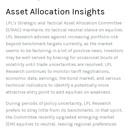
Asset Allocation Insights
LPL’s Strategic and Tactical Asset Allocation Committee
(STAAC) maintains its tactical neutral stance on equities.
LPL Research advises against increasing portfolio risk
beyond benchmark targets currently, as the market
seems to be factoring in a lot of positive news. Investors
may be well served by bracing for occasional bouts of
volatility until trade uncertainties are resolved. LPL
Research continues to monitor tariff negotiations,
economic data, earnings, the bond market, and various
technical indicators to identify a potentially more
attractive entry point to add equities on weakness.
During periods of policy uncertainty, LPL Research
prefers to stray little from its benchmarks. In that spirit,
the Committee recently upgraded emerging market
(EM) equities to neutral, leaving regional preferences