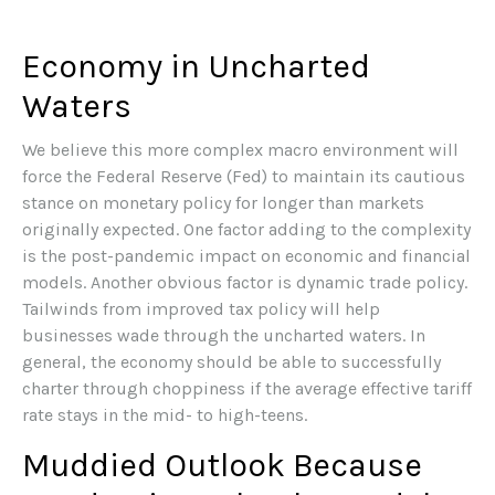
Economy in Uncharted
Waters
We believe this more complex macro environment will
force the Federal Reserve (Fed) to maintain its cautious
stance on monetary policy for longer than markets
originally expected. One factor adding to the complexity
is the post-pandemic impact on economic and financial
models. Another obvious factor is dynamic trade policy.
Tailwinds from improved tax policy will help
businesses wade through the uncharted waters. In
general, the economy should be able to successfully
charter through choppiness if the average effective tariff
rate stays in the mid- to high-teens.
Muddied Outlook Because