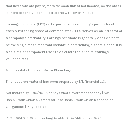
that investors are paying more for each unit of net income, so the stock
is more expensive compared to one with lower PE ratio.
Earnings per share (EPS) is the portion of a company’s profit allocated to
each outstanding share of common stock. EPS serves as an indicator of
a company’s profitability. Earnings per share is generally considered to
be the single most important variable in determining a share’s price. It is
also a major component used to calculate the price-to-earnings
valuation ratio.
All index data from FactSet or Bloomberg.
This research material has been prepared by LPL Financial LLC.
Not Insured by FDIC/NCUA or Any Other Government Agency | Not
Bank/Credit Union Guaranteed | Not Bank/Credit Union Deposits or
Obligations | May Lose Value
RES-0004766-0625 Tracking #774430 | #774432 (Exp. 07/26)