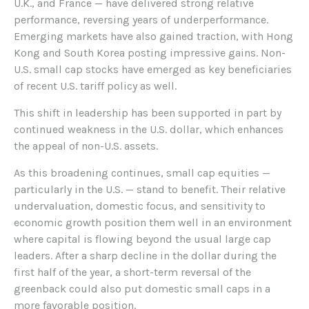
U.K., and France — have delivered strong relative
performance, reversing years of underperformance.
Emerging markets have also gained traction, with Hong
Kong and South Korea posting impressive gains. Non-
U.S. small cap stocks have emerged as key beneficiaries
of recent U.S. tariff policy as well.
This shift in leadership has been supported in part by
continued weakness in the U.S. dollar, which enhances
the appeal of non-U.S. assets.
As this broadening continues, small cap equities —
particularly in the U.S. — stand to benefit. Their relative
undervaluation, domestic focus, and sensitivity to
economic growth position them well in an environment
where capital is flowing beyond the usual large cap
leaders. After a sharp decline in the dollar during the
first half of the year, a short-term reversal of the
greenback could also put domestic small caps in a
more favorable position.