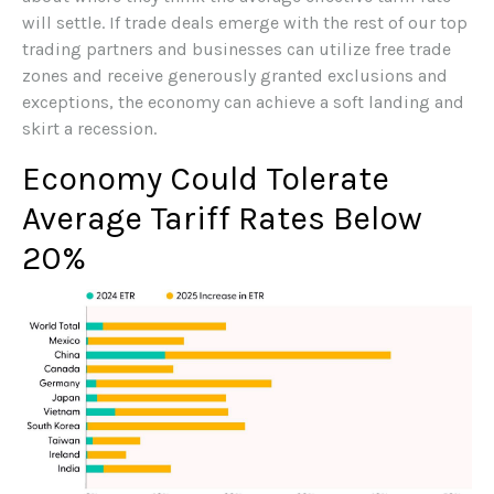
will settle. If trade deals emerge with the rest of our top
trading partners and businesses can utilize free trade
zones and receive generously granted exclusions and
exceptions, the economy can achieve a soft landing and
skirt a recession.
Economy Could Tolerate
Average Tariff Rates Below
20%