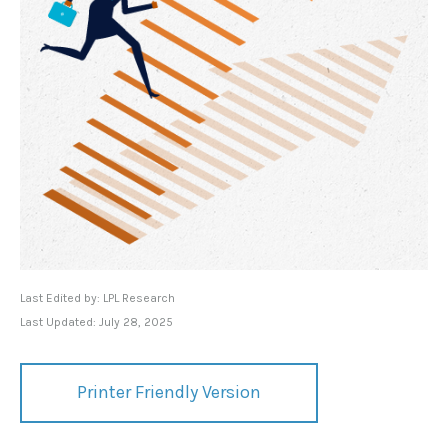
Last Edited by: LPL Research
Last Updated: July 28, 2025
Printer Friendly Version