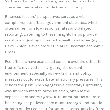
Disclosures: Past performance is no guarantee of future results. All
indexes are unmanaged and can’t be invested in directly.
Business leaders’ perspectives serve as a vital
complement to official government statistics, which
often suffer from low response rates and delayed
reporting. Listening to these insights helps provide
real-time signaling on industry health and emerging
risks, which is even more crucial in uncertain economic
times.
Fed officials have expressed concern over the difficult
tradeoffs involved in navigating the current
environment, especially as new tariffs and policy
measures could exacerbate inflationary pressures. This
echoes the past, when aggressive monetary tightening
was implemented to tame inflation, often at the
expense of economic growth, illustrating the delicate
balancing act policymakers must undergo. And public
attacks on the Fed chair for various items, ranging from