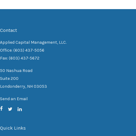
Contact
Applied Capital Management, LLC.
Office: (603) 437-5056
Fax: (603) 437-5672
50 Nashua Road
Suite 200
Londonderry,
NH
03053
Send an Email
Quick Links