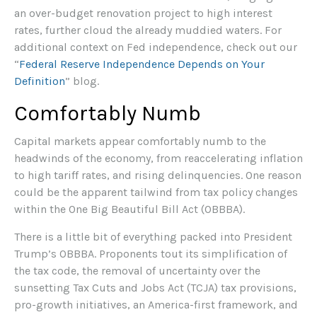
an over-budget renovation project to high interest
rates, further cloud the already muddied waters. For
additional context on Fed independence, check out our
“
Federal Reserve Independence Depends on Your
Definition
” blog.
Comfortably Numb
Capital markets appear comfortably numb to the
headwinds of the economy, from reaccelerating inflation
to high tariff rates, and rising delinquencies. One reason
could be the apparent tailwind from tax policy changes
within the One Big Beautiful Bill Act (OBBBA).
There is a little bit of everything packed into President
Trump’s OBBBA. Proponents tout its simplification of
the tax code, the removal of uncertainty over the
sunsetting Tax Cuts and Jobs Act (TCJA) tax provisions,
pro-growth initiatives, an America-first framework, and