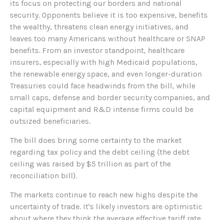
its focus on protecting our borders and national
security. Opponents believe it is too expensive, benefits
the wealthy, threatens clean energy initiatives, and
leaves too many Americans without healthcare or SNAP
benefits. From an investor standpoint, healthcare
insurers, especially with high Medicaid populations,
the renewable energy space, and even longer-duration
Treasuries could face headwinds from the bill, while
small caps, defense and border security companies, and
capital equipment and R&D intense firms could be
outsized beneficiaries.
The bill does bring some certainty to the market
regarding tax policy and the debt ceiling (the debt
ceiling was raised by $5 trillion as part of the
reconciliation bill).
The markets continue to reach new highs despite the
uncertainty of trade. It's likely investors are optimistic
about where they think the average effective tariff rate