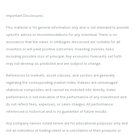
Important Disclosures
This material is for general information only and is not intended to provide
specific advice or recommendations for any individual. There is no
assurance that the views or strategies discussed are suitable for all
investors or will yield positive outcomes. Investing involves risks
including possible loss of principal. Any economic forecasts set forth
may not develop as predicted and are subject to change.
References to markets, asset classes, and sectors are generally
regarding the corresponding market index. Indexes are unmanaged
statistical composites and cannot be invested into directly. Index
performance is not indicative of the performance of any investment and
do not reflect fees, expenses, or sales charges. All performance
referenced is historical and is no guarantee of future results.
Any company names noted herein are for educational purposes only and
not an indication of trading intent or a solicitation of their products or