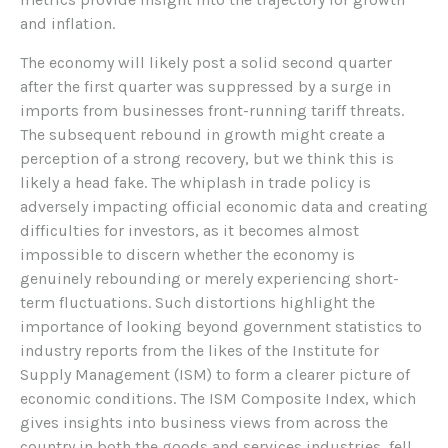
and inflation.
The economy will likely post a solid second quarter
after the first quarter was suppressed by a surge in
imports from businesses front-running tariff threats.
The subsequent rebound in growth might create a
perception of a strong recovery, but we think this is
likely a head fake. The whiplash in trade policy is
adversely impacting official economic data and creating
difficulties for investors, as it becomes almost
impossible to discern whether the economy is
genuinely rebounding or merely experiencing short-
term fluctuations. Such distortions highlight the
importance of looking beyond government statistics to
industry reports from the likes of the Institute for
Supply Management (ISM) to form a clearer picture of
economic conditions. The ISM Composite Index, which
gives insights into business views from across the
country in both the goods and services industries, fell