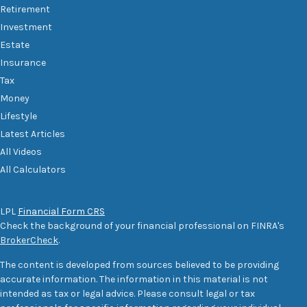
Retirement
Investment
Estate
Insurance
Tax
Money
Lifestyle
Latest Articles
All Videos
All Calculators
LPL
Financial Form CRS
Check the background of your financial professional on FINRA's
BrokerCheck
.
The content is developed from sources believed to be providing
accurate information. The information in this material is not
intended as tax or legal advice. Please consult legal or tax