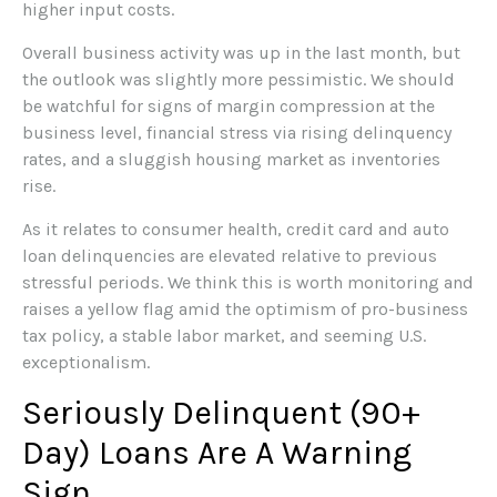
higher input costs.
Overall business activity was up in the last month, but
the outlook was slightly more pessimistic. We should
be watchful for signs of margin compression at the
business level, financial stress via rising delinquency
rates, and a sluggish housing market as inventories
rise.
As it relates to consumer health, credit card and auto
loan delinquencies are elevated relative to previous
stressful periods. We think this is worth monitoring and
raises a yellow flag amid the optimism of pro-business
tax policy, a stable labor market, and seeming U.S.
exceptionalism.
Seriously Delinquent (90+
Day) Loans Are A Warning
Sign