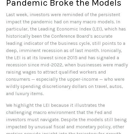
Pandemic Broke the Models
Last week, investors were reminded of the persistent
impact the pandemic had on many macro models. In
particular, the Leading Economic Index (LEI), which has
historically been the Conference Board’s accurate
leading indicator of the business cycle, still points to a
deep, imminent recession as of last month. Ironically,
the LEI is at its lowest since 2015 and has signaled a
recession since mid-2022, when businesses were madly
raising wages to attract qualified workers and
consumers — especially the upper-income — who were
wildly spending discretionary dollars on travel, autos,
and luxury items.
We highlight the LEI because it illustrates the
challenging macro environment that the Fed and
investors must navigate. Despite the models still being
impacted by unusual fiscal and monetary policy, other
metrics provide insight into the trajectory for growth