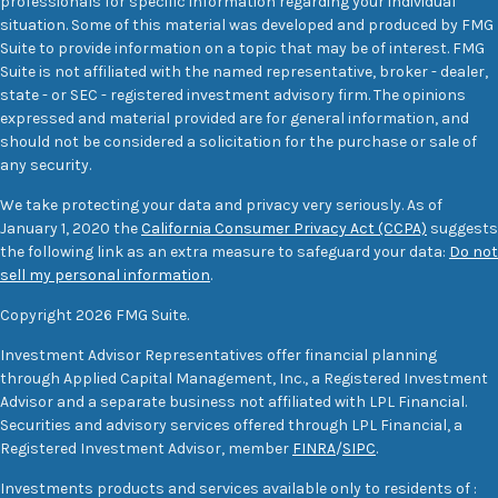
professionals for specific information regarding your individual
situation. Some of this material was developed and produced by FMG
Suite to provide information on a topic that may be of interest. FMG
Suite is not affiliated with the named representative, broker - dealer,
state - or SEC - registered investment advisory firm. The opinions
expressed and material provided are for general information, and
should not be considered a solicitation for the purchase or sale of
any security.
We take protecting your data and privacy very seriously. As of
January 1, 2020 the
California Consumer Privacy Act (CCPA)
suggests
the following link as an extra measure to safeguard your data:
Do not
sell my personal information
.
Copyright 2026 FMG Suite.
Investment Advisor Representatives offer financial planning
through Applied Capital Management, Inc., a Registered Investment
Advisor and a separate business not affiliated with LPL Financial.
Securities and advisory services offered through LPL Financial, a
Registered Investment Advisor, member
FINRA
/
SIPC
.
Investments products and services available only to residents of :