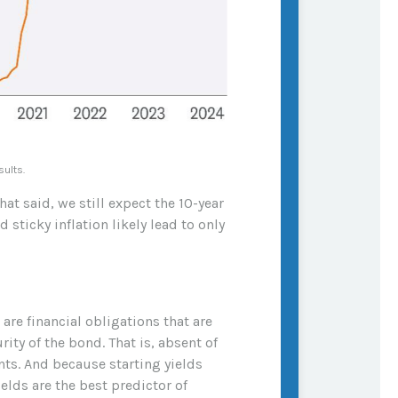
sults.
hat said, we still expect the 10-year
sticky inflation likely lead to only
re financial obligations that are
ity of the bond. That is, absent of
nts. And because starting yields
elds are the best predictor of