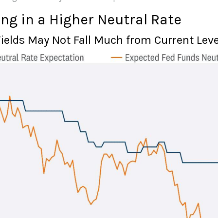
ng in a Higher Neutral Rate
Yields May Not Fall Much from Current Leve