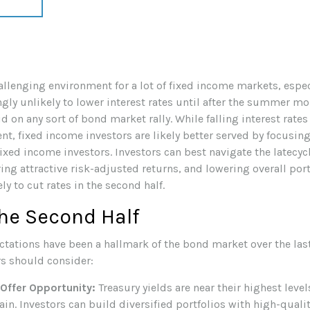
challenging environment for a lot of fixed income markets, espe
ly unlikely to lower interest rates until after the summer mont
lid on any sort of bond market rally. While falling interest rate
nt, fixed income investors are likely better served by focusi
 fixed income investors. Investors can best navigate the latec
ing attractive risk-adjusted returns, and lowering overall port
ly to cut rates in the second half.
he Second Half
ectations have been a hallmark of the bond market over the last 
s should consider:
 Offer Opportunity:
Treasury yields are near their highest lev
ain. Investors can build diversified portfolios with high-qualit