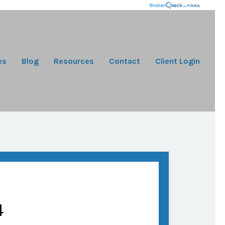
es
Blog
Resources
Contact
Client Login
4