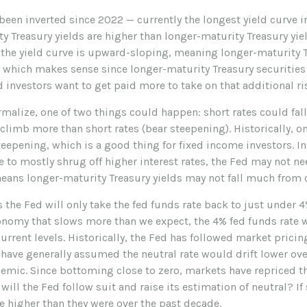
 been inverted since 2022 — currently the longest yield curve i
ty Treasury yields are higher than longer-maturity Treasury yie
, the yield curve is upward-sloping, meaning longer-maturity T
, which makes sense since longer-maturity Treasury securities 
 investors want to get paid more to take on that additional ri
ormalize, one of two things could happen: short rates could fal
climb more than short rates (bear steepening). Historically, on
teepening, which is a good thing for fixed income investors. I
to mostly shrug off higher interest rates, the Fed may not nee
eans longer-maturity Treasury yields may not fall much from c
the Fed will only take the fed funds rate back to just under 4
nomy that slows more than we expect, the 4% fed funds rate w
rrent levels. Historically, the Fed has followed market pricin
s have generally assumed the neutral rate would drift lower ov
mic. Since bottoming close to zero, markets have repriced the
will the Fed follow suit and raise its estimation of neutral? If 
be higher than they were over the past decade.