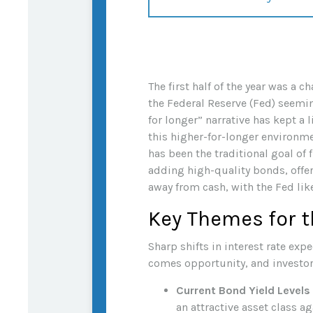
The first half of the year was a 
the Federal Reserve (Fed) seeming
for longer” narrative has kept a 
this higher-for-longer environme
has been the traditional goal of
adding high-quality bonds, offer
away from cash, with the Fed like
Key Themes for t
Sharp shifts in interest rate exp
comes opportunity, and investor
Current Bond Yield Levels
an attractive asset class ag