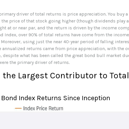
rimary driver of total returns is price appreciation. You buy a
 the price of that stock going higher (though dividends play a r
ht at or near par, and the return is driven by the income compo
d Index, over 90% of total returns have come from the incom
oreover, using just the near 40-year period of falling interest
e annualized returns came from price appreciation, with the 
 despite what has been called the great bond bull market due t
ere the primary driver of returns.
the Largest Contributor to Tota
Bond Index Returns Since Inception