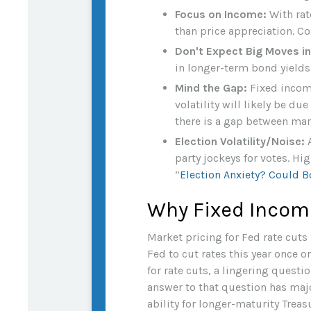
Focus on Income:
With rat
than price appreciation. C
Don't Expect Big Moves i
in longer-term bond yields
Mind the Gap:
Fixed income
volatility will likely be du
there is a gap between ma
Election Volatility/Noise:
A
party jockeys for votes. Hi
“
Election Anxiety? Could 
Why Fixed Income
Market pricing for Fed rate cuts
Fed to cut rates this year once 
for rate cuts, a lingering questi
answer to that question has majo
ability for longer-maturity Treas