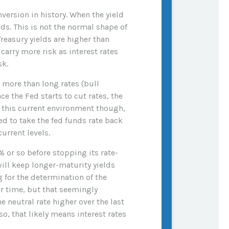
nversion in history. When the yield
lds. This is not the normal shape of
reasury yields are higher than
carry more risk as interest rates
sk.
l more than long rates (bull
ce the Fed starts to cut rates, the
n this current environment though,
d to take the fed funds rate back
urrent levels.
% or so before stopping its rate-
ill keep longer-maturity yields
g for the determination of the
er time, but that seemingly
 neutral rate higher over the last
so, that likely means interest rates