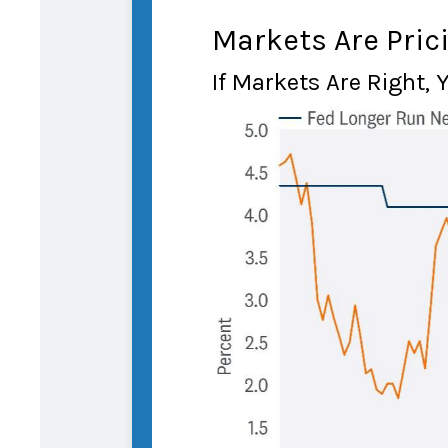
Markets Are Prici
If Markets Are Right, 