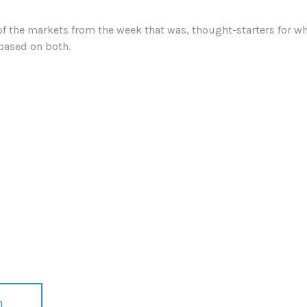
of the markets from the week that was, thought-starters for 
based on both.
n