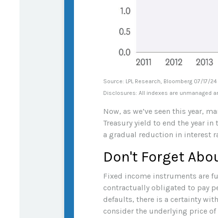
Source: LPL Research, Bloomberg 07/17/24
Disclosures: All indexes are unmanaged and
Now, as we’ve seen this year, mar
Treasury yield to end the year in
a gradual reduction in interest r
Don't Forget Abo
Fixed income instruments are fun
contractually obligated to pay pe
defaults, there is a certainty w
consider the underlying price of