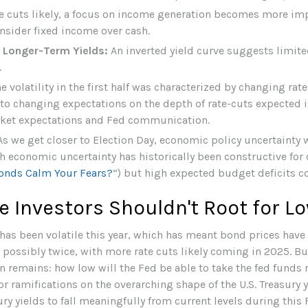
e cuts likely, a focus on income generation becomes more imp
onsider fixed income over cash.
n Longer-Term Yields:
An inverted yield curve suggests limited
.
 volatility in the first half was characterized by changing rat
e to changing expectations on the depth of rate-cuts expected in
rket expectations and Fed communication.
s we get closer to Election Day, economic policy uncertainty wi
gh economic uncertainty has historically been constructive for 
Bonds Calm Your Fears?
”) but high expected budget deficits co
 Investors Shouldn't Root for Lo
 has been volatile this year, which has meant bond prices have 
or possibly twice, with more rate cuts likely coming in 2025. B
on remains: how low will the Fed be able to take the fed funds r
r ramifications on the overarching shape of the U.S. Treasury y
ury yields to fall meaningfully from current levels during this 