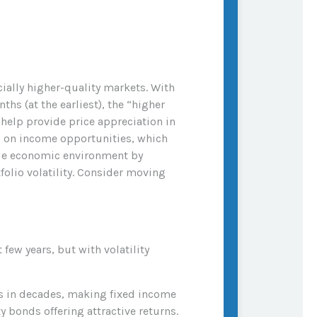
cially higher-quality markets. With
hs (at the earliest), the “higher
s help provide price appreciation in
ng on income opportunities, which
ycle economic environment by
folio volatility. Consider moving
few years, but with volatility
els in decades, making fixed income
y bonds offering attractive returns.