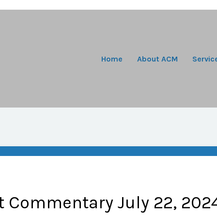
Home
About ACM
Servic
t Commentary July 22, 202