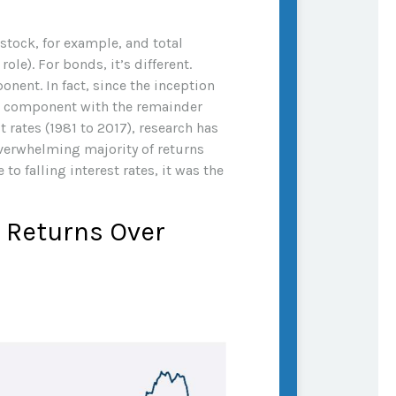
 stock, for example, and total
ole). For bonds, it’s different.
nent. In fact, since the inception
e component with the remainder
 rates (1981 to 2017), research has
overwhelming majority of returns
o falling interest rates, it was the
l Returns Over