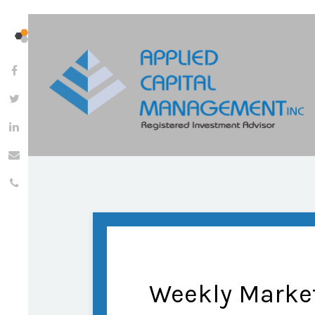
Weekly Marke