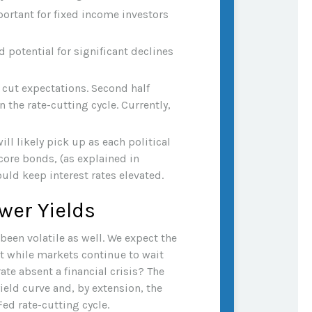
ortant for fixed income investors
 potential for significant declines
e cut expectations. Second half
 the rate-cutting cycle. Currently,
ll likely pick up as each political
core bonds, (as explained in
uld keep interest rates elevated.
wer Yields
been volatile as well. We expect the
ut while markets continue to wait
ate absent a financial crisis? The
ield curve and, by extension, the
Fed rate-cutting cycle.