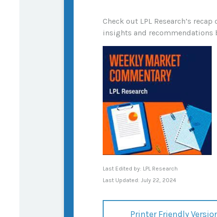
Check out LPL Research’s recap 
insights and recommendations 
Last Edited by: LPL Research
Last Updated: July 22, 2024
Printer Friendly Versio