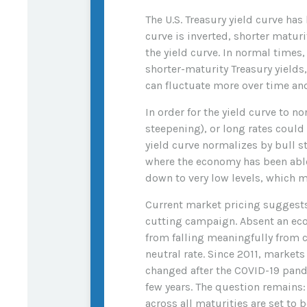
The U.S. Treasury yield curve has
curve is inverted, shorter maturi
the yield curve. In normal times
shorter-maturity Treasury yields
can fluctuate more over time and
In order for the yield curve to n
steepening), or long rates could 
yield curve normalizes by bull s
where the economy has been able 
down to very low levels, which m
Current market pricing suggests 
cutting campaign. Absent an eco
from falling meaningfully from cu
neutral rate. Since 2011, market
changed after the COVID-19 pande
few years. The question remains: 
across all maturities are set to 