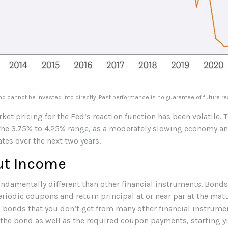
 cannot be invested into directly. Past performance is no guarantee of future re
ket pricing for the Fed’s reaction function has been volatile. T
 the 3.75% to 4.25% range, as a moderately slowing economy and 
ates over the next two years.
ut Income
damentally different than other financial instruments. Bonds a
riodic coupons and return principal at or near par at the matur
ith bonds that you don’t get from many other financial instrume
 the bond as well as the required coupon payments, starting yi