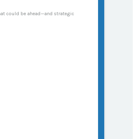
what could be ahead—and strategic