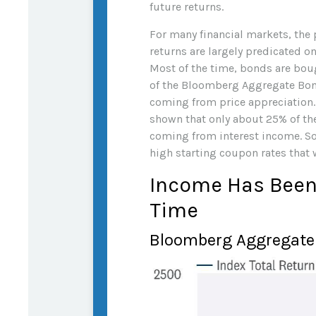
future returns.
For many financial markets, the p
returns are largely predicated on
Most of the time, bonds are boug
of the Bloomberg Aggregate Bon
coming from price appreciation. M
shown that only about 25% of th
coming from interest income. So,
high starting coupon rates that w
Income Has Been 
Time
Bloomberg Aggregate 