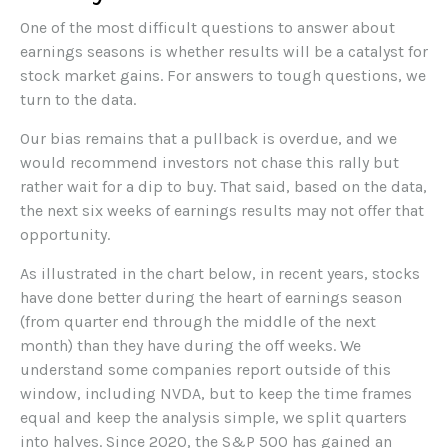
One of the most difficult questions to answer about
earnings seasons is whether results will be a catalyst for
stock market gains. For answers to tough questions, we
turn to the data.
Our bias remains that a pullback is overdue, and we
would recommend investors not chase this rally but
rather wait for a dip to buy. That said, based on the data,
the next six weeks of earnings results may not offer that
opportunity.
As illustrated in the chart below, in recent years, stocks
have done better during the heart of earnings season
(from quarter end through the middle of the next
month) than they have during the off weeks. We
understand some companies report outside of this
window, including NVDA, but to keep the time frames
equal and keep the analysis simple, we split quarters
into halves. Since 2020, the S&P 500 has gained an