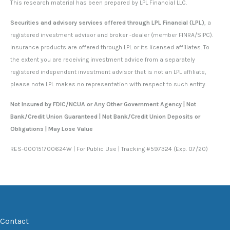
This research material has been prepared by LPL Financial LLC.
Securities and advisory services offered through LPL Financial (LPL)
, a
registered investment advisor and broker -dealer (member FINRA/SIPC).
Insurance products are offered through LPL or its licensed affiliates. To
the extent you are receiving investment advice from a separately
registered independent investment advisor that is not an LPL affiliate,
please note LPL makes no representation with respect to such entity.
Not Insured by FDIC/NCUA or Any Other Government Agency | Not
Bank/Credit Union Guaranteed | Not Bank/Credit Union Deposits or
Obligations | May Lose Value
RES-000151700624W | For Public Use | Tracking #597324 (Exp. 07/20)
Contact