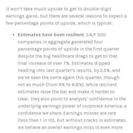
It won’t take much upside to get to double-digit
earnings gains, but there are several reasons to expect a
few percentage points of upside, which is typical:
Estimates have been resilient
. S&P 500
companies in aggregate generated four
percentage points of upside in the first quarter
despite the big healthcare drags to get to that
final increase of over 7%. Estimates dipped
heading into last quarter’s results, by 2.5%, and
we’ve seen the same again this quarter, though
not as much (from 9% to 8.8%). While resilient
estimates raise the bar and make it harder to
clear, they also point to analysts’ confidence in the
underlying earnings power of corporate America, a
confidence we share. Earnings misses are rare
(less than 1 in 10), but without cracks in estimates,
we believe an overall earnings miss is even more