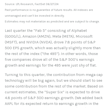
Source: LPL Research, FactSet 06/27/24
Past performance is no guarantee of future results. All indexes are
unmanaged and can’t be invested in directly.
Estimates may not materialize as predicted and are subject to change.
Last quarter the “Fab 5” consisting of Alphabet
(GOOG/L), Amazon (AMZN), Meta (META), Microsoft
(MSFT), and NVIDIA (NVDA), drove 7.8 points of S&P
500 EPS growth, which was actually slightly more than
the rest of the index (“the 495”). In other words, those
five companies drove all of the S&P 500’s earnings
growth and earnings for the 495 were just shy of flat.
Turning to this quarter, the contribution from mega cap
technology will be big again, but we should start to see
some contribution from the rest of the market. Based on
current estimates, the “Super Six” is expected to drive
4.8 points of S&P 500 earnings growth. (We added back
AAPL for its expected return to earnings growth in the