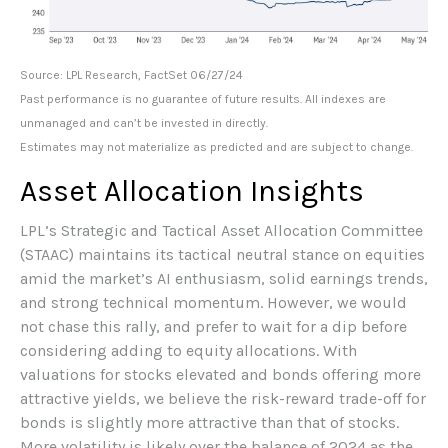
Source: LPL Research, FactSet 06/27/24
Past performance is no guarantee of future results. All indexes are
unmanaged and can’t be invested in directly.
Estimates may not materialize as predicted and are subject to change.
Asset Allocation Insights
LPL’s Strategic and Tactical Asset Allocation Committee
(STAAC) maintains its tactical neutral stance on equities
amid the market’s AI enthusiasm, solid earnings trends,
and strong technical momentum. However, we would
not chase this rally, and prefer to wait for a dip before
considering adding to equity allocations. With
valuations for stocks elevated and bonds offering more
attractive yields, we believe the risk-reward trade-off for
bonds is slightly more attractive than that of stocks.
More volatility is likely over the balance of 2024 as the