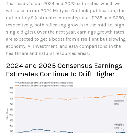
That leads to our 2024 and 2025 estimates, which we
will raise in our 2024 Midyear Outlook publication, due
out on July 9 (estimates currently sit at $235 and $250,
respectively, both reflecting growth in the mid-to-high
single digits). Over the next year, earnings growth rates
are expected to get a boost from a resilient but slowing
economy, AI investment, and easy comparisons in the
healthcare and natural resources areas.
2024 and 2025 Consensus Earnings
Estimates Continue to Drift Higher