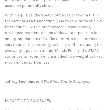
economy potentially slows.
Within equities, the STAAC continues to favor a tilt in
the Tactical Asset Allocation (TAA) toward domestic over
international, with a preference for Japan among
developed markets, and an underweight position in
emerging markets (EM). The Committee recommends a
very modest tilt toward growth style after reducing its
overweight position in mid-March. Finally, the STAAC
continues to recommend a modest overweight to fixed
income, funded from cash.
Jeffrey Buchbinder
, CFA,
Chief Equity Strategist
IMPORTANT DISCLOSURES