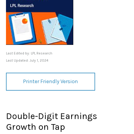
Last Edited by: LPL Research
Last Updated: July 1, 2024
Printer Friendly Version
Double-Digit Earnings
Growth on Tap