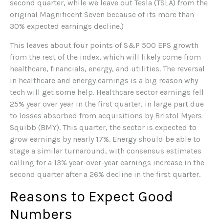
second quarter, while we leave out Tesla (TSLA) from the
original Magnificent Seven because of its more than
30% expected earnings decline.)
This leaves about four points of S&P 500 EPS growth
from the rest of the index, which will likely come from
healthcare, financials, energy, and utilities. The reversal
in healthcare and energy earnings is a big reason why
tech will get some help. Healthcare sector earnings fell
25% year over year in the first quarter, in large part due
to losses absorbed from acquisitions by Bristol Myers
Squibb (BMY). This quarter, the sector is expected to
grow earnings by nearly 17%. Energy should be able to
stage a similar turnaround, with consensus estimates
calling for a 13% year-over-year earnings increase in the
second quarter after a 26% decline in the first quarter.
Reasons to Expect Good
Numbers