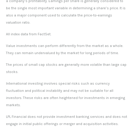
a company’s profitability. Earnings per share is generally considered to
be the single most important variable in determining a share’s price. It is
also a major component used to calculate the price-to-earnings
valuation ratio.
All index data from FactSet.
Value investments can perform differently from the market as a whole.
They can remain undervalued by the market for long periods of time.
The prices of small cap stocks are generally more volatile than large cap
stocks.
International investing involves special risks such as currency
fluctuation and political instability and may not be suitable for all
investors. These risks are often heightened for investments in emerging
markets.
LPL Financial does not provide investment banking services and does not
engage in initial public offerings or merger and acquisition activities.