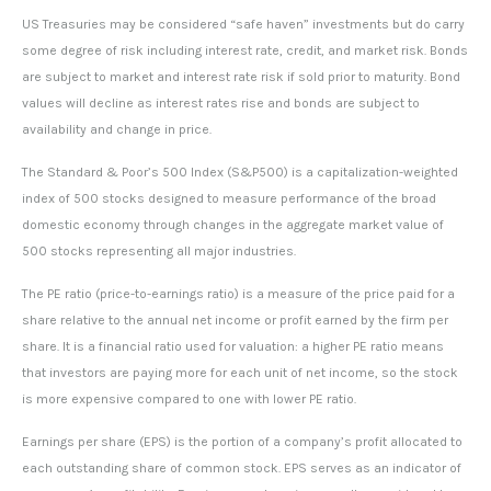
US Treasuries may be considered “safe haven” investments but do carry
some degree of risk including interest rate, credit, and market risk. Bonds
are subject to market and interest rate risk if sold prior to maturity. Bond
values will decline as interest rates rise and bonds are subject to
availability and change in price.
The Standard & Poor’s 500 Index (S&P500) is a capitalization-weighted
index of 500 stocks designed to measure performance of the broad
domestic economy through changes in the aggregate market value of
500 stocks representing all major industries.
The PE ratio (price-to-earnings ratio) is a measure of the price paid for a
share relative to the annual net income or profit earned by the firm per
share. It is a financial ratio used for valuation: a higher PE ratio means
that investors are paying more for each unit of net income, so the stock
is more expensive compared to one with lower PE ratio.
Earnings per share (EPS) is the portion of a company’s profit allocated to
each outstanding share of common stock. EPS serves as an indicator of