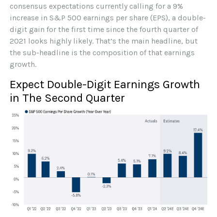
consensus expectations currently calling for a 9%
increase in S&P 500 earnings per share (EPS), a double-
digit gain for the first time since the fourth quarter of
2021 looks highly likely. That’s the main headline, but
the sub-headline is the composition of that earnings
growth.
Expect Double-Digit Earnings Growth
in The Second Quarter