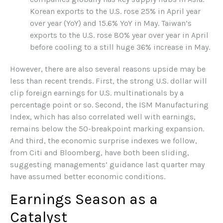
Korean exports to the U.S. rose 25% in April year
over year (YoY) and 15.6% YoY in May. Taiwan’s
exports to the U.S. rose 80% year over year in April
before cooling to a still huge 36% increase in May.
However, there are also several reasons upside may be
less than recent trends. First, the strong U.S. dollar will
clip foreign earnings for U.S. multinationals by a
percentage point or so. Second, the ISM Manufacturing
Index, which has also correlated well with earnings,
remains below the 50-breakpoint marking expansion.
And third, the economic surprise indexes we follow,
from Citi and Bloomberg, have both been sliding,
suggesting managements’ guidance last quarter may
have assumed better economic conditions.
Earnings Season as a
Catalyst