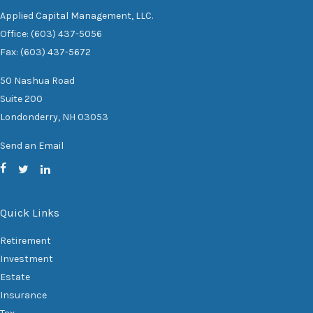
Applied Capital Management, LLC.
Office: (603) 437-5056
Fax: (603) 437-5672
50 Nashua Road
Suite 200
Londonderry,
NH
03053
Send an Email
Quick Links
Retirement
Investment
Estate
Insurance