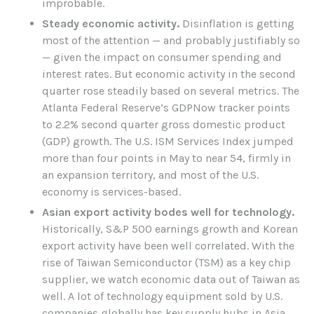
improbable.
Steady economic activity.
Disinflation is getting
most of the attention — and probably justifiably so
— given the impact on consumer spending and
interest rates. But economic activity in the second
quarter rose steadily based on several metrics. The
Atlanta Federal Reserve’s GDPNow tracker points
to 2.2% second quarter gross domestic product
(GDP) growth. The U.S. ISM Services Index jumped
more than four points in May to near 54, firmly in
an expansion territory, and most of the U.S.
economy is services-based.
Asian export activity bodes well for technology.
Historically, S&P 500 earnings growth and Korean
export activity have been well correlated. With the
rise of Taiwan Semiconductor (TSM) as a key chip
supplier, we watch economic data out of Taiwan as
well. A lot of technology equipment sold by U.S.
companies globally has key supply hubs in Asia.