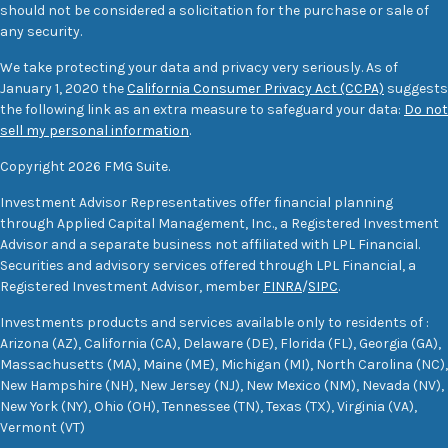
should not be considered a solicitation for the purchase or sale of
any security.
We take protecting your data and privacy very seriously. As of
January 1, 2020 the
California Consumer Privacy Act (CCPA)
suggests
the following link as an extra measure to safeguard your data:
Do not
sell my personal information
.
Copyright 2026 FMG Suite.
Investment Advisor Representatives offer financial planning
through Applied Capital Management, Inc., a Registered Investment
Advisor and a separate business not affiliated with LPL Financial.
Securities and advisory services offered through LPL Financial, a
Registered Investment Advisor, member
FINRA
/
SIPC
.
Investments products and services available only to residents of :
Arizona (AZ), California (CA), Delaware (DE), Florida (FL), Georgia (GA),
Massachusetts (MA), Maine (ME), Michigan (MI), North Carolina (NC),
New Hampshire (NH), New Jersey (NJ), New Mexico (NM), Nevada (NV),
New York (NY), Ohio (OH), Tennessee (TN), Texas (TX), Virginia (VA),
Vermont (VT)