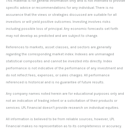
This material is for general information only and is not intended to provide
specific advice or recommendations for any individual. There is no
assurance that the views or strategies discussed are suitable for all
investors or will yield positive outcomes. Investing involves risks
including possible loss of principal. Any economic forecasts set forth
may not develop as predicted and are subject to change.
References to markets, asset classes, and sectors are generally
regarding the corresponding market index. Indexes are unmanaged
statistical composites and cannot be invested into directly. Index
performance is not indicative of the performance of any investment and
do not reflect fees, expenses, or sales charges. All performance
referenced is historical and is no guarantee of future results.
Any company names noted herein are for educational purposes only and
not an indication of trading intent or a solicitation of their products or
services. LPL Financial doesn’t provide research on individual equities.
All information is believed to be from reliable sources; however, LPL
Financial makes no representation as to its completeness or accuracy.