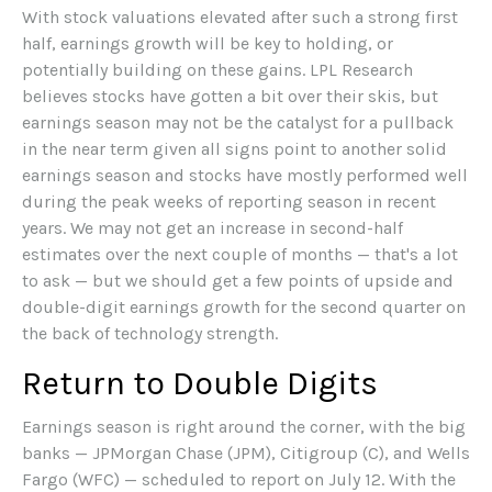
With stock valuations elevated after such a strong first
half, earnings growth will be key to holding, or
potentially building on these gains. LPL Research
believes stocks have gotten a bit over their skis, but
earnings season may not be the catalyst for a pullback
in the near term given all signs point to another solid
earnings season and stocks have mostly performed well
during the peak weeks of reporting season in recent
years. We may not get an increase in second-half
estimates over the next couple of months — that's a lot
to ask — but we should get a few points of upside and
double-digit earnings growth for the second quarter on
the back of technology strength.
Return to Double Digits
Earnings season is right around the corner, with the big
banks — JPMorgan Chase (JPM), Citigroup (C), and Wells
Fargo (WFC) — scheduled to report on July 12. With the