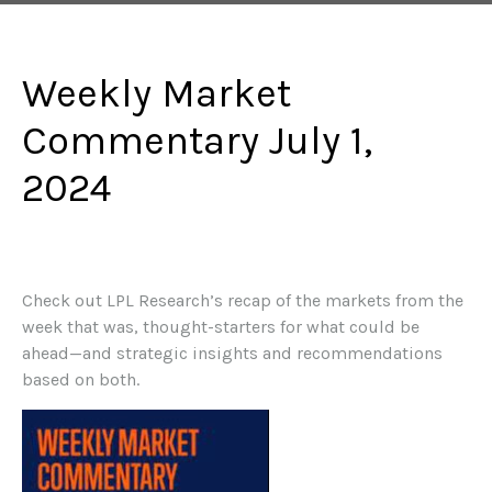
Weekly Market
Commentary July 1,
2024
Check out LPL Research’s recap of the markets from the
week that was, thought-starters for what could be
ahead—and strategic insights and recommendations
based on both.