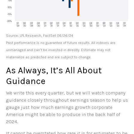
Source: LPL Research, FactSet 06/26/24
Past performance is no guarantee of future results. All indexes are
unmanaged and can’t be invested in directly. Estimate may not
materialize as predicted and are subject to change.
As Always, It’s All About
Guidance
We write this every quarter, but we will watch company
guidance closely throughout earnings season to help us
gauge just how much earnings growth corporate
America might be able to produce in the back half of
2024.
It cannot be overstated how rare it is for estimates to be