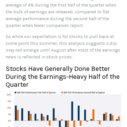
average of 4% during the first half of the quarter when
the bulk of earnings are released, compared to flat
average performance during the second half of the
quarter when fewer companies report.
So while our expectation is for stocks to pull back at
some point this summer, this analysis suggests a dip
may not emerge until August after most of the earnings
news is reflected in stock prices.
Stocks Have Generally Done Better
During the Earnings-Heavy Half of the
Quarter