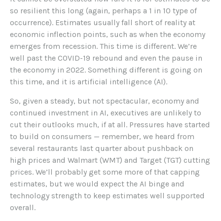
so resilient this long (again, perhaps a 1 in 10 type of
occurrence). Estimates usually fall short of reality at
economic inflection points, such as when the economy
emerges from recession. This time is different. We’re
well past the COVID-19 rebound and even the pause in
the economy in 2022. Something different is going on
this time, and it is artificial intelligence (AI).
So, given a steady, but not spectacular, economy and
continued investment in AI, executives are unlikely to
cut their outlooks much, if at all. Pressures have started
to build on consumers — remember, we heard from
several restaurants last quarter about pushback on
high prices and Walmart (WMT) and Target (TGT) cutting
prices. We’ll probably get some more of that capping
estimates, but we would expect the AI binge and
technology strength to keep estimates well supported
overall.