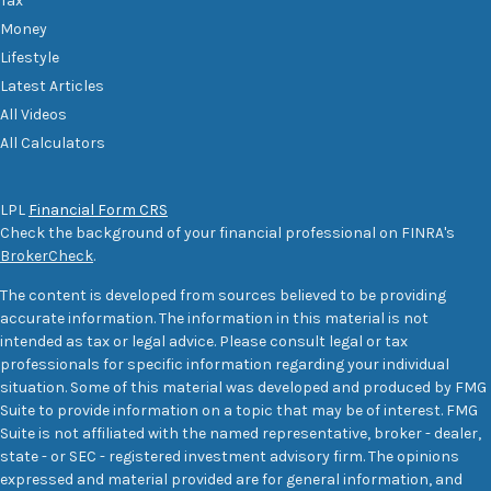
Tax
Money
Lifestyle
Latest Articles
All Videos
All Calculators
LPL
Financial Form CRS
Check the background of your financial professional on FINRA's
BrokerCheck
.
The content is developed from sources believed to be providing
accurate information. The information in this material is not
intended as tax or legal advice. Please consult legal or tax
professionals for specific information regarding your individual
situation. Some of this material was developed and produced by FMG
Suite to provide information on a topic that may be of interest. FMG
Suite is not affiliated with the named representative, broker - dealer,
state - or SEC - registered investment advisory firm. The opinions
expressed and material provided are for general information, and