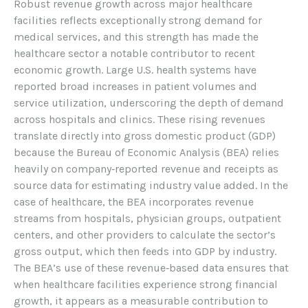
Robust revenue growth across major healthcare
facilities reflects exceptionally strong demand for
medical services, and this strength has made the
healthcare sector a notable contributor to recent
economic growth. Large U.S. health systems have
reported broad increases in patient volumes and
service utilization, underscoring the depth of demand
across hospitals and clinics. These rising revenues
translate directly into gross domestic product (GDP)
because the Bureau of Economic Analysis (BEA) relies
heavily on company‑reported revenue and receipts as
source data for estimating industry value added. In the
case of healthcare, the BEA incorporates revenue
streams from hospitals, physician groups, outpatient
centers, and other providers to calculate the sector’s
gross output, which then feeds into GDP by industry.
The BEA’s use of these revenue‑based data ensures that
when healthcare facilities experience strong financial
growth, it appears as a measurable contribution to