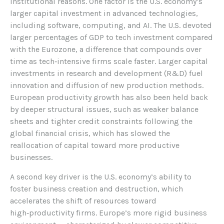
institutional reasons. One factor is the U.S. economy’s
larger capital investment in advanced technologies,
including software, computing, and AI. The U.S. devoted
larger percentages of GDP to tech investment compared
with the Eurozone, a difference that compounds over
time as tech‑intensive firms scale faster. Larger capital
investments in research and development (R&D) fuel
innovation and diffusion of new production methods.
European productivity growth has also been held back
by deeper structural issues, such as weaker balance
sheets and tighter credit constraints following the
global financial crisis, which has slowed the
reallocation of capital toward more productive
businesses.
A second key driver is the U.S. economy’s ability to
foster business creation and destruction, which
accelerates the shift of resources toward
high‑productivity firms. Europe’s more rigid business