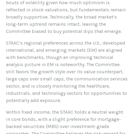
bouts of volatility given how much optimism is
reflected in stock valuations, but fundamentals remain
broadly supportive. Technically, the broad market’s
long-term uptrend remains intact, leaving the
Committee biased to buy potential dips that emerge.
STAAC’s regional preferences across the U.S., developed
international, and emerging markets (EM) are aligned
with benchmarks, though an improving technical
analysis picture in EM is noteworthy. The Committee
still favors the growth style over its value counterpart,
large caps over small caps, the communication services
sector, and is closely monitoring the healthcare,
industrials, and technology sectors for opportunities to
potentially add exposure.
Within fixed income, the STAAC holds a neutral weight
in core bonds, with a slight preference for mortgage-
backed securities (MBS) over investment-grade
corporates. The Committee believes the risk-reward for