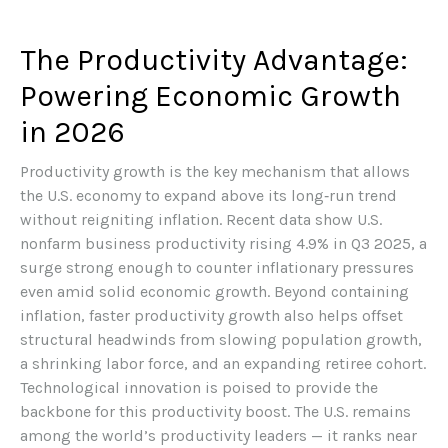
The Productivity Advantage:
Powering Economic Growth
in 2026
Productivity growth is the key mechanism that allows
the U.S. economy to expand above its long‑run trend
without reigniting inflation. Recent data show U.S.
nonfarm business productivity rising 4.9% in Q3 2025, a
surge strong enough to counter inflationary pressures
even amid solid economic growth. Beyond containing
inflation, faster productivity growth also helps offset
structural headwinds from slowing population growth,
a shrinking labor force, and an expanding retiree cohort.
Technological innovation is poised to provide the
backbone for this productivity boost. The U.S. remains
among the world’s productivity leaders — it ranks near