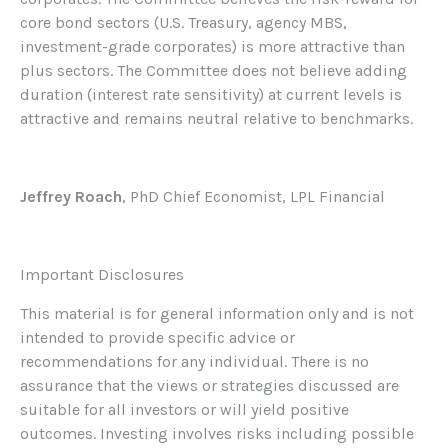
core bond sectors (U.S. Treasury, agency MBS,
investment-grade corporates) is more attractive than
plus sectors. The Committee does not believe adding
duration (interest rate sensitivity) at current levels is
attractive and remains neutral relative to benchmarks.
Jeffrey Roach
, PhD Chief Economist, LPL Financial
Important Disclosures
This material is for general information only and is not
intended to provide specific advice or
recommendations for any individual. There is no
assurance that the views or strategies discussed are
suitable for all investors or will yield positive
outcomes. Investing involves risks including possible