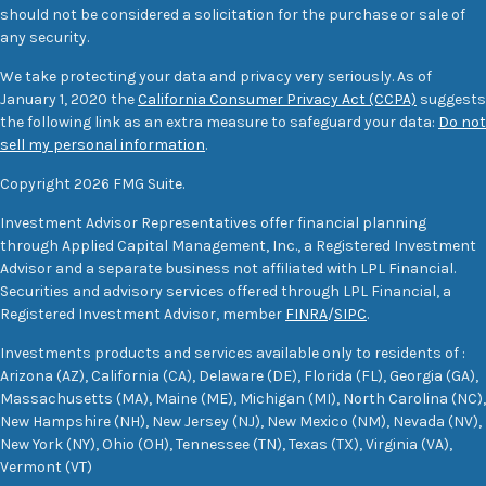
should not be considered a solicitation for the purchase or sale of
any security.
We take protecting your data and privacy very seriously. As of
January 1, 2020 the
California Consumer Privacy Act (CCPA)
suggests
the following link as an extra measure to safeguard your data:
Do not
sell my personal information
.
Copyright 2026 FMG Suite.
Investment Advisor Representatives offer financial planning
through Applied Capital Management, Inc., a Registered Investment
Advisor and a separate business not affiliated with LPL Financial.
Securities and advisory services offered through LPL Financial, a
Registered Investment Advisor, member
FINRA
/
SIPC
.
Investments products and services available only to residents of :
Arizona (AZ), California (CA), Delaware (DE), Florida (FL), Georgia (GA),
Massachusetts (MA), Maine (ME), Michigan (MI), North Carolina (NC),
New Hampshire (NH), New Jersey (NJ), New Mexico (NM), Nevada (NV),
New York (NY), Ohio (OH), Tennessee (TN), Texas (TX), Virginia (VA),
Vermont (VT)