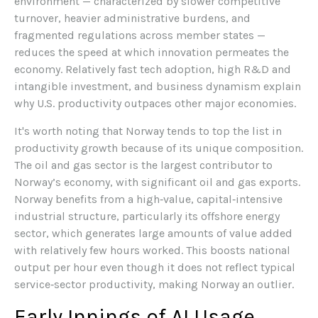
environment — characterized by slower competitive
turnover, heavier administrative burdens, and
fragmented regulations across member states —
reduces the speed at which innovation permeates the
economy. Relatively fast tech adoption, high R&D and
intangible investment, and business dynamism explain
why U.S. productivity outpaces other major economies.
It's worth noting that Norway tends to top the list in
productivity growth because of its unique composition.
The oil and gas sector is the largest contributor to
Norway’s economy, with significant oil and gas exports.
Norway benefits from a high‑value, capital‑intensive
industrial structure, particularly its offshore energy
sector, which generates large amounts of value added
with relatively few hours worked. This boosts national
output per hour even though it does not reflect typical
service‑sector productivity, making Norway an outlier.
Early Innings of AI Usage