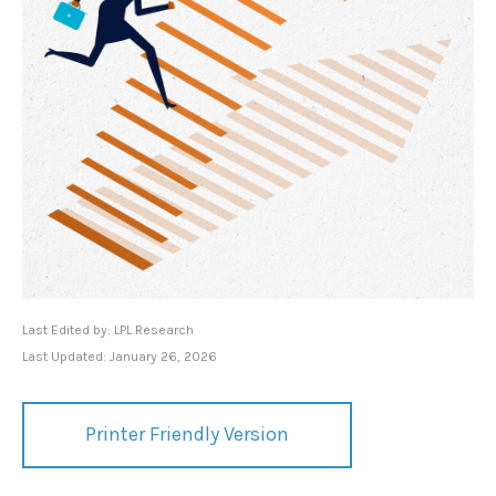
Last Edited by: LPL Research
Last Updated: January 26, 2026
Printer Friendly Version