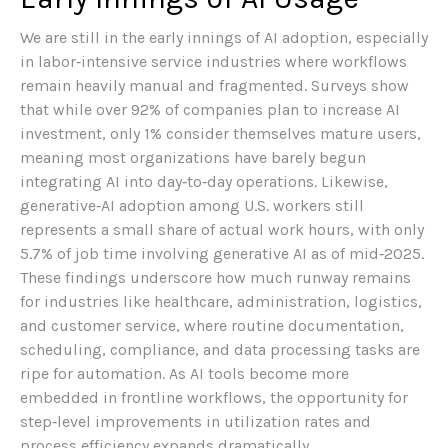
We are still in the early innings of AI adoption, especially
in labor‑intensive service industries where workflows
remain heavily manual and fragmented. Surveys show
that while over 92% of companies plan to increase AI
investment, only 1% consider themselves mature users,
meaning most organizations have barely begun
integrating AI into day‑to‑day operations. Likewise,
generative‑AI adoption among U.S. workers still
represents a small share of actual work hours, with only
5.7% of job time involving generative AI as of mid‑2025.
These findings underscore how much runway remains
for industries like healthcare, administration, logistics,
and customer service, where routine documentation,
scheduling, compliance, and data processing tasks are
ripe for automation. As AI tools become more
embedded in frontline workflows, the opportunity for
step‑level improvements in utilization rates and
process efficiency expands dramatically.