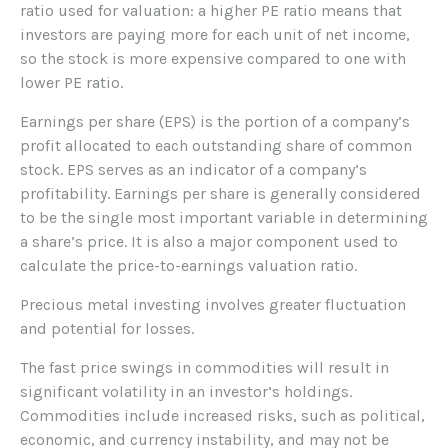
ratio used for valuation: a higher PE ratio means that
investors are paying more for each unit of net income,
so the stock is more expensive compared to one with
lower PE ratio.
Earnings per share (EPS) is the portion of a company’s
profit allocated to each outstanding share of common
stock. EPS serves as an indicator of a company’s
profitability. Earnings per share is generally considered
to be the single most important variable in determining
a share’s price. It is also a major component used to
calculate the price-to-earnings valuation ratio.
Precious metal investing involves greater fluctuation
and potential for losses.
The fast price swings in commodities will result in
significant volatility in an investor’s holdings.
Commodities include increased risks, such as political,
economic, and currency instability, and may not be