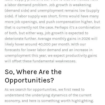
a labor demand problem. Job growth is weakening
(demand side) and unemployment remains low (supply
side). If labor supply was short, firms would have many
more job openings, and push compensation higher, but
that is currently not the case. Perhaps it’s a combination
of both, but either way, job growth is expected to
deteriorate further. Average monthly gains in 2026 will
likely hover around 40,000 per month. With our
forecasts for lower labor demand and an increase in
unemployment this year, we expect productivity gains
will offset these fundamental weaknesses.
So, Where Are the
Opportunities?
As we search for opportunities, we first need to
understand the underlying dynamics of the current
economy, and here is something worth highlighting.