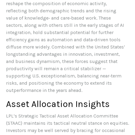
reshape the composition of economic activity,
reflecting both demographic trends and the rising
value of knowledge‑ and care‑based work. These
sectors, along with others still in the early stages of AI
integration, hold substantial potential for further
efficiency gains as automation and data‑driven tools
diffuse more widely. Combined with the United States’
longstanding advantages in innovation, investment,
and business dynamism, these forces suggest that
productivity will remain a critical stabilizer —
supporting U.S. exceptionalism, balancing near‑term
risks, and positioning the economy to extend its
outperformance in the years ahead.
Asset Allocation Insights
LPL’s Strategic Tactical Asset Allocation Committee
(STAAC) maintains its tactical neutral stance on equities.
Investors may be well served by bracing for occasional