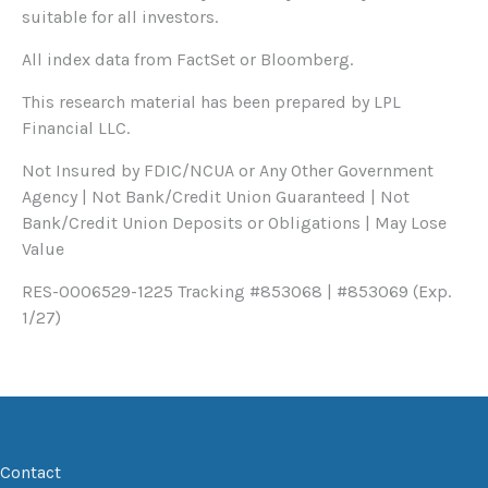
suitable for all investors.
All index data from FactSet or Bloomberg.
This research material has been prepared by LPL
Financial LLC.
Not Insured by FDIC/NCUA or Any Other Government
Agency | Not Bank/Credit Union Guaranteed | Not
Bank/Credit Union Deposits or Obligations | May Lose
Value
RES-0006529-1225 Tracking #853068 | #853069 (Exp.
1/27)
Contact