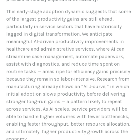
This early-stage adoption dynamic suggests that some
of the largest productivity gains are still ahead,
particularly in service sectors that have historically
lagged in digital transformation. We anticipate
meaningful AI‑driven productivity improvements in
healthcare and administrative services, where AI can
streamline case management, automate paperwork,
assist with diagnostics, and reduce time spent on
routine tasks — areas ripe for efficiency gains precisely
because they remain so labor‑intensive. Research from
manufacturing already shows an “AI J‑curve,” in which
initial adoption slows productivity before delivering
stronger long‑run gains — a pattern likely to repeat
across services. As AI scales, service providers will be
able to handle higher volumes with fewer bottlenecks,
enabling faster throughput, better resource allocation,
and ultimately, higher productivity growth across the
economy.