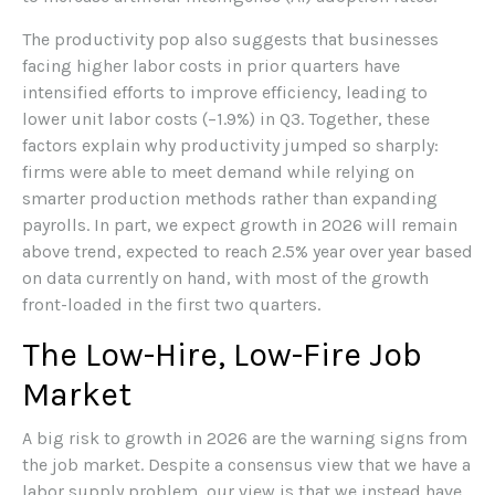
The productivity pop also suggests that businesses
facing higher labor costs in prior quarters have
intensified efforts to improve efficiency, leading to
lower unit labor costs (–1.9%) in Q3. Together, these
factors explain why productivity jumped so sharply:
firms were able to meet demand while relying on
smarter production methods rather than expanding
payrolls. In part, we expect growth in 2026 will remain
above trend, expected to reach 2.5% year over year based
on data currently on hand, with most of the growth
front-loaded in the first two quarters.
The Low-Hire, Low-Fire Job
Market
A big risk to growth in 2026 are the warning signs from
the job market. Despite a consensus view that we have a
labor supply problem, our view is that we instead have