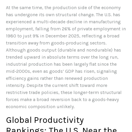
At the same time, the production side of the economy
has undergone its own structural change. The U.S. has
experienced a multi‑decade decline in manufacturing
employment, falling from 26% of private employment in
1980 to just 9% in December 2025, reflecting a broad
transition away from goods‑producing sectors.
Although goods output (durable and nondurable) has
trended upward in absolute terms over the long run,
industrial production has been largely flat since the
mid‑2000s, even as goods’ GDP has risen, signaling
efficiency gains rather than renewed production
intensity. Despite the current shift toward more
restrictive trade policies, these longer‑term structural
forces make a broad reversion back to a goods‑heavy
economic composition unlikely.
Global Productivity
Rankings: The U.S. Near the