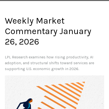
Weekly Market
Commentary January
26, 2026
LPL Research examines how rising productivity, AI
adoption, and structural shifts toward services are
supporting U.S. economic growth in 2026.