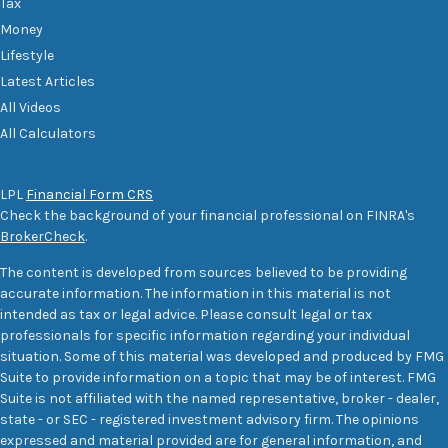
Tax
Money
Lifestyle
Latest Articles
All Videos
All Calculators
LPL
Financial Form CRS
Check the background of your financial professional on FINRA's
BrokerCheck
.
The content is developed from sources believed to be providing
accurate information. The information in this material is not
intended as tax or legal advice. Please consult legal or tax
professionals for specific information regarding your individual
situation. Some of this material was developed and produced by FMG
Suite to provide information on a topic that may be of interest. FMG
Suite is not affiliated with the named representative, broker - dealer,
state - or SEC - registered investment advisory firm. The opinions
expressed and material provided are for general information, and