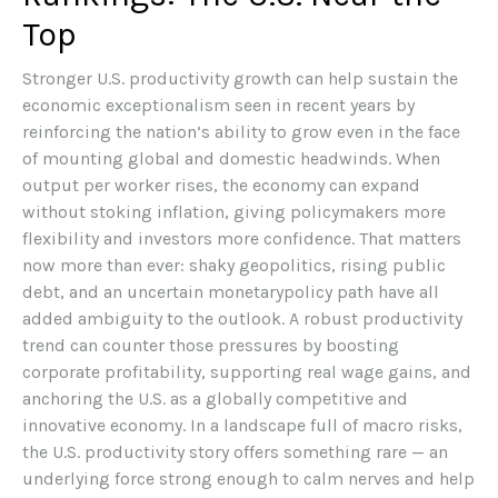
Top
Stronger U.S. productivity growth can help sustain the
economic exceptionalism seen in recent years by
reinforcing the nation’s ability to grow even in the face
of mounting global and domestic headwinds. When
output per worker rises, the economy can expand
without stoking inflation, giving policymakers more
flexibility and investors more confidence. That matters
now more than ever: shaky geopolitics, rising public
debt, and an uncertain monetarypolicy path have all
added ambiguity to the outlook. A robust productivity
trend can counter those pressures by boosting
corporate profitability, supporting real wage gains, and
anchoring the U.S. as a globally competitive and
innovative economy. In a landscape full of macro risks,
the U.S. productivity story offers something rare — an
underlying force strong enough to calm nerves and help