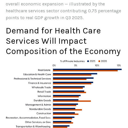
overall economic expansion — illustrated by the
healthcare services sector contributing 0.75 percentage
points to real GDP growth in Q3 2025.
Demand for Health Care
Services Will Impact
Composition of the Economy