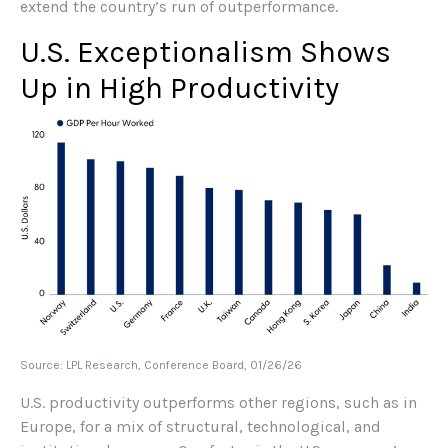
extend the country’s run of outperformance.
U.S. Exceptionalism Shows
Up in High Productivity
Source: LPL Research, Conference Board, 01/26/26
U.S. productivity outperforms other regions, such as in
Europe, for a mix of structural, technological, and