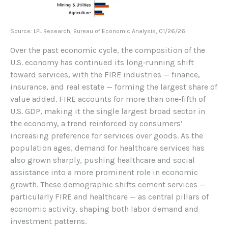
Source: LPL Research, Bureau of Economic Analysis, 01/26/26
Over the past economic cycle, the composition of the
U.S. economy has continued its long‑running shift
toward services, with the FIRE industries — finance,
insurance, and real estate — forming the largest share of
value added. FIRE accounts for more than one‑fifth of
U.S. GDP, making it the single largest broad sector in
the economy, a trend reinforced by consumers’
increasing preference for services over goods. As the
population ages, demand for healthcare services has
also grown sharply, pushing healthcare and social
assistance into a more prominent role in economic
growth. These demographic shifts cement services —
particularly FIRE and healthcare — as central pillars of
economic activity, shaping both labor demand and
investment patterns.