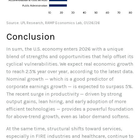
Source: LPL Research, RAMP Economics Lab, 01/26/26
Conclusion
In sum, the U.S. economy enters 2026 with a unique
blend of strengths and opportunities that help offset its
cyclical vulnerabilities. We expect real economic growth
to reach 2.5% year over year, according to the latest data.
Nominal growth — which is a good predictor of
corporate earnings growth — is expected to surpass 5%.
The recent surge in productivity — driven by strong
output gains, lean hiring, and early adoption of more
efficient technologies — provides a powerful foundation
for above‑trend growth, even as labor demand softens.
At the same time, structural shifts toward services,
especially in FIRE industries and healthcare, continue to