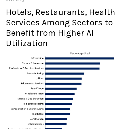
Hotels, Restaurants, Health
Services Among Sectors to
Benefit from Higher AI
Utilization