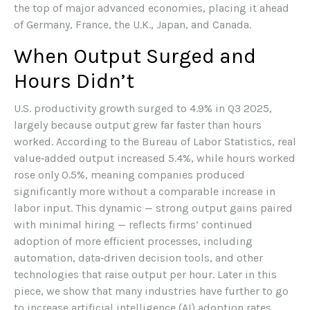
the top of major advanced economies, placing it ahead
of Germany, France, the U.K., Japan, and Canada.
When Output Surged and
Hours Didn’t
U.S. productivity growth surged to 4.9% in Q3 2025,
largely because output grew far faster than hours
worked. According to the Bureau of Labor Statistics, real
value‑added output increased 5.4%, while hours worked
rose only 0.5%, meaning companies produced
significantly more without a comparable increase in
labor input. This dynamic — strong output gains paired
with minimal hiring — reflects firms’ continued
adoption of more efficient processes, including
automation, data‑driven decision tools, and other
technologies that raise output per hour. Later in this
piece, we show that many industries have further to go
to increase artificial intelligence (AI) adoption rates.