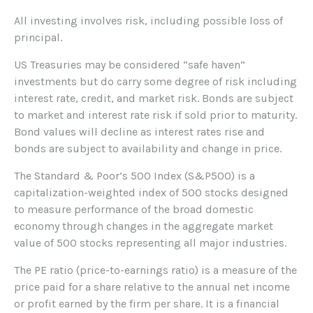
All investing involves risk, including possible loss of
principal.
US Treasuries may be considered “safe haven”
investments but do carry some degree of risk including
interest rate, credit, and market risk. Bonds are subject
to market and interest rate risk if sold prior to maturity.
Bond values will decline as interest rates rise and
bonds are subject to availability and change in price.
The Standard & Poor’s 500 Index (S&P500) is a
capitalization-weighted index of 500 stocks designed
to measure performance of the broad domestic
economy through changes in the aggregate market
value of 500 stocks representing all major industries.
The PE ratio (price-to-earnings ratio) is a measure of the
price paid for a share relative to the annual net income
or profit earned by the firm per share. It is a financial