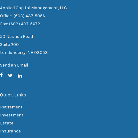
Applied Capital Management, LLC.
Office: (603) 437-5056
Fax: (603) 437-5672
50 Nashua Road
Suite 200
Londonderry,
NH
03053
Send an Email
Quick Links
Retirement
Investment
Estate
Insurance