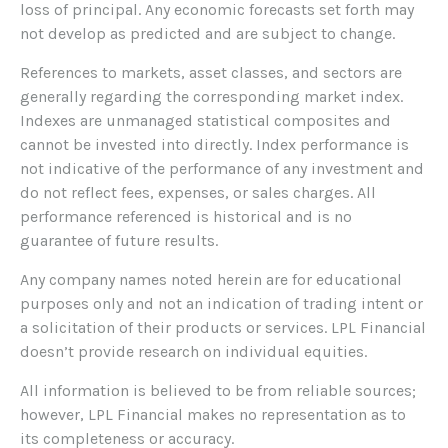
loss of principal. Any economic forecasts set forth may
not develop as predicted and are subject to change.
References to markets, asset classes, and sectors are
generally regarding the corresponding market index.
Indexes are unmanaged statistical composites and
cannot be invested into directly. Index performance is
not indicative of the performance of any investment and
do not reflect fees, expenses, or sales charges. All
performance referenced is historical and is no
guarantee of future results.
Any company names noted herein are for educational
purposes only and not an indication of trading intent or
a solicitation of their products or services. LPL Financial
doesn’t provide research on individual equities.
All information is believed to be from reliable sources;
however, LPL Financial makes no representation as to
its completeness or accuracy.