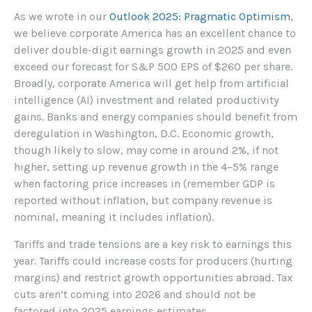
As we wrote in our
Outlook 2025: Pragmatic Optimism
,
we believe corporate America has an excellent chance to
deliver double-digit earnings growth in 2025 and even
exceed our forecast for S&P 500 EPS of $260 per share.
Broadly, corporate America will get help from artificial
intelligence (AI) investment and related productivity
gains. Banks and energy companies should benefit from
deregulation in Washington, D.C. Economic growth,
though likely to slow, may come in around 2%, if not
higher, setting up revenue growth in the 4–5% range
when factoring price increases in (remember GDP is
reported without inflation, but company revenue is
nominal, meaning it includes inflation).
Tariffs and trade tensions are a key risk to earnings this
year. Tariffs could increase costs for producers (hurting
margins) and restrict growth opportunities abroad. Tax
cuts aren’t coming into 2026 and should not be
factored into 2025 earnings estimates.