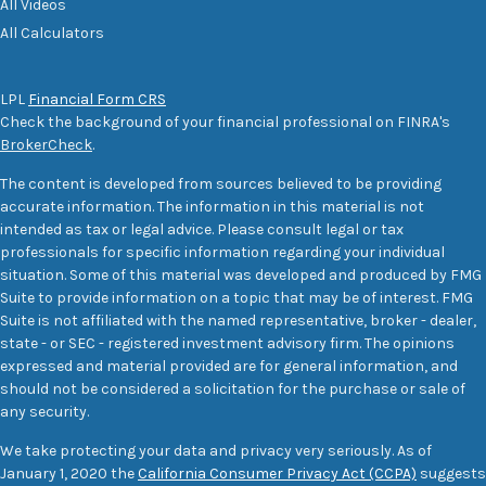
All Videos
All Calculators
LPL
Financial Form CRS
Check the background of your financial professional on FINRA's
BrokerCheck
.
The content is developed from sources believed to be providing
accurate information. The information in this material is not
intended as tax or legal advice. Please consult legal or tax
professionals for specific information regarding your individual
situation. Some of this material was developed and produced by FMG
Suite to provide information on a topic that may be of interest. FMG
Suite is not affiliated with the named representative, broker - dealer,
state - or SEC - registered investment advisory firm. The opinions
expressed and material provided are for general information, and
should not be considered a solicitation for the purchase or sale of
any security.
We take protecting your data and privacy very seriously. As of
January 1, 2020 the
California Consumer Privacy Act (CCPA)
suggests