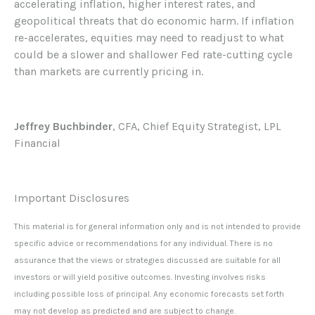
accelerating inflation, higher interest rates, and
geopolitical threats that do economic harm. If inflation
re-accelerates, equities may need to readjust to what
could be a slower and shallower Fed rate-cutting cycle
than markets are currently pricing in.
Jeffrey Buchbinder
, CFA, Chief Equity Strategist, LPL
Financial
Important Disclosures
This material is for general information only and is not intended to provide
specific advice or recommendations for any individual. There is no
assurance that the views or strategies discussed are suitable for all
investors or will yield positive outcomes. Investing involves risks
including possible loss of principal. Any economic forecasts set forth
may not develop as predicted and are subject to change.