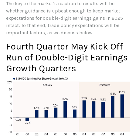
The key to the market’s reaction to results will be
whether guidance is upbeat enough to keep market
expectations for double-digit earnings gains in 2025
intact. To that end, trade policy expectations will be
important factors, as we discuss below.
Fourth Quarter May Kick Off
Run of Double-Digit Earnings
Growth Quarters