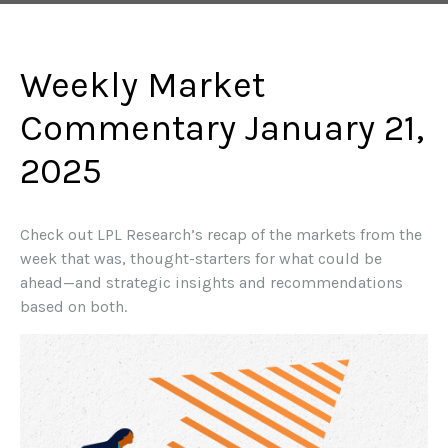
Weekly Market
Commentary January 21,
2025
Check out LPL Research’s recap of the markets from the
week that was, thought-starters for what could be
ahead—and strategic insights and recommendations
based on both.