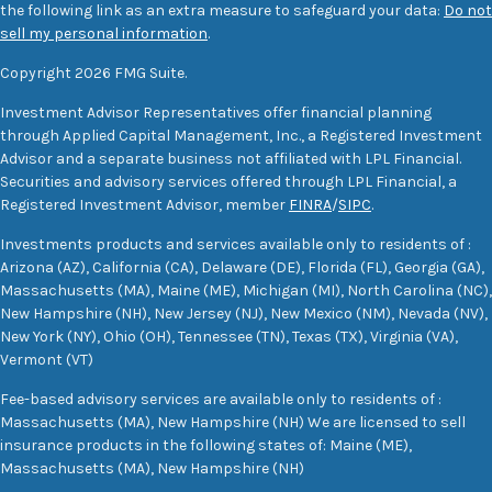
the following link as an extra measure to safeguard your data:
Do not
sell my personal information
.
Copyright 2026 FMG Suite.
Investment Advisor Representatives offer financial planning
through Applied Capital Management, Inc., a Registered Investment
Advisor and a separate business not affiliated with LPL Financial.
Securities and advisory services offered through LPL Financial, a
Registered Investment Advisor, member
FINRA
/
SIPC
.
Investments products and services available only to residents of :
Arizona (AZ), California (CA), Delaware (DE), Florida (FL), Georgia (GA),
Massachusetts (MA), Maine (ME), Michigan (MI), North Carolina (NC),
New Hampshire (NH), New Jersey (NJ), New Mexico (NM), Nevada (NV),
New York (NY), Ohio (OH), Tennessee (TN), Texas (TX), Virginia (VA),
Vermont (VT)
Fee-based advisory services are available only to residents of :
Massachusetts (MA), New Hampshire (NH) We are licensed to sell
insurance products in the following states of: Maine (ME),
Massachusetts (MA), New Hampshire (NH)