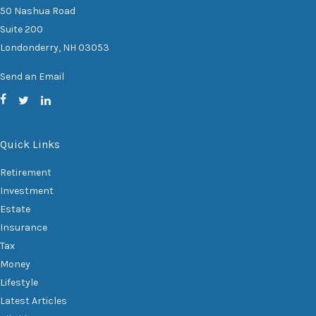
50 Nashua Road
Suite 200
Londonderry,
NH
03053
Send an Email
Quick Links
Retirement
Investment
Estate
Insurance
Tax
Money
Lifestyle
Latest Articles