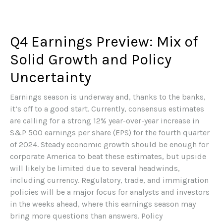
Q4 Earnings Preview: Mix of
Solid Growth and Policy
Uncertainty
Earnings season is underway and, thanks to the banks,
it’s off to a good start. Currently, consensus estimates
are calling for a strong 12% year-over-year increase in
S&P 500 earnings per share (EPS) for the fourth quarter
of 2024. Steady economic growth should be enough for
corporate America to beat these estimates, but upside
will likely be limited due to several headwinds,
including currency. Regulatory, trade, and immigration
policies will be a major focus for analysts and investors
in the weeks ahead, where this earnings season may
bring more questions than answers. Policy