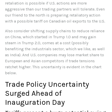
retaliation is possible if U.S. actions are more
aggressive than our trading partners will tolerate. Even
our friend to the north is preparing retaliatory action
with a possible tariff on Canadian oil exports to the U.S.
Also consider shifting supply chains to reduce reliance
on China, which started in Trump 1.0 and may gain
steam in Trump 2.0, comes at a cost (possibly
benefiting the industrials sector, which we like, as well
as India). And U.S. companies may lose market share to
European and Asian competitors if trade tensions
ratchet higher. This uncertainty is evident in the chart
below.
Trade Policy Uncertainty
Surged Ahead of
Inauguration Day