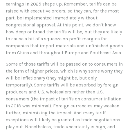
earnings in 2025 shape up. Remember, tariffs can be
raised with executive orders, so they can, for the most
part, be implemented immediately without
congressional approval. At this point, we don’t know
how deep or broad the tariffs will be, but they are likely
to cause a bit of a squeeze on profit margins for
companies that import materials and unfinished goods
from China and throughout Europe and Southeast Asia.
Some of those tariffs will be passed on to consumers in
the form of higher prices, which is why some worry they
will be inflationary (they might be, but only
temporarily). Some tariffs will be absorbed by foreign
producers and U.S. wholesalers rather than U.S.
consumers (the impact of tariffs on consumer inflation
in 2018 was minimal). Foreign currencies may weaken
further, minimizing the impact. And many tariff
exceptions will likely be granted as trade negotiations
play out. Nonetheless, trade uncertainty is high, and