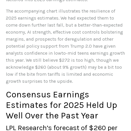
The accompanying chart illustrates the resilience of
2025 earnings estimates. We had expected them to
come down further last fall, but a better-than-expected
economy, AI strength, effective cost controls bolstering
margins, and prospects for deregulation and other
potential policy support from Trump 2.0 have given
analysts confidence in lowto-mid teens earnings growth
this year. We still believe $272 is too high, though we
acknowledge $260 (about 9% growth) may be a bit too
low if the bite from tariffs is limited and economic
growth surprises to the upside.
Consensus Earnings
Estimates for 2025 Held Up
Well Over the Past Year
LPL Research’s forecast of $260 per