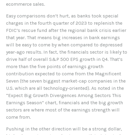
ecommerce sales.
Easy comparisons don’t hurt, as banks took special
charges in the fourth quarter of 2023 to replenish the
FDIC’s rescue fund after the regional bank crisis earlier
that year. That means big increases in bank earnings
will be easy to come by when compared to depressed
year-ago results. In fact, the financials sector is likely to
drive half of overall S&P 500 EPS growth in Q4. That’s
more than the five points of earnings growth
contribution expected to come from the Magnificent
Seven (the seven biggest market-cap companies in the
U.S. which are all technology-oriented). As noted in the
“Expect Big Growth Divergences Among Sectors This
Earnings Season” chart, financials and the big growth
sectors are where most of the earnings strength will
come from.
Pushing in the other direction will be a strong dollar,