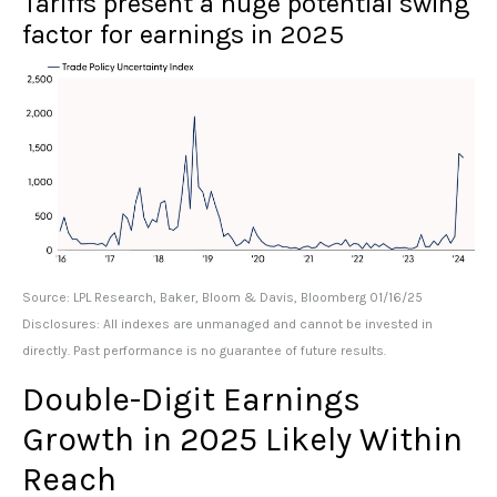
Tariffs present a huge potential swing
factor for earnings in 2025
Source: LPL Research, Baker, Bloom & Davis, Bloomberg 01/16/25
Disclosures: All indexes are unmanaged and cannot be invested in
directly. Past performance is no guarantee of future results.
Double-Digit Earnings
Growth in 2025 Likely Within
Reach