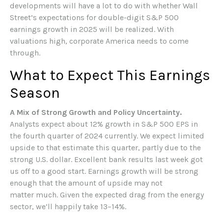
developments will have a lot to do with whether Wall
Street’s expectations for double-digit S&P 500
earnings growth in 2025 will be realized. With
valuations high, corporate America needs to come
through.
What to Expect This Earnings
Season
A Mix of Strong Growth and Policy Uncertainty.
Analysts expect about 12% growth in S&P 500 EPS in
the fourth quarter of 2024 currently. We expect limited
upside to that estimate this quarter, partly due to the
strong U.S. dollar. Excellent bank results last week got
us off to a good start. Earnings growth will be strong
enough that the amount of upside may not
matter much. Given the expected drag from the energy
sector, we’ll happily take 13–14%.