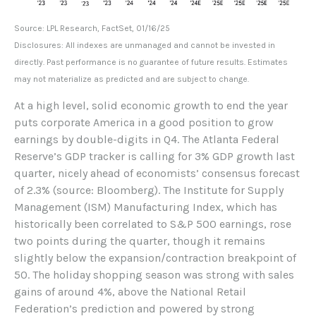
Source: LPL Research, FactSet, 01/16/25
Disclosures: All indexes are unmanaged and cannot be invested in
directly. Past performance is no guarantee of future results. Estimates
may not materialize as predicted and are subject to change.
At a high level, solid economic growth to end the year
puts corporate America in a good position to grow
earnings by double-digits in Q4. The Atlanta Federal
Reserve’s GDP tracker is calling for 3% GDP growth last
quarter, nicely ahead of economists’ consensus forecast
of 2.3% (source: Bloomberg). The Institute for Supply
Management (ISM) Manufacturing Index, which has
historically been correlated to S&P 500 earnings, rose
two points during the quarter, though it remains
slightly below the expansion/contraction breakpoint of
50. The holiday shopping season was strong with sales
gains of around 4%, above the National Retail
Federation’s prediction and powered by strong