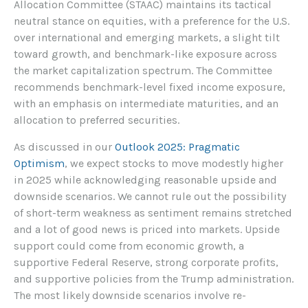
Allocation Committee (STAAC) maintains its tactical
neutral stance on equities, with a preference for the U.S.
over international and emerging markets, a slight tilt
toward growth, and benchmark-like exposure across
the market capitalization spectrum. The Committee
recommends benchmark-level fixed income exposure,
with an emphasis on intermediate maturities, and an
allocation to preferred securities.
As discussed in our
Outlook 2025: Pragmatic
Optimism
, we expect stocks to move modestly higher
in 2025 while acknowledging reasonable upside and
downside scenarios. We cannot rule out the possibility
of short-term weakness as sentiment remains stretched
and a lot of good news is priced into markets. Upside
support could come from economic growth, a
supportive Federal Reserve, strong corporate profits,
and supportive policies from the Trump administration.
The most likely downside scenarios involve re-