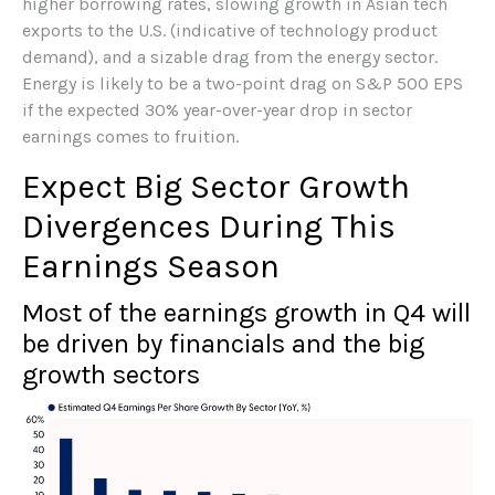
higher borrowing rates, slowing growth in Asian tech
exports to the U.S. (indicative of technology product
demand), and a sizable drag from the energy sector.
Energy is likely to be a two-point drag on S&P 500 EPS
if the expected 30% year-over-year drop in sector
earnings comes to fruition.
Expect Big Sector Growth
Divergences During This
Earnings Season
Most of the earnings growth in Q4 will
be driven by financials and the big
growth sectors