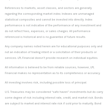
References to markets, asset classes, and sectors are generally
regarding the corresponding market index. Indexes are unmanaged
statistical composites and cannot be invested into directly. Index
performance is not indicative of the performance of any investment and
do not reflect fees, expenses, or sales charges. All performance
referenced is historical and is no guarantee of future results.
Any company names noted herein are for educational purposes only and
not an indication of trading intent or a solicitation of their products or
services. LPL Financial doesn’t provide research on individual equities.
All information is believed to be from reliable sources; however, LPL
Financial makes no representation as to its completeness or accuracy.
All investing involves risk, including possible loss of principal.
U.S. Treasuries may be considered “safe haven” investments but do carry
some degree of risk including interest rate, credit, and market risk. Bonds
are subject to market and interest rate risk if sold prior to maturity. Bond