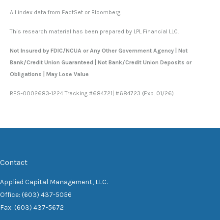
All index data from FactSet or Bloomberg.
This research material has been prepared by LPL Financial LLC.
Not Insured by FDIC/NCUA or Any Other Government Agency | Not
Bank/Credit Union Guaranteed | Not Bank/Credit Union Deposits or
Obligations | May Lose Value
RES-0002683-1224 Tracking #684721| #684723 (Exp. 01/26)
Contact
Applied Capital Management, LLC.
Office: (603) 437-5056
Fax: (603) 437-5672