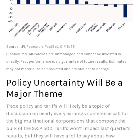
Source: LPL Research, FactSet, 01/16/25
Disclosures: All indexes are unmanaged and cannot be invested in
directly. Past performance is no guarantee of future results. Estimates
may not materialize as predicted and are subject to change.
Policy Uncertainty Will Be a
Major Theme
Trade policy and tariffs will likely be a topic of
discussion on nearly every earnings conference call for
the big multinational corporations that compose the
bulk of the S&P 500. Tariffs won’t impact last quarter’s
results, but they will have a lot to say about how