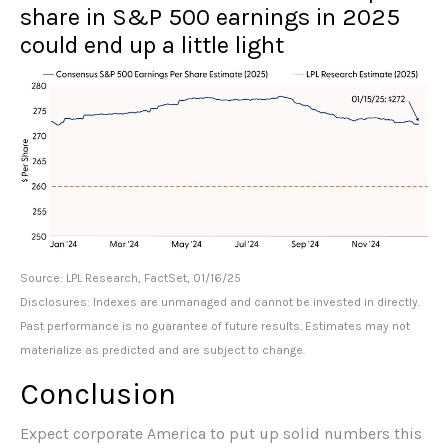
share in S&P 500 earnings in 2025
could end up a little light
Source: LPL Research, FactSet, 01/16/25
Disclosures: Indexes are unmanaged and cannot be invested in directly.
Past performance is no guarantee of future results. Estimates may not
materialize as predicted and are subject to change.
Conclusion
Expect corporate America to put up solid numbers this