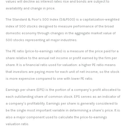
values will decline as interest rates rise and bonds are subject to
availability and change in price.
The Standard & Poor’s 500 Index (S&P500) is a capitalization-weighted
index of 500 stocks designed to measure performance of the broad
domestic economy through changes in the aggregate market value of
500 stocks representing all major industries.
The PE ratio (price-to-earnings ratio) is a measure of the price paid for a
share relative to the annual net income or profit earned by the firm per
share. It is a financial ratio used for valuation: a higher PE ratio means
that investors are paying more for each unit of net income, so the stock
is more expensive compared to one with lower PE ratio.
Earnings per share (EPS) is the portion of a company’s profit allocated to
each outstanding share of common stock. EPS serves as an indicator of
a company’s profitability. Earnings per share is generally considered to
be the single most important variable in determining a share’s price. It is
also a major component used to calculate the price-to-earnings
valuation ratio.