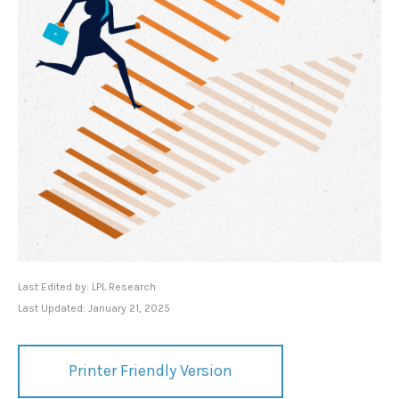
Last Edited by: LPL Research
Last Updated: January 21, 2025
Printer Friendly Version