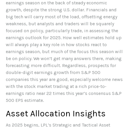
earnings season on the back of steady economic
growth, despite the strong U.S. dollar. Financials and
big tech will carry most of the load, offsetting energy
weakness, but analysts and traders will be squarely
focused on policy, particularly trade, in assessing the
earnings outlook for 2025. How well estimates hold up
will always play a key role in how stocks react to
earnings season, but much of the focus this season will
be on policy. We won’t get many answers there, making
forecasting more difficult. Regardless, prospects for
double-digit earnings growth from S&P 500
companies this year are good, especially welcome news
with the stock market trading at a rich price-to-
earnings ratio near 22 times this year’s consensus S&P
500 EPS estimate.
Asset Allocation Insights
As 2025 begins, LPL’s Strategic and Tactical Asset