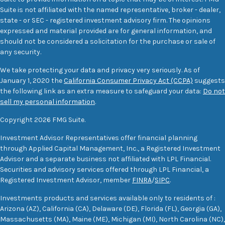
Suite is not affiliated with the named representative, broker - dealer,
state - or SEC - registered investment advisory firm. The opinions
expressed and material provided are for general information, and
should not be considered a solicitation for the purchase or sale of
any security.
We take protecting your data and privacy very seriously. As of
January 1, 2020 the
California Consumer Privacy Act (CCPA)
suggests
the following link as an extra measure to safeguard your data:
Do not
sell my personal information
.
Copyright 2026 FMG Suite.
Investment Advisor Representatives offer financial planning
through Applied Capital Management, Inc., a Registered Investment
Advisor and a separate business not affiliated with LPL Financial.
Securities and advisory services offered through LPL Financial, a
Registered Investment Advisor, member
FINRA
/
SIPC
.
Investments products and services available only to residents of :
Arizona (AZ), California (CA), Delaware (DE), Florida (FL), Georgia (GA),
Massachusetts (MA), Maine (ME), Michigan (MI), North Carolina (NC),