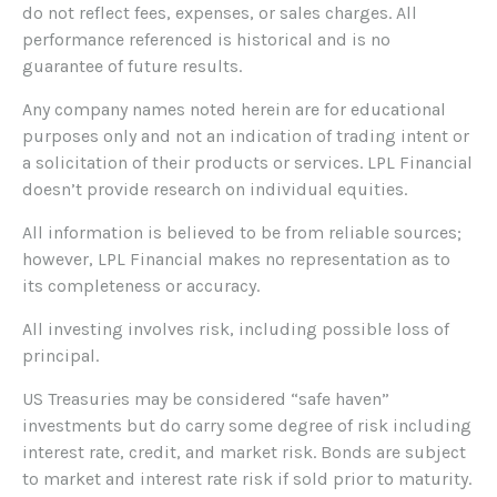
do not reflect fees, expenses, or sales charges. All
performance referenced is historical and is no
guarantee of future results.
Any company names noted herein are for educational
purposes only and not an indication of trading intent or
a solicitation of their products or services. LPL Financial
doesn’t provide research on individual equities.
All information is believed to be from reliable sources;
however, LPL Financial makes no representation as to
its completeness or accuracy.
All investing involves risk, including possible loss of
principal.
US Treasuries may be considered “safe haven”
investments but do carry some degree of risk including
interest rate, credit, and market risk. Bonds are subject
to market and interest rate risk if sold prior to maturity.