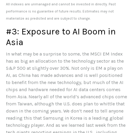
All indexes are unmanaged and cannot be invested in directly. Past
performance is no guarantee of future results. Estimates may not
materialize as predicted and are subject to change.
#3: Exposure to AI Boom in
Asia
In what may be a surprise to some, the MSCI EM Index
has as big an allocation to the technology sector as the
S&P 500 at slightly over 30%. Not only is EM a play on
AI, as China has made advances and is well positioned
to benefit from the new technology, but much of the AI
chips and hardware needed for AI data centers comes
from Asia. Nearly all of the world’s advanced chips come
from Taiwan, although the U.S. does plan to whittle that
down in the coming years. We don’t need to tell anyone
reading this that Samsung in Korea is a leading global
technology player. And as we learned last week from the
tech giants reporting earnings in the U.S., including