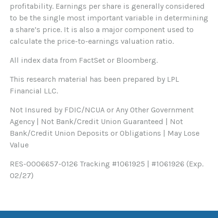
profitability. Earnings per share is generally considered
to be the single most important variable in determining
a share’s price. It is also a major component used to
calculate the price-to-earnings valuation ratio.
All index data from FactSet or Bloomberg.
This research material has been prepared by LPL
Financial LLC.
Not Insured by FDIC/NCUA or Any Other Government
Agency | Not Bank/Credit Union Guaranteed | Not
Bank/Credit Union Deposits or Obligations | May Lose
Value
RES-0006657-0126 Tracking #1061925 | #1061926 (Exp.
02/27)