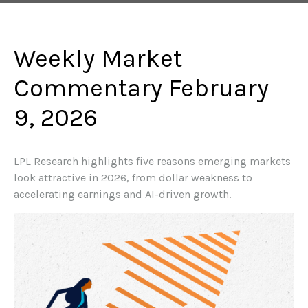
Weekly Market
Commentary February
9, 2026
LPL Research highlights five reasons emerging markets
look attractive in 2026, from dollar weakness to
accelerating earnings and AI-driven growth.