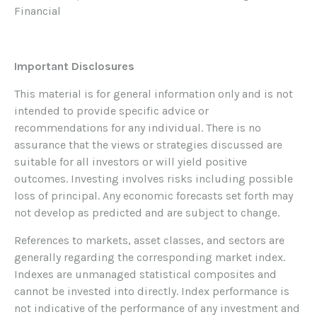
Financial
Important Disclosures
This material is for general information only and is not
intended to provide specific advice or
recommendations for any individual. There is no
assurance that the views or strategies discussed are
suitable for all investors or will yield positive
outcomes. Investing involves risks including possible
loss of principal. Any economic forecasts set forth may
not develop as predicted and are subject to change.
References to markets, asset classes, and sectors are
generally regarding the corresponding market index.
Indexes are unmanaged statistical composites and
cannot be invested into directly. Index performance is
not indicative of the performance of any investment and