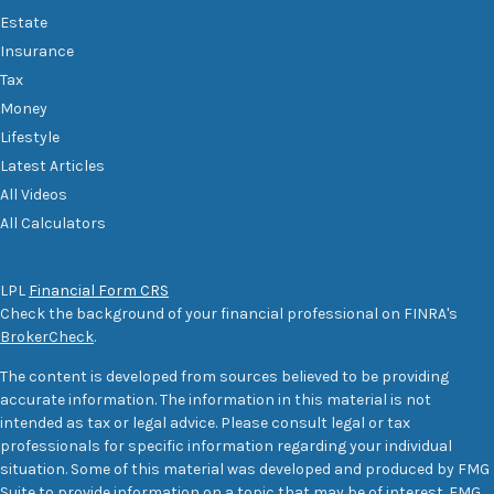
Estate
Insurance
Tax
Money
Lifestyle
Latest Articles
All Videos
All Calculators
LPL
Financial Form CRS
Check the background of your financial professional on FINRA's
BrokerCheck
.
The content is developed from sources believed to be providing
accurate information. The information in this material is not
intended as tax or legal advice. Please consult legal or tax
professionals for specific information regarding your individual
situation. Some of this material was developed and produced by FMG
Suite to provide information on a topic that may be of interest. FMG