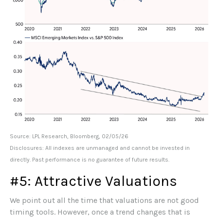
Source: LPL Research, Bloomberg, 02/05/26
Disclosures: All indexes are unmanaged and cannot be invested in
directly. Past performance is no guarantee of future results.
#5: Attractive Valuations
We point out all the time that valuations are not good
timing tools. However, once a trend changes that is