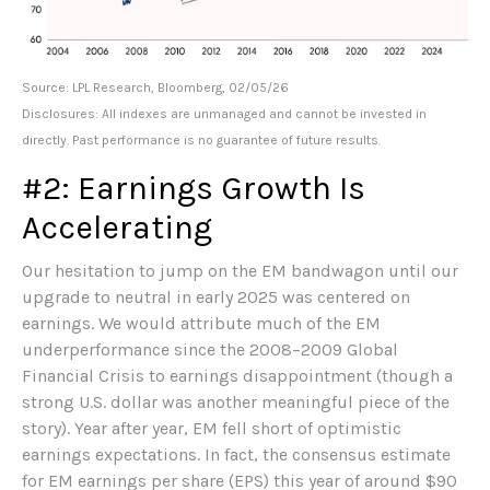
Source: LPL Research, Bloomberg, 02/05/26
Disclosures: All indexes are unmanaged and cannot be invested in
directly. Past performance is no guarantee of future results.
#2: Earnings Growth Is
Accelerating
Our hesitation to jump on the EM bandwagon until our
upgrade to neutral in early 2025 was centered on
earnings. We would attribute much of the EM
underperformance since the 2008–2009 Global
Financial Crisis to earnings disappointment (though a
strong U.S. dollar was another meaningful piece of the
story). Year after year, EM fell short of optimistic
earnings expectations. In fact, the consensus estimate
for EM earnings per share (EPS) this year of around $90