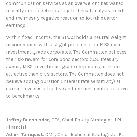
communication services as an overweight has waned
recently due to deteriorating technical analysis trends
and the mostly negative reaction to fourth quarter
earnings.
Within fixed income, the STAAC holds a neutral weight
in core bonds, with a slight preference for MBS over
investment-grade corporates. The Committee believes
the risk-reward for core bond sectors (U.S. Treasury,
agency MBS, investment-grade corporates) is more
attractive than plus sectors. The Committee does not
believe adding duration (interest rate sensitivity) at
current levels is attractive and remains neutral relative
to benchmarks.
Jeffrey Buchbinder
, CFA, Chief Equity Strategist, LPL
Financial
Adam Turnquist
, CMT, Chief Technical Strategist, LPL