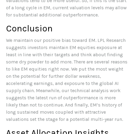
valuations tend to be more useful. So, if this is the start
of a long cycle in EM, current valuation levels may allow
for substantial additional outperformance.
Conclusion
We maintain our positive bias toward EM. LPL Research
suggests investors maintain EM equities exposure at
least in line with their targets and think about finding
some dry powder to add more. There are several reasons
to like EM equities right now. We put the most weight
on the potential for further dollar weakness,
accelerating earnings, and exposure to the global AI
supply chain. Meanwhile, our technical analysis work
suggests the latest run of outperformance is more
likely than not to continue. And finally, EM’s history of
long sustained moves coupled with attractive
valuations set the stage for a potential multi-year run.
Asset Allocation Insights