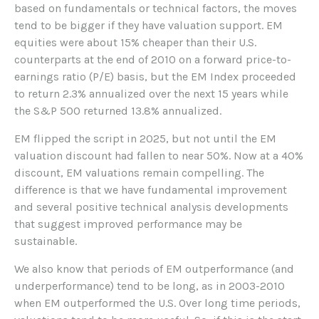
based on fundamentals or technical factors, the moves
tend to be bigger if they have valuation support. EM
equities were about 15% cheaper than their U.S.
counterparts at the end of 2010 on a forward price-to-
earnings ratio (P/E) basis, but the EM Index proceeded
to return 2.3% annualized over the next 15 years while
the S&P 500 returned 13.8% annualized.
EM flipped the script in 2025, but not until the EM
valuation discount had fallen to near 50%. Now at a 40%
discount, EM valuations remain compelling. The
difference is that we have fundamental improvement
and several positive technical analysis developments
that suggest improved performance may be
sustainable.
We also know that periods of EM outperformance (and
underperformance) tend to be long, as in 2003-2010
when EM outperformed the U.S. Over long time periods,