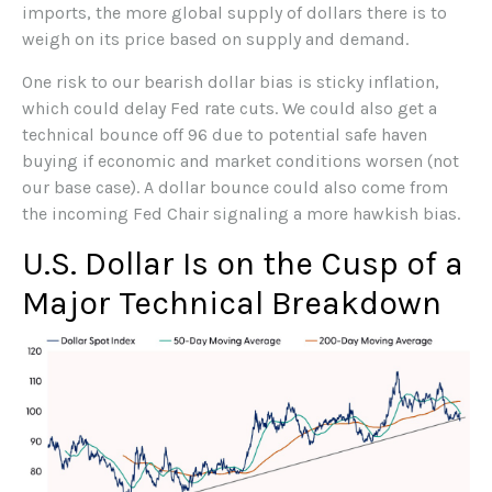
imports, the more global supply of dollars there is to
weigh on its price based on supply and demand.
One risk to our bearish dollar bias is sticky inflation,
which could delay Fed rate cuts. We could also get a
technical bounce off 96 due to potential safe haven
buying if economic and market conditions worsen (not
our base case). A dollar bounce could also come from
the incoming Fed Chair signaling a more hawkish bias.
U.S. Dollar Is on the Cusp of a
Major Technical Breakdown