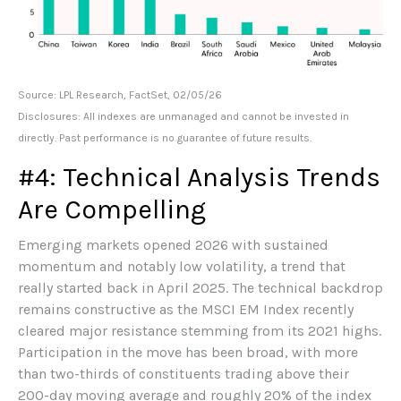
Source: LPL Research, FactSet, 02/05/26
Disclosures: All indexes are unmanaged and cannot be invested in
directly. Past performance is no guarantee of future results.
#4: Technical Analysis Trends
Are Compelling
Emerging markets opened 2026 with sustained
momentum and notably low volatility, a trend that
really started back in April 2025. The technical backdrop
remains constructive as the MSCI EM Index recently
cleared major resistance stemming from its 2021 highs.
Participation in the move has been broad, with more
than two-thirds of constituents trading above their
200-day moving average and roughly 20% of the index