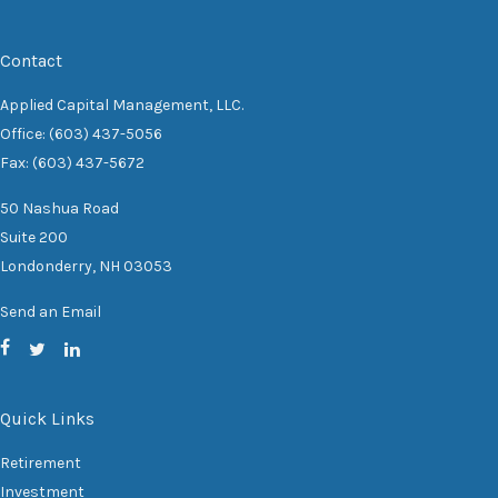
Contact
Applied Capital Management, LLC.
Office: (603) 437-5056
Fax: (603) 437-5672
50 Nashua Road
Suite 200
Londonderry,
NH
03053
Send an Email
Quick Links
Retirement
Investment