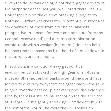
Given the dollar was one of, if not the biggest drivers of
EM outperformance last year, we’ll start there. The U.S.
Dollar Index is on the cusp of breaking a long-term
uptrend. Further weakness would potentially introduce
5% downside or more from a technical analysis
perspective. Prospects for two more rate cuts from the
Federal Reserve (Fed) and a Trump Administration
comfortable with a weaker (but stable) dollar to help
balance trade increase the likelihood of a breakdown in
the currency at some point.
In addition, in a sanction-heavy geopolitical
environment that kicked into high gear when Russia
invaded Ukraine, central banks around the world have
looked to diversify away from the greenback — the rally
in gold over the past couple of years provides evidence.
Finally, there is a structural anchor on the dollar in the
still large — but slightly shrinking — trade deficit with
the rest of the world. The more the U.S. spends on