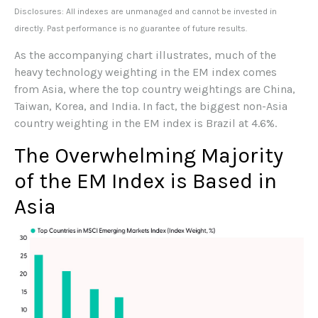
Disclosures: All indexes are unmanaged and cannot be invested in
directly. Past performance is no guarantee of future results.
As the accompanying chart illustrates, much of the
heavy technology weighting in the EM index comes
from Asia, where the top country weightings are China,
Taiwan, Korea, and India. In fact, the biggest non-Asia
country weighting in the EM index is Brazil at 4.6%.
The Overwhelming Majority
of the EM Index is Based in
Asia