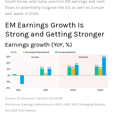
South Korea, and India, position EM earnings and cash
flows to potentially outgrow the U.S. as well as Europe
and Japan in 2026.
EM Earnings Growth Is
Strong and Getting Stronger
Earnings growth (YoY, %)
Source: LPL Research, FactSet, 02/05/26
Disclosure: Earnings data based on MSCI EAFE, MSCI Emerging Markets,
and S&P 500 Indexes.