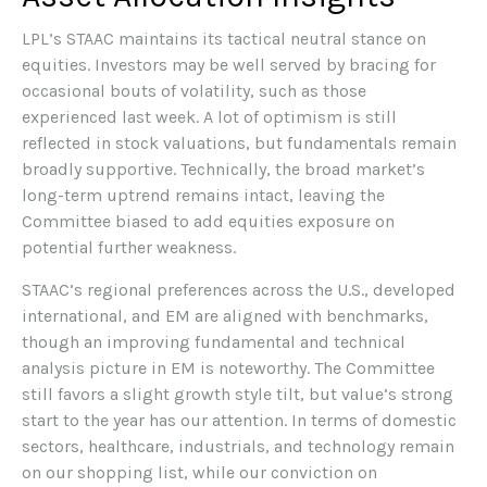
LPL’s STAAC maintains its tactical neutral stance on
equities. Investors may be well served by bracing for
occasional bouts of volatility, such as those
experienced last week. A lot of optimism is still
reflected in stock valuations, but fundamentals remain
broadly supportive. Technically, the broad market’s
long-term uptrend remains intact, leaving the
Committee biased to add equities exposure on
potential further weakness.
STAAC’s regional preferences across the U.S., developed
international, and EM are aligned with benchmarks,
though an improving fundamental and technical
analysis picture in EM is noteworthy. The Committee
still favors a slight growth style tilt, but value’s strong
start to the year has our attention. In terms of domestic
sectors, healthcare, industrials, and technology remain
on our shopping list, while our conviction on