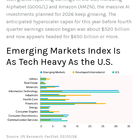
Alphabet (GOOG/L) and Amazon (AMZN), the massive AI
investments planned for 2026 keep growing. The
anticipated hyperscaler capex for this year before fourth
quarter earnings season began was about $520 billion
and now appears headed for $650 billion or more.
Emerging Markets Index Is
As Tech Heavy As the U.S.
Source: LPL Research, FactSet, 02/05/26