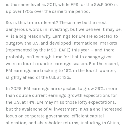
is the same level as 2011, while EPS for the S&P 500 is
up over 170% over the same time period.
So, is this time different? These may be the most
dangerous words in investing, but we believe it may be.
AI is a big reason why. Earnings for EM are expected to
outgrow the U.S. and developed international markets
(represented by the MSCI EAFE) this year — and there
probably isn’t enough time for that to change given
we’re in fourth quarter earnings season. For the record,
EM earnings are tracking to 16% in the fourth quarter,
slightly ahead of the U.S. at 13%.
In 2026, EM earnings are expected to grow 29%, more
than double current earnings growth expectations for
the U.S. at 14%. EM may miss those lofty expectations,
but the avalanche of AI investment in Asia and increased
focus on corporate governance, efficient capital
allocation, and shareholder returns, including in China,