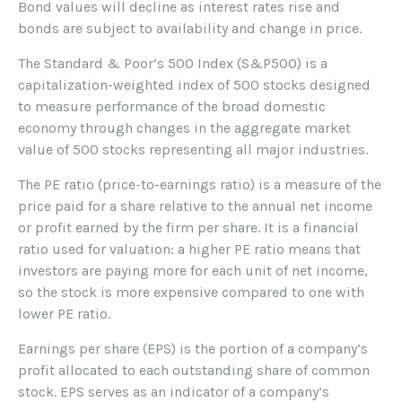
Bond values will decline as interest rates rise and
bonds are subject to availability and change in price.
The Standard & Poor’s 500 Index (S&P500) is a
capitalization-weighted index of 500 stocks designed
to measure performance of the broad domestic
economy through changes in the aggregate market
value of 500 stocks representing all major industries.
The PE ratio (price-to-earnings ratio) is a measure of the
price paid for a share relative to the annual net income
or profit earned by the firm per share. It is a financial
ratio used for valuation: a higher PE ratio means that
investors are paying more for each unit of net income,
so the stock is more expensive compared to one with
lower PE ratio.
Earnings per share (EPS) is the portion of a company’s
profit allocated to each outstanding share of common
stock. EPS serves as an indicator of a company’s