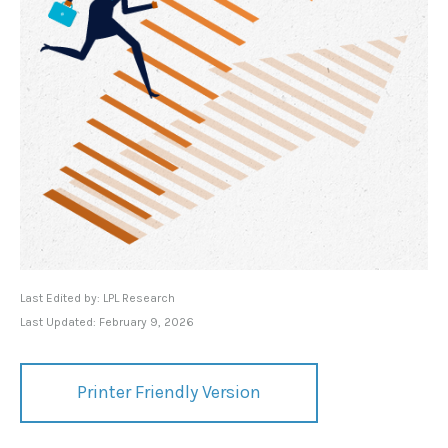
Last Edited by: LPL Research
Last Updated: February 9, 2026
Printer Friendly Version