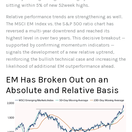
sitting within 5% of new 52week highs.
Relative performance trends are strengthening as well.
The MSCI EM Index vs. the S&P 500 ratio chart has
reversed a multi-year downtrend and reached its
highest level in over two years. This decisive breakout —
supported by confirming momentum indicators —
signals the development of a new relative uptrend,
reinforcing the bullish technical case and increasing the
likelihood of additional EM outperformance ahead.
EM Has Broken Out on an
Absolute and Relative Basis