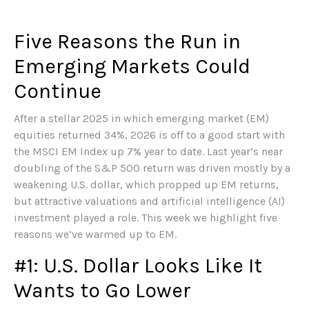
Five Reasons the Run in
Emerging Markets Could
Continue
After a stellar 2025 in which emerging market (EM)
equities returned 34%, 2026 is off to a good start with
the MSCI EM Index up 7% year to date. Last year’s near
doubling of the S&P 500 return was driven mostly by a
weakening U.S. dollar, which propped up EM returns,
but attractive valuations and artificial intelligence (AI)
investment played a role. This week we highlight five
reasons we’ve warmed up to EM.
#1: U.S. Dollar Looks Like It
Wants to Go Lower