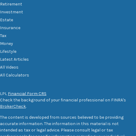
Retirement
Investment
Estate
Insurance
Tax
Money
Lifestyle
Latest Articles
All Videos
All Calculators
LPL
Financial Form CRS
Check the background of your financial professional on FINRA's
BrokerCheck
.
The content is developed from sources believed to be providing
accurate information. The information in this material is not
intended as tax or legal advice. Please consult legal or tax