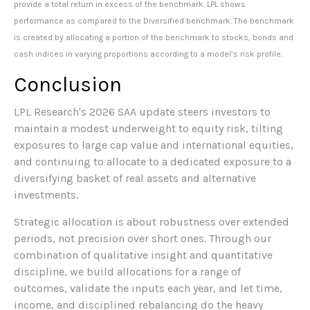
provide a total return in excess of the benchmark. LPL shows
performance as compared to the Diversified benchmark. The benchmark
is created by allocating a portion of the benchmark to stocks, bonds and
cash indices in varying proportions according to a model’s risk profile.
Conclusion
LPL Research's 2026 SAA update steers investors to
maintain a modest underweight to equity risk, tilting
exposures to large cap value and international equities,
and continuing to allocate to a dedicated exposure to a
diversifying basket of real assets and alternative
investments.
Strategic allocation is about robustness over extended
periods, not precision over short ones. Through our
combination of qualitative insight and quantitative
discipline, we build allocations for a range of
outcomes, validate the inputs each year, and let time,
income, and disciplined rebalancing do the heavy