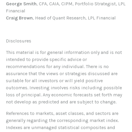
George Smith
, CFA, CAIA, CIPM, Portfolio Strategist, LPL
Financial
Craig Brown
, Head of Quant Research, LPL Financial
Disclosures
This material is for general information only and is not
intended to provide specific advice or
recommendations for any individual. There is no
assurance that the views or strategies discussed are
suitable for all investors or will yield positive
outcomes. Investing involves risks including possible
loss of principal. Any economic forecasts set forth may
not develop as predicted and are subject to change.
References to markets, asset classes, and sectors are
generally regarding the corresponding market index.
Indexes are unmanaged statistical composites and