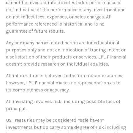
cannot be invested into directly. Index performance is
not indicative of the performance of any investment and
do not reflect fees, expenses, or sales charges. All
performance referenced is historical and is no
guarantee of future results.
Any company names noted herein are for educational
purposes only and not an indication of trading intent or
a solicitation of their products or services. LPL Financial
doesn’t provide research on individual equities.
All information is believed to be from reliable sources;
however, LPL Financial makes no representation as to
its completeness or accuracy.
All investing involves risk, including possible loss of
principal.
US Treasuries may be considered “safe haven”
investments but do carry some degree of risk including