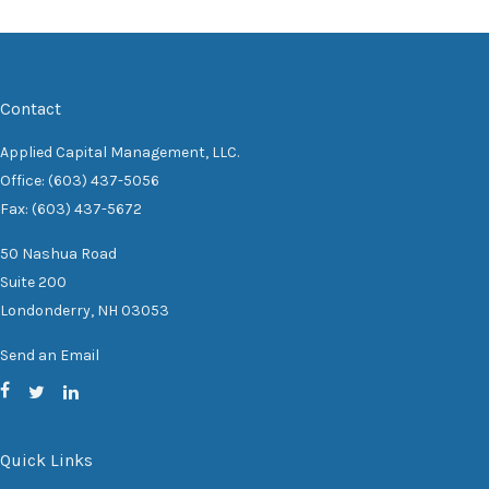
Contact
Applied Capital Management, LLC.
Office: (603) 437-5056
Fax: (603) 437-5672
50 Nashua Road
Suite 200
Londonderry,
NH
03053
Send an Email
Quick Links