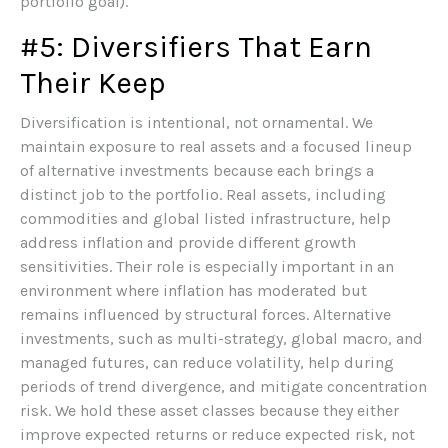
portfolio goal).
#5: Diversifiers That Earn
Their Keep
Diversification is intentional, not ornamental. We
maintain exposure to real assets and a focused lineup
of alternative investments because each brings a
distinct job to the portfolio. Real assets, including
commodities and global listed infrastructure, help
address inflation and provide different growth
sensitivities. Their role is especially important in an
environment where inflation has moderated but
remains influenced by structural forces. Alternative
investments, such as multi-strategy, global macro, and
managed futures, can reduce volatility, help during
periods of trend divergence, and mitigate concentration
risk. We hold these asset classes because they either
improve expected returns or reduce expected risk, not