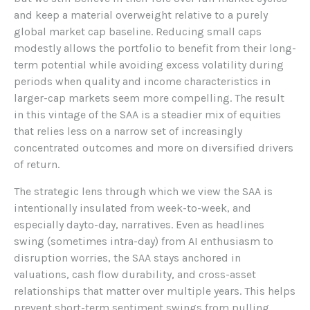
and keep a material overweight relative to a purely
global market cap baseline. Reducing small caps
modestly allows the portfolio to benefit from their long-
term potential while avoiding excess volatility during
periods when quality and income characteristics in
larger-cap markets seem more compelling. The result
in this vintage of the SAA is a steadier mix of equities
that relies less on a narrow set of increasingly
concentrated outcomes and more on diversified drivers
of return.
The strategic lens through which we view the SAA is
intentionally insulated from week-to-week, and
especially dayto-day, narratives. Even as headlines
swing (sometimes intra-day) from AI enthusiasm to
disruption worries, the SAA stays anchored in
valuations, cash flow durability, and cross-asset
relationships that matter over multiple years. This helps
prevent short-term sentiment swings from pulling