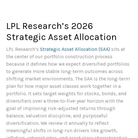
LPL Research’s 2026
Strategic Asset Allocation
LPL Research’s
Strategic Asset Allocation (SAA)
sits at
the center of our portfolio construction process
because it defines how we expect diversified portfolios
to generate more stable long-term outcomes across
shifting market environments. The SAA is the long-term
plan for how major asset classes work together in a
portfolio. It sets target weights for stocks, bonds, and
diversifiers over a three-to-five-year horizon with the
goal of improving risk-adjusted returns through
balance, valuation discipline, and purposeful
diversification. We review it annually to reflect
meaningful shifts in long-run drivers like growth,
inflation, interest rates, and asset class characteristics.