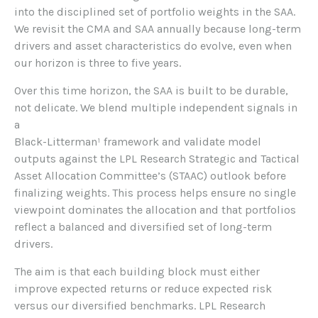
into the disciplined set of portfolio weights in the SAA.
We revisit the CMA and SAA annually because long-term
drivers and asset characteristics do evolve, even when
our horizon is three to five years.
Over this time horizon, the SAA is built to be durable,
not delicate. We blend multiple independent signals in
a
Black-Litterman¹ framework and validate model
outputs against the LPL Research Strategic and Tactical
Asset Allocation Committee’s (STAAC) outlook before
finalizing weights. This process helps ensure no single
viewpoint dominates the allocation and that portfolios
reflect a balanced and diversified set of long-term
drivers.
The aim is that each building block must either
improve expected returns or reduce expected risk
versus our diversified benchmarks. LPL Research