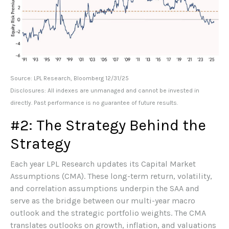
Source: LPL Research, Bloomberg 12/31/25
Disclosures: All indexes are unmanaged and cannot be invested in
directly. Past performance is no guarantee of future results.
#2: The Strategy Behind the
Strategy
Each year LPL Research updates its Capital Market
Assumptions (CMA). These long-term return, volatility,
and correlation assumptions underpin the SAA and
serve as the bridge between our multi-year macro
outlook and the strategic portfolio weights. The CMA
translates outlooks on growth, inflation, and valuations