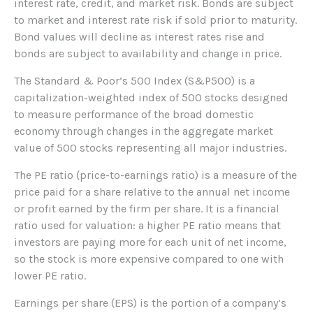
interest rate, credit, and market risk. Bonds are subject
to market and interest rate risk if sold prior to maturity.
Bond values will decline as interest rates rise and
bonds are subject to availability and change in price.
The Standard & Poor’s 500 Index (S&P500) is a
capitalization-weighted index of 500 stocks designed
to measure performance of the broad domestic
economy through changes in the aggregate market
value of 500 stocks representing all major industries.
The PE ratio (price-to-earnings ratio) is a measure of the
price paid for a share relative to the annual net income
or profit earned by the firm per share. It is a financial
ratio used for valuation: a higher PE ratio means that
investors are paying more for each unit of net income,
so the stock is more expensive compared to one with
lower PE ratio.
Earnings per share (EPS) is the portion of a company’s