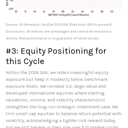
Source: LPL Research, FactSet 01/31/26 (Data from 1991 to present)
Disclosures: All indexes are unmanaged and cannot be invested in
directly. Past performance is no guarantee of future results.
#3: Equity Positioning for
this Cycle
Within the 2026 SAA, we retain meaningful equity
exposure but keep it modestly below benchmark
exposure levels. We increase U.S. large-value and
developed international equities where starting
valuations, income, and stability characteristics
strengthen the long-run strategic investment case. We
trim small cap equities to balance return potential with
volatility, acknowledging a tighter risk-reward today,
but we still believe in their role over full market cycles