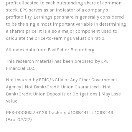
profit allocated to each outstanding share of common
stock. EPS serves as an indicator of a company’s
profitability. Earnings per share is generally considered
to be the single most important variable in determining
a share’s price. It is also a major component used to
calculate the price-to-earnings valuation ratio.
All index data from FactSet or Bloomberg.
This research material has been prepared by LPL
Financial LLC.
Not Insured by FDIC/NCUA or Any Other Government
Agency | Not Bank/Credit Union Guaranteed | Not
Bank/Credit Union Deposits or Obligations | May Lose
Value
RES-0006657-0126 Tracking #1068441 | #1068443 |
(Exp. 02/27)