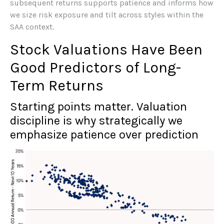
subsequent returns supports patience and informs how
we size risk exposure and tilt across styles within the
SAA context.
Stock Valuations Have Been
Good Predictors of Long-
Term Returns
Starting points matter. Valuation
discipline is why strategically we
emphasize patience over prediction