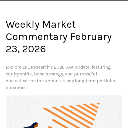
Weekly Market
Commentary February
23, 2026
Explore LPL Research’s 2026 SAA update, featuring
equity shifts, bond strategy, and purposeful
diversification to support steady long‑term portfolio
outcomes.