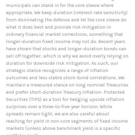
municipals can stand in for the core sleeve where
appropriate. We keep duration (interest-rate sensitivity)
from dominating the defense and let the core sleeve do
what it does best and provide risk mitigation in
ordinary financial market corrections, something that
longer-duration fixed income may not do. Recent years
have shown that stocks and longer-duration bonds can
sell off together, which is why we avoid overly relying on
duration for downside risk mitigation. As such, our
strategic stance recognizes a range of inflation
outcomes and less stable stock-bond correlations. We
maintain a measured stance on long nominal Treasuries
and prefer short-duration Treasury Inflation- Protected
Securities (TIPS) as a tool for hedging upside inflation
surprises over a three-to-five-year horizon. While
spreads remain tight, we are also careful about
reaching for yield in non-core segments of fixed income
markets (unless above benchmark yield is a specific