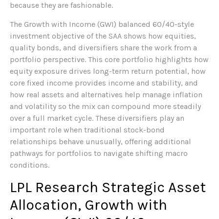
because they are fashionable.
The Growth with Income (GWI) balanced 60/40-style
investment objective of the SAA shows how equities,
quality bonds, and diversifiers share the work from a
portfolio perspective. This core portfolio highlights how
equity exposure drives long-term return potential, how
core fixed income provides income and stability, and
how real assets and alternatives help manage inflation
and volatility so the mix can compound more steadily
over a full market cycle. These diversifiers play an
important role when traditional stock-bond
relationships behave unusually, offering additional
pathways for portfolios to navigate shifting macro
conditions.
LPL Research Strategic Asset
Allocation, Growth with