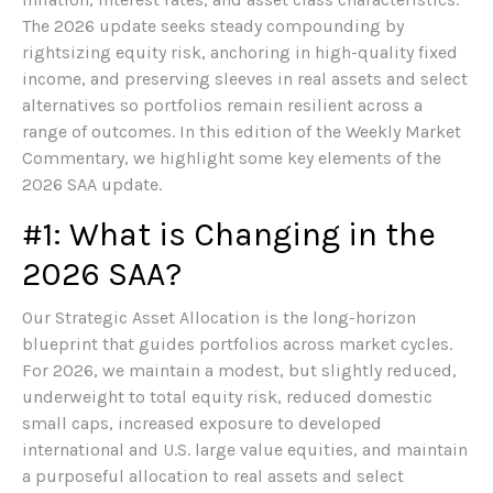
The 2026 update seeks steady compounding by
rightsizing equity risk, anchoring in high-quality fixed
income, and preserving sleeves in real assets and select
alternatives so portfolios remain resilient across a
range of outcomes. In this edition of the Weekly Market
Commentary, we highlight some key elements of the
2026 SAA update.
#1: What is Changing in the
2026 SAA?
Our Strategic Asset Allocation is the long-horizon
blueprint that guides portfolios across market cycles.
For 2026, we maintain a modest, but slightly reduced,
underweight to total equity risk, reduced domestic
small caps, increased exposure to developed
international and U.S. large value equities, and maintain
a purposeful allocation to real assets and select