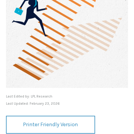
Last Edited by: LPL Research
Last Updated: February 23, 2026
Printer Friendly Version