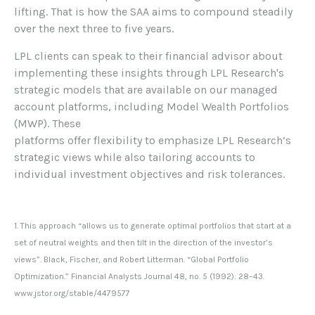
lifting. That is how the SAA aims to compound steadily
over the next three to five years.
LPL clients can speak to their financial advisor about
implementing these insights through LPL Research's
strategic models that are available on our managed
account platforms, including Model Wealth Portfolios
(MWP). These
platforms offer flexibility to emphasize LPL Research’s
strategic views while also tailoring accounts to
individual investment objectives and risk tolerances.
1. This approach “allows us to generate optimal portfolios that start at a
set of neutral weights and then tilt in the direction of the investor’s
views”. Black, Fischer, and Robert Litterman. “Global Portfolio
Optimization.” Financial Analysts Journal 48, no. 5 (1992): 28–43.
www.jstor.org/stable/4479577