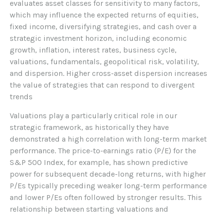
evaluates asset classes for sensitivity to many factors,
which may influence the expected returns of equities,
fixed income, diversifying strategies, and cash over a
strategic investment horizon, including economic
growth, inflation, interest rates, business cycle,
valuations, fundamentals, geopolitical risk, volatility,
and dispersion. Higher cross-asset dispersion increases
the value of strategies that can respond to divergent
trends
Valuations play a particularly critical role in our
strategic framework, as historically they have
demonstrated a high correlation with long-term market
performance. The price-to-earnings ratio (P/E) for the
S&P 500 Index, for example, has shown predictive
power for subsequent decade-long returns, with higher
P/Es typically preceding weaker long-term performance
and lower P/Es often followed by stronger results. This
relationship between starting valuations and