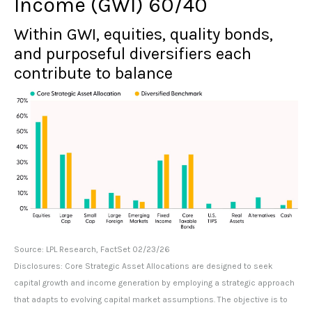
Income (GWI) 60/40
Within GWI, equities, quality bonds,
and purposeful diversifiers each
contribute to balance
Source: LPL Research, FactSet 02/23/26
Disclosures: Core Strategic Asset Allocations are designed to seek
capital growth and income generation by employing a strategic approach
that adapts to evolving capital market assumptions. The objective is to