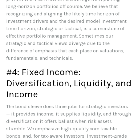
long-horizon portfolios off course. We believe that
recognizing and aligning the likely time horizon of
investment drivers and the desired model investment
time horizon, strategic or tactical, is a cornerstone of
effective portfolio management. Sometimes our
strategic and tactical views diverge due to the
difference of emphasis that each place on valuations,
fundamentals, and technicals.
#4: Fixed Income:
Diversification, Liquidity, and
Income
The bond sleeve does three jobs for strategic investors
— it provides income, it supplies liquidity, and through
diversification it offers ballast when risk assets
stumble. We emphasize high-quality core taxable
bonds, and, for tax-aware investors, investment-grade