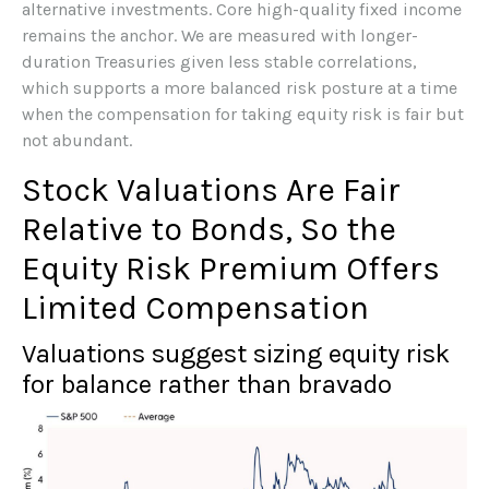
alternative investments. Core high-quality fixed income
remains the anchor. We are measured with longer-
duration Treasuries given less stable correlations,
which supports a more balanced risk posture at a time
when the compensation for taking equity risk is fair but
not abundant.
Stock Valuations Are Fair
Relative to Bonds, So the
Equity Risk Premium Offers
Limited Compensation
Valuations suggest sizing equity risk
for balance rather than bravado