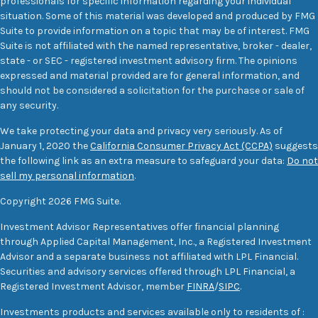
professionals for specific information regarding your individual
situation. Some of this material was developed and produced by FMG
Suite to provide information on a topic that may be of interest. FMG
Suite is not affiliated with the named representative, broker - dealer,
state - or SEC - registered investment advisory firm. The opinions
expressed and material provided are for general information, and
should not be considered a solicitation for the purchase or sale of
any security.
We take protecting your data and privacy very seriously. As of
January 1, 2020 the
California Consumer Privacy Act (CCPA)
suggests
the following link as an extra measure to safeguard your data:
Do not
sell my personal information
.
Copyright 2026 FMG Suite.
Investment Advisor Representatives offer financial planning
through Applied Capital Management, Inc., a Registered Investment
Advisor and a separate business not affiliated with LPL Financial.
Securities and advisory services offered through LPL Financial, a
Registered Investment Advisor, member
FINRA
/
SIPC
.
Investments products and services available only to residents of :