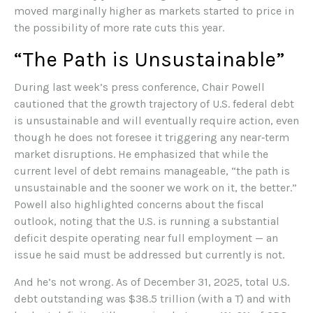
moved marginally higher as markets started to price in
the possibility of more rate cuts this year.
“The Path is Unsustainable”
During last week’s press conference, Chair Powell
cautioned that the growth trajectory of U.S. federal debt
is unsustainable and will eventually require action, even
though he does not foresee it triggering any near‑term
market disruptions. He emphasized that while the
current level of debt remains manageable, “the path is
unsustainable and the sooner we work on it, the better.”
Powell also highlighted concerns about the fiscal
outlook, noting that the U.S. is running a substantial
deficit despite operating near full employment — an
issue he said must be addressed but currently is not.
And he’s not wrong. As of December 31, 2025, total U.S.
debt outstanding was $38.5 trillion (with a T) and with