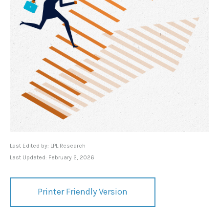
Last Edited by: LPL Research
Last Updated: February 2, 2026
Printer Friendly Version