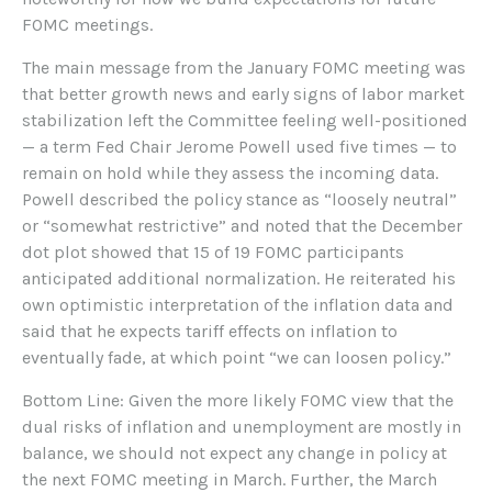
FOMC meetings.
The main message from the January FOMC meeting was
that better growth news and early signs of labor market
stabilization left the Committee feeling well-positioned
— a term Fed Chair Jerome Powell used five times — to
remain on hold while they assess the incoming data.
Powell described the policy stance as “loosely neutral”
or “somewhat restrictive” and noted that the December
dot plot showed that 15 of 19 FOMC participants
anticipated additional normalization. He reiterated his
own optimistic interpretation of the inflation data and
said that he expects tariff effects on inflation to
eventually fade, at which point “we can loosen policy.”
Bottom Line: Given the more likely FOMC view that the
dual risks of inflation and unemployment are mostly in
balance, we should not expect any change in policy at
the next FOMC meeting in March. Further, the March