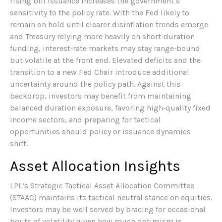
rising bill issuance increases the government’s
sensitivity to the policy rate. With the Fed likely to
remain on hold until clearer disinflation trends emerge
and Treasury relying more heavily on short‑duration
funding, interest‑rate markets may stay range‑bound
but volatile at the front end. Elevated deficits and the
transition to a new Fed Chair introduce additional
uncertainty around the policy path. Against this
backdrop, investors may benefit from maintaining
balanced duration exposure, favoring high‑quality fixed
income sectors, and preparing for tactical
opportunities should policy or issuance dynamics
shift.
Asset Allocation Insights
LPL’s Strategic Tactical Asset Allocation Committee
(STAAC) maintains its tactical neutral stance on equities.
Investors may be well served by bracing for occasional
bouts of volatility given how much optimism is