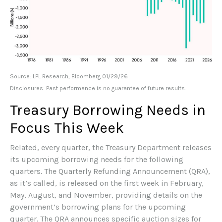
Source: LPL Research, Bloomberg 01/29/26
Disclosures: Past performance is no guarantee of future results.
Treasury Borrowing Needs in
Focus This Week
Related, every quarter, the Treasury Department releases
its upcoming borrowing needs for the following
quarters. The Quarterly Refunding Announcement (QRA),
as it’s called, is released on the first week in February,
May, August, and November, providing details on the
government’s borrowing plans for the upcoming
quarter. The QRA announces specific auction sizes for