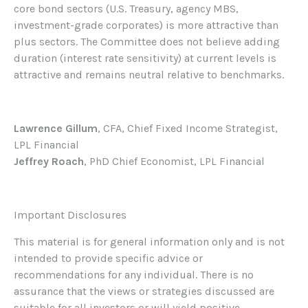
core bond sectors (U.S. Treasury, agency MBS,
investment-grade corporates) is more attractive than
plus sectors. The Committee does not believe adding
duration (interest rate sensitivity) at current levels is
attractive and remains neutral relative to benchmarks.
Lawrence Gillum
, CFA, Chief Fixed Income Strategist,
LPL Financial
Jeffrey Roach
, PhD Chief Economist, LPL Financial
Important Disclosures
This material is for general information only and is not
intended to provide specific advice or
recommendations for any individual. There is no
assurance that the views or strategies discussed are
suitable for all investors or will yield positive