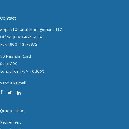
Contact
Applied Capital Management, LLC.
Office: (603) 437-5056
Fax: (603) 437-5672
50 Nashua Road
Suite 200
Londonderry,
NH
03053
Send an Email
Quick Links
Retirement