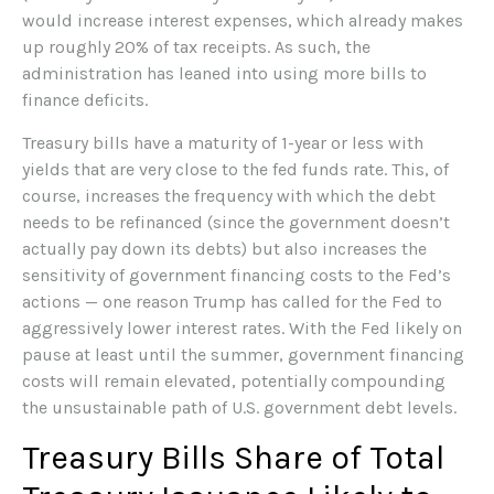
would increase interest expenses, which already makes
up roughly 20% of tax receipts. As such, the
administration has leaned into using more bills to
finance deficits.
Treasury bills have a maturity of 1-year or less with
yields that are very close to the fed funds rate. This, of
course, increases the frequency with which the debt
needs to be refinanced (since the government doesn’t
actually pay down its debts) but also increases the
sensitivity of government financing costs to the Fed’s
actions — one reason Trump has called for the Fed to
aggressively lower interest rates. With the Fed likely on
pause at least until the summer, government financing
costs will remain elevated, potentially compounding
the unsustainable path of U.S. government debt levels.
Treasury Bills Share of Total