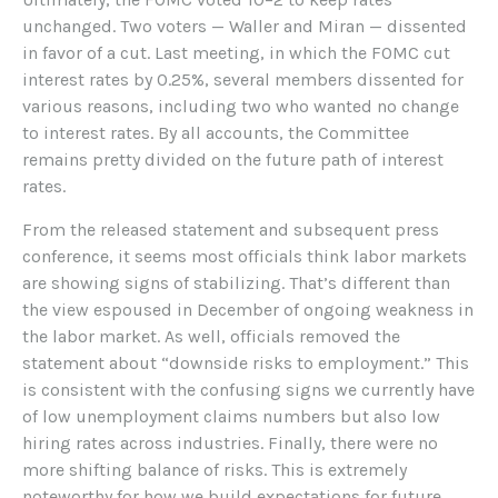
unchanged. Two voters — Waller and Miran — dissented
in favor of a cut. Last meeting, in which the FOMC cut
interest rates by 0.25%, several members dissented for
various reasons, including two who wanted no change
to interest rates. By all accounts, the Committee
remains pretty divided on the future path of interest
rates.
From the released statement and subsequent press
conference, it seems most officials think labor markets
are showing signs of stabilizing. That’s different than
the view espoused in December of ongoing weakness in
the labor market. As well, officials removed the
statement about “downside risks to employment.” This
is consistent with the confusing signs we currently have
of low unemployment claims numbers but also low
hiring rates across industries. Finally, there were no
more shifting balance of risks. This is extremely
noteworthy for how we build expectations for future