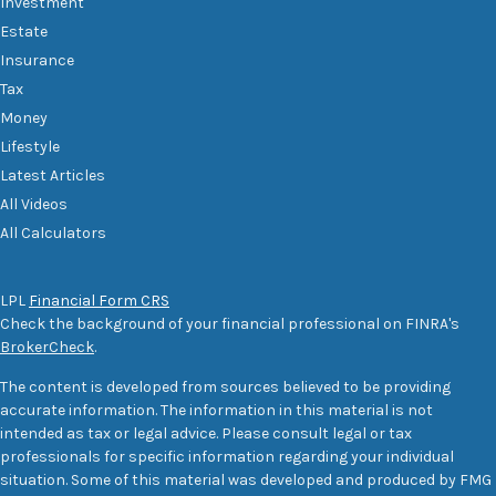
Investment
Estate
Insurance
Tax
Money
Lifestyle
Latest Articles
All Videos
All Calculators
LPL
Financial Form CRS
Check the background of your financial professional on FINRA's
BrokerCheck
.
The content is developed from sources believed to be providing
accurate information. The information in this material is not
intended as tax or legal advice. Please consult legal or tax
professionals for specific information regarding your individual
situation. Some of this material was developed and produced by FMG