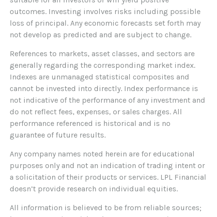
outcomes. Investing involves risks including possible
loss of principal. Any economic forecasts set forth may
not develop as predicted and are subject to change.
References to markets, asset classes, and sectors are
generally regarding the corresponding market index.
Indexes are unmanaged statistical composites and
cannot be invested into directly. Index performance is
not indicative of the performance of any investment and
do not reflect fees, expenses, or sales charges. All
performance referenced is historical and is no
guarantee of future results.
Any company names noted herein are for educational
purposes only and not an indication of trading intent or
a solicitation of their products or services. LPL Financial
doesn’t provide research on individual equities.
All information is believed to be from reliable sources;