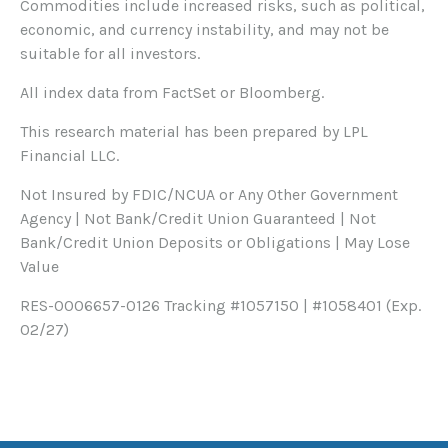
Commodities include increased risks, such as political,
economic, and currency instability, and may not be
suitable for all investors.
All index data from FactSet or Bloomberg.
This research material has been prepared by LPL
Financial LLC.
Not Insured by FDIC/NCUA or Any Other Government
Agency | Not Bank/Credit Union Guaranteed | Not
Bank/Credit Union Deposits or Obligations | May Lose
Value
RES-0006657-0126 Tracking #1057150 | #1058401 (Exp.
02/27)