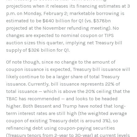
projections when it releases its financing estimates at 3
p.m. on Monday, February 2; marketable borrowing is
estimated to be $640 billion for Q1 (vs. $578bn
projected at the November refunding meeting). No
changes are expected to nominal coupon or TIPS
auction sizes this quarter, implying net Treasury bill
supply of $326 billion for Q1.
Of note though, since no change to the amount of
coupon issuance is expected, Treasury bill issuance will
likely continue to be a larger share of total Treasury
issuance. Currently, bill issuance represents 22% of
total issuance — which is above the 20% ceiling that the
TBAC has recommended — and looks to be headed
higher. Both Bessent and Trump have noted that long-
term interest rates are still high (the weighted average
coupon of existing Treasury debt is around 3%), so
refinancing debt using coupon-paying securities
(Treasury tenors from 2-year to 30-year) at current levels