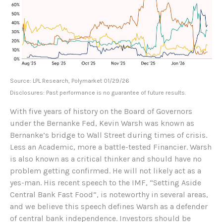
Source: LPL Research, Polymarket 01/29/26
Disclosures: Past performance is no guarantee of future results.
With five years of history on the Board of Governors
under the Bernanke Fed, Kevin Warsh was known as
Bernanke’s bridge to Wall Street during times of crisis.
Less an Academic, more a battle-tested Financier. Warsh
is also known as a critical thinker and should have no
problem getting confirmed. He will not likely act as a
yes-man. His recent speech to the IMF, “Setting Aside
Central Bank Fast Food”, is noteworthy in several areas,
and we believe this speech defines Warsh as a defender
of central bank independence. Investors should be