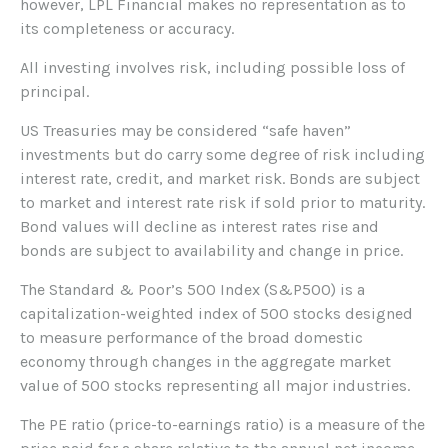
however, LPL Financial makes no representation as to
its completeness or accuracy.
All investing involves risk, including possible loss of
principal.
US Treasuries may be considered “safe haven”
investments but do carry some degree of risk including
interest rate, credit, and market risk. Bonds are subject
to market and interest rate risk if sold prior to maturity.
Bond values will decline as interest rates rise and
bonds are subject to availability and change in price.
The Standard & Poor’s 500 Index (S&P500) is a
capitalization-weighted index of 500 stocks designed
to measure performance of the broad domestic
economy through changes in the aggregate market
value of 500 stocks representing all major industries.
The PE ratio (price-to-earnings ratio) is a measure of the