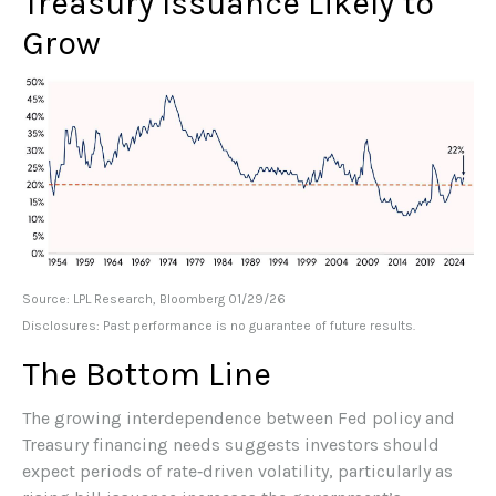
Treasury Issuance Likely to
Grow
Source: LPL Research, Bloomberg 01/29/26
Disclosures: Past performance is no guarantee of future results.
The Bottom Line
The growing interdependence between Fed policy and
Treasury financing needs suggests investors should
expect periods of rate‑driven volatility, particularly as