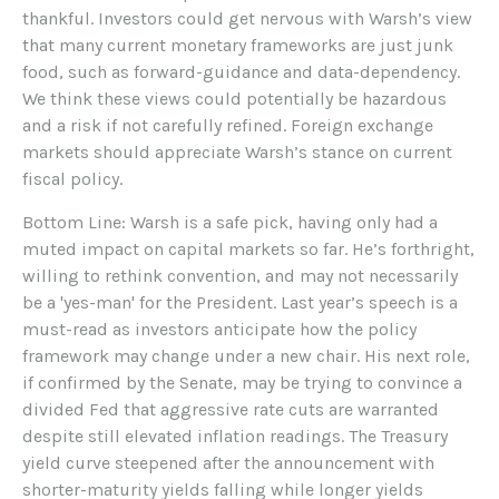
thankful. Investors could get nervous with Warsh’s view
that many current monetary frameworks are just junk
food, such as forward-guidance and data-dependency.
We think these views could potentially be hazardous
and a risk if not carefully refined. Foreign exchange
markets should appreciate Warsh’s stance on current
fiscal policy.
Bottom Line: Warsh is a safe pick, having only had a
muted impact on capital markets so far. He’s forthright,
willing to rethink convention, and may not necessarily
be a 'yes-man' for the President. Last year’s speech is a
must-read as investors anticipate how the policy
framework may change under a new chair. His next role,
if confirmed by the Senate, may be trying to convince a
divided Fed that aggressive rate cuts are warranted
despite still elevated inflation readings. The Treasury
yield curve steepened after the announcement with
shorter-maturity yields falling while longer yields