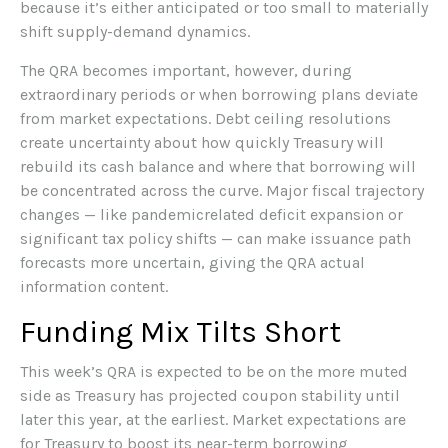
because it’s either anticipated or too small to materially
shift supply-demand dynamics.
The QRA becomes important, however, during
extraordinary periods or when borrowing plans deviate
from market expectations. Debt ceiling resolutions
create uncertainty about how quickly Treasury will
rebuild its cash balance and where that borrowing will
be concentrated across the curve. Major fiscal trajectory
changes — like pandemicrelated deficit expansion or
significant tax policy shifts — can make issuance path
forecasts more uncertain, giving the QRA actual
information content.
Funding Mix Tilts Short
This week’s QRA is expected to be on the more muted
side as Treasury has projected coupon stability until
later this year, at the earliest. Market expectations are
for Treasury to boost its near-term borrowing