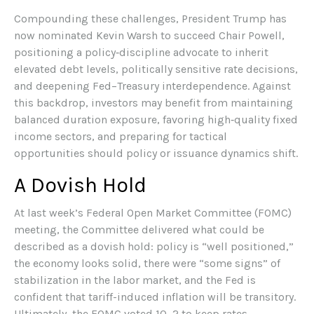
Compounding these challenges, President Trump has
now nominated Kevin Warsh to succeed Chair Powell,
positioning a policy‑discipline advocate to inherit
elevated debt levels, politically sensitive rate decisions,
and deepening Fed–Treasury interdependence. Against
this backdrop, investors may benefit from maintaining
balanced duration exposure, favoring high‑quality fixed
income sectors, and preparing for tactical
opportunities should policy or issuance dynamics shift.
A Dovish Hold
At last week’s Federal Open Market Committee (FOMC)
meeting, the Committee delivered what could be
described as a dovish hold: policy is “well positioned,”
the economy looks solid, there were “some signs” of
stabilization in the labor market, and the Fed is
confident that tariff-induced inflation will be transitory.
Ultimately, the FOMC voted 10–2 to keep rates