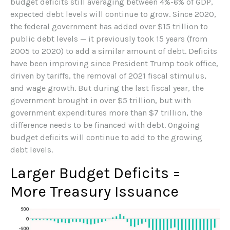
budget deficits still averaging between 4%-6% of GDP,
expected debt levels will continue to grow. Since 2020,
the federal government has added over $15 trillion to
public debt levels — it previously took 15 years (from
2005 to 2020) to add a similar amount of debt. Deficits
have been improving since President Trump took office,
driven by tariffs, the removal of 2021 fiscal stimulus,
and wage growth. But during the last fiscal year, the
government brought in over $5 trillion, but with
government expenditures more than $7 trillion, the
difference needs to be financed with debt. Ongoing
budget deficits will continue to add to the growing
debt levels.
Larger Budget Deficits =
More Treasury Issuance