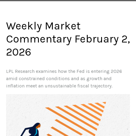
Weekly Market
Commentary February 2,
2026
LPL Research examines how the Fed is entering 2026
amid constrained conditions and as growth and
inflation meet an unsustainable fiscal trajectory.