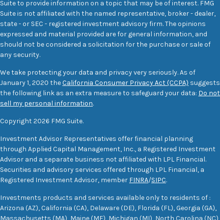
Suite to provide information on a topic that may be of interest. FMG
Suite is not affiliated with the named representative, broker - dealer,
state - or SEC - registered investment advisory firm. The opinions
expressed and material provided are for general information, and
should not be considered a solicitation for the purchase or sale of
any security.
We take protecting your data and privacy very seriously. As of
January 1, 2020 the
California Consumer Privacy Act (CCPA)
suggests
the following link as an extra measure to safeguard your data:
Do not
sell my personal information
.
Copyright 2026 FMG Suite.
Investment Advisor Representatives offer financial planning
through Applied Capital Management, Inc., a Registered Investment
Advisor and a separate business not affiliated with LPL Financial.
Securities and advisory services offered through LPL Financial, a
Registered Investment Advisor, member
FINRA
/
SIPC
.
Investments products and services available only to residents of :
Arizona (AZ), California (CA), Delaware (DE), Florida (FL), Georgia (GA),
Massachusetts (MA), Maine (ME), Michigan (MI), North Carolina (NC),