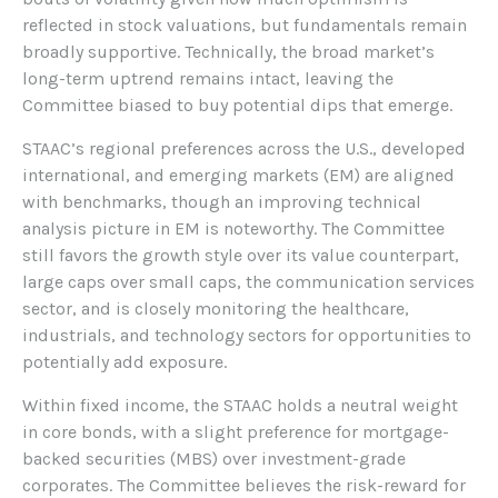
reflected in stock valuations, but fundamentals remain
broadly supportive. Technically, the broad market’s
long-term uptrend remains intact, leaving the
Committee biased to buy potential dips that emerge.
STAAC’s regional preferences across the U.S., developed
international, and emerging markets (EM) are aligned
with benchmarks, though an improving technical
analysis picture in EM is noteworthy. The Committee
still favors the growth style over its value counterpart,
large caps over small caps, the communication services
sector, and is closely monitoring the healthcare,
industrials, and technology sectors for opportunities to
potentially add exposure.
Within fixed income, the STAAC holds a neutral weight
in core bonds, with a slight preference for mortgage-
backed securities (MBS) over investment-grade
corporates. The Committee believes the risk-reward for