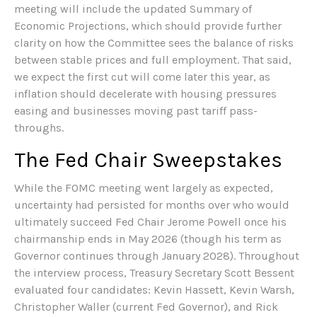
meeting will include the updated Summary of
Economic Projections, which should provide further
clarity on how the Committee sees the balance of risks
between stable prices and full employment. That said,
we expect the first cut will come later this year, as
inflation should decelerate with housing pressures
easing and businesses moving past tariff pass-
throughs.
The Fed Chair Sweepstakes
While the FOMC meeting went largely as expected,
uncertainty had persisted for months over who would
ultimately succeed Fed Chair Jerome Powell once his
chairmanship ends in May 2026 (though his term as
Governor continues through January 2028). Throughout
the interview process, Treasury Secretary Scott Bessent
evaluated four candidates: Kevin Hassett, Kevin Warsh,
Christopher Waller (current Fed Governor), and Rick