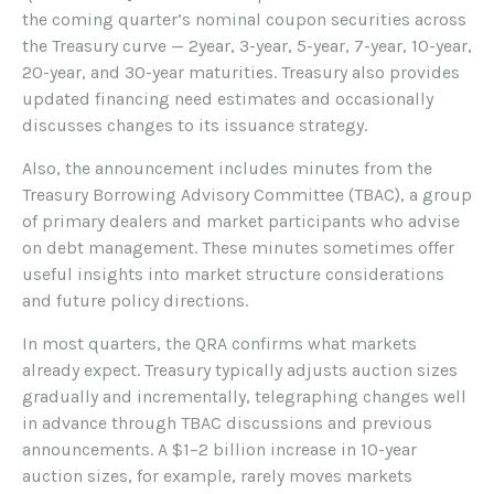
the coming quarter’s nominal coupon securities across
the Treasury curve — 2year, 3-year, 5-year, 7-year, 10-year,
20-year, and 30-year maturities. Treasury also provides
updated financing need estimates and occasionally
discusses changes to its issuance strategy.
Also, the announcement includes minutes from the
Treasury Borrowing Advisory Committee (TBAC), a group
of primary dealers and market participants who advise
on debt management. These minutes sometimes offer
useful insights into market structure considerations
and future policy directions.
In most quarters, the QRA confirms what markets
already expect. Treasury typically adjusts auction sizes
gradually and incrementally, telegraphing changes well
in advance through TBAC discussions and previous
announcements. A $1–2 billion increase in 10-year
auction sizes, for example, rarely moves markets