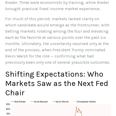
Rieder. Three were economists by training, while Rieder
brought practical fixed income market experience.
For much of this period, markets lacked clarity on
which candidate would emerge as the frontrunner, with
betting markets rotating among the four and elevating
each as the favorite at various points over the past six
months. Ultimately, the uncertainty resolved only at the
end of the process, when President Trump nominated
Kevin Warsh for the role — confirming what had
previously been only one of several plausible outcomes.
Shifting Expectations: Who
Markets Saw as the Next Fed
Chair