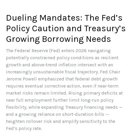
Dueling Mandates: The Fed’s
Policy Caution and Treasury’s
Growing Borrowing Needs
The Federal Reserve (Fed) enters 2026 navigating
potentially constrained policy conditions as resilient
growth and above‑trend inflation intersect with an
increasingly unsustainable fiscal trajectory. Fed Chair
Jerome Powell emphasized that federal debt growth
requires eventual corrective action, even if near‑term
market risks remain limited. Rising primary deficits at
near full employment further limit long‑run policy
flexibility, while expanding Treasury financing needs —
and a growing reliance on short‑duration bills —
heighten rollover risk and amplify sensitivity to the
Fed’s policy rate.