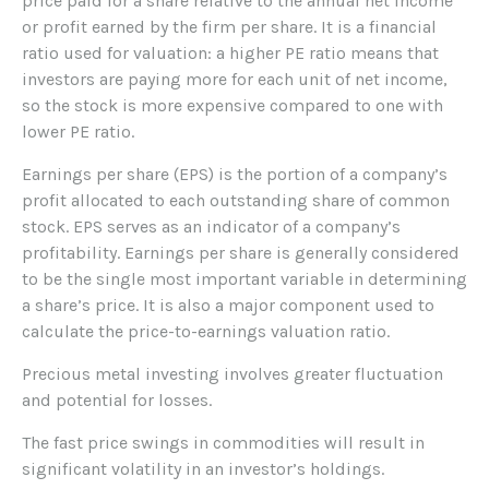
price paid for a share relative to the annual net income
or profit earned by the firm per share. It is a financial
ratio used for valuation: a higher PE ratio means that
investors are paying more for each unit of net income,
so the stock is more expensive compared to one with
lower PE ratio.
Earnings per share (EPS) is the portion of a company’s
profit allocated to each outstanding share of common
stock. EPS serves as an indicator of a company’s
profitability. Earnings per share is generally considered
to be the single most important variable in determining
a share’s price. It is also a major component used to
calculate the price-to-earnings valuation ratio.
Precious metal investing involves greater fluctuation
and potential for losses.
The fast price swings in commodities will result in
significant volatility in an investor’s holdings.