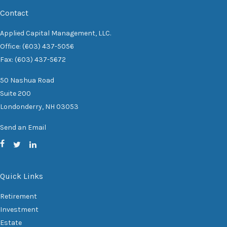
Contact
Applied Capital Management, LLC.
Office: (603) 437-5056
Fax: (603) 437-5672
50 Nashua Road
Suite 200
Londonderry,
NH
03053
Send an Email
Quick Links
Retirement
Investment
Estate