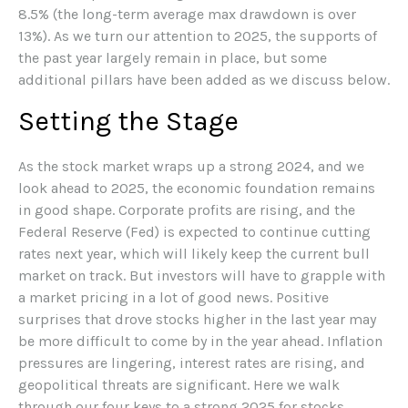
8.5% (the long-term average max drawdown is over
13%). As we turn our attention to 2025, the supports of
the past year largely remain in place, but some
additional pillars have been added as we discuss below.
Setting the Stage
As the stock market wraps up a strong 2024, and we
look ahead to 2025, the economic foundation remains
in good shape. Corporate profits are rising, and the
Federal Reserve (Fed) is expected to continue cutting
rates next year, which will likely keep the current bull
market on track. But investors will have to grapple with
a market pricing in a lot of good news. Positive
surprises that drove stocks higher in the last year may
be more difficult to come by in the year ahead. Inflation
pressures are lingering, interest rates are rising, and
geopolitical threats are significant. Here we walk
through our four keys to a strong 2025 for stocks.