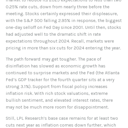
0.25% rate cuts, down from nearly three before the
meeting. Stocks certainly expressed their displeasure,
with the S&P 500 falling 2.95% in response, the biggest
one-day selloff on Fed Day since 2001. Until then, stocks
had adjusted well to the dramatic shift in rate
expectations throughout 2024. Recall, markets were
pricing in more than six cuts for 2024 entering the year.
The path forward may get tougher. The pace of
disinflation has slowed as economic growth has
continued to surprise markets and the Fed (the Atlanta
Fed’s GDP tracker for the fourth quarter sits at a very
strong 3.1%). Support from fiscal policy increases
inflation risk. With rich stock valuations, extreme
bullish sentiment, and elevated interest rates, there
may not be much more room for disappointment.
Still, LPL Research’s base case remains for at least two
cuts next year as inflation comes down further, which