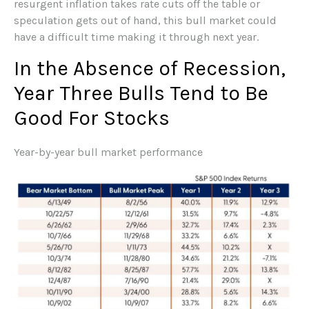
resurgent inflation takes rate cuts off the table or
speculation gets out of hand, this bull market could
have a difficult time making it through next year.
In the Absence of Recession,
Year Three Bulls Tend to Be
Good For Stocks
Year-by-year bull market performance