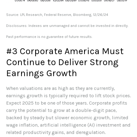
Source: LPL Research, Federal Reserve, Bloomberg, 12/26/24
Disclosures: Indexes are unmanaged and cannot be invested in directly.
Past performance is no guarantee of future results.
#3 Corporate America Must
Continue to Deliver Strong
Earnings Growth
When valuations are as high as they are currently,
earnings growth is typically required to lift stock prices.
Expect 2025 to be one of those years. Corporate profits
carry the potential to grow at a double-digit pace,
backed by steady but slower economic growth, limited
wage inflation, artificial intelligence (AI) investment and
related productivity gains, and deregulation.