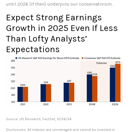
until 2026 (if then) underpins our conservativism.
Expect Strong Earnings
Growth in 2025 Even If Less
Than Lofty Analysts’
Expectations
Source: LPL Research, FactSet, 12/26/24
Disclosures: All indexes are unmanaged and cannot be invested in