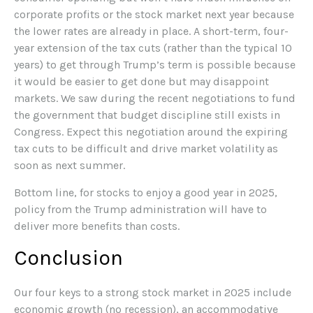
corporate profits or the stock market next year because
the lower rates are already in place. A short-term, four-
year extension of the tax cuts (rather than the typical 10
years) to get through Trump’s term is possible because
it would be easier to get done but may disappoint
markets. We saw during the recent negotiations to fund
the government that budget discipline still exists in
Congress. Expect this negotiation around the expiring
tax cuts to be difficult and drive market volatility as
soon as next summer.
Bottom line, for stocks to enjoy a good year in 2025,
policy from the Trump administration will have to
deliver more benefits than costs.
Conclusion
Our four keys to a strong stock market in 2025 include
economic growth (no recession), an accommodative