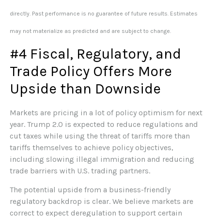
directly. Past performance is no guarantee of future results. Estimates
may not materialize as predicted and are subject to change.
#4 Fiscal, Regulatory, and
Trade Policy Offers More
Upside than Downside
Markets are pricing in a lot of policy optimism for next
year. Trump 2.0 is expected to reduce regulations and
cut taxes while using the threat of tariffs more than
tariffs themselves to achieve policy objectives,
including slowing illegal immigration and reducing
trade barriers with U.S. trading partners.
The potential upside from a business-friendly
regulatory backdrop is clear. We believe markets are
correct to expect deregulation to support certain