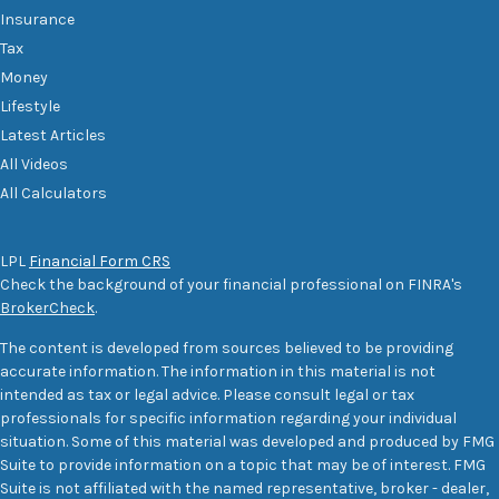
Insurance
Tax
Money
Lifestyle
Latest Articles
All Videos
All Calculators
LPL
Financial Form CRS
Check the background of your financial professional on FINRA's
BrokerCheck
.
The content is developed from sources believed to be providing
accurate information. The information in this material is not
intended as tax or legal advice. Please consult legal or tax
professionals for specific information regarding your individual
situation. Some of this material was developed and produced by FMG
Suite to provide information on a topic that may be of interest. FMG
Suite is not affiliated with the named representative, broker - dealer,