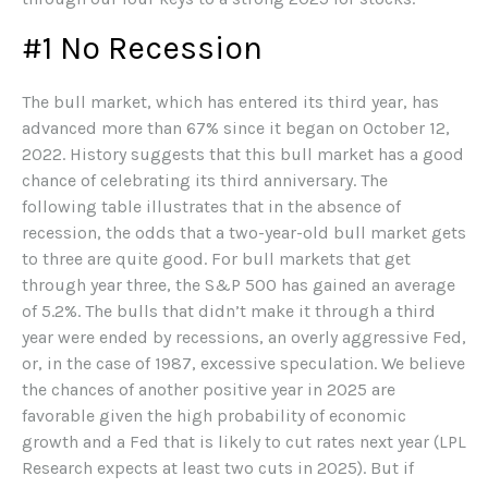
#1 No Recession
The bull market, which has entered its third year, has
advanced more than 67% since it began on October 12,
2022. History suggests that this bull market has a good
chance of celebrating its third anniversary. The
following table illustrates that in the absence of
recession, the odds that a two-year-old bull market gets
to three are quite good. For bull markets that get
through year three, the S&P 500 has gained an average
of 5.2%. The bulls that didn’t make it through a third
year were ended by recessions, an overly aggressive Fed,
or, in the case of 1987, excessive speculation. We believe
the chances of another positive year in 2025 are
favorable given the high probability of economic
growth and a Fed that is likely to cut rates next year (LPL
Research expects at least two cuts in 2025). But if