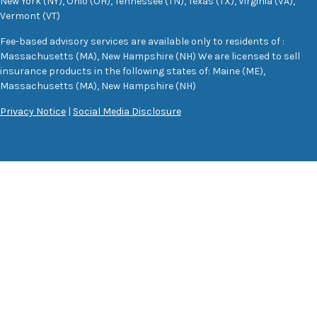
New York (NY), Ohio (OH), Tennessee (TN), Texas (TX), Virginia (VA),
Vermont (VT)
Fee-based advisory services are available only to residents of :
Massachusetts (MA), New Hampshire (NH) We are licensed to sell
insurance products in the following states of: Maine (ME),
Massachusetts (MA), New Hampshire (NH)
Privacy Notice
|
Social Media Disclosure