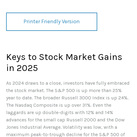
Printer Friendly Version
Keys to Stock Market Gains
in 2025
As 2024 draws to a close, investors have fully embraced
the stock market. The S&P 500 is up more than 25%
year to date. The broader Russell 3000 Index is up 24%.
The Nasdaq Composite is up over 31%. Even the
laggards are up double-digits with 12% and 14%
advances for the small cap Russell 2000 and the Dow
Jones Industrial Average. Volatility was low, with a
maximum peak-to-trough decline for the S&P 500 of