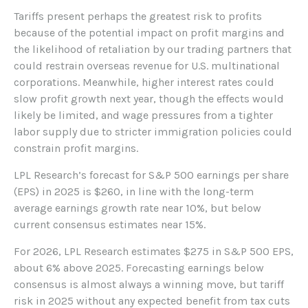
Tariffs present perhaps the greatest risk to profits
because of the potential impact on profit margins and
the likelihood of retaliation by our trading partners that
could restrain overseas revenue for U.S. multinational
corporations. Meanwhile, higher interest rates could
slow profit growth next year, though the effects would
likely be limited, and wage pressures from a tighter
labor supply due to stricter immigration policies could
constrain profit margins.
LPL Research’s forecast for S&P 500 earnings per share
(EPS) in 2025 is $260, in line with the long-term
average earnings growth rate near 10%, but below
current consensus estimates near 15%.
For 2026, LPL Research estimates $275 in S&P 500 EPS,
about 6% above 2025. Forecasting earnings below
consensus is almost always a winning move, but tariff
risk in 2025 without any expected benefit from tax cuts