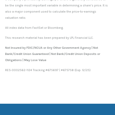
be the single most important variable in determining a share’s price. It is
also a major component used to calculate the price-to-earnings
valuation ratio.
All index data from FactSet or Bloomberg.
This research material has been prepared by LPL Financial LLC.
Not Insured by FDIC/NCUA or Any Other Government Agency | Not
Bank/Credit Union Guaranteed | Not Bank/Credit Union Deposits or
Obligations | May Lose Value
RES-0002562-1124 Tracking #675697 | #675758 (Exp. 12/25)