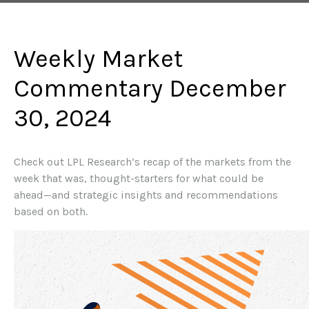
Weekly Market
Commentary December
30, 2024
Check out LPL Research’s recap of the markets from the
week that was, thought-starters for what could be
ahead—and strategic insights and recommendations
based on both.