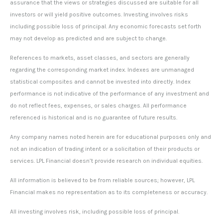
assurance that the views or strategies discussed are suitable for all
investors or will yield positive outcomes. Investing involves risks
including possible loss of principal. Any economic forecasts set forth
may not develop as predicted and are subject to change.
References to markets, asset classes, and sectors are generally
regarding the corresponding market index. Indexes are unmanaged
statistical composites and cannot be invested into directly. Index
performance is not indicative of the performance of any investment and
do not reflect fees, expenses, or sales charges. All performance
referenced is historical and is no guarantee of future results.
Any company names noted herein are for educational purposes only and
not an indication of trading intent or a solicitation of their products or
services. LPL Financial doesn’t provide research on individual equities.
All information is believed to be from reliable sources; however, LPL
Financial makes no representation as to its completeness or accuracy.
All investing involves risk, including possible loss of principal.