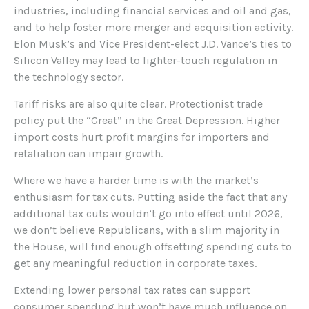
industries, including financial services and oil and gas,
and to help foster more merger and acquisition activity.
Elon Musk’s and Vice President-elect J.D. Vance’s ties to
Silicon Valley may lead to lighter-touch regulation in
the technology sector.
Tariff risks are also quite clear. Protectionist trade
policy put the “Great” in the Great Depression. Higher
import costs hurt profit margins for importers and
retaliation can impair growth.
Where we have a harder time is with the market’s
enthusiasm for tax cuts. Putting aside the fact that any
additional tax cuts wouldn’t go into effect until 2026,
we don’t believe Republicans, with a slim majority in
the House, will find enough offsetting spending cuts to
get any meaningful reduction in corporate taxes.
Extending lower personal tax rates can support
consumer spending but won’t have much influence on