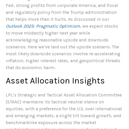
Fed, strong profits from corporate America, and fiscal
and regulatory policy from the Trump administration
that helps more than it hurts. As discussed in our
Outlook 2025: Pragmatic Optimism
, we expect stocks
to move modestly higher next year while
acknowledging reasonable upside and downside
scenarios. Here we’ve laid out the upside scenario. The
most likely downside scenarios involve re-accelerating
inflation, higher interest rates, and geopolitical threats
that do economic harm.
Asset Allocation Insights
LPL’s Strategic and Tactical Asset Allocation Committee
(STAAC) maintains its tactical neutral stance on
equities, with a preference for the U.S. over international
and emerging markets, a slight tilt toward growth, and
benchmarklike exposure across the market