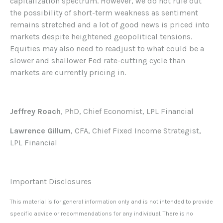
capitalization spectrum. However, we do not rule out
the possibility of short-term weakness as sentiment
remains stretched and a lot of good news is priced into
markets despite heightened geopolitical tensions.
Equities may also need to readjust to what could be a
slower and shallower Fed rate-cutting cycle than
markets are currently pricing in.
Jeffrey Roach
, PhD, Chief Economist, LPL Financial
Lawrence Gillum
, CFA, Chief Fixed Income Strategist,
LPL Financial
Important Disclosures
This material is for general information only and is not intended to provide
specific advice or recommendations for any individual. There is no