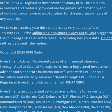
state - or SEC - registered investment advisory firm. The opinions
expressed and material provided are for general information, and
should not be considered a solicitation for the purchase or sale of
any security.
We take protecting your data and privacy very seriously. As of
January 1, 2020 the
California Consumer Privacy Act (CCPA)
suggests
the following link as an extra measure to safeguard your data:
Do not
sell my personal information
.
Copyright 2026 FMG Suite.
Investment Advisor Representatives offer financial planning
through Applied Capital Management, Inc., a Registered Investment
Advisor and a separate business not affiliated with LPL Financial.
Securities and advisory services offered through LPL Financial, a
Registered Investment Advisor, member
FINRA
/
SIPC
.
Investments products and services available only to residents of :
Arizona (AZ), California (CA), Delaware (DE), Florida (FL), Georgia (GA),
Massachusetts (MA), Maine (ME), Michigan (MI), North Carolina (NC),
New Hampshire (NH), New Jersey (NJ), New Mexico (NM), Nevada (NV),