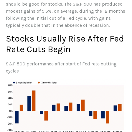
should be good for stocks. The S&P 500 has produced
modest gains of 5.5%, on average, during the 12 months
following the initial cut of a Fed cycle, with gains
typically double that in the absence of recession.
Stocks Usually Rise After Fed
Rate Cuts Begin
S&P 500 performance after start of Fed rate cutting
cycles