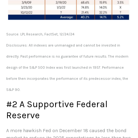
Source: LPL Research, FactSet, 12/24/24
Disclosures: All indexes are unmanaged and cannot be invested in
directly. Past performance is no guarantee of future results. The modern
design of the S&P 500 Index was first launched in 1957. Performance
before then incorporates the performance of its predecessor index, the
S&P 90.
#2 A Supportive Federal
Reserve
A more hawkish Fed on December 18 caused the bond
market to reduce its 2025 expectations to less than two