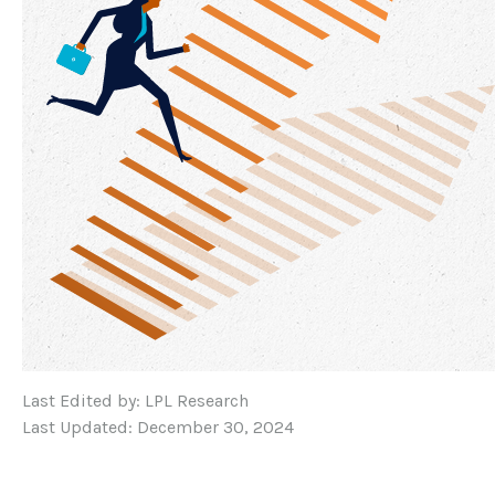
Last Edited by: LPL Research
Last Updated: December 30, 2024