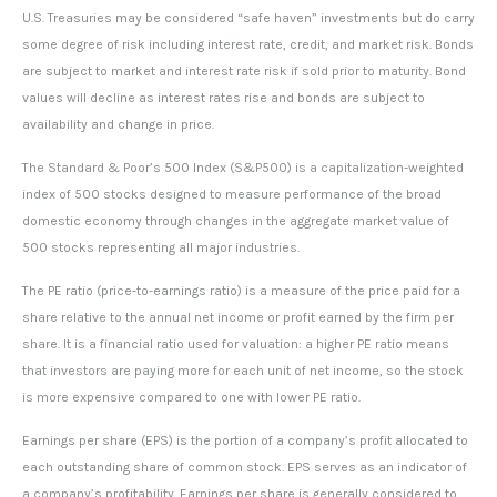
U.S. Treasuries may be considered “safe haven” investments but do carry
some degree of risk including interest rate, credit, and market risk. Bonds
are subject to market and interest rate risk if sold prior to maturity. Bond
values will decline as interest rates rise and bonds are subject to
availability and change in price.
The Standard & Poor’s 500 Index (S&P500) is a capitalization-weighted
index of 500 stocks designed to measure performance of the broad
domestic economy through changes in the aggregate market value of
500 stocks representing all major industries.
The PE ratio (price-to-earnings ratio) is a measure of the price paid for a
share relative to the annual net income or profit earned by the firm per
share. It is a financial ratio used for valuation: a higher PE ratio means
that investors are paying more for each unit of net income, so the stock
is more expensive compared to one with lower PE ratio.
Earnings per share (EPS) is the portion of a company’s profit allocated to
each outstanding share of common stock. EPS serves as an indicator of
a company’s profitability. Earnings per share is generally considered to