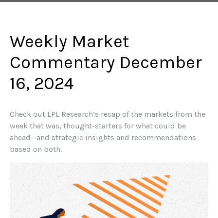
Weekly Market
Commentary December
16, 2024
Check out LPL Research’s recap of the markets from the
week that was, thought-starters for what could be
ahead—and strategic insights and recommendations
based on both.