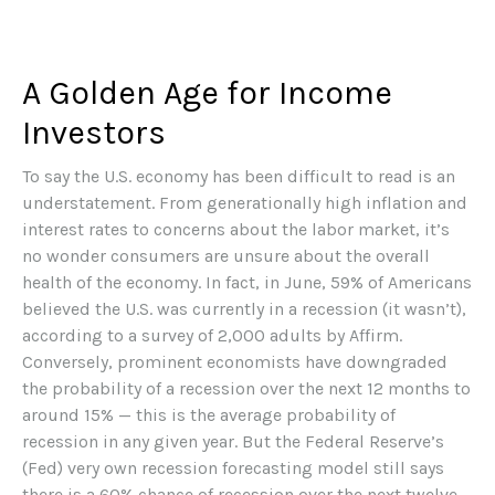
A Golden Age for Income
Investors
To say the U.S. economy has been difficult to read is an
understatement. From generationally high inflation and
interest rates to concerns about the labor market, it’s
no wonder consumers are unsure about the overall
health of the economy. In fact, in June, 59% of Americans
believed the U.S. was currently in a recession (it wasn’t),
according to a survey of 2,000 adults by Affirm.
Conversely, prominent economists have downgraded
the probability of a recession over the next 12 months to
around 15% — this is the average probability of
recession in any given year. But the Federal Reserve’s
(Fed) very own recession forecasting model still says
there is a 60% chance of recession over the next twelve