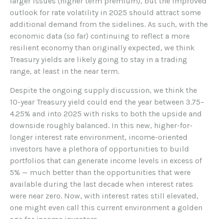
larger issues (higher term premium), but the improved
outlook for rate volatility in 2025 should attract some
additional demand from the sidelines. As such, with the
economic data (so far) continuing to reflect a more
resilient economy than originally expected, we think
Treasury yields are likely going to stay in a trading
range, at least in the near term.
Despite the ongoing supply discussion, we think the
10-year Treasury yield could end the year between 3.75–
4.25% and into 2025 with risks to both the upside and
downside roughly balanced. In this new, higher-for-
longer interest rate environment, income-oriented
investors have a plethora of opportunities to build
portfolios that can generate income levels in excess of
5% — much better than the opportunities that were
available during the last decade when interest rates
were near zero. Now, with interest rates still elevated,
one might even call this current environment a golden