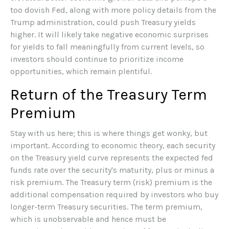
too dovish Fed, along with more policy details from the
Trump administration, could push Treasury yields
higher. It will likely take negative economic surprises
for yields to fall meaningfully from current levels, so
investors should continue to prioritize income
opportunities, which remain plentiful.
Return of the Treasury Term
Premium
Stay with us here; this is where things get wonky, but
important. According to economic theory, each security
on the Treasury yield curve represents the expected fed
funds rate over the security's maturity, plus or minus a
risk premium. The Treasury term (risk) premium is the
additional compensation required by investors who buy
longer-term Treasury securities. The term premium,
which is unobservable and hence must be