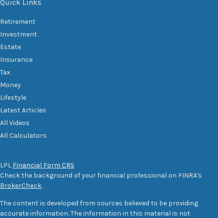
Quick Links
Retirement
Investment
Estate
Insurance
Tax
Money
Lifestyle
Latest Articles
All Videos
All Calculators
LPL
Financial Form CRS
Check the background of your financial professional on FINRA's
BrokerCheck
.
The content is developed from sources believed to be providing
accurate information. The information in this material is not