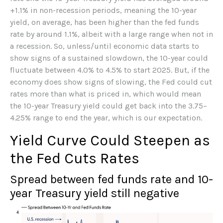
+1.1% in non-recession periods, meaning the 10-year
yield, on average, has been higher than the fed funds
rate by around 1.1%, albeit with a large range when not in
a recession. So, unless/until economic data starts to
show signs of a sustained slowdown, the 10-year could
fluctuate between 4.0% to 4.5% to start 2025. But, if the
economy does show signs of slowing, the Fed could cut
rates more than what is priced in, which would mean
the 10-year Treasury yield could get back into the 3.75–
4.25% range to end the year, which is our expectation.
Yield Curve Could Steepen as
the Fed Cuts Rates
Spread between fed funds rate and 10-
year Treasury yield still negative