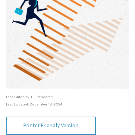
Last Edited by: LPL Research
Last Updated: December 16, 2024
Printer Friendly Version