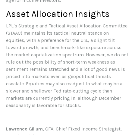
age for income investors.
Asset Allocation Insights
LPL’s Strategic and Tactical Asset Allocation Committee
(STAAC) maintains its tactical neutral stance on
equities, with a preference for the U.S., a slight tilt
toward growth, and benchmark-like exposure across
the market capitalization spectrum. However, we do not
rule out the possibility of short-term weakness as
sentiment remains stretched and a lot of good news is
priced into markets even as geopolitical threats
escalate. Equities may also readjust to what may be a
slower and shallower Fed rate-cutting cycle than
markets are currently pricing in, although December
seasonality is favorable for stocks.
Lawrence Gillum
, CFA, Chief Fixed Income Strategist,