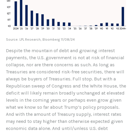
Source: LPL Research, Bloomberg 11/08/24
Despite the mountain of debt and growing interest
payments, the U.S. government is not at risk of financial
collapse, nor are there concerns as such. As long as
Treasuries are considered risk-free securities, there will
always be buyers of Treasuries. Full stop. But with a
Republican sweep of Congress and the White House, the
deficit will likely remain broadly unchanged at elevated
levels in the coming years or perhaps even grow given
what we know so far about Trump’s policy proposals.
And with the amount of Treasury supply, interest rates
may need to stay higher than otherwise expected given
economic data alone. And until/unless U.S. debt