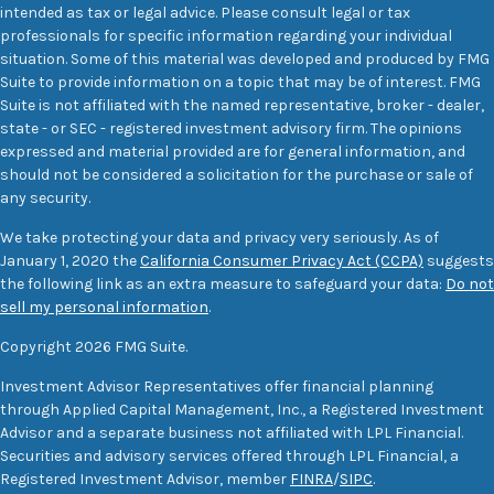
intended as tax or legal advice. Please consult legal or tax
professionals for specific information regarding your individual
situation. Some of this material was developed and produced by FMG
Suite to provide information on a topic that may be of interest. FMG
Suite is not affiliated with the named representative, broker - dealer,
state - or SEC - registered investment advisory firm. The opinions
expressed and material provided are for general information, and
should not be considered a solicitation for the purchase or sale of
any security.
We take protecting your data and privacy very seriously. As of
January 1, 2020 the
California Consumer Privacy Act (CCPA)
suggests
the following link as an extra measure to safeguard your data:
Do not
sell my personal information
.
Copyright 2026 FMG Suite.
Investment Advisor Representatives offer financial planning
through Applied Capital Management, Inc., a Registered Investment
Advisor and a separate business not affiliated with LPL Financial.
Securities and advisory services offered through LPL Financial, a
Registered Investment Advisor, member
FINRA
/
SIPC
.