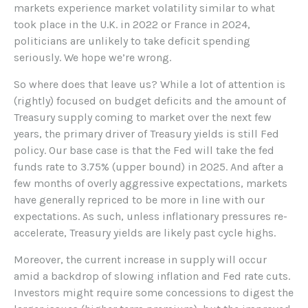
markets experience market volatility similar to what
took place in the U.K. in 2022 or France in 2024,
politicians are unlikely to take deficit spending
seriously. We hope we’re wrong.
So where does that leave us? While a lot of attention is
(rightly) focused on budget deficits and the amount of
Treasury supply coming to market over the next few
years, the primary driver of Treasury yields is still Fed
policy. Our base case is that the Fed will take the fed
funds rate to 3.75% (upper bound) in 2025. And after a
few months of overly aggressive expectations, markets
have generally repriced to be more in line with our
expectations. As such, unless inflationary pressures re-
accelerate, Treasury yields are likely past cycle highs.
Moreover, the current increase in supply will occur
amid a backdrop of slowing inflation and Fed rate cuts.
Investors might require some concessions to digest the