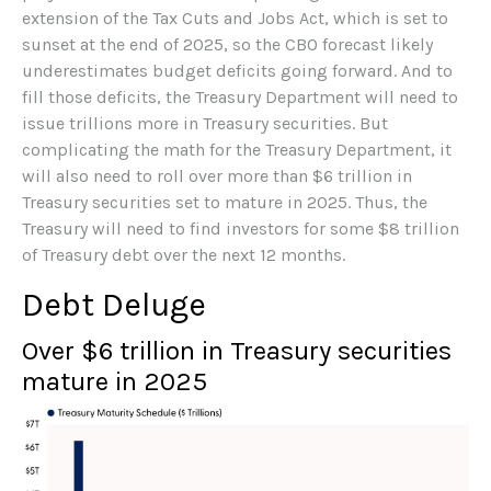
extension of the Tax Cuts and Jobs Act, which is set to
sunset at the end of 2025, so the CBO forecast likely
underestimates budget deficits going forward. And to
fill those deficits, the Treasury Department will need to
issue trillions more in Treasury securities. But
complicating the math for the Treasury Department, it
will also need to roll over more than $6 trillion in
Treasury securities set to mature in 2025. Thus, the
Treasury will need to find investors for some $8 trillion
of Treasury debt over the next 12 months.
Debt Deluge
Over $6 trillion in Treasury securities
mature in 2025