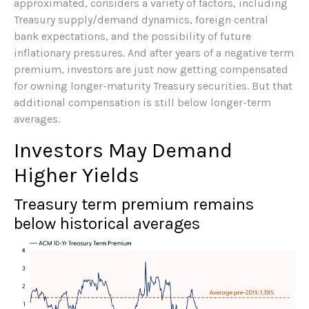
approximated, considers a variety of factors, including
Treasury supply/demand dynamics, foreign central
bank expectations, and the possibility of future
inflationary pressures. And after years of a negative term
premium, investors are just now getting compensated
for owning longer-maturity Treasury securities. But that
additional compensation is still below longer-term
averages.
Investors May Demand
Higher Yields
Treasury term premium remains
below historical averages