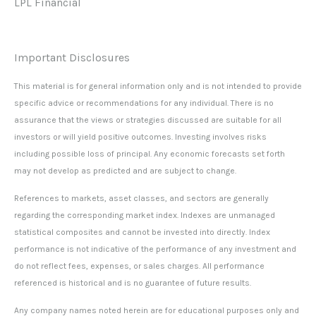
LPL Financial
Important Disclosures
This material is for general information only and is not intended to provide
specific advice or recommendations for any individual. There is no
assurance that the views or strategies discussed are suitable for all
investors or will yield positive outcomes. Investing involves risks
including possible loss of principal. Any economic forecasts set forth
may not develop as predicted and are subject to change.
References to markets, asset classes, and sectors are generally
regarding the corresponding market index. Indexes are unmanaged
statistical composites and cannot be invested into directly. Index
performance is not indicative of the performance of any investment and
do not reflect fees, expenses, or sales charges. All performance
referenced is historical and is no guarantee of future results.
Any company names noted herein are for educational purposes only and