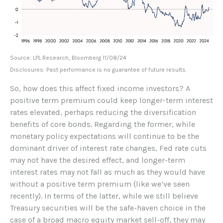
Source: LPL Research, Bloomberg 11/08/24
Disclosures: Past performance is no guarantee of future results.
So, how does this affect fixed income investors? A
positive term premium could keep longer-term interest
rates elevated, perhaps reducing the diversification
benefits of core bonds. Regarding the former, while
monetary policy expectations will continue to be the
dominant driver of interest rate changes, Fed rate cuts
may not have the desired effect, and longer-term
interest rates may not fall as much as they would have
without a positive term premium (like we’ve seen
recently). In terms of the latter, while we still believe
Treasury securities will be the safe-haven choice in the
case of a broad macro equity market sell-off, they may