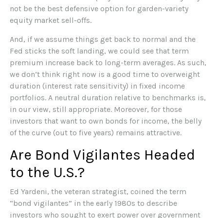
not be the best defensive option for garden-variety
equity market sell-offs.
And, if we assume things get back to normal and the
Fed sticks the soft landing, we could see that term
premium increase back to long-term averages. As such,
we don’t think right now is a good time to overweight
duration (interest rate sensitivity) in fixed income
portfolios. A neutral duration relative to benchmarks is,
in our view, still appropriate. Moreover, for those
investors that want to own bonds for income, the belly
of the curve (out to five years) remains attractive.
Are Bond Vigilantes Headed
to the U.S.?
Ed Yardeni, the veteran strategist, coined the term
“bond vigilantes” in the early 1980s to describe
investors who sought to exert power over government