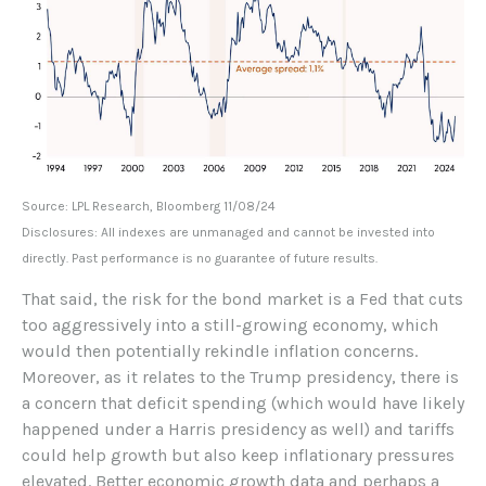
Source: LPL Research, Bloomberg 11/08/24
Disclosures: All indexes are unmanaged and cannot be invested into
directly. Past performance is no guarantee of future results.
That said, the risk for the bond market is a Fed that cuts
too aggressively into a still-growing economy, which
would then potentially rekindle inflation concerns.
Moreover, as it relates to the Trump presidency, there is
a concern that deficit spending (which would have likely
happened under a Harris presidency as well) and tariffs
could help growth but also keep inflationary pressures
elevated. Better economic growth data and perhaps a