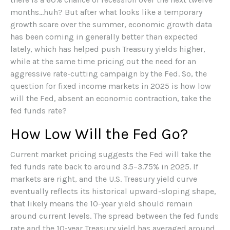
months…huh? But after what looks like a temporary
growth scare over the summer, economic growth data
has been coming in generally better than expected
lately, which has helped push Treasury yields higher,
while at the same time pricing out the need for an
aggressive rate-cutting campaign by the Fed. So, the
question for fixed income markets in 2025 is how low
will the Fed, absent an economic contraction, take the
fed funds rate?
How Low Will the Fed Go?
Current market pricing suggests the Fed will take the
fed funds rate back to around 3.5–3.75% in 2025. If
markets are right, and the U.S. Treasury yield curve
eventually reflects its historical upward-sloping shape,
that likely means the 10-year yield should remain
around current levels. The spread between the fed funds
rate and the 10-year Treasury yield has averaged around