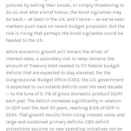
policies by selling their bonds, or simply threatening to
do so. And after a brief hiatus, the bond vigilantes may
be back — at least in the U.K. and France — as we’ve seen
markets push back on recent budget proposals. But the
risk is rising that perhaps the bond vigilantes could be
headed to the U.S.
While economic growth will remain the driver of
interest rates, a secondary risk to rates remains the
amount of Treasury debt needed to fill federal budget
deficits that are expected to stay elevated. Per the
Congressional Budget Office (CBO), the U.S. government
is expected to run sizable deficits over the next decade
— to the tune of 5–7% of gross domestic product (GDP)
each year. The deficit increases significantly in relation
to GDP over the next 30 years, reaching 8.5% of GDP in
2054. That growth results from rising interest costs and
large and sustained primary deficits. CBO deficit
projections assume no new spending initiatives nor an