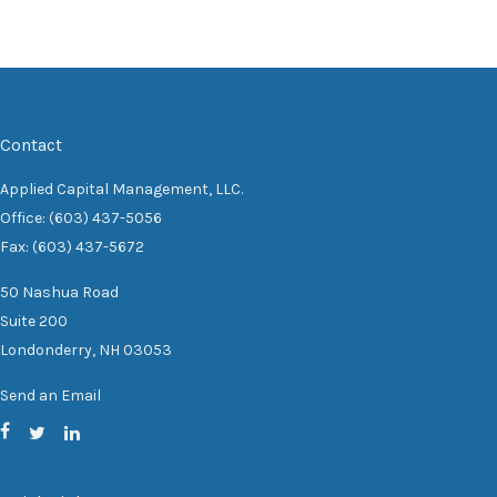
Contact
Applied Capital Management, LLC.
Office: (603) 437-5056
Fax: (603) 437-5672
50 Nashua Road
Suite 200
Londonderry,
NH
03053
Send an Email