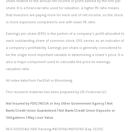
share relative to the annual net income or profit earned by the firm per
share. It is a financial ratio used for valuation: a higher PE ratio means
that investors are paying more for each unit of net income, so the stock
is more expensive compared to one with lower PE ratio.
Earnings per share (EPS) is the portion of a company’s profit allocated to
each outstanding share of common stock. EPS serves as an indicator of
a company’s profitability. Earnings per share is generally considered to
be the single most important variable in determining a share’s price. It is
also a major component used to calculate the price-to-earnings
valuation ratio.
All index data from FactSet or Bloomberg.
This research material has been prepared by LPL Financial LLC.
Not Insured by FDIC/NCUA or Any Other Government Agency | Not
Bank/Credit Union Guaranteed | Not Bank/Credit Union Deposits or
Obligations | May Lose Value
RES-0002562-1124 Tracking #670746/#670749 (Exp. 12/25)