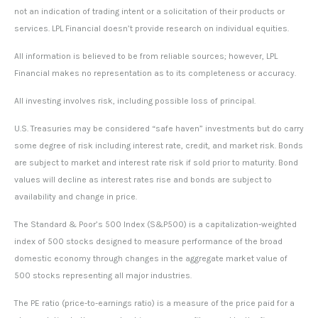
not an indication of trading intent or a solicitation of their products or
services. LPL Financial doesn’t provide research on individual equities.
All information is believed to be from reliable sources; however, LPL
Financial makes no representation as to its completeness or accuracy.
All investing involves risk, including possible loss of principal.
U.S. Treasuries may be considered “safe haven” investments but do carry
some degree of risk including interest rate, credit, and market risk. Bonds
are subject to market and interest rate risk if sold prior to maturity. Bond
values will decline as interest rates rise and bonds are subject to
availability and change in price.
The Standard & Poor’s 500 Index (S&P500) is a capitalization-weighted
index of 500 stocks designed to measure performance of the broad
domestic economy through changes in the aggregate market value of
500 stocks representing all major industries.
The PE ratio (price-to-earnings ratio) is a measure of the price paid for a