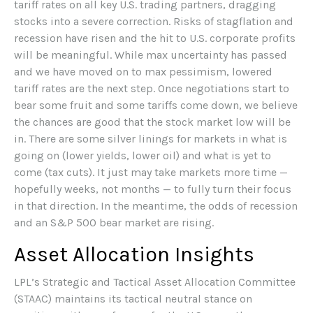
tariff rates on all key U.S. trading partners, dragging
stocks into a severe correction. Risks of stagflation and
recession have risen and the hit to U.S. corporate profits
will be meaningful. While max uncertainty has passed
and we have moved on to max pessimism, lowered
tariff rates are the next step. Once negotiations start to
bear some fruit and some tariffs come down, we believe
the chances are good that the stock market low will be
in. There are some silver linings for markets in what is
going on (lower yields, lower oil) and what is yet to
come (tax cuts). It just may take markets more time —
hopefully weeks, not months — to fully turn their focus
in that direction. In the meantime, the odds of recession
and an S&P 500 bear market are rising.
Asset Allocation Insights
LPL’s Strategic and Tactical Asset Allocation Committee
(STAAC) maintains its tactical neutral stance on