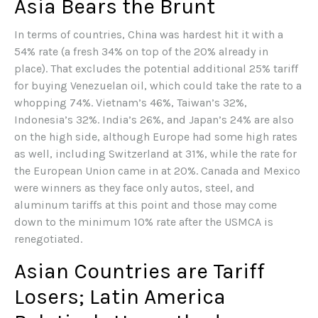
Asia Bears the Brunt
In terms of countries, China was hardest hit it with a
54% rate (a fresh 34% on top of the 20% already in
place). That excludes the potential additional 25% tariff
for buying Venezuelan oil, which could take the rate to a
whopping 74%. Vietnam’s 46%, Taiwan’s 32%,
Indonesia’s 32%. India’s 26%, and Japan’s 24% are also
on the high side, although Europe had some high rates
as well, including Switzerland at 31%, while the rate for
the European Union came in at 20%. Canada and Mexico
were winners as they face only autos, steel, and
aluminum tariffs at this point and those may come
down to the minimum 10% rate after the USMCA is
renegotiated.
Asian Countries are Tariff
Losers; Latin America