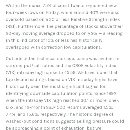
Within the index, 75% of constituents registered new
four-week lows on Friday, while around 40% were also
oversold based on a 30 or less Relative Strength Index
(RSI). Furthermore, the percentage of stocks above their
20-day moving average dropped to only 9% — a reading
in this indicator of 10% or less has historically
overlapped with correction low capitulations.
Outside of the technical damage, panic was evident in
surging put/call ratios and the CBOE Volatility Index
(VIX) intraday high spike to 45.56. We have found that
top decile readings based on VIX intraday highs have
historically been the most significant signal for
identifying downside capitulation points. Since 1992,
when the intraday VIX high reached 30.1 or more, one-,
six-, and 12-month S&P 500 returns averaged 1.5%,
7.4%, and 15.6%, respectively. The historic degree of
washed-out conditions suggests selling pressure could
be approaching a point of exhaustion, but we