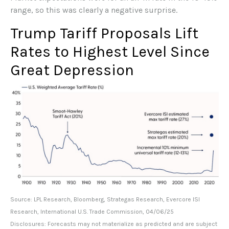
range, so this was clearly a negative surprise.
Trump Tariff Proposals Lift
Rates to Highest Level Since
Great Depression
Source: LPL Research, Bloomberg, Strategas Research, Evercore ISI
Research, International U.S. Trade Commission, 04/06/25
Disclosures: Forecasts may not materialize as predicted and are subject