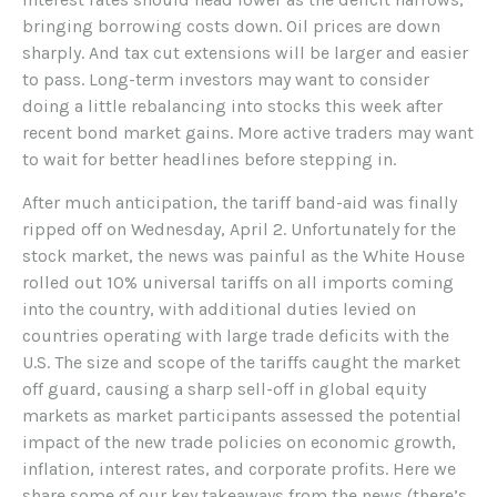
bringing borrowing costs down. Oil prices are down
sharply. And tax cut extensions will be larger and easier
to pass. Long-term investors may want to consider
doing a little rebalancing into stocks this week after
recent bond market gains. More active traders may want
to wait for better headlines before stepping in.
After much anticipation, the tariff band-aid was finally
ripped off on Wednesday, April 2. Unfortunately for the
stock market, the news was painful as the White House
rolled out 10% universal tariffs on all imports coming
into the country, with additional duties levied on
countries operating with large trade deficits with the
U.S. The size and scope of the tariffs caught the market
off guard, causing a sharp sell-off in global equity
markets as market participants assessed the potential
impact of the new trade policies on economic growth,
inflation, interest rates, and corporate profits. Here we
share some of our key takeaways from the news (there’s