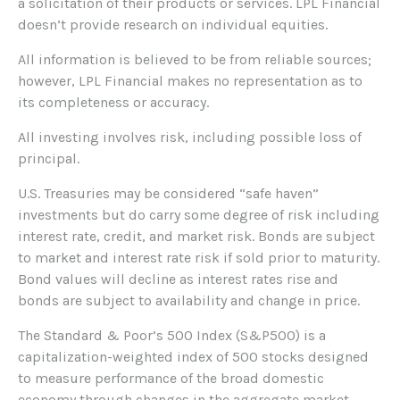
a solicitation of their products or services. LPL Financial
doesn’t provide research on individual equities.
All information is believed to be from reliable sources;
however, LPL Financial makes no representation as to
its completeness or accuracy.
All investing involves risk, including possible loss of
principal.
U.S. Treasuries may be considered “safe haven”
investments but do carry some degree of risk including
interest rate, credit, and market risk. Bonds are subject
to market and interest rate risk if sold prior to maturity.
Bond values will decline as interest rates rise and
bonds are subject to availability and change in price.
The Standard & Poor’s 500 Index (S&P500) is a
capitalization-weighted index of 500 stocks designed
to measure performance of the broad domestic
economy through changes in the aggregate market