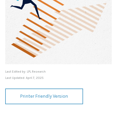
Last Edited by: LPL Research
Last Updated: April 7, 2025
Printer Friendly Version