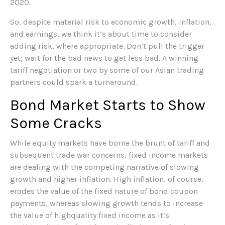
2020.
So, despite material risk to economic growth, inflation,
and earnings, we think it’s about time to consider
adding risk, where appropriate. Don’t pull the trigger
yet; wait for the bad news to get less bad. A winning
tariff negotiation or two by some of our Asian trading
partners could spark a turnaround.
Bond Market Starts to Show
Some Cracks
While equity markets have borne the brunt of tariff and
subsequent trade war concerns, fixed income markets
are dealing with the competing narrative of slowing
growth and higher inflation. High inflation, of course,
erodes the value of the fixed nature of bond coupon
payments, whereas slowing growth tends to increase
the value of highquality fixed income as it’s