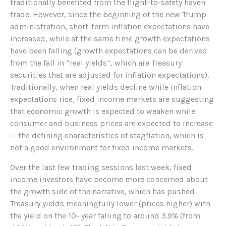
traditionally benefited from the flight-to-safety haven
trade. However, since the beginning of the new Trump
administration, short-term inflation expectations have
increased, while at the same time growth expectations
have been falling (growth expectations can be derived
from the fall in “real yields”, which are Treasury
securities that are adjusted for inflation expectations).
Traditionally, when real yields decline while inflation
expectations rise, fixed income markets are suggesting
that economic growth is expected to weaken while
consumer and business prices are expected to increase
— the defining characteristics of stagflation, which is
not a good environment for fixed income markets.
Over the last few trading sessions last week, fixed
income investors have become more concerned about
the growth side of the narrative, which has pushed
Treasury yields meaningfully lower (prices higher) with
the yield on the 10- year falling to around 3.9% (from