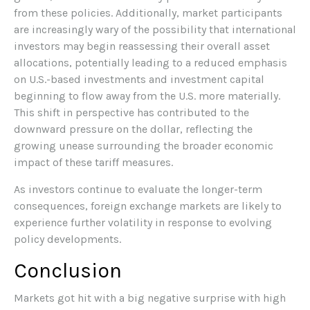
from these policies. Additionally, market participants
are increasingly wary of the possibility that international
investors may begin reassessing their overall asset
allocations, potentially leading to a reduced emphasis
on U.S.-based investments and investment capital
beginning to flow away from the U.S. more materially.
This shift in perspective has contributed to the
downward pressure on the dollar, reflecting the
growing unease surrounding the broader economic
impact of these tariff measures.
As investors continue to evaluate the longer-term
consequences, foreign exchange markets are likely to
experience further volatility in response to evolving
policy developments.
Conclusion
Markets got hit with a big negative surprise with high