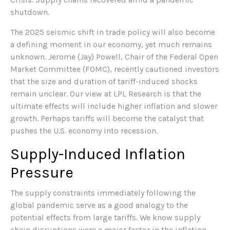
shutdown.
The 2025 seismic shift in trade policy will also become
a defining moment in our economy, yet much remains
unknown. Jerome (Jay) Powell, Chair of the Federal Open
Market Committee (FOMC), recently cautioned investors
that the size and duration of tariff-induced shocks
remain unclear. Our view at LPL Research is that the
ultimate effects will include higher inflation and slower
growth. Perhaps tariffs will become the catalyst that
pushes the U.S. economy into recession.
Supply-Induced Inflation
Pressure
The supply constraints immediately following the
global pandemic serve as a good analogy to the
potential effects from large tariffs. We know supply
chain disruptions were a major factor in the inflation