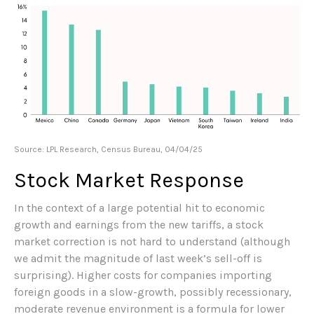
Source: LPL Research, Census Bureau, 04/04/25
Stock Market Response
In the context of a large potential hit to economic
growth and earnings from the new tariffs, a stock
market correction is not hard to understand (although
we admit the magnitude of last week’s sell-off is
surprising). Higher costs for companies importing
foreign goods in a slow-growth, possibly recessionary,
moderate revenue environment is a formula for lower