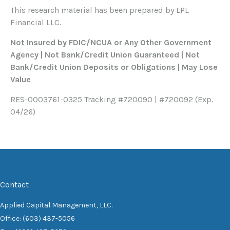
This research material has been prepared by LPL
Financial LLC.
Not Insured by FDIC/NCUA or Any Other Government
Agency | Not Bank/Credit Union Guaranteed | Not
Bank/Credit Union Deposits or Obligations | May Lose
Value
RES-0003761-0325 Tracking #720090 | #720092 (Exp.
04/26)
Contact
Applied Capital Management, LLC.
Office: (603) 437-5056