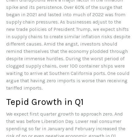
spike and its persistence. Over 60% of the surge that
began in 2021 and lasted into much of 2022 was from
supply chain pressures. As businesses adjust to the
new trade policies of President Trump, we expect shifts
in supply chains to create similar inflation risks despite
different causes. Amid the angst, investors should
remind themselves that the economy plodded through
despite immense hurdles. During the worst period of
clogged supply chains, over 100 container ships were
waiting to arrive at Southern California ports. One could
argue that having zero imports is worse than receiving
tariffed imports.
Tepid Growth in Q1
We expect first quarter growth to approach zero. And
that was before Liberation Day. Lower real consumer
spending so far in January and February increased the
risk of no or even negative economic growth in Q1.