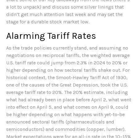
a lot to unpack) and discuss some silver linings that
didn’t get much attention last week and may set the
stage for a durable stock market low.
Alarming Tariff Rates
As the trade policies currently stand, and assuming no
negotiations on reciprocal tariffs, the weighted average
U.S. tariff rate could jump from 2.3% in 2024 to 20% or
higher depending on how sectoral tariffs shake out. For
historical context, the Smoot-Hawley Tariff Act of 1930,
one of the causes of the Great Depression, took the U.S.
average tariff rate to 20%. The 20% estimate, including
what had already been in place before April 2, what went
into effect on April 5, and what comes on April 9, could
be higher depending on what happens with yet-to-be
announced sectoral tariffs (pharmaceuticals and
semiconductors) and commodities (copper, lumber).
Market expectations were for an all-in rate in the 10–15%