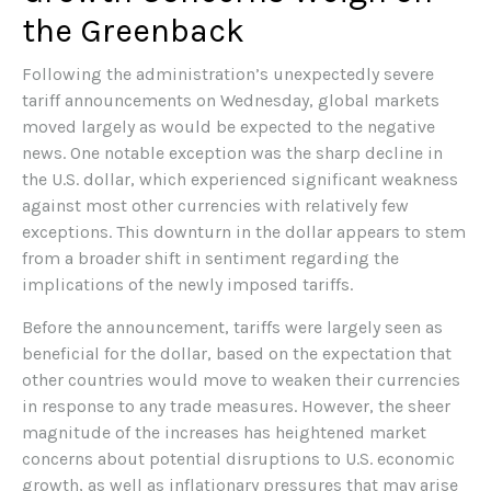
the Greenback
Following the administration’s unexpectedly severe
tariff announcements on Wednesday, global markets
moved largely as would be expected to the negative
news. One notable exception was the sharp decline in
the U.S. dollar, which experienced significant weakness
against most other currencies with relatively few
exceptions. This downturn in the dollar appears to stem
from a broader shift in sentiment regarding the
implications of the newly imposed tariffs.
Before the announcement, tariffs were largely seen as
beneficial for the dollar, based on the expectation that
other countries would move to weaken their currencies
in response to any trade measures. However, the sheer
magnitude of the increases has heightened market
concerns about potential disruptions to U.S. economic
growth, as well as inflationary pressures that may arise