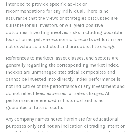
intended to provide specific advice or
recommendations for any individual. There is no
assurance that the views or strategies discussed are
suitable for all investors or will yield positive
outcomes. Investing involves risks including possible
loss of principal. Any economic forecasts set forth may
not develop as predicted and are subject to change.
References to markets, asset classes, and sectors are
generally regarding the corresponding market index.
Indexes are unmanaged statistical composites and
cannot be invested into directly. Index performance is
not indicative of the performance of any investment and
do not reflect fees, expenses, or sales charges. All
performance referenced is historical and is no
guarantee of future results.
Any company names noted herein are for educational
purposes only and not an indication of trading intent or