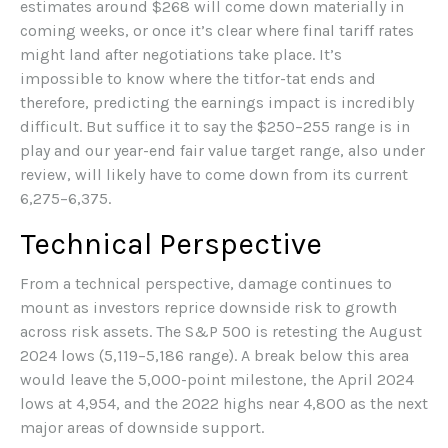
estimates around $268 will come down materially in
coming weeks, or once it’s clear where final tariff rates
might land after negotiations take place. It’s
impossible to know where the titfor-tat ends and
therefore, predicting the earnings impact is incredibly
difficult. But suffice it to say the $250–255 range is in
play and our year-end fair value target range, also under
review, will likely have to come down from its current
6,275–6,375.
Technical Perspective
From a technical perspective, damage continues to
mount as investors reprice downside risk to growth
across risk assets. The S&P 500 is retesting the August
2024 lows (5,119–5,186 range). A break below this area
would leave the 5,000-point milestone, the April 2024
lows at 4,954, and the 2022 highs near 4,800 as the next
major areas of downside support.