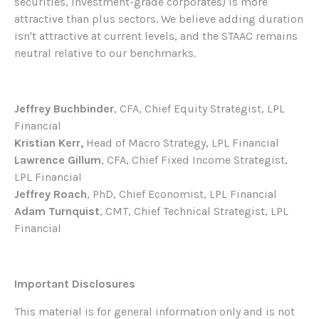
securities, investment-grade corporates) is more
attractive than plus sectors. We believe adding duration
isn't attractive at current levels, and the STAAC remains
neutral relative to our benchmarks.
Jeffrey Buchbinder
, CFA, Chief Equity Strategist, LPL
Financial
Kristian Kerr,
Head of Macro Strategy, LPL Financial
Lawrence Gillum
, CFA, Chief Fixed Income Strategist,
LPL Financial
Jeffrey Roach
, PhD, Chief Economist, LPL Financial
Adam Turnquist
, CMT, Chief Technical Strategist, LPL
Financial
Important Disclosures
This material is for general information only and is not