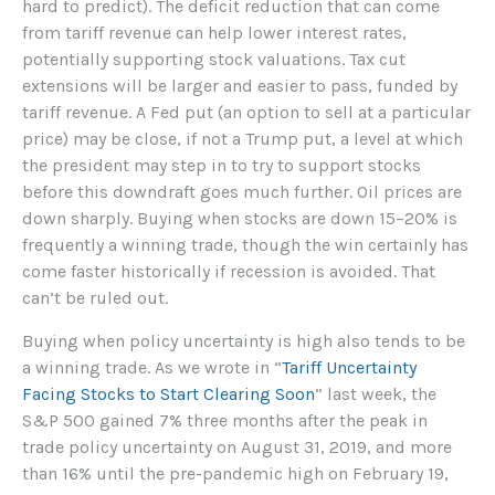
hard to predict). The deficit reduction that can come
from tariff revenue can help lower interest rates,
potentially supporting stock valuations. Tax cut
extensions will be larger and easier to pass, funded by
tariff revenue. A Fed put (an option to sell at a particular
price) may be close, if not a Trump put, a level at which
the president may step in to try to support stocks
before this downdraft goes much further. Oil prices are
down sharply. Buying when stocks are down 15–20% is
frequently a winning trade, though the win certainly has
come faster historically if recession is avoided. That
can’t be ruled out.
Buying when policy uncertainty is high also tends to be
a winning trade. As we wrote in “
Tariff Uncertainty
Facing Stocks to Start Clearing Soon
” last week, the
S&P 500 gained 7% three months after the peak in
trade policy uncertainty on August 31, 2019, and more
than 16% until the pre-pandemic high on February 19,