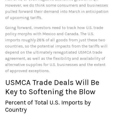
However, we do think some consumers and businesses
pulled forward their demand into March in anticipation
of upcoming tariffs.
Going forward, investors need to track how U.S. trade
policy morphs with Mexico and Canada. The U.S.
imports roughly 28% of all goods from just these two
countries, so the potential impacts from the tariffs will
depend on the ultimately renegotiated USMCA trade
agreement, as well as the flexibility and availability of
alternative supplies for U.S. businesses and the extent
of approved exceptions.
USMCA Trade Deals Will Be
Key to Softening the Blow
Percent of Total U.S. Imports by
Country