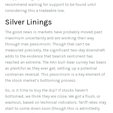
recommend waiting for support to be found until
considering this a tradeable low.
Silver Linings
The good news is markets have probably moved past
maximum uncertainty and are working their way
through max pessimism. Though that can’t be
measured precisely, the significant two-day downdraft
adds to the evidence that bearish sentiment has
reached an extreme. The AAII bull-bear survey has bears
as plentiful as they ever get, setting up a potential
contrarian reversal. This pessimism is a key element of
the stock market’s bottoming process.
So, is it time to buy the dip? If stocks haven’t
bottomed, we think they are close. We got a flush, or
washout, based on technical indicators. Tariff rates may
start to come down soon (though this is admittedly