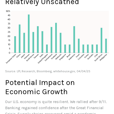
Relatively Unscathed
Source: LPL Research, Bloomberg, whitehouse.gov, 04/04/25
Potential Impact on
Economic Growth
Our U.S. economy is quite resilient. We rallied after 9/11.
Banking regained confidence after the Great Financial
Crisis. Supply chains recovered amid a pandemic