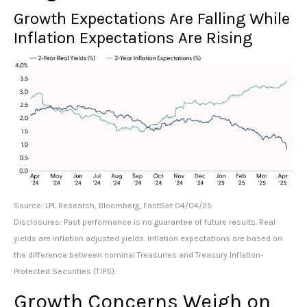
Growth Expectations Are Falling While
Inflation Expectations Are Rising
Source: LPL Research, Bloomberg, FactSet 04/04/25
Disclosures: Past performance is no guarantee of future results.
Real
yields are inflation adjusted yields. Inflation expectations are based on
the difference between nominal Treasuries and Treasury Inflation-
Protected Securities (TIPS).
Growth Concerns Weigh on