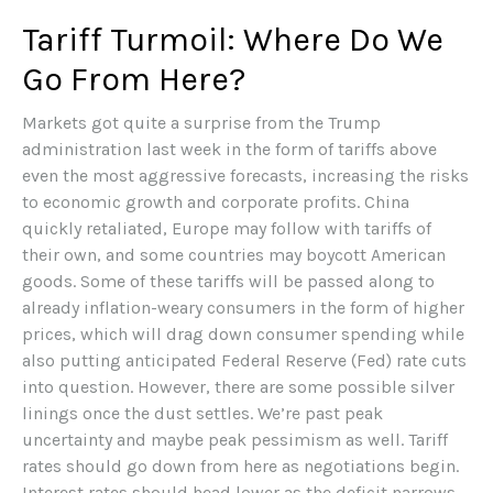
Tariff Turmoil: Where Do We
Go From Here?
Markets got quite a surprise from the Trump
administration last week in the form of tariffs above
even the most aggressive forecasts, increasing the risks
to economic growth and corporate profits. China
quickly retaliated, Europe may follow with tariffs of
their own, and some countries may boycott American
goods. Some of these tariffs will be passed along to
already inflation-weary consumers in the form of higher
prices, which will drag down consumer spending while
also putting anticipated Federal Reserve (Fed) rate cuts
into question. However, there are some possible silver
linings once the dust settles. We’re past peak
uncertainty and maybe peak pessimism as well. Tariff
rates should go down from here as negotiations begin.
Interest rates should head lower as the deficit narrows,