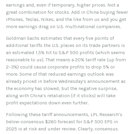
earnings and, even if temporary, higher prices. Not a
great combination for stocks. Add in China buying fewer
iPhones, Teslas, Nikes, and the like from us and you get
more earnings drag on U.S. multinational companies.
Goldman Sachs estimates that every five points of
additional tariffs the U.S. places on its trade partners is
an estimated 1.5% hit to S&P 500 profits (which seems
reasonable to us). That means a 20% tariff rate (up from
2–3%) could cause corporate profits to drop 5% or
more. Some of that reduced earnings outlook was
already priced in before Wednesday’s announcement as
the economy has slowed, but the negative surprise,
along with China’s retaliation (if it sticks) will take
profit expectations down even further.
Following these tariff announcements, LPL Research’s
below-consensus $260 forecast for S&P 500 EPS in
2025 is at risk and under review. Clearly, consensus