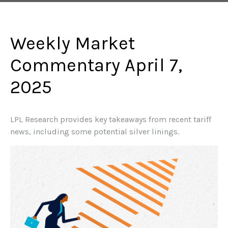
Weekly Market
Commentary April 7,
2025
LPL Research provides key takeaways from recent tariff
news, including some potential silver linings.