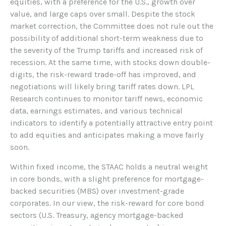
equities, with a preference for the U.S., growth over
value, and large caps over small. Despite the stock
market correction, the Committee does not rule out the
possibility of additional short-term weakness due to
the severity of the Trump tariffs and increased risk of
recession. At the same time, with stocks down double-
digits, the risk-reward trade-off has improved, and
negotiations will likely bring tariff rates down. LPL
Research continues to monitor tariff news, economic
data, earnings estimates, and various technical
indicators to identify a potentially attractive entry point
to add equities and anticipates making a move fairly
soon.
Within fixed income, the STAAC holds a neutral weight
in core bonds, with a slight preference for mortgage-
backed securities (MBS) over investment-grade
corporates. In our view, the risk-reward for core bond
sectors (U.S. Treasury, agency mortgage-backed