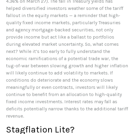
4.36% on March 27). The fall in Treasury yields has
helped diversified investors weather some of the tariff
fallout in the equity markets — a reminder that high-
quality fixed income markets, particularly Treasuries
and agency mortgage-backed securities, not only
provide income but act like a ballast to portfolios
during elevated market uncertainty. So, what comes
next? While it’s too early to fully understand the
economic ramifications of a potential trade war, the
tug-of-war between slowing growth and higher inflation
will likely continue to add volatility to markets. If
conditions do deteriorate and the economy slows
meaningfully or even contracts, investors will likely
continue to benefit from an allocation to high-quality
fixed income investments. Interest rates may fall as
deficits potentially narrow thanks to the additional tariff
revenue.
Stagflation Lite?