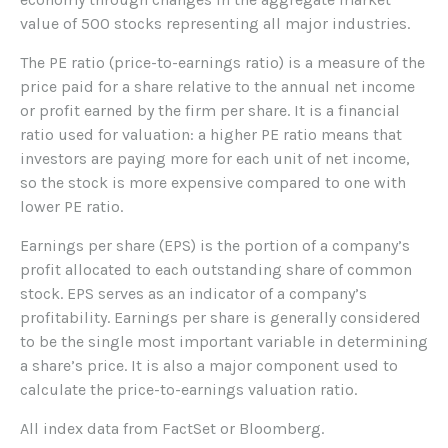
value of 500 stocks representing all major industries.
The PE ratio (price-to-earnings ratio) is a measure of the
price paid for a share relative to the annual net income
or profit earned by the firm per share. It is a financial
ratio used for valuation: a higher PE ratio means that
investors are paying more for each unit of net income,
so the stock is more expensive compared to one with
lower PE ratio.
Earnings per share (EPS) is the portion of a company’s
profit allocated to each outstanding share of common
stock. EPS serves as an indicator of a company’s
profitability. Earnings per share is generally considered
to be the single most important variable in determining
a share’s price. It is also a major component used to
calculate the price-to-earnings valuation ratio.
All index data from FactSet or Bloomberg.