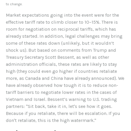
to change.
Market expectations going into the event were for the
effective tariff rate to climb closer to 10–15%. There is
room for negotiation on reciprocal tariffs, which has
already started. In addition, legal challenges may bring
some of these rates down (unlikely, but it wouldn’t
shock us). But based on comments from Trump and
Treasury Secretary Scott Bessent, as well as other
administration officials, these rates are likely to stay
high (they could even go higher if countries retaliate
more, as Canada and China have already announced). We
have already observed how tough it is to reduce non-
tariff barriers to negotiate lower rates in the cases of
Vietnam and Israel. Bessent’s warning to U.S. trading
partners: "Sit back, take it in, let's see how it goes.
Because if you retaliate, there will be escalation. If you
don't retaliate, this is the high watermark."