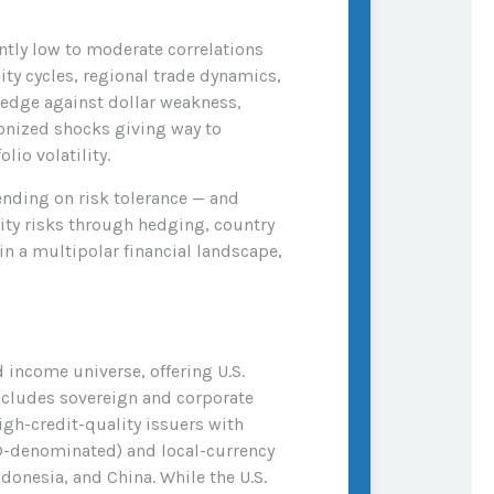
ently low to moderate correlations
ity cycles, regional trade dynamics,
hedge against dollar weakness,
ronized shocks giving way to
lio volatility.
nding on risk tolerance
—
and
dity risks through hedging, country
in a multipolar financial landscape,
 income universe, offering U.S.
ncludes sovereign and corporate
igh-credit-quality issuers with
D-denominated) and local-currency
donesia, and China. While the U.S.