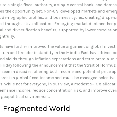
s to a single fiscal authority, a single central bank, and dom
ges the opportunity set. Non‑U.S. developed markets and eme
 demographic profiles, and business cycles, creating dispersio
sed through active allocation. Emerging market debt and hed
l and diversification benefits, supported by lower correlations
htfully.
s have further improved the value argument of global investi
Iran and broader instability in the Middle East have driven pe
d yields through inflation expectations and term premia. In 
n Friday following the announcement that the Strait of Hormuz
seen in decades, offering both income and potential price ap
inherent in global fixed income and must be managed selectivel
rs. While not for everyone, in our view, a modest 5–10% alloca
 enhance income, reduce concentration risk, and improve overal
 geopolitical environment.
 a Fragmented World