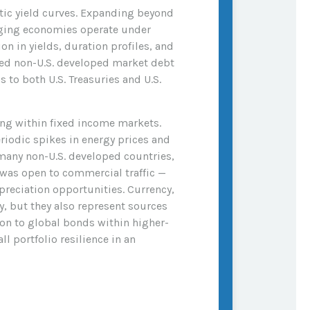
estic yield curves. Expanding beyond
rging economies operate under
n in yields, duration profiles, and
ged non-U.S. developed market debt
 to both U.S. Treasuries and U.S.
ng within fixed income markets.
riodic spikes in energy prices and
many non-U.S. developed countries,
 was open to commercial traffic —
preciation opportunities. Currency,
y, but they also represent sources
tion to global bonds within higher-
l portfolio resilience in an