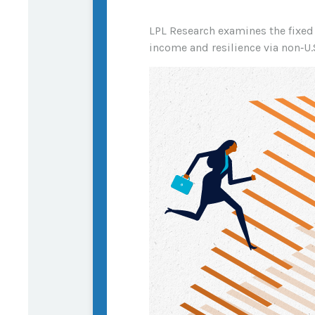
LPL Research examines the fixed 
income and resilience via non‑U