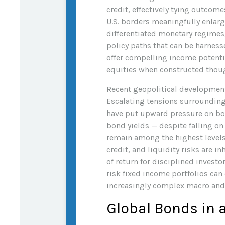
credit, effectively tying outcome
U.S. borders meaningfully enlar
differentiated monetary regimes,
policy paths that can be harnes
offer compelling income potentia
equities when constructed thoug
Recent geopolitical development
Escalating tensions surrounding 
have put upward pressure on bon
bond yields — despite falling o
remain among the highest levels 
credit, and liquidity risks are 
of return for disciplined investo
risk fixed income portfolios can
increasingly complex macro and
Global Bonds in