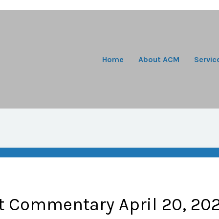
Home
About ACM
Servic
t Commentary April 20, 20