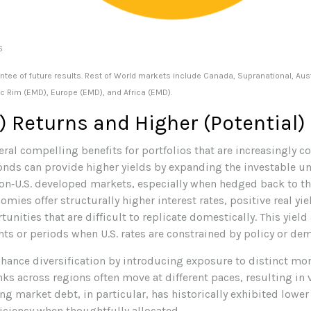
26
tee of future results. Rest of World markets include Canada, Supranational, Austr
ic Rim (EMD), Europe (EMD), and Africa (EMD).
) Returns and Higher (Potential)
ral compelling benefits for portfolios that are increasingly c
onds can provide higher yields by expanding the investable un
non
‑
U.S. developed markets, especially when hedged back to the 
ies offer structurally higher interest rates, positive real yie
unities that are difficult to replicate domestically. This yiel
ts or periods when U.S. rates are constrained by policy or dem
ance diversification by introducing exposure to distinct mon
ks across regions often move at different paces, resulting in 
 market debt, in particular, has historically exhibited lower 
ficiency when thoughtfully allocated.