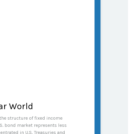
ar World
the structure of fixed income
S. bond market represents less
ntrated in U.S. Treasuries and