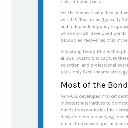
risk-adjusted basis.
Yet the deepest value lies in div
with U.S. Treasuries (typically 0.3
and independent policy responses
while non-U.S. developed bonds s
decoupled recoveries, this imperf
Allocating thoughtfully, though,
allows investors to capture thes
selection, and professional over
a U.S.-only fixed income strateg
Most of the Bond
Non-U.S. developed market debt a
investors alternatives to domes
bonds from countries like German
deep markets but varying monet
bonds from sovereigns and corpor