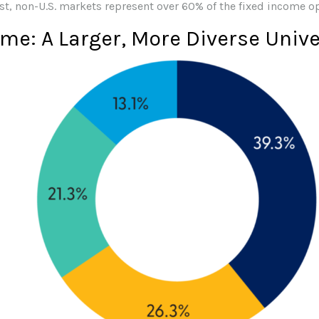
st, non-U.S. markets represent over 60% of the fixed income o
ome: A Larger, More Diverse Univ