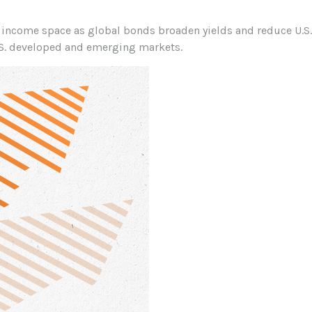
income space as global bonds broaden yields and reduce U.S. 
.S. developed and emerging markets.