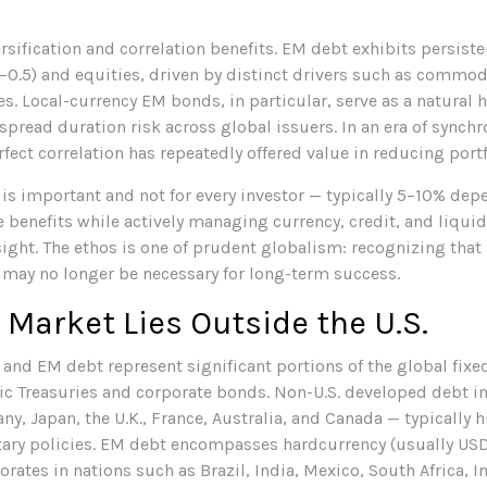
ersification and correlation benefits. EM debt exhibits persist
–
0.5) and equities, driven by distinct drivers such as commod
. Local-currency EM bonds, in particular, serve as a natural 
pread duration risk across global issuers. In an era of synch
ect correlation has repeatedly offered value in reducing portfo
 is important and not for every investor
—
typically 5
–
10% depe
e benefits while actively managing currency, credit, and liqui
sight. The ethos is one of prudent globalism:
recognizing that 
y may no longer be necessary for long-term success.
 Market Lies Outside the U.S.
nd EM debt represent significant portions of the global fixed
tic Treasuries and corporate bonds. Non-U.S. developed debt i
y, Japan, the U.K., France, Australia, and Canada
—
typically h
ary policies. EM debt encompasses hardcurrency (usually US
ates in nations such as Brazil, India, Mexico, South Africa, In