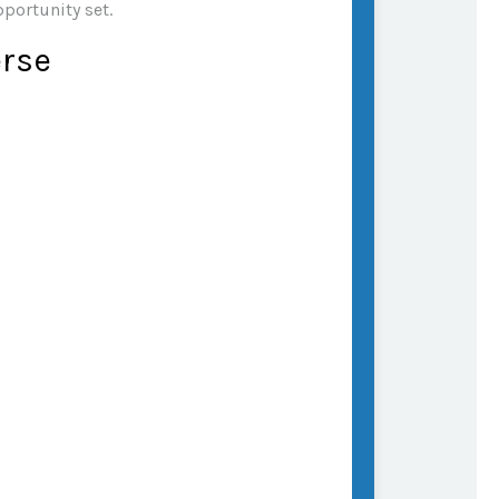
pportunity set.
erse