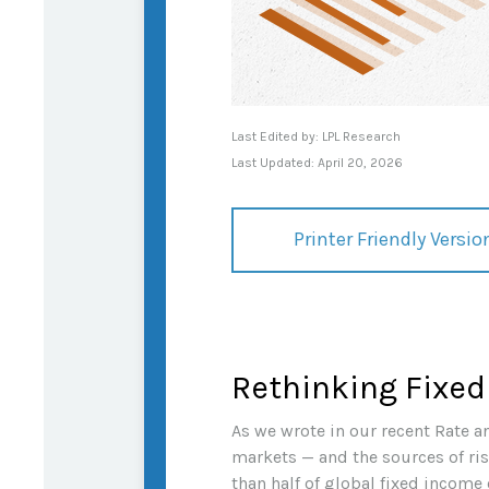
Last Edited by: LPL Research
Last Updated: April 20, 2026
Printer Friendly Versio
Rethinking Fixed
As we wrote in our recent Rate a
markets — and the sources of ri
than half of global fixed income