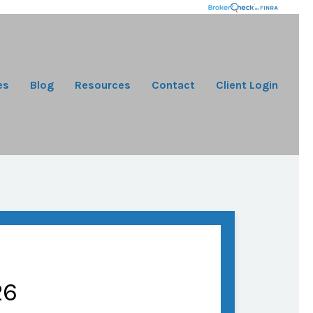
es
Blog
Resources
Contact
Client Login
26