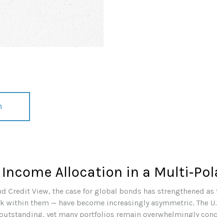
n
 Income Allocation in a Multi‑Pol
nd Credit View, the case for global bonds has strengthened as 
sk within them — have become increasingly asymmetric. The U.
 outstanding, yet many portfolios remain overwhelmingly conce