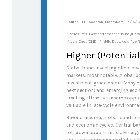
Source: LPL Research, Bloomberg, 04/15/
Disclosures: Past performance is no guaran
Middle East (EMD), Middle East, Asia-Pacif
Higher (Potential
Global bond investing offers seve
markets. Most notably, global b
investment
‑
grade credit. Many 
next section) and emerging econom
creating attractive income opport
valuable in late
‑
cycle environmen
Beyond income, global bonds enh
and economic cycles. Central ban
roll
‑
down opportunities. Emerging
equities, improving portfolio ef