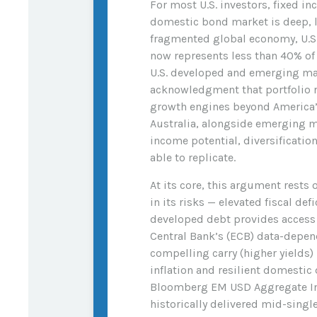
For most U.S. investors, fixed 
domestic bond market is deep, li
fragmented global economy, U.S. 
now represents less than 40% o
U.S. developed and emerging mark
acknowledgment that portfolio 
growth engines beyond America’
Australia, alongside emerging ma
income potential, diversificatio
able to replicate.
At its core, this argument rests 
in its risks
—
elevated fiscal def
developed debt provides access 
Central Bank’s (
ECB) data-
depend
compelling carry (higher yields
inflation and resilient domesti
Bloomberg EM USD Aggregate Inde
historically delivered mid-singl