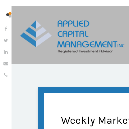
Weekly Marke