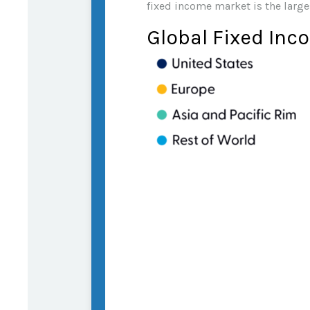
fixed income market is the large
Global Fixed Inc