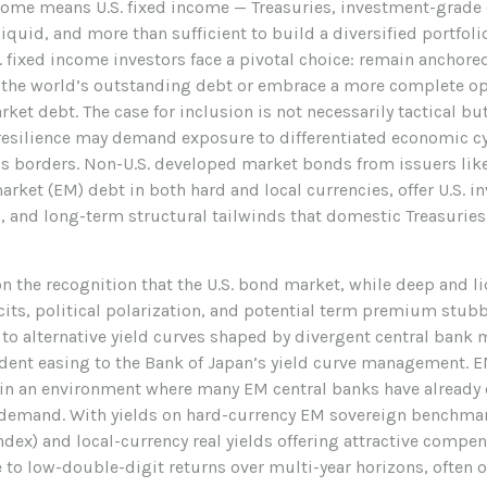
income means U.S. fixed income
—
Treasuries, investment-grade
quid, and more than sufficient to build a diversified portfolio
fixed income investors face a pivotal choice: remain anchore
f the world’s outstanding debt or embrace a more
complete op
et debt. The case for inclusion is not necessarily tactical b
resilience may demand exposure to
differentiated economic cy
s borders. Non
-U.S.
developed market bonds from issuers like 
rket (EM) debt in both hard and local currencies, offer U.S. i
n, and long-term structural tailwinds that domestic Treasurie
on the recognition that the U.S. bond market, while deep and l
icits, political polarization, and potential term premium stubb
to alternative yield curves shaped by divergent central bank
ent easing to the Bank of Japan’s yield curve
management. EM
) in an environment where many EM central banks have already 
c demand. With yields on hard-currency EM sovereign benchmar
x) and local-currency real yields offering attractive compen
e to low-double-digit returns over multi-year horizons, often 