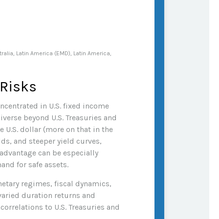
alia, Latin America (EMD), Latin America,
 Risks
oncentrated in U.S. fixed income
iverse beyond U.S. Treasuries and
U.S. dollar (more on that in the
lds, and steeper yield curves,
d advantage can be especially
and for safe assets.
etary regimes, fiscal dynamics,
varied duration returns and
correlations to U.S. Treasuries and