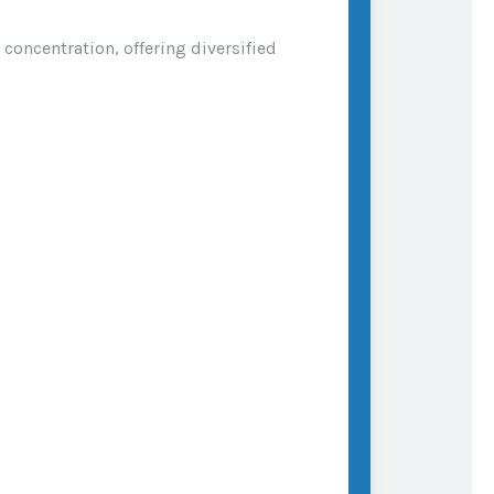
concentration, offering diversified