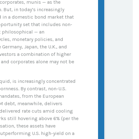
 corporates, munis
— as the
. But, in today’s
increasingly
d in a
domestic bond market that
portunity set that includes non-
ut philosophical
—
an
cles, monetary policies, and
Germany, Japan, the U.K., and
nvestors a combination of higher
s and corporates alone may not be
iquid, is increasingly concentrated
ornness. By contrast, non-U.S.
 mandates, from the
European
 debt, meanwhile, delivers
delivered rate cuts amid cooling
ks still hovering above 6% (per the
sation, these assets have
outperforming U.S. high-yield on a