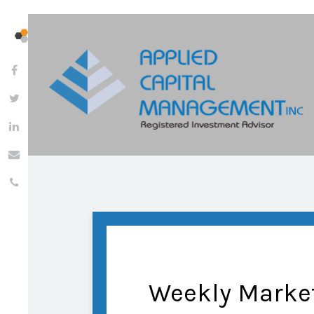
Weekly Market