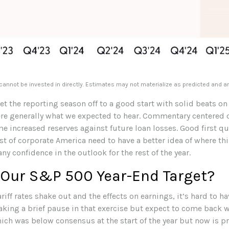
nnot be invested in directly. Estimates may not materialize as predicted and a
t the reporting season off to a good start with solid beats on
e generally what we expected to hear. Commentary centered o
 increased reserves against future loan losses. Good first qu
st of corporate America need to have a better idea of where thi
ny confidence in the outlook for the rest of the year.
 Our S&P 500 Year-End Target?
tariff rates shake out and the effects on earnings, it’s hard to
aking a brief pause in that exercise but expect to come back w
ich was below consensus at the start of the year but now is pr