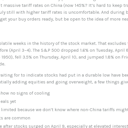
massive tariff rates on China (now 145%? It’s hard to keep tra
uly still with higher tariff rates is uncomfortable. And durin
 get your buy orders ready, but be open to the idea of more n
latile weeks in the history of the stock market. That excludes 
fore (April 3–4). The S&P 500 dropped 1.6% on Tuesday, April 
e 1950), fell 3.5% on Thursday, April 10, and jumped 1.8% on Fr
de.
ting for to indicate stocks had put in a durable low have bee
ntially adding equities and going overweight, a few things giv
show no signs of cooling
eals yet
s limited because we don’t know where non-China tariffs migh
fts are common
e after stocks surged on April 9, especially at elevated interest