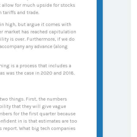
 allow for much upside for stocks
tariffs and trade.
in high, but argue it comes with
der market has reached capitulation
lity is over. Furthermore, if we do
to accompany any advance (along
ming is a process that includes a
 as was the case in 2020 and 2018.
 two things. First, the numbers
ility that they will give vague
mbers for the first quarter because
fident in is that estimates are too
es report. What big tech companies