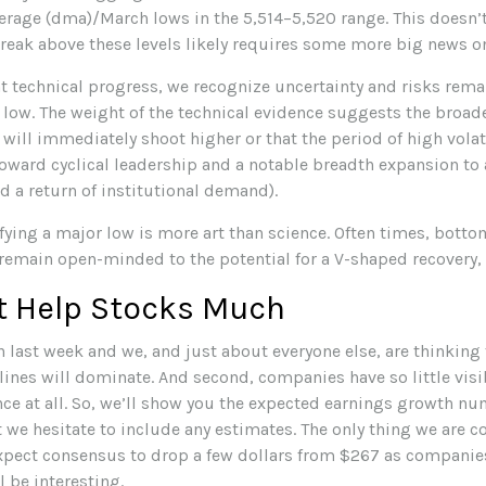
rage (dma)/March lows in the 5,514–5,520 range. This doesn’t
break above these levels likely requires some more big news on 
t technical progress, we recognize uncertainty and risks rema
t low. The weight of the technical evidence suggests the broa
 will immediately shoot higher or that the period of high volati
t toward cyclical leadership and a notable breadth expansion 
d a return of institutional demand).
ying a major low is more art than science. Often times, botto
we remain open-minded to the potential for a V-shaped recovery,
t Help Stocks Much
 last week and we, and just about everyone else, are thinking
ines will dominate. And second, companies have so little visib
nce at all. So, we’ll show you the expected earnings growth nu
we hesitate to include any estimates. The only thing we are con
o expect consensus to drop a few dollars from $267 as compani
 be interesting.