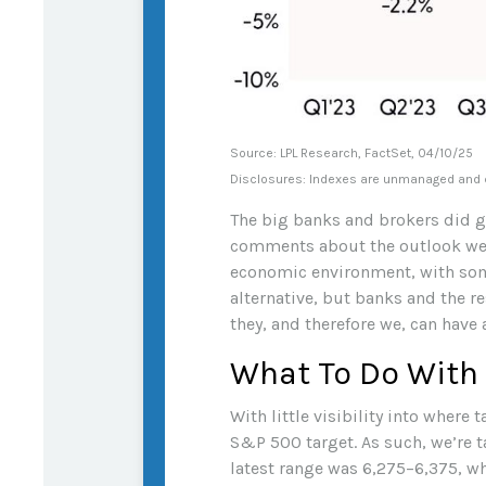
Source: LPL Research, FactSet, 04/10/25
Disclosures: Indexes are unmanaged and ca
The big banks and brokers did ge
comments about the outlook wer
economic environment, with some
alternative, but banks and the re
they, and therefore we, can have a
What To Do With
With little visibility into where 
S&P 500 target. As such, we’re t
latest range was 6,275–6,375, wh