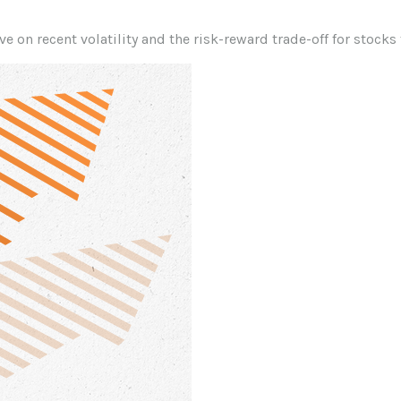
e on recent volatility and the risk-reward trade-off for stocks