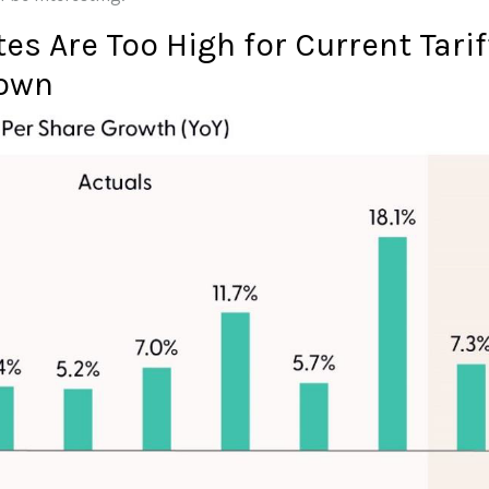
es Are Too High for Current Tari
own