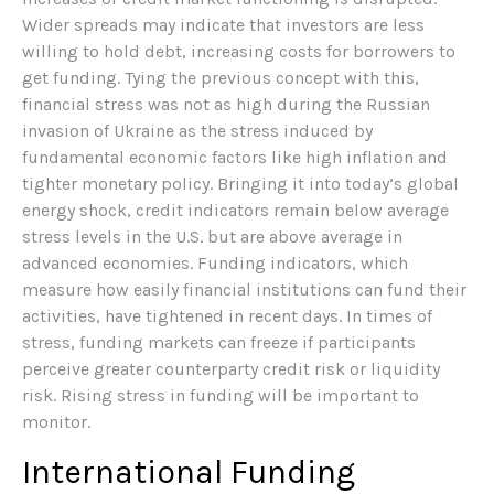
Wider spreads may indicate that investors are less
willing to hold debt, increasing costs for borrowers to
get funding. Tying the previous concept with this,
financial stress was not as high during the Russian
invasion of Ukraine as the stress induced by
fundamental economic factors like high inflation and
tighter monetary policy. Bringing it into today’s global
energy shock, credit indicators remain below average
stress levels in the U.S. but are above average in
advanced economies. Funding indicators, which
measure how easily financial institutions can fund their
activities, have tightened in recent days. In times of
stress, funding markets can freeze if participants
perceive greater counterparty credit risk or liquidity
risk. Rising stress in funding will be important to
monitor.
International Funding