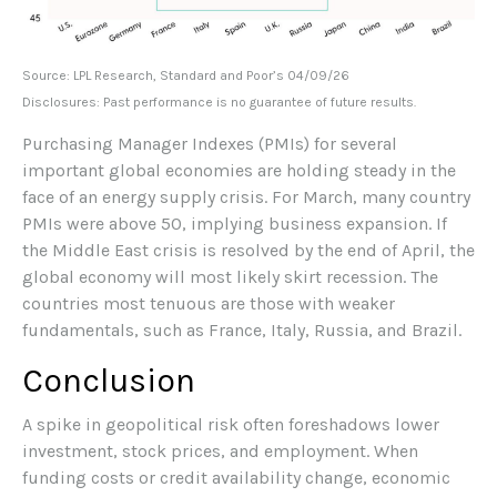
Source: LPL Research, Standard and Poor’s 04/09/26
Disclosures: Past performance is no guarantee of future results.
Purchasing Manager Indexes (PMIs) for several
important global economies are holding steady in the
face of an energy supply crisis. For March, many country
PMIs were above 50, implying business expansion. If
the Middle East crisis is resolved by the end of April, the
global economy will most likely skirt recession. The
countries most tenuous are those with weaker
fundamentals, such as France, Italy, Russia, and Brazil.
Conclusion
A spike in geopolitical risk often foreshadows lower
investment, stock prices, and employment. When
funding costs or credit availability change, economic