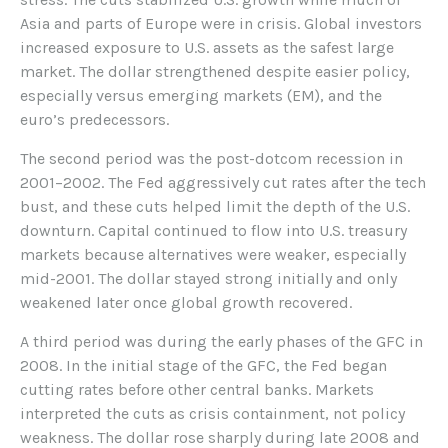
Asia and parts of Europe were in crisis. Global investors
increased exposure to U.S. assets as the safest large
market. The dollar strengthened despite easier policy,
especially versus emerging markets (EM), and the
euro’s predecessors.
The second period was the post-dotcom recession in
2001–2002. The Fed aggressively cut rates after the tech
bust, and these cuts helped limit the depth of the U.S.
downturn. Capital continued to flow into U.S. treasury
markets because alternatives were weaker, especially
mid-2001. The dollar stayed strong initially and only
weakened later once global growth recovered.
A third period was during the early phases of the GFC in
2008. In the initial stage of the GFC, the Fed began
cutting rates before other central banks. Markets
interpreted the cuts as crisis containment, not policy
weakness. The dollar rose sharply during late 2008 and