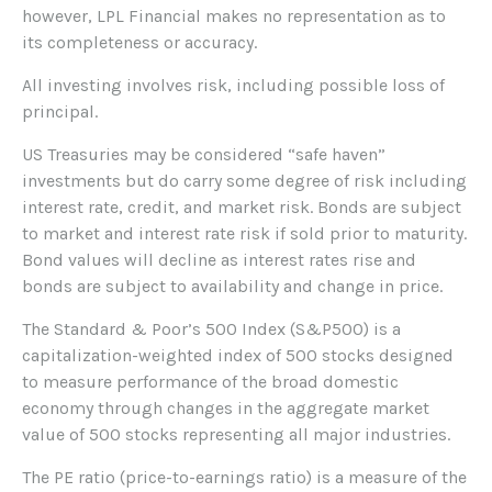
however, LPL Financial makes no representation as to
its completeness or accuracy.
All investing involves risk, including possible loss of
principal.
US Treasuries may be considered “safe haven”
investments but do carry some degree of risk including
interest rate, credit, and market risk. Bonds are subject
to market and interest rate risk if sold prior to maturity.
Bond values will decline as interest rates rise and
bonds are subject to availability and change in price.
The Standard & Poor’s 500 Index (S&P500) is a
capitalization-weighted index of 500 stocks designed
to measure performance of the broad domestic
economy through changes in the aggregate market
value of 500 stocks representing all major industries.
The PE ratio (price-to-earnings ratio) is a measure of the