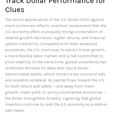
Track Dollar Performance for
Clues
The recent appreciation of the U.S. dollar (USD) against
most currencies reflects investors’ assessment that the
U.S. economy offers a uniquely strong combination of
relative growth resilience, higher returns, and financial-
system credibility. Compared with other advanced
economies, the U.S. continues to exhibit firmer growth,
a more flexible labor market, and a Fed committed to
price stability. At the same time, global uncertainty has
reinforced demand for deep and liquid dollar-
denominated assets, which remain a key source of safe
and scalable collateral. As capital flows toward the U.S.
for both return and safety — and away from lower-
growth, lower-yield, or policy-constrained economies —
the dollar strengthens broadly, signaling that global
investors continue to rank the U.S. economy as a relative
safe haven.