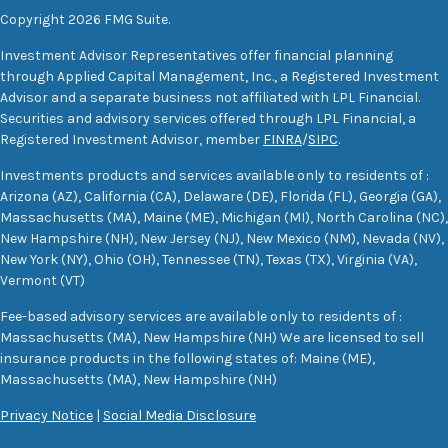
Copyright 2026 FMG Suite.
Investment Advisor Representatives offer financial planning
through Applied Capital Management, Inc., a Registered Investment
Advisor and a separate business not affiliated with LPL Financial.
Securities and advisory services offered through LPL Financial, a
Registered Investment Advisor, member
FINRA
/
SIPC
.
Investments products and services available only to residents of :
Arizona (AZ), California (CA), Delaware (DE), Florida (FL), Georgia (GA),
Massachusetts (MA), Maine (ME), Michigan (MI), North Carolina (NC),
New Hampshire (NH), New Jersey (NJ), New Mexico (NM), Nevada (NV),
New York (NY), Ohio (OH), Tennessee (TN), Texas (TX), Virginia (VA),
Vermont (VT)
Fee-based advisory services are available only to residents of :
Massachusetts (MA), New Hampshire (NH) We are licensed to sell
insurance products in the following states of: Maine (ME),
Massachusetts (MA), New Hampshire (NH)
Privacy Notice
|
Social Media Disclosure