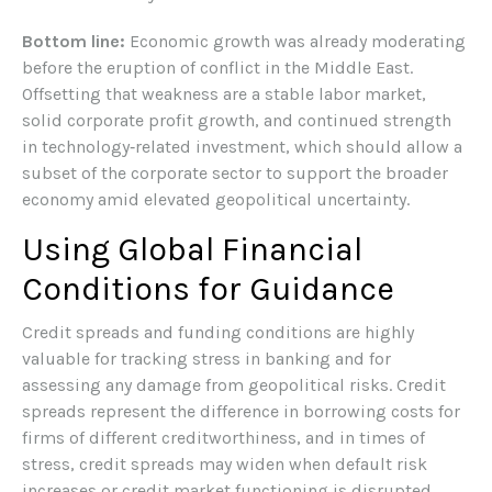
Bottom line:
Economic growth was already moderating
before the eruption of conflict in the Middle East.
Offsetting that weakness are a stable labor market,
solid corporate profit growth, and continued strength
in technology‑related investment, which should allow a
subset of the corporate sector to support the broader
economy amid elevated geopolitical uncertainty.
Using Global Financial
Conditions for Guidance
Credit spreads and funding conditions are highly
valuable for tracking stress in banking and for
assessing any damage from geopolitical risks. Credit
spreads represent the difference in borrowing costs for
firms of different creditworthiness, and in times of
stress, credit spreads may widen when default risk
increases or credit market functioning is disrupted.