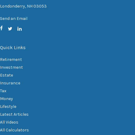
Londonderry,
NH
03053
Send an Email
Quick Links
Retirement
Investment
Estate
Insurance
Tax
Money
Lifestyle
Latest Articles
All Videos
All Calculators