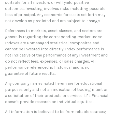
suitable for all investors or will yield positive
outcomes. Investing involves risks including possible
loss of principal. Any economic forecasts set forth may
not develop as predicted and are subject to change.
References to markets, asset classes, and sectors are
generally regarding the corresponding market index.
Indexes are unmanaged statistical composites and
cannot be invested into directly. Index performance is
not indicative of the performance of any investment and
do not reflect fees, expenses, or sales charges. All
performance referenced is historical and is no
guarantee of future results.
Any company names noted herein are for educational
purposes only and not an indication of trading intent or
a solicitation of their products or services. LPL Financial
doesn’t provide research on individual equities.
All information is believed to be from reliable sources;