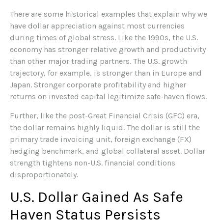
There are some historical examples that explain why we
have dollar appreciation against most currencies
during times of global stress. Like the 1990s, the U.S.
economy has stronger relative growth and productivity
than other major trading partners. The U.S. growth
trajectory, for example, is stronger than in Europe and
Japan. Stronger corporate profitability and higher
returns on invested capital legitimize safe-haven flows.
Further, like the post-Great Financial Crisis (GFC) era,
the dollar remains highly liquid. The dollar is still the
primary trade invoicing unit, foreign exchange (FX)
hedging benchmark, and global collateral asset. Dollar
strength tightens non-U.S. financial conditions
disproportionately.
U.S. Dollar Gained As Safe
Haven Status Persists