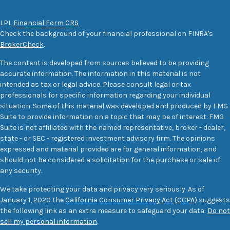
LPL
Financial Form CRS
Check the background of your financial professional on FINRA's
BrokerCheck
.
The content is developed from sources believed to be providing
accurate information. The information in this material is not
intended as tax or legal advice. Please consult legal or tax
professionals for specific information regarding your individual
situation. Some of this material was developed and produced by FMG
Suite to provide information on a topic that may be of interest. FMG
Suite is not affiliated with the named representative, broker - dealer,
state - or SEC - registered investment advisory firm. The opinions
expressed and material provided are for general information, and
should not be considered a solicitation for the purchase or sale of
any security.
We take protecting your data and privacy very seriously. As of
January 1, 2020 the
California Consumer Privacy Act (CCPA)
suggests
the following link as an extra measure to safeguard your data:
Do not
sell my personal information
.