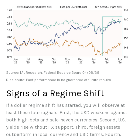
Source: LPL Research, Federal Reserve Board 04/09/26
Disclosure: Past performance is no guarantee of future results.
Signs of a Regime Shift
If a dollar regime shift has started, you will observe at
least these four signals. First, the USD weakens against
both high-beta and safe-haven currencies. Second, U.S.
yields rise without FX support. Third, foreign assets
outperform in local currency and USD terms. Fourth,