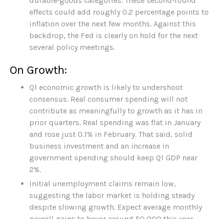
durable‑goods categories. These second‑round
effects could add roughly 0.2 percentage points to
inflation over the next few months. Against this
backdrop, the Fed is clearly on hold for the next
several policy meetings.
On Growth:
Q1 economic growth is likely to undershoot
consensus. Real consumer spending will not
contribute as meaningfully to growth as it has in
prior quarters. Real spending was flat in January
and rose just 0.1% in February. That said, solid
business investment and an increase in
government spending should keep Q1 GDP near
2%.
Initial unemployment claims remain low,
suggesting the labor market is holding steady
despite slowing growth. Expect average monthly
payroll gains to hover around 50,000 this year.