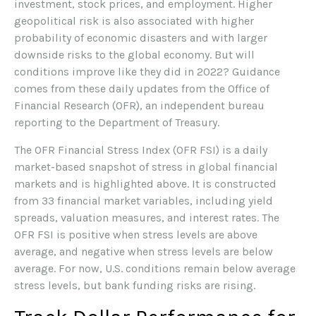
investment, stock prices, and employment. Higher
geopolitical risk is also associated with higher
probability of economic disasters and with larger
downside risks to the global economy. But will
conditions improve like they did in 2022? Guidance
comes from these daily updates from the Office of
Financial Research (OFR), an independent bureau
reporting to the Department of Treasury.
The OFR Financial Stress Index (OFR FSI) is a daily
market-based snapshot of stress in global financial
markets and is highlighted above. It is constructed
from 33 financial market variables, including yield
spreads, valuation measures, and interest rates. The
OFR FSI is positive when stress levels are above
average, and negative when stress levels are below
average. For now, U.S. conditions remain below average
stress levels, but bank funding risks are rising.