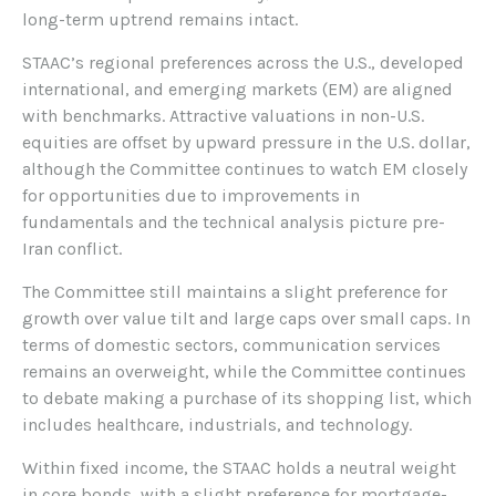
long-term uptrend remains intact.
STAAC’s regional preferences across the U.S., developed
international, and emerging markets (EM) are aligned
with benchmarks. Attractive valuations in non-U.S.
equities are offset by upward pressure in the U.S. dollar,
although the Committee continues to watch EM closely
for opportunities due to improvements in
fundamentals and the technical analysis picture pre-
Iran conflict.
The Committee still maintains a slight preference for
growth over value tilt and large caps over small caps. In
terms of domestic sectors, communication services
remains an overweight, while the Committee continues
to debate making a purchase of its shopping list, which
includes healthcare, industrials, and technology.
Within fixed income, the STAAC holds a neutral weight
in core bonds, with a slight preference for mortgage-