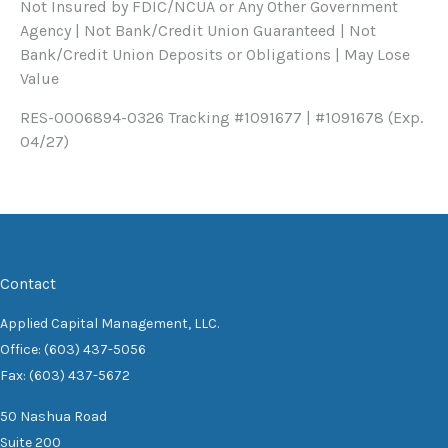
Not Insured by FDIC/NCUA or Any Other Government
Agency | Not Bank/Credit Union Guaranteed | Not
Bank/Credit Union Deposits or Obligations | May Lose
Value
RES-0006894-0326 Tracking #1091677 | #1091678 (Exp.
04/27)
Contact
Applied Capital Management, LLC.
Office: (603) 437-5056
Fax: (603) 437-5672
50 Nashua Road
Suite 200