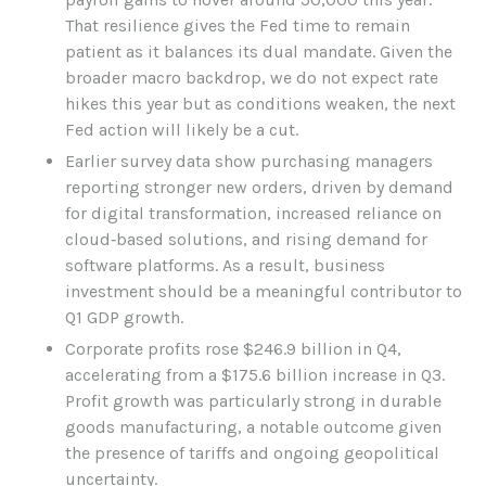
That resilience gives the Fed time to remain
patient as it balances its dual mandate. Given the
broader macro backdrop, we do not expect rate
hikes this year but as conditions weaken, the next
Fed action will likely be a cut.
Earlier survey data show purchasing managers
reporting stronger new orders, driven by demand
for digital transformation, increased reliance on
cloud‑based solutions, and rising demand for
software platforms. As a result, business
investment should be a meaningful contributor to
Q1 GDP growth.
Corporate profits rose $246.9 billion in Q4,
accelerating from a $175.6 billion increase in Q3.
Profit growth was particularly strong in durable
goods manufacturing, a notable outcome given
the presence of tariffs and ongoing geopolitical
uncertainty.