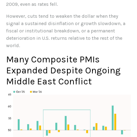
2009, even as rates fell.
However, cuts tend to weaken the dollar when they
signal a sustained disinflation or growth slowdown, a
fiscal or institutional breakdown, or a permanent
deterioration in U.S. returns relative to the rest of the
world.
Many Composite PMIs
Expanded Despite Ongoing
Middle East Conflict