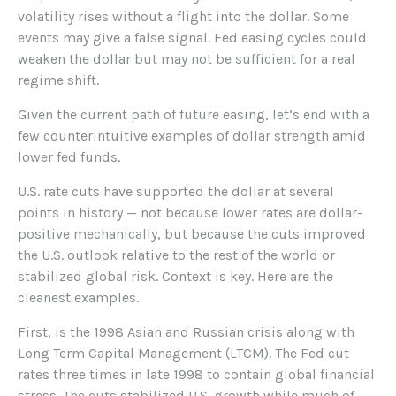
volatility rises without a flight into the dollar. Some
events may give a false signal. Fed easing cycles could
weaken the dollar but may not be sufficient for a real
regime shift.
Given the current path of future easing, let’s end with a
few counterintuitive examples of dollar strength amid
lower fed funds.
U.S. rate cuts have supported the dollar at several
points in history — not because lower rates are dollar-
positive mechanically, but because the cuts improved
the U.S. outlook relative to the rest of the world or
stabilized global risk. Context is key. Here are the
cleanest examples.
First, is the 1998 Asian and Russian crisis along with
Long Term Capital Management (LTCM). The Fed cut
rates three times in late 1998 to contain global financial
stress. The cuts stabilized U.S. growth while much of