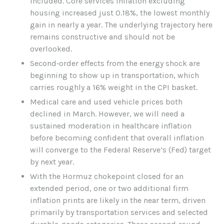
included. Core services inflation excluding
housing increased just 0.18%, the lowest monthly
gain in nearly a year. The underlying trajectory here
remains constructive and should not be
overlooked.
Second‑order effects from the energy shock are
beginning to show up in transportation, which
carries roughly a 16% weight in the CPI basket.
Medical care and used vehicle prices both
declined in March. However, we will need a
sustained moderation in healthcare inflation
before becoming confident that overall inflation
will converge to the Federal Reserve’s (Fed) target
by next year.
With the Hormuz chokepoint closed for an
extended period, one or two additional firm
inflation prints are likely in the near term, driven
primarily by transportation services and selected