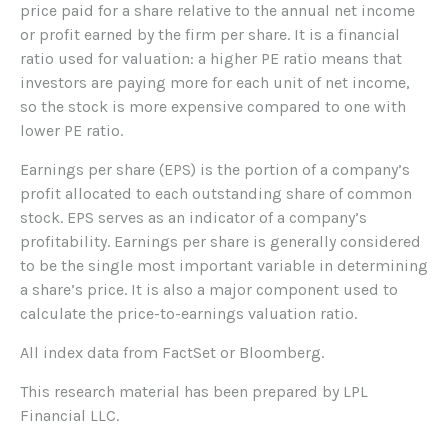
price paid for a share relative to the annual net income
or profit earned by the firm per share. It is a financial
ratio used for valuation: a higher PE ratio means that
investors are paying more for each unit of net income,
so the stock is more expensive compared to one with
lower PE ratio.
Earnings per share (EPS) is the portion of a company’s
profit allocated to each outstanding share of common
stock. EPS serves as an indicator of a company’s
profitability. Earnings per share is generally considered
to be the single most important variable in determining
a share’s price. It is also a major component used to
calculate the price-to-earnings valuation ratio.
All index data from FactSet or Bloomberg.
This research material has been prepared by LPL
Financial LLC.