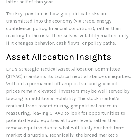
latter half of this year.
The key question is how geopolitical risks are
transmitted into the economy (via trade, energy,
confidence, policy, financial conditions), rather than
reacting to the risks themselves. Volatility matters only
if it changes behavior, cash flows, or policy paths.
Asset Allocation Insights
LPL’s Strategic Tactical Asset Allocation Committee
(STAAC) maintains its tactical neutral stance on equities.
Without a permanent offramp in Iran and given oil
prices remain elevated, investors may be well served by
bracing for additional volatility. The stock market’s
resilient track record during geopolitical crises is
reassuring, leaving STAAC to look for opportunities to
potentially add equities at lower levels rather than
remove equities due to what will likely be short-term
market disruption. Technically, the broad market’s