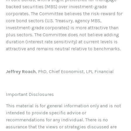
backed securities (MBS) over investment-grade
corporates. The Committee believes the risk-reward for
core bond sectors (U.S. Treasury, agency MBS,
investment-grade corporates) is more attractive than
plus sectors. The Committee does not believe adding
duration (interest rate sensitivity) at current levels is
attractive and remains neutral relative to benchmarks.
Jeffrey Roach
, PhD, Chief Economist, LPL Financial
Important Disclosures
This material is for general information only and is not
intended to provide specific advice or
recommendations for any individual. There is no
assurance that the views or strategies discussed are