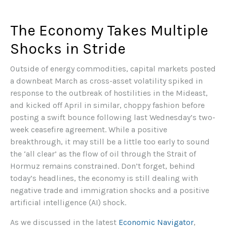
The Economy Takes Multiple
Shocks in Stride
Outside of energy commodities, capital markets posted
a downbeat March as cross-asset volatility spiked in
response to the outbreak of hostilities in the Mideast,
and kicked off April in similar, choppy fashion before
posting a swift bounce following last Wednesday’s two-
week ceasefire agreement. While a positive
breakthrough, it may still be a little too early to sound
the ‘all clear’ as the flow of oil through the Strait of
Hormuz remains constrained. Don’t forget, behind
today’s headlines, the economy is still dealing with
negative trade and immigration shocks and a positive
artificial intelligence (AI) shock.
As we discussed in the latest
Economic Navigator
,