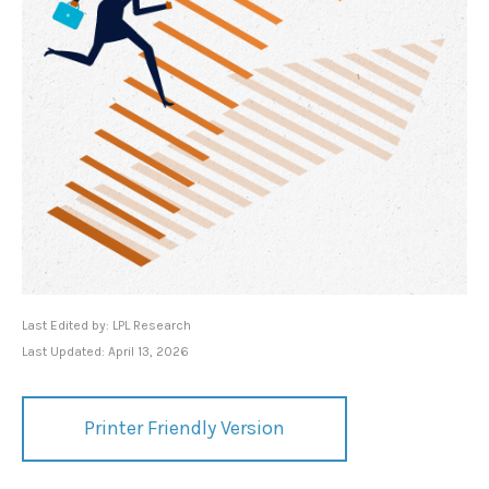
Last Edited by: LPL Research
Last Updated: April 13, 2026
Printer Friendly Version