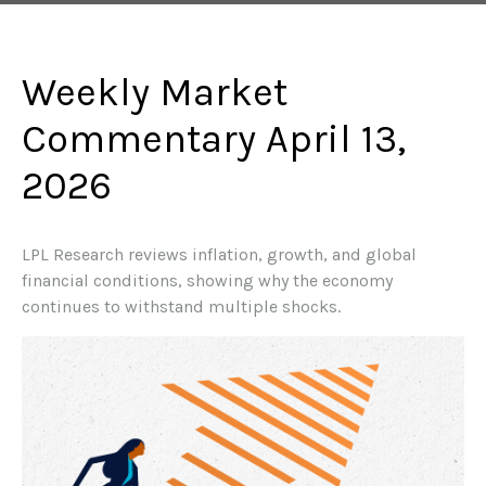
Weekly Market
Commentary April 13,
2026
LPL Research reviews inflation, growth, and global
financial conditions, showing why the economy
continues to withstand multiple shocks.