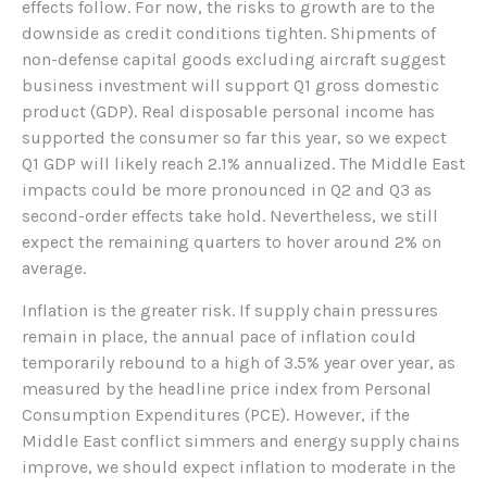
effects follow. For now, the risks to growth are to the
downside as credit conditions tighten. Shipments of
non-defense capital goods excluding aircraft suggest
business investment will support Q1 gross domestic
product (GDP). Real disposable personal income has
supported the consumer so far this year, so we expect
Q1 GDP will likely reach 2.1% annualized. The Middle East
impacts could be more pronounced in Q2 and Q3 as
second-order effects take hold. Nevertheless, we still
expect the remaining quarters to hover around 2% on
average.
Inflation is the greater risk. If supply chain pressures
remain in place, the annual pace of inflation could
temporarily rebound to a high of 3.5% year over year, as
measured by the headline price index from Personal
Consumption Expenditures (PCE). However, if the
Middle East conflict simmers and energy supply chains
improve, we should expect inflation to moderate in the