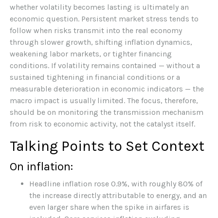
whether volatility becomes lasting is ultimately an
economic question. Persistent market stress tends to
follow when risks transmit into the real economy
through slower growth, shifting inflation dynamics,
weakening labor markets, or tighter financing
conditions. If volatility remains contained — without a
sustained tightening in financial conditions or a
measurable deterioration in economic indicators — the
macro impact is usually limited. The focus, therefore,
should be on monitoring the transmission mechanism
from risk to economic activity, not the catalyst itself.
Talking Points to Set Context
On inflation:
Headline inflation rose 0.9%, with roughly 80% of
the increase directly attributable to energy, and an
even larger share when the spike in airfares is