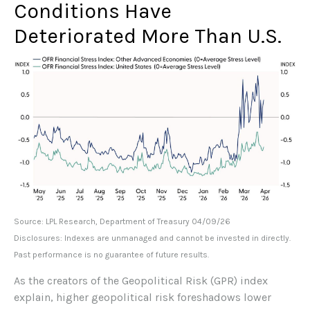
Conditions Have
Deteriorated More Than U.S.
Source: LPL Research, Department of Treasury 04/09/26
Disclosures: Indexes are unmanaged and cannot be invested in directly.
Past performance is no guarantee of future results.
As the creators of the Geopolitical Risk (GPR) index
explain, higher geopolitical risk foreshadows lower