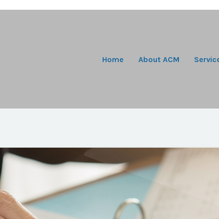
Home
About ACM
Servic