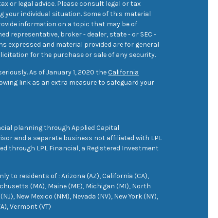
ax or legal advice. Please consult legal or tax
 your individual situation. Some of this material
ovide information on a topic that may be of
med representative, broker - dealer, state - or SEC -
ons expressed and material provided are for general
icitation for the purchase or sale of any security.
eriously. As of January 1, 2020 the
California
owing link as an extra measure to safeguard your
cial planning through Applied Capital
sor and a separate business not affiliated with LPL
ered through LPL Financial, a Registered Investment
 to residents of : Arizona (AZ), California (CA),
achusetts (MA), Maine (ME), Michigan (MI), North
(NJ), New Mexico (NM), Nevada (NV), New York (NY),
VA), Vermont (VT)