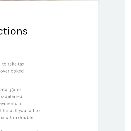
ctions
 to take tax
t overlooked
ital gains
ax-deferred
payments in
fund. If you fail to
result in double