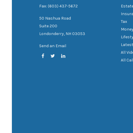
Fax: (603) 437-5672
Estat
Insur
50 Nashua Road
Tax
Suite 200
Mone
Londonderry,
NH
03053
Lifest
Latest
Send an Email
All Vi
All Ca