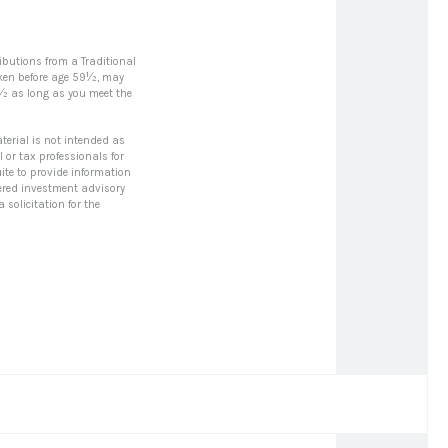
ibutions from a Traditional
aken before age 59½, may
0½ as long as you meet the
terial is not intended as
l or tax professionals for
ite to provide information
stered investment advisory
solicitation for the