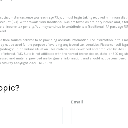
ost circumstances, once you reach age 73, you must begin taking required minimum distr
Account (IRA). Withdrawals from Traditional IRAs are taxed as ordinary income and, if t
deral income tax penalty. You may continue to contribute to a Traditional IRA past age 7
ment.
ed from sources believed to be providing accurate information. The information in this ma
 may not be used for the purpose of avoiding any federal tax penalties. Please consult lega
egarding your individual situation. This material was developed and produced by FMG Su
of interest. FMG Suite is not affiliated with the named broker-dealer, state- or SEC-regi
ressed and material provided are for general information, and should not be considered a 
y security. Copyright
2026 FMG Suite.
opic?
Email