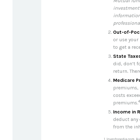
Mutual fund
investment 
information
professional
Out-of-Poc
or use your 
to get a re
State Taxe
did, don’t f
return. Ther
Medicare P
premiums, c
costs excee
premiums.
Income in 
deduct any 
from the in
1. Investopedia.com, A