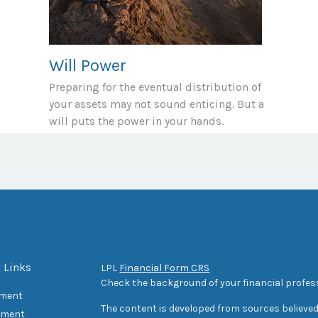
Will Power
Preparing for the eventual distribution of
your assets may not sound enticing. But a
will puts the power in your hands.
 Links
LPL
Financial Form CRS
Check the background of your financial profes
ement
The content is developed from sources believed
tment