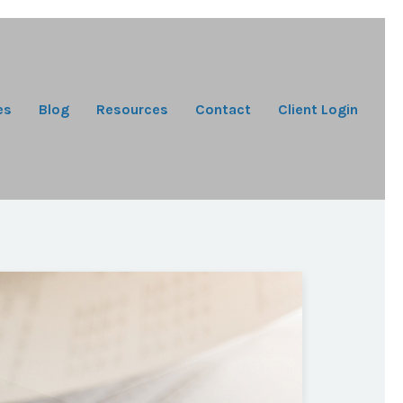
es
Blog
Resources
Contact
Client Login