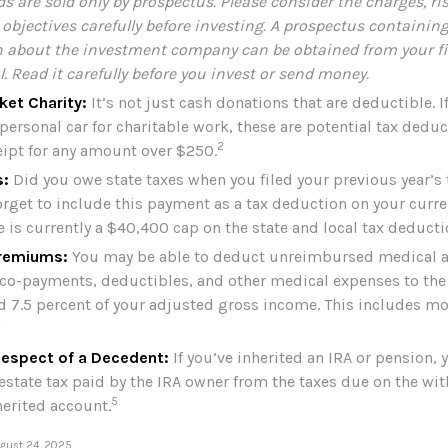
s are sold only by prospectus. Please consider the charges, ri
objectives carefully before investing. A prospectus containing
 about the investment company can be obtained from your fi
. Read it carefully before you invest or send money.
ket Charity:
It’s not just cash donations that are deductible. 
personal car for charitable work, these are potential tax deduc
2
ceipt for any amount over $250.
s:
Did you owe state taxes when you filed your previous year’s 
orget to include this payment as a tax deduction on your curren
e is currently a $40,400 cap on the state and local tax deducti
remiums:
You may be able to deduct unreimbursed medical a
o-payments, deductibles, and other medical expenses to the 
d 7.5 percent of your adjusted gross income. This includes m
4
Respect of a Decedent:
If you’ve inherited an IRA or pension,
estate tax paid by the IRA owner from the taxes due on the wi
5
herited account.
ugust 24, 2025