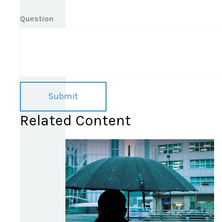
Question
Related Content