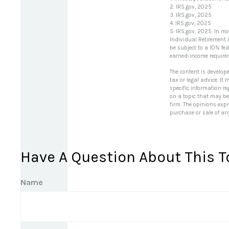
2. IRS.gov, 2025
3. IRS.gov, 2025
4. IRS.gov, 2025
5. IRS.gov, 2025. In m
Individual Retirement 
be subject to a 10% fe
earned-income require
The content is develop
tax or legal advice. It
specific information r
on a topic that may be 
firm. The opinions exp
purchase or sale of an
Have A Question About This T
Name