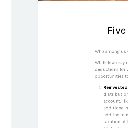
Five
Who among us wa
While few may ra
deductions for w
opportunities t
Reinvested
distribution
account, lik
additional s
add the rei
taxation of