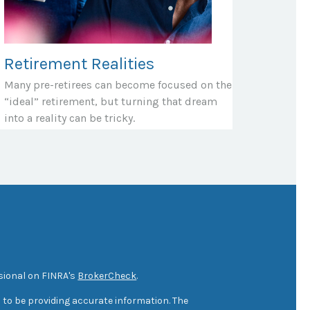
Retirement Realities
Many pre-retirees can become focused on the
“ideal” retirement, but turning that dream
into a reality can be tricky.
sional on FINRA's
BrokerCheck
.
 to be providing accurate information. The