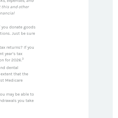
sks, expenses, and
 this and other
nancial
If you donate goods
tions. Just be sure
tax returns? If you
t year’s tax
3
on for 2026.
nd dental
extent that the
ost Medicare
 you may be able to
thdrawals you take