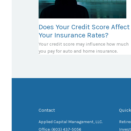
Does Your Credit Score Affect
Your Insurance Rates?
Your credit score may influence how much
you pay for auto and home insurance.
Contact
Quick
Applied Capital Management, LLC.
Retir
Office: (603) 437-5056
Inves