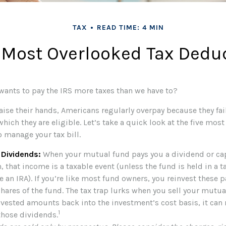
TAX
READ TIME: 4 MIN
 Most Overlooked Tax Dedu
nts to pay the IRS more taxes than we have to?
ise their hands, Americans regularly overpay because they fail
hich they are eligible. Let’s take a quick look at the five mos
o manage your tax bill.
 Dividends:
When your mutual fund pays you a dividend or cap
, that income is a taxable event (unless the fund is held in a t
e an IRA). If you’re like most fund owners, you reinvest these 
hares of the fund. The tax trap lurks when you sell your mutual 
nvested amounts back into the investment’s cost basis, it can 
1
 those dividends.