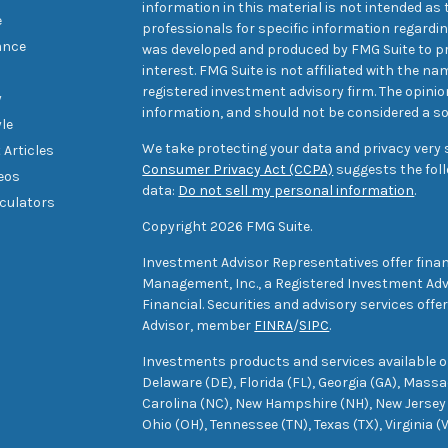
information in this material is not intended as t
e
professionals for specific information regarding
ance
was developed and produced by FMG Suite to pr
interest. FMG Suite is not affiliated with the na
registered investment advisory firm. The opini
y
information, and should not be considered a sol
yle
We take protecting your data and privacy very s
 Articles
Consumer Privacy Act (CCPA)
suggests the foll
deos
data:
Do not sell my personal information
.
lculators
Copyright 2026 FMG Suite.
Investment Advisor Representatives offer finan
Management, Inc., a Registered Investment Advi
Financial. Securities and advisory services off
Advisor, member
FINRA
/
SIPC
.
Investments products and services available only
Delaware (DE), Florida (FL), Georgia (GA), Mass
Carolina (NC), New Hampshire (NH), New Jersey 
Ohio (OH), Tennessee (TN), Texas (TX), Virginia (