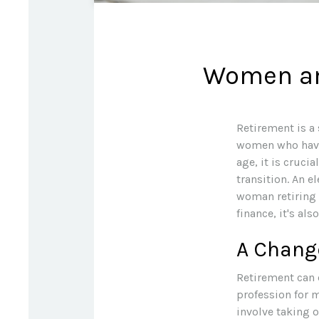
Women and
Retirement is a 
women who have 
age, it is cruci
transition. An e
woman retiring 
finance, it's als
A Change
Retirement can 
profession for 
involve taking 