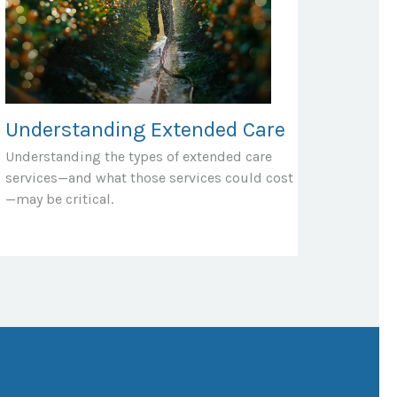
Understanding Extended Care
Understanding the types of extended care
services—and what those services could cost
—may be critical.