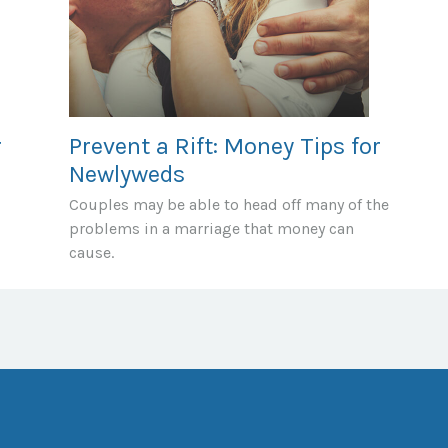
r
Prevent a Rift: Money Tips for
Newlyweds
Couples may be able to head off many of the
problems in a marriage that money can
cause.