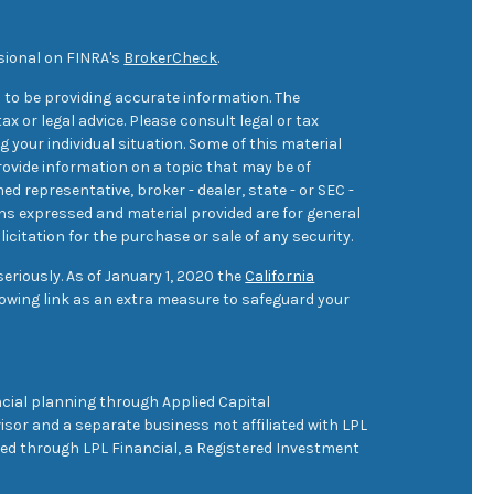
sional on FINRA's
BrokerCheck
.
 to be providing accurate information. The
ax or legal advice. Please consult legal or tax
 your individual situation. Some of this material
ovide information on a topic that may be of
med representative, broker - dealer, state - or SEC -
ons expressed and material provided are for general
icitation for the purchase or sale of any security.
eriously. As of January 1, 2020 the
California
owing link as an extra measure to safeguard your
cial planning through Applied Capital
sor and a separate business not affiliated with LPL
ered through LPL Financial, a Registered Investment