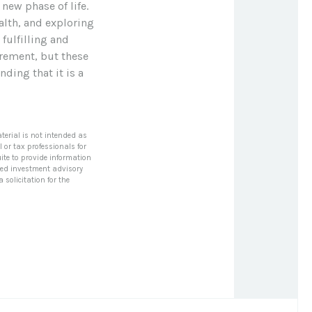
new phase of life.
alth, and exploring
fulfilling and
irement, but these
nding that it is a
terial is not intended as
l or tax professionals for
ite to provide information
tered investment advisory
solicitation for the