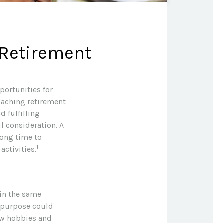
 Retirement
portunities for
oaching retirement
d fulfilling
ul consideration. A
long time to
1
activities.
 in the same
f purpose could
new hobbies and