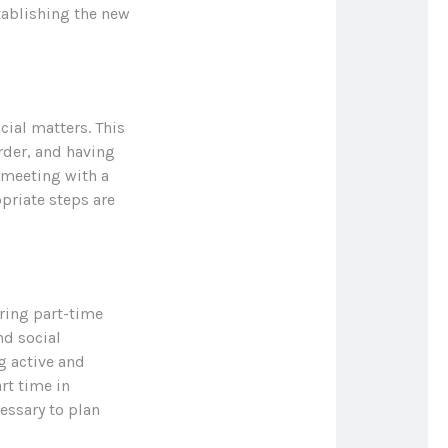
stablishing the new
cial matters. This
rder, and having
 meeting with a
opriate steps are
ring part-time
nd social
ng active and
rt time in
essary to plan