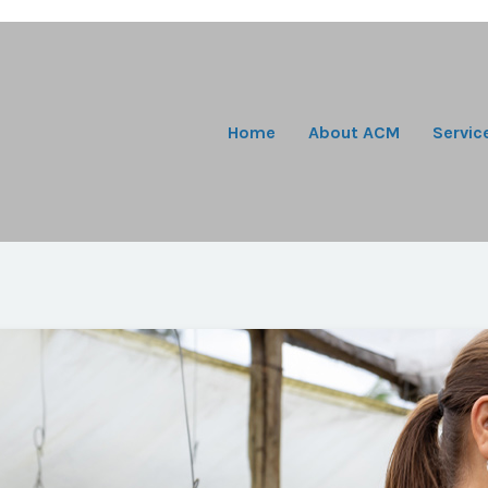
Home
About ACM
Servic