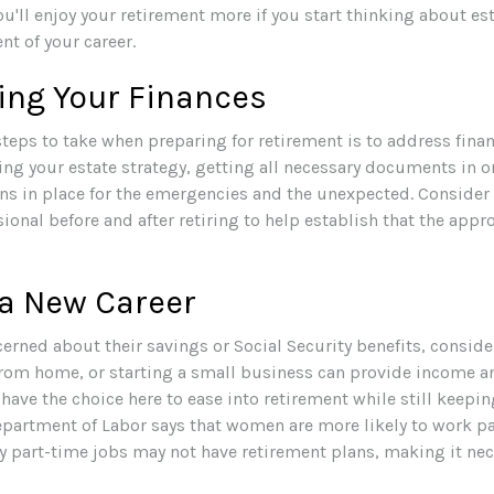
you'll enjoy your retirement more if you start thinking about e
t of your career.
ing Your Finances
 steps to take when preparing for retirement is to address finan
ing your estate strategy, getting all necessary documents in o
ns in place for the emergencies and the unexpected. Consider
sional before and after retiring to help establish that the appr
 a New Career
rned about their savings or Social Security benefits, conside
rom home, or starting a small business can provide income a
 have the choice here to ease into retirement while still keepi
partment of Labor says that women are more likely to work pa
y part-time jobs may not have retirement plans, making it nec