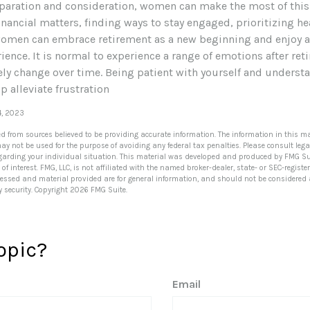
eparation and consideration, women can make the most of this 
nancial matters, finding ways to stay engaged, prioritizing he
women can embrace retirement as a new beginning and enjoy a 
ence. It is normal to experience a range of emotions after ret
kely change over time. Being patient with yourself and understa
 alleviate frustration
4, 2023
ed from sources believed to be providing accurate information. The information in this ma
 may not be used for the purpose of avoiding any federal tax penalties. Please consult lega
egarding your individual situation. This material was developed and produced by FMG Su
of interest. FMG, LLC, is not affiliated with the named broker-dealer, state- or SEC-regis
ressed and material provided are for general information, and should not be considered a 
y security. Copyright
2026 FMG Suite.
opic?
Email