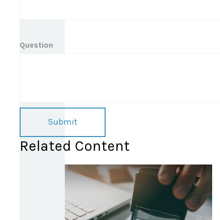
Question
Related Content