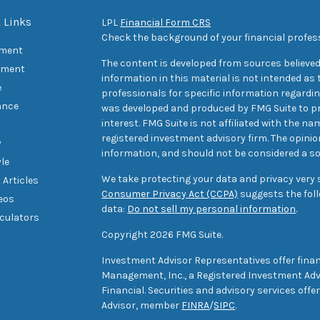
 Links
LPL
Financial Form CRS
Check the background of your financial profes
ement
The content is developed from sources believed
tment
information in this material is not intended as t
e
professionals for specific information regarding
ance
was developed and produced by FMG Suite to pr
interest. FMG Suite is not affiliated with the na
registered investment advisory firm. The opini
y
information, and should not be considered a sol
yle
We take protecting your data and privacy very s
 Articles
Consumer Privacy Act (CCPA)
suggests the foll
deos
data:
Do not sell my personal information
.
lculators
Copyright 2026 FMG Suite.
Investment Advisor Representatives offer finan
Management, Inc., a Registered Investment Advi
Financial. Securities and advisory services off
Advisor, member
FINRA
/
SIPC
.