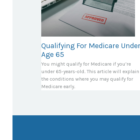
Qualifying For Medicare Unde
Age 65
You might qualify for Medicare if you’re
under 65-years-old. This article will explain
the conditions where you may qualify for
Medicare early.