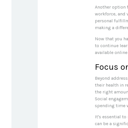
Another option 
workforce, and 
personal fulfil
making a differ
Now that you ha
to continue lea
available online
Focus on
Beyond addressi
their health in 
the right amount
Social engageme
spending time w
It's essential t
can be a signif