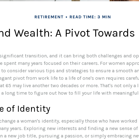
RETIREMENT
READ TIME: 3 MIN
 Wealth: A Pivot Towards
significant transition, and it can bring both challenges and op
spent many years focused on their careers. For women appr
al to consider various tips and strategies to ensure a smooth an
legant pivot from work life to a life of one's own requires caref
at 65 may live another two decades or more. That's not only a 
o a long time to figure out how to fill your life with meaningful 
 of Identity
change a woman's identity, especially those who have worked
many years. Exploring new interests and finding a new sense o
on a new job title, pursuing a passion, or simply embracing 