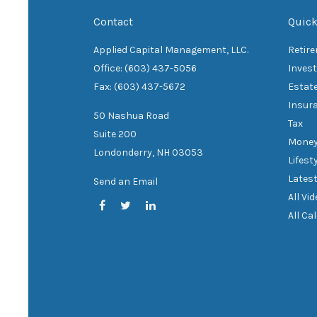
Contact
Quick
Applied Capital Management, LLC.
Retir
Office: (603) 437-5056
Inves
Fax: (603) 437-5672
Estat
Insur
50 Nashua Road
Tax
Suite 200
Mone
Londonderry,
NH
03053
Lifest
Latest
Send an Email
All Vi
All Ca