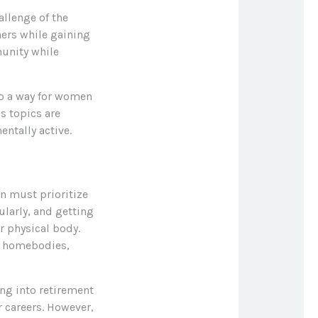
llenge of the
hers while gaining
munity while
so a way for women
s topics are
entally active.
n must prioritize
ularly, and getting
r physical body.
al homebodies,
ing into retirement
 careers. However,