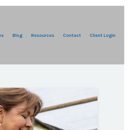
es
Blog
Resources
Contact
Client Login