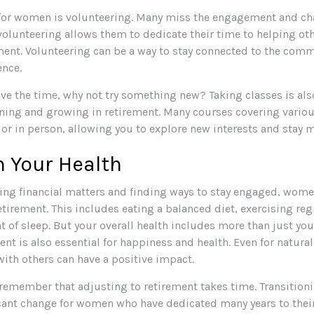
for women is volunteering. Many miss the engagement and cha
volunteering allows them to dedicate their time to helping ot
lment. Volunteering can be a way to stay connected to the com
ence.
ve the time, why not try something new? Taking classes is al
rning and growing in retirement. Many courses covering variou
 or in person, allowing you to explore new interests and stay m
 Your Health
ng financial matters and finding ways to stay engaged, wome
retirement. This includes eating a balanced diet, exercising reg
 of sleep. But your overall health includes more than just you
nt is also essential for happiness and health. Even for natur
ith others can have a positive impact.
o remember that adjusting to retirement takes time. Transition
icant change for women who have dedicated many years to their