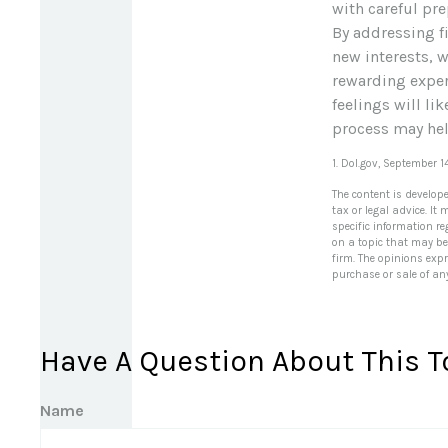
with careful pr
By addressing fi
new interests, 
rewarding experi
feelings will li
process may help
1. Dol.gov, September 1
The content is develop
tax or legal advice. It
specific information r
on a topic that may be 
firm. The opinions exp
purchase or sale of an
Have A Question About This T
Name