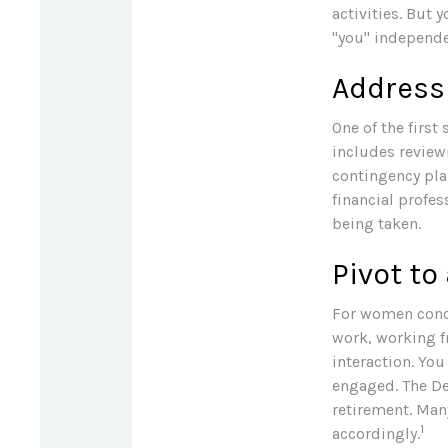
activities. But 
"you" independen
Address
One of the first
includes review
contingency pla
financial profes
being taken.
Pivot to
For women conce
work, working f
interaction. You
engaged. The De
retirement. Man
1
accordingly.