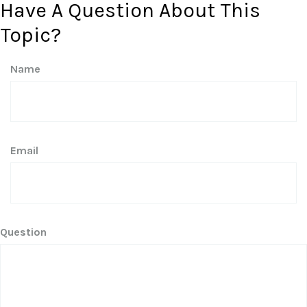
Have A Question About This
Topic?
Name
Email
Question