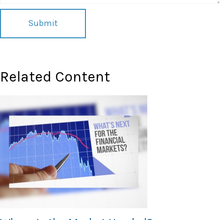
Related Content