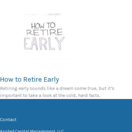
How to Retire Early
Retiring early sounds like a dream come true, but it’s
important to take a look at the cold, hard facts.
Contact
Applied Capital Management, LLC.