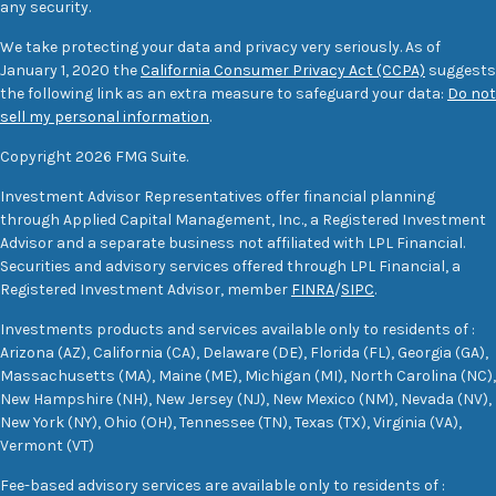
any security.
We take protecting your data and privacy very seriously. As of
January 1, 2020 the
California Consumer Privacy Act (CCPA)
suggests
the following link as an extra measure to safeguard your data:
Do not
sell my personal information
.
Copyright 2026 FMG Suite.
Investment Advisor Representatives offer financial planning
through Applied Capital Management, Inc., a Registered Investment
Advisor and a separate business not affiliated with LPL Financial.
Securities and advisory services offered through LPL Financial, a
Registered Investment Advisor, member
FINRA
/
SIPC
.
Investments products and services available only to residents of :
Arizona (AZ), California (CA), Delaware (DE), Florida (FL), Georgia (GA),
Massachusetts (MA), Maine (ME), Michigan (MI), North Carolina (NC),
New Hampshire (NH), New Jersey (NJ), New Mexico (NM), Nevada (NV),
New York (NY), Ohio (OH), Tennessee (TN), Texas (TX), Virginia (VA),
Vermont (VT)
Fee-based advisory services are available only to residents of :