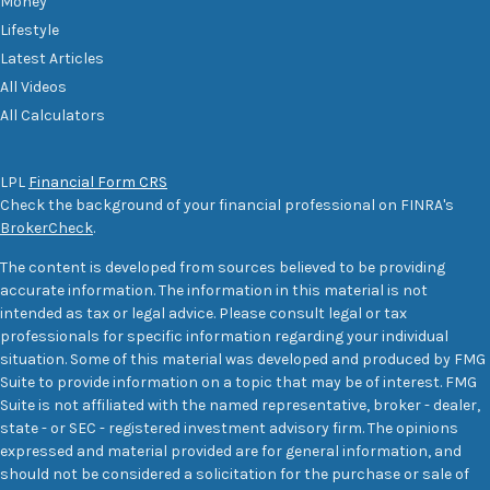
Money
Lifestyle
Latest Articles
All Videos
All Calculators
LPL
Financial Form CRS
Check the background of your financial professional on FINRA's
BrokerCheck
.
The content is developed from sources believed to be providing
accurate information. The information in this material is not
intended as tax or legal advice. Please consult legal or tax
professionals for specific information regarding your individual
situation. Some of this material was developed and produced by FMG
Suite to provide information on a topic that may be of interest. FMG
Suite is not affiliated with the named representative, broker - dealer,
state - or SEC - registered investment advisory firm. The opinions
expressed and material provided are for general information, and
should not be considered a solicitation for the purchase or sale of