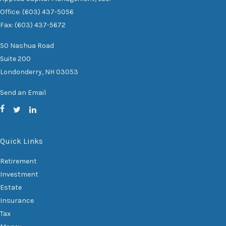
Office: (603) 437-5056
Fax: (603) 437-5672
50 Nashua Road
Suite 200
Londonderry,
NH
03053
Send an Email
Quick Links
Retirement
Investment
Estate
Insurance
Tax