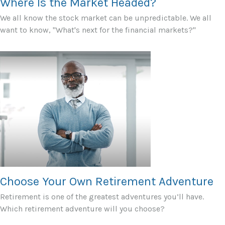
Where Is the Market Headed?
We all know the stock market can be unpredictable. We all
want to know, "What's next for the financial markets?"
Choose Your Own Retirement Adventure
Retirement is one of the greatest adventures you’ll have.
Which retirement adventure will you choose?