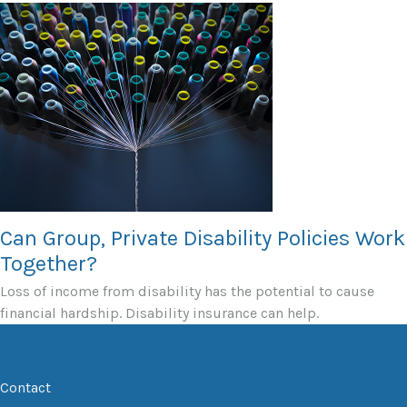
Can Group, Private Disability Policies Work
Together?
Loss of income from disability has the potential to cause
financial hardship. Disability insurance can help.
Contact