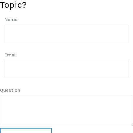
Topic?
Name
Email
Question