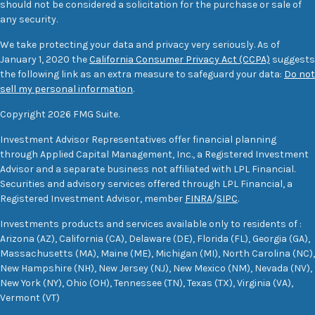
should not be considered a solicitation for the purchase or sale of
any security.
We take protecting your data and privacy very seriously. As of
January 1, 2020 the
California Consumer Privacy Act (CCPA)
suggests
the following link as an extra measure to safeguard your data:
Do not
sell my personal information
.
Copyright 2026 FMG Suite.
Investment Advisor Representatives offer financial planning
through Applied Capital Management, Inc., a Registered Investment
Advisor and a separate business not affiliated with LPL Financial.
Securities and advisory services offered through LPL Financial, a
Registered Investment Advisor, member
FINRA
/
SIPC
.
Investments products and services available only to residents of :
Arizona (AZ), California (CA), Delaware (DE), Florida (FL), Georgia (GA),
Massachusetts (MA), Maine (ME), Michigan (MI), North Carolina (NC),
New Hampshire (NH), New Jersey (NJ), New Mexico (NM), Nevada (NV),
New York (NY), Ohio (OH), Tennessee (TN), Texas (TX), Virginia (VA),
Vermont (VT)