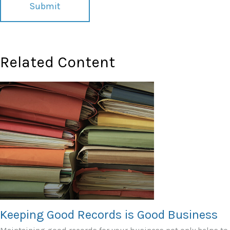
Related Content
Keeping Good Records is Good Business