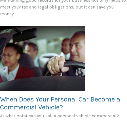
Maintaining good records for your business not only helps to
meet your tax and legal obligations, but it can save you
money.
When Does Your Personal Car Become a
Commercial Vehicle?
At what point can you call a personal vehicle commercial?