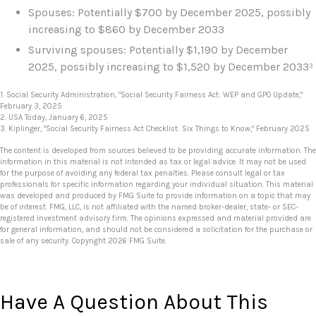
Spouses: Potentially $700 by December 2025, possibly
increasing to $860 by December 2033
Surviving spouses: Potentially $1,190 by December
2025, possibly increasing to $1,520 by December 2033³
1. Social Security Administration, "Social Security Fairness Act: WEP and GPO Update,"
February 3, 2025
2. USA Today, January 6, 2025
3. Kiplinger, "Social Security Fairness Act Checklist: Six Things to Know," February 2025
The content is developed from sources believed to be providing accurate information. The
information in this material is not intended as tax or legal advice. It may not be used
for the purpose of avoiding any federal tax penalties. Please consult legal or tax
professionals for specific information regarding your individual situation. This material
was developed and produced by FMG Suite to provide information on a topic that may
be of interest. FMG, LLC, is not affiliated with the named broker-dealer, state- or SEC-
registered investment advisory firm. The opinions expressed and material provided are
for general information, and should not be considered a solicitation for the purchase or
sale of any security. Copyright
2026 FMG Suite.
Have A Question About This