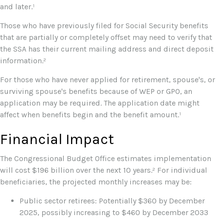
and later.¹
Those who have previously filed for Social Security benefits
that are partially or completely offset may need to verify that
the SSA has their current mailing address and direct deposit
information.²
For those who have never applied for retirement, spouse's, or
surviving spouse's benefits because of WEP or GPO, an
application may be required. The application date might
affect when benefits begin and the benefit amount.¹
Financial Impact
The Congressional Budget Office estimates implementation
will cost $196 billion over the next 10 years.² For individual
beneficiaries, the projected monthly increases may be:
Public sector retirees: Potentially $360 by December
2025, possibly increasing to $460 by December 2033