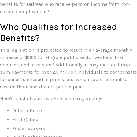
benefits for retirees who receive pension income from non-
covered employment.¹
Who Qualifies for Increased
Benefits?
This legislation is projected to result in an average monthly
increase of $360 for eligible public sector workers, their
spouses, and survivors.² Additionally, it may include lump-
sum payments for over 2.5 million individuals to compensate
for benefits missed in prior years, which could amount to
several thousand dollars per recipient.
Here's a list of some workers who may qualify:
Police officers
Firefighters
Postal workers