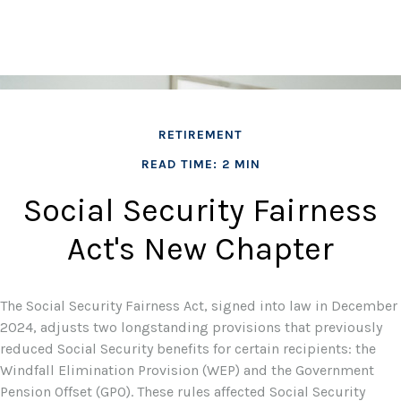
RETIREMENT
READ TIME: 2 MIN
Social Security Fairness
Act's New Chapter
The Social Security Fairness Act, signed into law in December
2024, adjusts two longstanding provisions that previously
reduced Social Security benefits for certain recipients: the
Windfall Elimination Provision (WEP) and the Government
Pension Offset (GPO). These rules affected Social Security