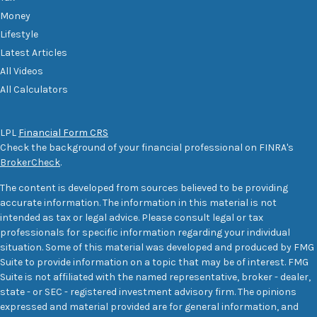
Money
Lifestyle
Latest Articles
All Videos
All Calculators
LPL
Financial Form CRS
Check the background of your financial professional on FINRA's
BrokerCheck
.
The content is developed from sources believed to be providing
accurate information. The information in this material is not
intended as tax or legal advice. Please consult legal or tax
professionals for specific information regarding your individual
situation. Some of this material was developed and produced by FMG
Suite to provide information on a topic that may be of interest. FMG
Suite is not affiliated with the named representative, broker - dealer,
state - or SEC - registered investment advisory firm. The opinions
expressed and material provided are for general information, and