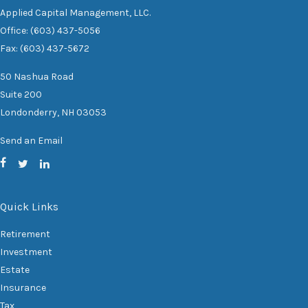
Applied Capital Management, LLC.
Office: (603) 437-5056
Fax: (603) 437-5672
50 Nashua Road
Suite 200
Londonderry,
NH
03053
Send an Email
Quick Links
Retirement
Investment
Estate
Insurance
Tax