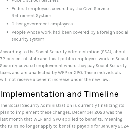
Public school teachers
Federal employees covered by the Civil Service
Retirement System
Other government employees
People whose work had been covered by a foreign social
security system¹
According to the Social Security Administration (SSA), about
72 percent of state and local public employees work in Social
Security-covered employment where they pay Social Security
taxes and are unaffected by WEP or GPO. These individuals
will not receive a benefit increase under the new law.¹
Implementation and Timeline
The Social Security Administration is currently finalizing its
plan to implement these changes. December 2023 was the
last month that WEP and GPO applied to benefits, meaning
the rules no longer apply to benefits payable for January 2024