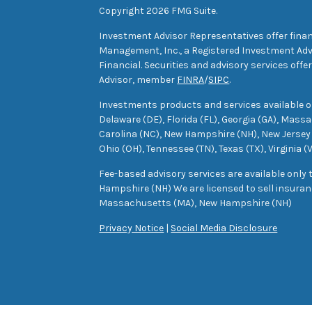
Copyright 2026 FMG Suite.
Investment Advisor Representatives offer finan
Management, Inc., a Registered Investment Advi
Financial. Securities and advisory services off
Advisor, member
FINRA
/
SIPC
.
Investments products and services available only
Delaware (DE), Florida (FL), Georgia (GA), Mass
Carolina (NC), New Hampshire (NH), New Jersey 
Ohio (OH), Tennessee (TN), Texas (TX), Virginia (
Fee-based advisory services are available only
Hampshire (NH) We are licensed to sell insuranc
Massachusetts (MA), New Hampshire (NH)
Privacy Notice
|
Social Media Disclosure