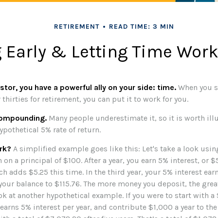
RETIREMENT
READ TIME: 3 MIN
 Early & Letting Time Work
stor, you have a powerful ally on your side: time.
When you st
 thirties for retirement, you can put it to work for you.
compounding.
Many people underestimate it, so it is worth illu
ypothetical 5% rate of return.
rk?
A simplified example goes like this: Let's take a look usin
 on a principal of $100. After a year, you earn 5% interest, or $
h adds $5.25 this time. In the third year, your 5% interest ea
 your balance to $115.76. The more money you deposit, the grea
ook at another hypothetical example. If you were to start with a
earns 5% interest per year, and contribute $1,000 a year to th