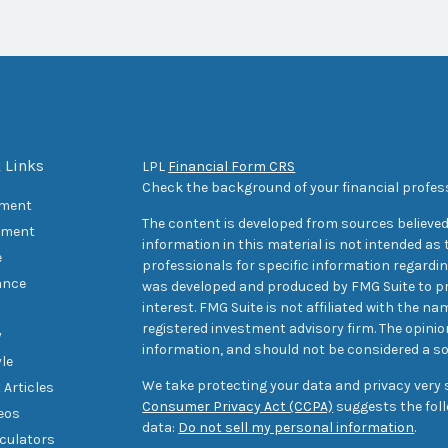
 Links
LPL
Financial Form CRS
Check the background of your financial profes
ement
The content is developed from sources believed
tment
information in this material is not intended as t
e
professionals for specific information regarding
ance
was developed and produced by FMG Suite to pr
interest. FMG Suite is not affiliated with the na
registered investment advisory firm. The opini
y
information, and should not be considered a sol
yle
We take protecting your data and privacy very s
 Articles
Consumer Privacy Act (CCPA)
suggests the foll
deos
data:
Do not sell my personal information
.
lculators