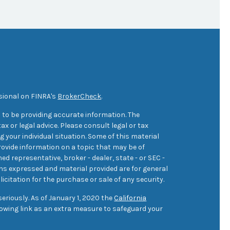
sional on FINRA's
BrokerCheck
.
 to be providing accurate information. The
ax or legal advice. Please consult legal or tax
 your individual situation. Some of this material
ovide information on a topic that may be of
med representative, broker - dealer, state - or SEC -
ons expressed and material provided are for general
icitation for the purchase or sale of any security.
eriously. As of January 1, 2020 the
California
owing link as an extra measure to safeguard your