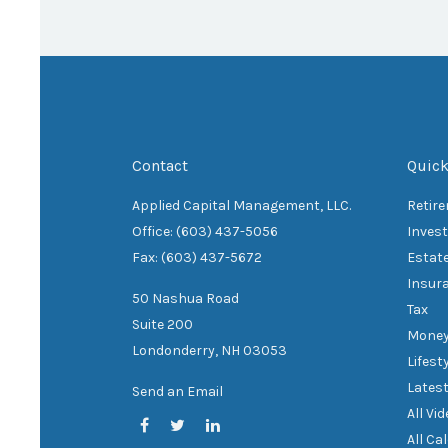
Contact
Quick
Applied Capital Management, LLC.
Retir
Office: (603) 437-5056
Inves
Fax: (603) 437-5672
Estat
Insur
50 Nashua Road
Tax
Suite 200
Mone
Londonderry,
NH
03053
Lifest
Latest
Send an Email
All Vi
All Ca