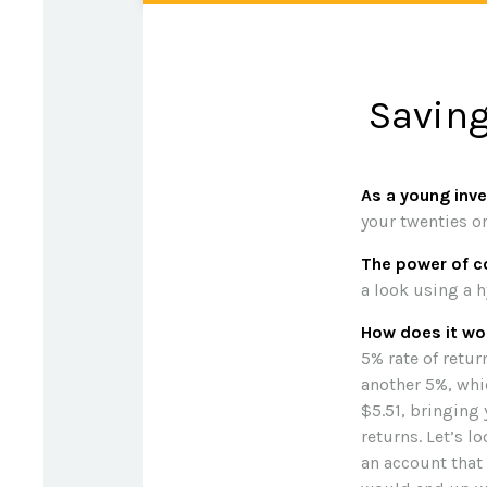
Saving
As a young inve
your twenties or
The power of 
a look using a h
How does it wo
5% rate of return
another 5%, whic
$5.51, bringing
returns. Let’s l
an account that 