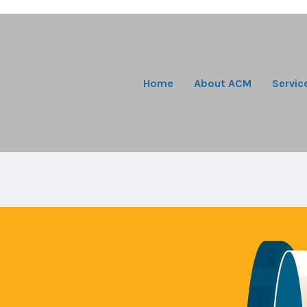
Home
About ACM
Servic