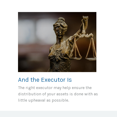
And the Executor Is
The right executor may help ensure the
distribution of your assets is done with as
little upheaval as possible.