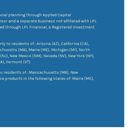
cial planning through Applied Capital
sor and a separate business not affiliated with LPL
ered through LPL Financial, a Registered Investment
 to residents of : Arizona (AZ), California (CA),
achusetts (MA), Maine (ME), Michigan (MI), North
(NJ), New Mexico (NM), Nevada (NV), New York (NY),
VA), Vermont (VT)
 to residents of : Massachusetts (MA), New
e products in the following states of: Maine (ME),