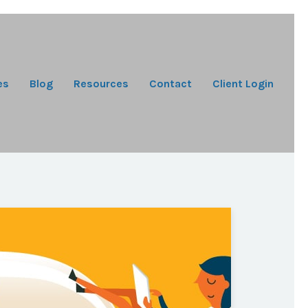
es
Blog
Resources
Contact
Client Login