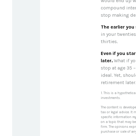
would end up wit
compound intere
stop making depo
The earlier you
in your twentie
thirties.
Even if you sta
later.
What if yo
stop at age 35 –
ideal. Yet, sho
retirement later
1. This is a hypothetic
investments.
The content is develop
tax or legal advice. It
specific information r
on a topic that may be 
firm. The opinions exp
purchase or sale of an