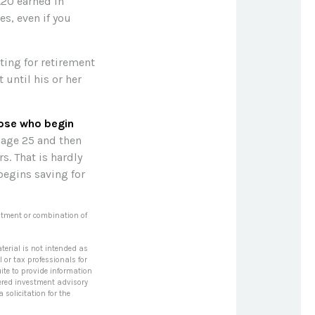
8.20 earned in
s, even if you
sting for retirement
until his or her
hose who begin
 age 25 and then
s. That is hardly
begins saving for
vestment or combination of
terial is not intended as
l or tax professionals for
ite to provide information
stered investment advisory
solicitation for the