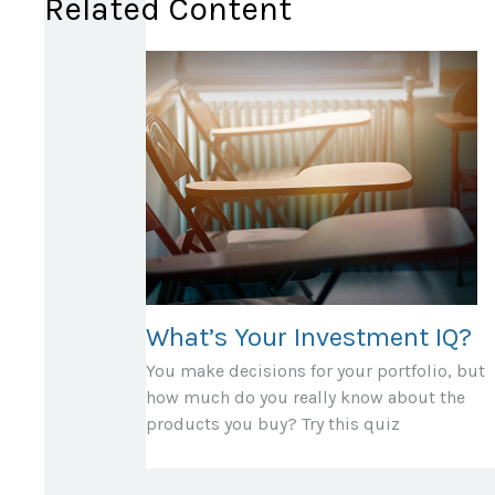
Related Content
What’s Your Investment IQ?
You make decisions for your portfolio, but
how much do you really know about the
products you buy? Try this quiz