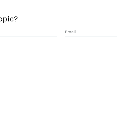
opic?
Email