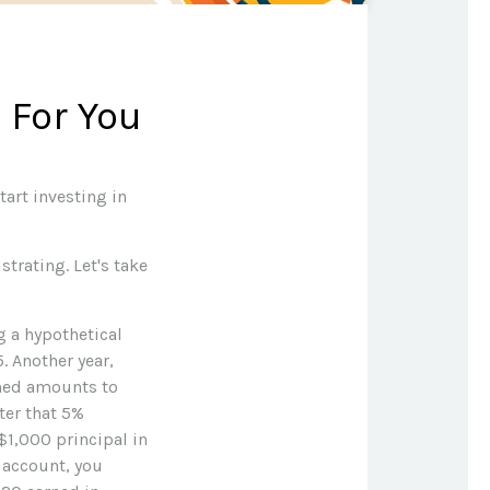
 For You
art investing in
strating. Let's take
g a hypothetical
5. Another year,
rned amounts to
ter that 5%
 $1,000 principal in
e account, you