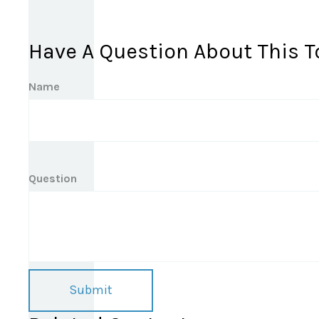
Have A Question About This T
Name
Question