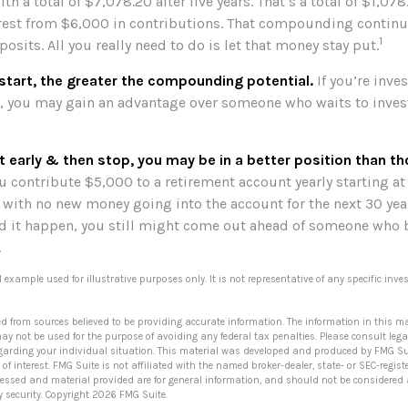
h a total of $7,078.20 after five years. That’s a total of $1,07
st from $6,000 in contributions. That compounding continue
1
sits. All you really need to do is let that money stay put.
 start, the greater the compounding potential.
If you’re inve
s, you may gain an advantage over someone who waits to invest 
rt early & then stop, you may be in a better position than t
u contribute $5,000 to a retirement account yearly starting at
 with no new money going into the account for the next 30 year
uld it happen, you still might come out ahead of someone who 
.
al example used for illustrative purposes only. It is not representative of any specific in
ed from sources believed to be providing accurate information. The information in this ma
 may not be used for the purpose of avoiding any federal tax penalties. Please consult lega
egarding your individual situation. This material was developed and produced by FMG Su
of interest. FMG Suite is not affiliated with the named broker-dealer, state- or SEC-regi
ressed and material provided are for general information, and should not be considered a 
y security. Copyright
2026 FMG Suite.