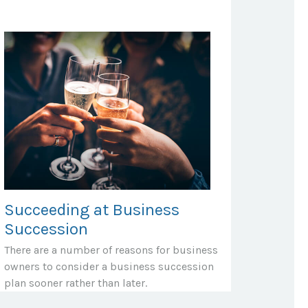
Succeeding at Business
Succession
There are a number of reasons for business
owners to consider a business succession
plan sooner rather than later.