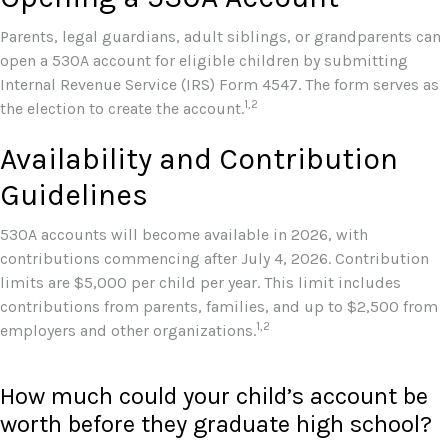
Parents, legal guardians, adult siblings, or grandparents can
open a 530A account for eligible children by submitting
Internal Revenue Service (IRS) Form 4547. The form serves as
1,2
the election to create the account.
Availability and Contribution
Guidelines
530A accounts will become available in 2026, with
contributions commencing after July 4, 2026. Contribution
limits are $5,000 per child per year. This limit includes
contributions from parents, families, and up to $2,500 from
1,2
employers and other organizations.
How much could your child’s account be
worth before they graduate high school?