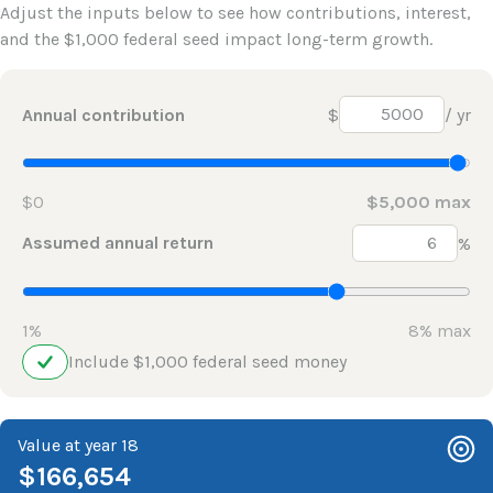
Adjust the inputs below to see how contributions, interest,
and the $1,000 federal seed impact long-term growth.
Annual contribution
$
/ yr
$0
$5,000 max
Assumed annual return
%
1%
8% max
Include $1,000 federal seed money
Value at year 18
$166,654