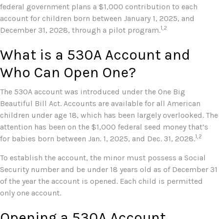
federal government plans a $1,000 contribution to each
account for children born between January 1, 2025, and
1,2
December 31, 2028, through a pilot program.
What is a 530A Account and
Who Can Open One?
The 530A account was introduced under the One Big
Beautiful Bill Act. Accounts are available for all American
children under age 18, which has been largely overlooked. The
attention has been on the $1,000 federal seed money that’s
1,2
for babies born between Jan. 1, 2025, and Dec. 31, 2028.
To establish the account, the minor must possess a Social
Security number and be under 18 years old as of December 31
of the year the account is opened. Each child is permitted
only one account.
Opening a 530A Account