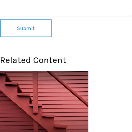
Related Content