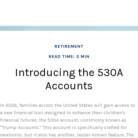
RETIREMENT
READ TIME: 2 MIN
Introducing the 530A
Accounts
In 2026, families across the United States will gain access to
a new financial tool designed to enhance their children's
financial futures: the 530A account, commonly known as
"Trump Accounts." This account is specifically crafted for
newborns, but it also has another, lesser-known feature. The