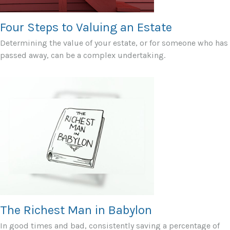
Four Steps to Valuing an Estate
Determining the value of your estate, or for someone who has
passed away, can be a complex undertaking.
The Richest Man in Babylon
In good times and bad, consistently saving a percentage of