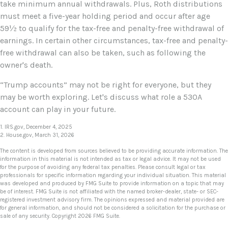
take minimum annual withdrawals. Plus, Roth distributions
must meet a five-year holding period and occur after age
59½ to qualify for the tax-free and penalty-free withdrawal of
earnings. In certain other circumstances, tax-free and penalty-
free withdrawal can also be taken, such as following the
owner's death.
“Trump accounts” may not be right for everyone, but they
may be worth exploring. Let's discuss what role a 530A
account can play in your future.
1. IRS.gov, December 4, 2025
2. House.gov, March 31, 2026
The content is developed from sources believed to be providing accurate information. The
information in this material is not intended as tax or legal advice. It may not be used
for the purpose of avoiding any federal tax penalties. Please consult legal or tax
professionals for specific information regarding your individual situation. This material
was developed and produced by FMG Suite to provide information on a topic that may
be of interest. FMG Suite is not affiliated with the named broker-dealer, state- or SEC-
registered investment advisory firm. The opinions expressed and material provided are
for general information, and should not be considered a solicitation for the purchase or
sale of any security. Copyright
2026 FMG Suite.