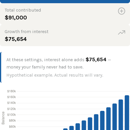
Total contributed
$91,000
Growth from interest
$75,654
$75,654
At these settings, interest alone adds
—
money your family never had to save.
Hypothetical example. Actual results will vary.