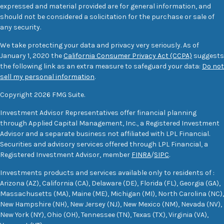
expressed and material provided are for general information, and
should not be considered a solicitation for the purchase or sale of
any security.
We take protecting your data and privacy very seriously. As of
January 1, 2020 the
California Consumer Privacy Act (CCPA)
suggests
the following link as an extra measure to safeguard your data:
Do not
sell my personal information
.
Copyright 2026 FMG Suite.
Investment Advisor Representatives offer financial planning
through Applied Capital Management, Inc., a Registered Investment
Advisor and a separate business not affiliated with LPL Financial.
Securities and advisory services offered through LPL Financial, a
Registered Investment Advisor, member
FINRA
/
SIPC
.
Investments products and services available only to residents of :
Arizona (AZ), California (CA), Delaware (DE), Florida (FL), Georgia (GA),
Massachusetts (MA), Maine (ME), Michigan (MI), North Carolina (NC),
New Hampshire (NH), New Jersey (NJ), New Mexico (NM), Nevada (NV),
New York (NY), Ohio (OH), Tennessee (TN), Texas (TX), Virginia (VA),