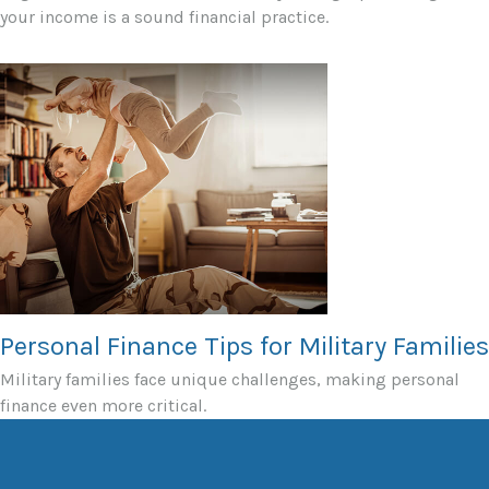
your income is a sound financial practice.
Personal Finance Tips for Military Families
Military families face unique challenges, making personal
finance even more critical.