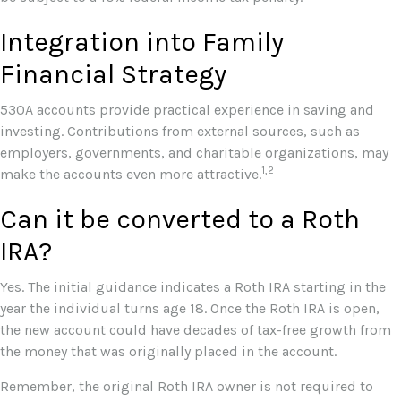
Integration into Family
Financial Strategy
530A accounts provide practical experience in saving and
investing. Contributions from external sources, such as
employers, governments, and charitable organizations, may
1,2
make the accounts even more attractive.
Can it be converted to a Roth
IRA?
Yes. The initial guidance indicates a Roth IRA starting in the
year the individual turns age 18. Once the Roth IRA is open,
the new account could have decades of tax-free growth from
the money that was originally placed in the account.
Remember, the original Roth IRA owner is not required to