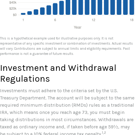
This is a hypothetical example used for illustrative purposes only. It is not
representative of any specific investment or combination of investments. Actual results
will vary. Contributions are subject to annual limits and eligibility requirements. Past
performance is not a guarantee of future results.
Investment and Withdrawal
Regulations
Investments must adhere to the criteria set by the U.S.
Treasury Department. The account will be subject to the same
required minimum distribution (RMDs) rules as a traditional
IRA, which means once you reach age 73, you must begin
taking distributions in most circumstances. Withdrawals are
taxed as ordinary income and, if taken before age 59½, may
1,2
be subject to a 10% federal income tax penalty.