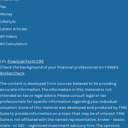
Tax
Money
Lifestyle
Latest Articles
All Videos
All Calculators
LPL
Financial Form CRS
Check the background of your financial professional on FINRA's
BrokerCheck
.
The content is developed from sources believed to be providing
accurate information. The information in this material is not
intended as tax or legal advice. Please consult legal or tax
professionals for specific information regarding your individual
situation. Some of this material was developed and produced by FMG
Suite to provide information on a topic that may be of interest. FMG
Suite is not affiliated with the named representative, broker - dealer,
state - or SEC - registered investment advisory firm. The opinions