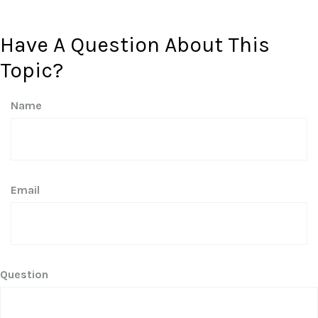
Have A Question About This
Topic?
Name
Email
Question