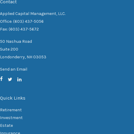
Contact
Applied Capital Management, LLC.
Office: (603) 437-5056
Fax: (603) 437-5672
50 Nashua Road
Suite 200
Londonderry,
NH
03053
Send an Email
Quick Links
Retirement
Investment
Estate
Insurance