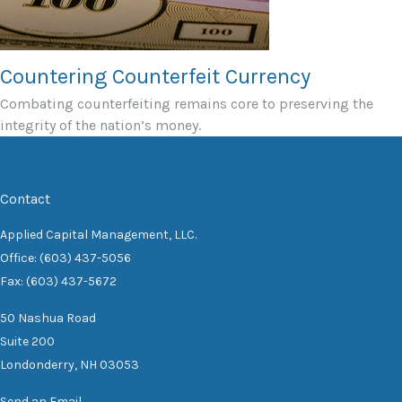
Countering Counterfeit Currency
Combating counterfeiting remains core to preserving the
integrity of the nation’s money.
Contact
Applied Capital Management, LLC.
Office: (603) 437-5056
Fax: (603) 437-5672
50 Nashua Road
Suite 200
Londonderry,
NH
03053
Send an Email