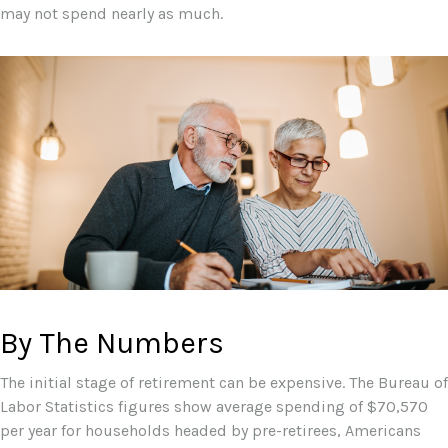
may not spend nearly as much.
By The Numbers
The initial stage of retirement can be expensive. The Bureau of
Labor Statistics figures show average spending of $70,570
per year for households headed by pre-retirees, Americans