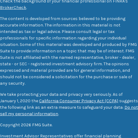
Check the background of your financial professional on FINRA's
BrokerCheck
.
The content is developed from sources believed to be providing
accurate information. The information in this material is not
intended as tax or legal advice. Please consult legal or tax
professionals for specific information regarding your individual
situation. Some of this material was developed and produced by FMG
Suite to provide information on a topic that may be of interest. FMG
Suite is not affiliated with the named representative, broker - dealer,
state - or SEC - registered investment advisory firm. The opinions
expressed and material provided are for general information, and
should not be considered a solicitation for the purchase or sale of
any security.
We take protecting your data and privacy very seriously. As of
January 1, 2020 the
California Consumer Privacy Act (CCPA)
suggests
the following link as an extra measure to safeguard your data:
Do not
sell my personal information
.
Copyright 2026 FMG Suite.
Investment Advisor Representatives offer financial planning