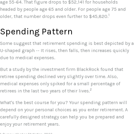
age 55-64. That figure drops to $52,141 for households
headed by people age 65 and older. For people age 75 and
1
older, that number drops even further to $45,820.
Spending Pattern
Some suggest that retirement spending is best depicted by a
U-shaped graph -- It rises, then falls, then increases quickly
due to medical expenses.
But a study by the investment firm BlackRock found that
retiree spending declined very slightly over time. Also,
medical expenses only spiked for a small percentage of
2
retirees in the last two years of their lives.
What's the best course for you? Your spending pattern will
depend on your personal choices as you enter retirement. A
carefully designed strategy can help you be prepared and
enjoy your retirement years.