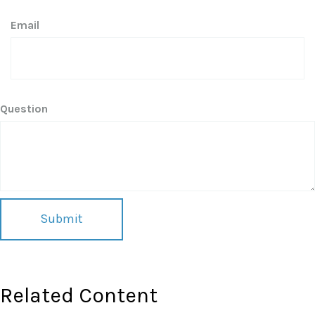
Email
Question
Related Content