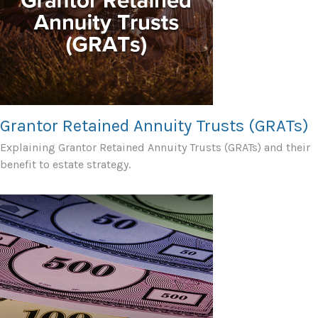
Grantor Retained Annuity Trusts (GRATs)
Explaining Grantor Retained Annuity Trusts (GRATs) and their
benefit to estate strategy.