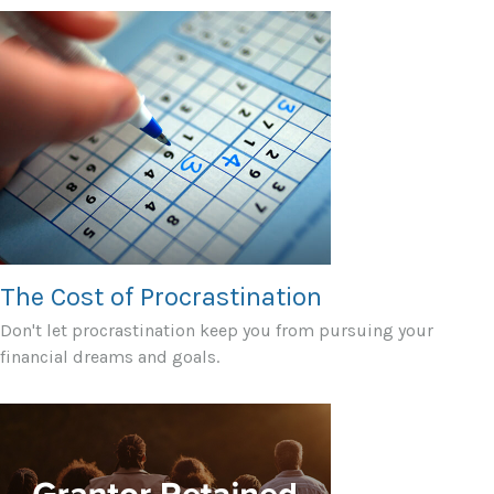
The Cost of Procrastination
Don't let procrastination keep you from pursuing your
financial dreams and goals.