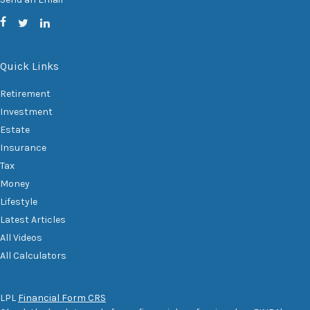
Quick Links
Retirement
Investment
Estate
Insurance
Tax
Money
Lifestyle
Latest Articles
All Videos
All Calculators
LPL
Financial Form CRS