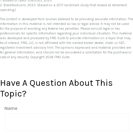
1. Bureau of Labor Statistics, 2023
2. BlackRock.com, 2023. (Based on a 2017 landmark study that looked at retirement
spending.)
The content is developed from sources believed to be providing accurate information. The
information in this material is not intended as tax or legal advice. It may not be used
for the purpose of avoiding any federal tax penalties. Please consult legal or tax
professionals for specific information regarding your individual situation. This material
was developed and produced by FMG Suite to provide information on a topic that may
be of interest. FMG, LLC, is not affiliated with the named broker-dealer, state- or SEC-
registered investment advisory firm. The opinions expressed and material provided are
for general information, and should not be considered a solicitation for the purchase or
sale of any security. Copyright
2026 FMG Suite.
Have A Question About This
Topic?
Name