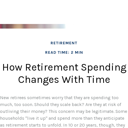
RETIREMENT
READ TIME: 2 MIN
How Retirement Spending
Changes With Time
New retirees sometimes worry that they are spending too
much, too soon. Should they scale back? Are they at risk of
outliving their money? This concern may be legitimate. Some
households "live it up" and spend more than they anticipate
as retirement starts to unfold. In 10 or 20 years, though, they