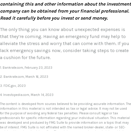
containing this and other information about the investment
company can be obtained from your financial professional.
Read it carefully before you invest or send money.
The only thing you can know about unexpected expenses is
that they’re coming. Having an emergency fund may help to
alleviate the stress and worry that can come with them. If you
lack emergency savings now, consider taking steps to create
a cushion for the future.
1. Bankrate.com, February 23, 2023
2. Bankrate.com, March 16, 2023
3. FDIC.gov, 2023
4. Investopedia.com, March 14, 2023
The content is developed from sources believed to be providing accurate information. The
information in this material is not intended as tax or legal advice. It may not be used
for the purpose of avoiding any federal tax penalties. Please consult legal or tax
professionals for specific information regarding your individual situation. This material
was developed and produced by FMG Suite to provide information on a topic that may
be of interest. FMG Suite is not affiliated with the named broker-dealer, state- or SEC-