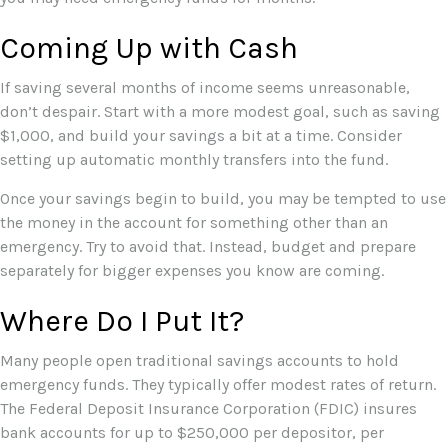
Coming Up with Cash
If saving several months of income seems unreasonable,
don’t despair. Start with a more modest goal, such as saving
$1,000, and build your savings a bit at a time. Consider
setting up automatic monthly transfers into the fund.
Once your savings begin to build, you may be tempted to use
the money in the account for something other than an
emergency. Try to avoid that. Instead, budget and prepare
separately for bigger expenses you know are coming.
Where Do I Put It?
Many people open traditional savings accounts to hold
emergency funds. They typically offer modest rates of return.
The Federal Deposit Insurance Corporation (FDIC) insures
bank accounts for up to $250,000 per depositor, per