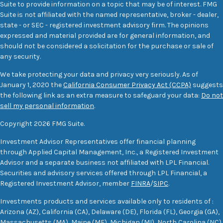
Suite to provide information on a topic that may be of interest. FMG
Suite is not affiliated with the named representative, broker - dealer,
state - or SEC - registered investment advisory firm. The opinions
expressed and material provided are for general information, and
should not be considered a solicitation for the purchase or sale of
any security.
We take protecting your data and privacy very seriously. As of
January 1, 2020 the
California Consumer Privacy Act (CCPA)
suggests
the following link as an extra measure to safeguard your data:
Do not
sell my personal information
.
Copyright 2026 FMG Suite.
Investment Advisor Representatives offer financial planning
through Applied Capital Management, Inc., a Registered Investment
Advisor and a separate business not affiliated with LPL Financial.
Securities and advisory services offered through LPL Financial, a
Registered Investment Advisor, member
FINRA
/
SIPC
.
Investments products and services available only to residents of :
Arizona (AZ), California (CA), Delaware (DE), Florida (FL), Georgia (GA),
Massachusetts (MA), Maine (ME), Michigan (MI), North Carolina (NC),