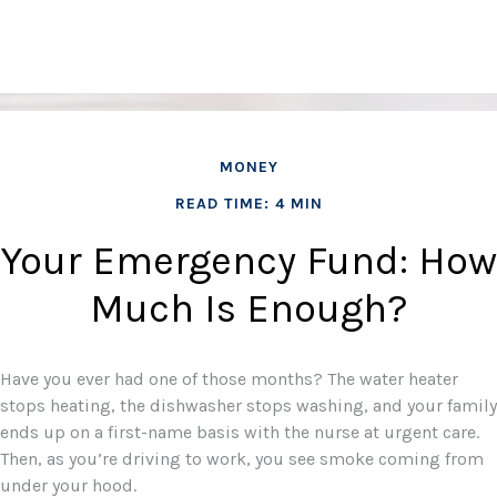
MONEY
READ TIME: 4 MIN
Your Emergency Fund: How
Much Is Enough?
Have you ever had one of those months? The water heater
stops heating, the dishwasher stops washing, and your family
ends up on a first-name basis with the nurse at urgent care.
Then, as you’re driving to work, you see smoke coming from
under your hood.