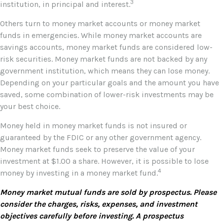
3
institution, in principal and interest.
Others turn to money market accounts or money market
funds in emergencies. While money market accounts are
savings accounts, money market funds are considered low-
risk securities. Money market funds are not backed by any
government institution, which means they can lose money.
Depending on your particular goals and the amount you have
saved, some combination of lower-risk investments may be
your best choice.
Money held in money market funds is not insured or
guaranteed by the FDIC or any other government agency.
Money market funds seek to preserve the value of your
investment at $1.00 a share. However, it is possible to lose
4
money by investing in a money market fund.
Money market mutual funds are sold by prospectus. Please
consider the charges, risks, expenses, and investment
objectives carefully before investing. A prospectus