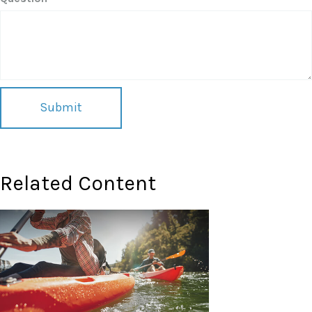
Related Content