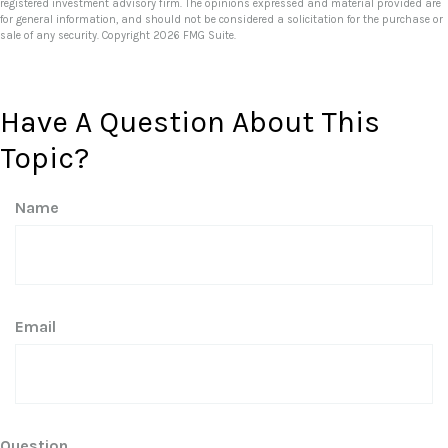
registered investment advisory firm. The opinions expressed and material provided are
for general information, and should not be considered a solicitation for the purchase or
sale of any security. Copyright
2026 FMG Suite.
Have A Question About This
Topic?
Name
Email
Question