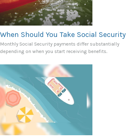
When Should You Take Social Security
Monthly Social Security payments differ substantially
depending on when you start receiving benefits.