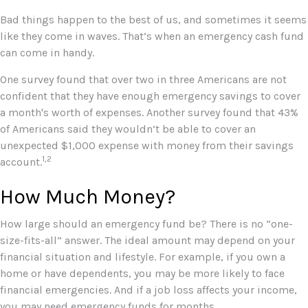
Bad things happen to the best of us, and sometimes it seems
like they come in waves. That’s when an emergency cash fund
can come in handy.
One survey found that over two in three Americans are not
confident that they have enough emergency savings to cover
a month's worth of expenses. Another survey found that 43%
of Americans said they wouldn’t be able to cover an
unexpected $1,000 expense with money from their savings
1,2
account.
How Much Money?
How large should an emergency fund be? There is no “one-
size-fits-all” answer. The ideal amount may depend on your
financial situation and lifestyle. For example, if you own a
home or have dependents, you may be more likely to face
financial emergencies. And if a job loss affects your income,
you may need emergency funds for months.