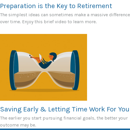
Preparation is the Key to Retirement
The simplest ideas can sometimes make a massive difference
over time. Enjoy this brief video to learn more.
Saving Early & Letting Time Work For You
The earlier you start pursuing financial goals, the better your
outcome may be.