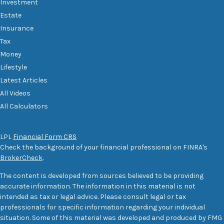
Investment
Estate
Insurance
Tax
Money
Lifestyle
Latest Articles
All Videos
All Calculators
LPL
Financial Form CRS
Check the background of your financial professional on FINRA's
BrokerCheck
.
The content is developed from sources believed to be providing
accurate information. The information in this material is not
intended as tax or legal advice. Please consult legal or tax
professionals for specific information regarding your individual
situation. Some of this material was developed and produced by FMG