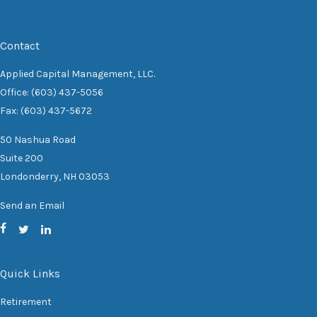
Contact
Applied Capital Management, LLC.
Office: (603) 437-5056
Fax: (603) 437-5672
50 Nashua Road
Suite 200
Londonderry,
NH
03053
Send an Email
Quick Links
Retirement