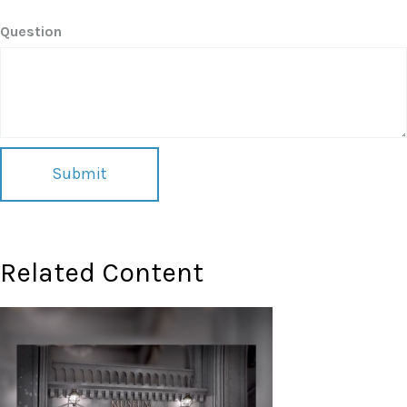
Question
Related Content