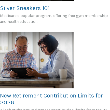
Silver Sneakers 101
Medicare’s popular program, offering free gym membership
and health education.
New Retirement Contribution Limits for
2026
A look at the new retirement contribution limits from the IRS.