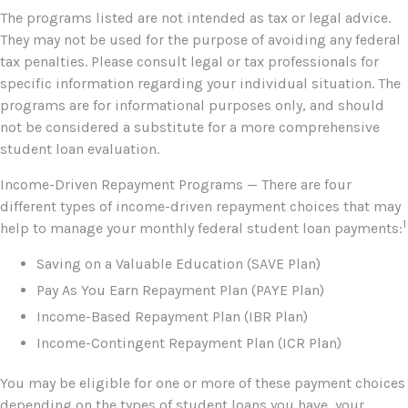
The programs listed are not intended as tax or legal advice.
They may not be used for the purpose of avoiding any federal
tax penalties. Please consult legal or tax professionals for
specific information regarding your individual situation. The
programs are for informational purposes only, and should
not be considered a substitute for a more comprehensive
student loan evaluation.
Income-Driven Repayment Programs — There are four
different types of income-driven repayment choices that may
1
help to manage your monthly federal student loan payments:
Saving on a Valuable Education (SAVE Plan)
Pay As You Earn Repayment Plan (PAYE Plan)
Income-Based Repayment Plan (IBR Plan)
Income-Contingent Repayment Plan (ICR Plan)
You may be eligible for one or more of these payment choices
depending on the types of student loans you have, your