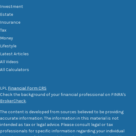
Investment
Estate
Insurance
Tax
Money
Lifestyle
Latest Articles
All Videos
All Calculators
LPL
Financial Form CRS
Check the background of your financial professional on FINRA's
BrokerCheck
.
The content is developed from sources believed to be providing
accurate information. The information in this material is not
intended as tax or legal advice. Please consult legal or tax
professionals for specific information regarding your individual