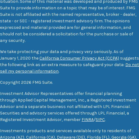
situation. Some of this material was developed and produced by FMG
Suite to provide information on a topic that may be of interest. FMG
Suite is not affiliated with the named representative, broker - dealer,
state - or SEC - registered investment advisory firm. The opinions
expressed and material provided are for general information, and
should not be considered a solicitation for the purchase or sale of
any security.
We take protecting your data and privacy very seriously. As of
January 1, 2020 the
California Consumer Privacy Act (CCPA)
suggests
the following link as an extra measure to safeguard your data:
Do not
sell my personal information
.
Copyright 2026 FMG Suite.
Investment Advisor Representatives offer financial planning
through Applied Capital Management, Inc., a Registered Investment
Advisor and a separate business not affiliated with LPL Financial.
Securities and advisory services offered through LPL Financial, a
Registered Investment Advisor, member
FINRA
/
SIPC
.
Investments products and services available only to residents of :
Arizona (AZ), California (CA), Delaware (DE), Florida (FL), Georgia (GA),