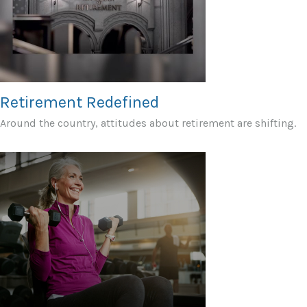
Retirement Redefined
Around the country, attitudes about retirement are shifting.