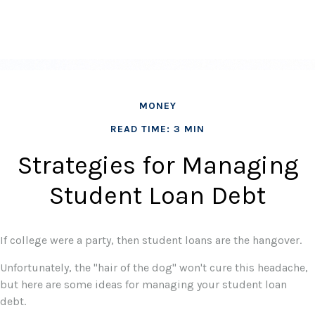
MONEY
READ TIME: 3 MIN
Strategies for Managing
Student Loan Debt
If college were a party, then student loans are the hangover.
Unfortunately, the "hair of the dog" won't cure this headache,
but here are some ideas for managing your student loan
debt.