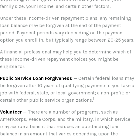
family size, your income, and certain other factors.
Under these income-driven repayment plans, any remaining
loan balance may be forgiven at the end of the payment
period. Payment periods vary depending on the payment
option you enroll in, but typically range between 20-25 years.
A financial professional may help you to determine which of
these income-driven repayment choices you might be
1
eligible for.
Public Service Loan Forgiveness
— Certain federal loans may
be forgiven after 10 years of qualifying payments if you take a
job with federal, state, or local government; a non-profit; or
1
certain other public service organizations.
Volunteer
— There are a number of programs, such as
AmeriCorps, Peace Corps, and the military, in which service
may accrue a benefit that reduces an outstanding loan
balance in an amount that varies depending upon the