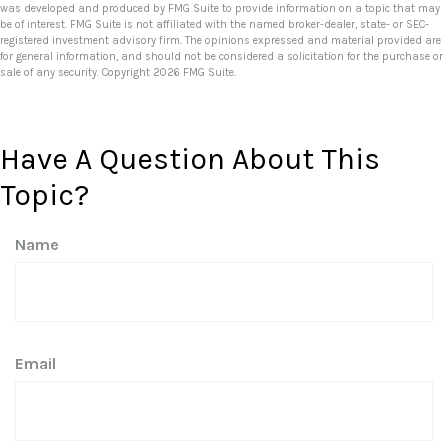
was developed and produced by FMG Suite to provide information on a topic that may
be of interest. FMG Suite is not affiliated with the named broker-dealer, state- or SEC-
registered investment advisory firm. The opinions expressed and material provided are
for general information, and should not be considered a solicitation for the purchase or
sale of any security. Copyright
2026 FMG Suite.
Have A Question About This
Topic?
Name
Email