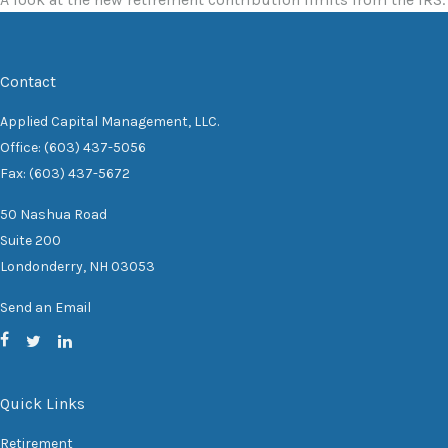
Contact
Applied Capital Management, LLC.
Office: (603) 437-5056
Fax: (603) 437-5672
50 Nashua Road
Suite 200
Londonderry,
NH
03053
Send an Email
Quick Links
Retirement