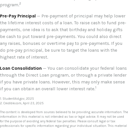
2
program.
Pre-Pay Principal
— Pre-payment of principal may help lower
the lifetime interest costs of a loan. To raise cash to fund pre-
payments, one idea is to ask that birthday and holiday gifts
be cash to put toward pre-payments. You could also direct
any raises, bonuses or overtime pay to pre-payments. If you
do pre-pay principal, be sure to target the loans with the
highest rate of interest.
Loan Consolidation
— You can consolidate your federal loans
through the Direct Loan program, or through a private lender
if you have private loans. However, this may only make sense
1
if you can obtain an overall lower interest rate.
1. StudentAid.gov, 2025
2. Credible.com, April 23, 2025
The content is developed from sources believed to be providing accurate information. The
information in this material is not intended as tax or legal advice. It may not be used
for the purpose of avoiding any federal tax penalties. Please consult legal or tax
professionals for specific information regarding your individual situation. This material