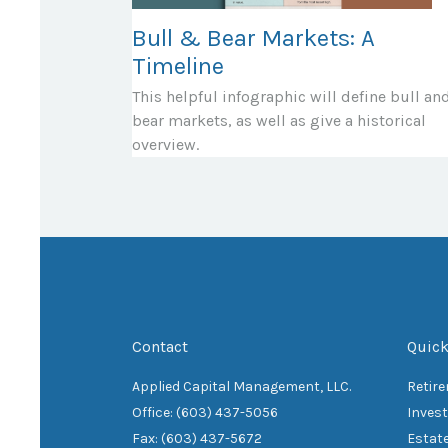
Bull & Bear Markets: A
Timeline
This helpful infographic will define bull an
bear markets, as well as give a historical
overview.
Contact
Quick
Applied Capital Management, LLC.
Retir
Office: (603) 437-5056
Inves
Fax: (603) 437-5672
Estat