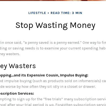
LIFESTYLE
READ TIME: 3 MIN
Stop Wasting Money
in once said, “a penny saved is a penny earned.” One way to fi
ing or saving needs is to examine your current spending hab
ey wasters.
ey Wasters
opping…and its Expensive Cousin, Impulse Buying:
and impulse buying (such as products sold on infomercials) c
e worse by how often they sit idly in a closet or drawer.
scription Services:
mpting to sign up for the “free trials” many subscription servi
ncel after your trial period is up. Forgotten subscription servi