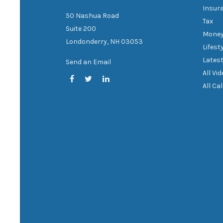
Insur
50 Nashua Road
Tax
Suite 200
Mone
Londonderry,
NH
03053
Lifest
Latest
Send an Email
All Vi
All Ca