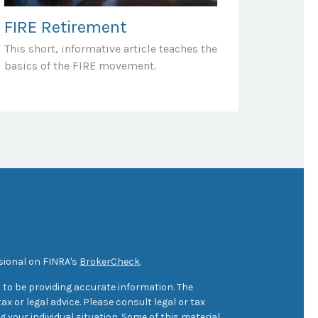
FIRE Retirement
This short, informative article teaches the
basics of the FIRE movement.
sional on FINRA's
BrokerCheck
.
 to be providing accurate information. The
ax or legal advice. Please consult legal or tax
 your individual situation. Some of this material