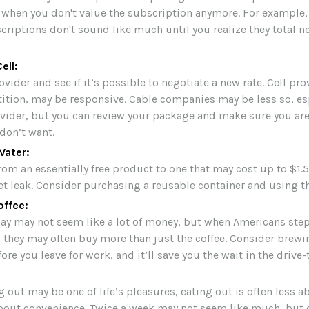
 when you don't value the subscription anymore. For example,
riptions don't sound like much until you realize they total ne
ell:
ovider and see if it’s possible to negotiate a new rate. Cell pr
tition, may be responsive. Cable companies may be less so, espe
ovider, but you can review your package and make sure you are
 don’t want.
Water:
rom an essentially free product to one that may cost up to $1.5
et leak. Consider purchasing a reusable container and using th
ffee:
day may not seem like a lot of money, but when Americans ste
, they may often buy more than just the coffee. Consider brewi
ore you leave for work, and it’ll save you the wait in the drive-
 out may be one of life’s pleasures, eating out is often less a
out convenience. Twice a week may not seem like much, but o