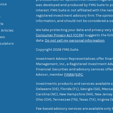
ance
was developed and produced by FMG Suite to pr
interest. FMG Suite is not affiliated with the na
registered investment advisory firm. The opini
y
information, and should not be considered a sol
yle
We take protecting your data and privacy very s
 Articles
Consumer Privacy Act (CCPA)
suggests the foll
deos
data:
Do not sell my personal information
.
lculators
Copyright 2026 FMG Suite.
Investment Advisor Representatives offer finan
Management, Inc., a Registered Investment Advi
Financial. Securities and advisory services off
Advisor, member
FINRA
/
SIPC
.
Investments products and services available only
Delaware (DE), Florida (FL), Georgia (GA), Mass
Carolina (NC), New Hampshire (NH), New Jersey 
Ohio (OH), Tennessee (TN), Texas (TX), Virginia (
Fee-based advisory services are available only