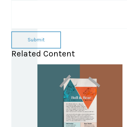
Related Content