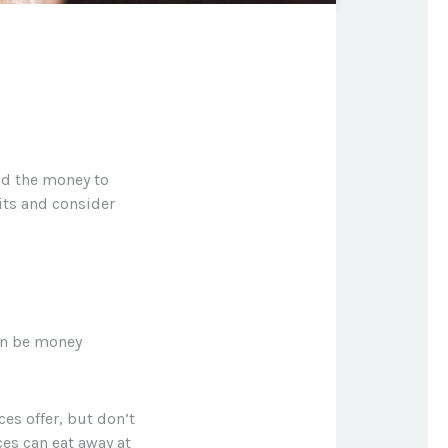
nd the money to
its and consider
an be money
ces offer, but don’t
ces can eat away at