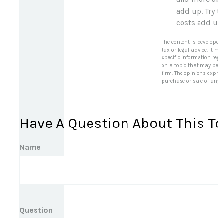
add up. Try
costs add 
The content is develop
tax or legal advice. It
specific information r
on a topic that may be 
firm. The opinions exp
purchase or sale of an
Have A Question About This T
Name
Question