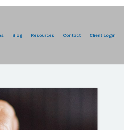
es
Blog
Resources
Contact
Client Login