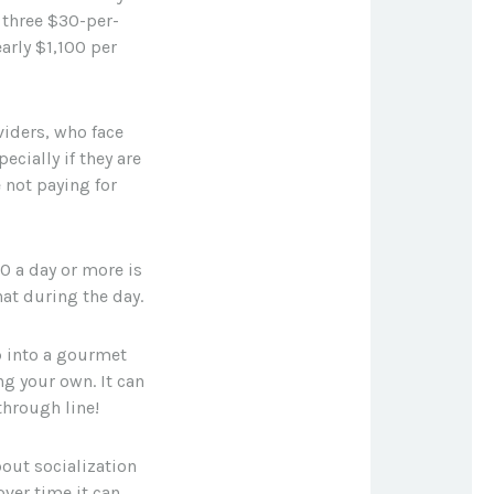
 three $30-per-
arly $1,100 per
oviders, who face
cially if they are
 not paying for
0 a day or more is
at during the day.
p into a gourmet
ng your own. It can
through line!
bout socialization
ver time it can