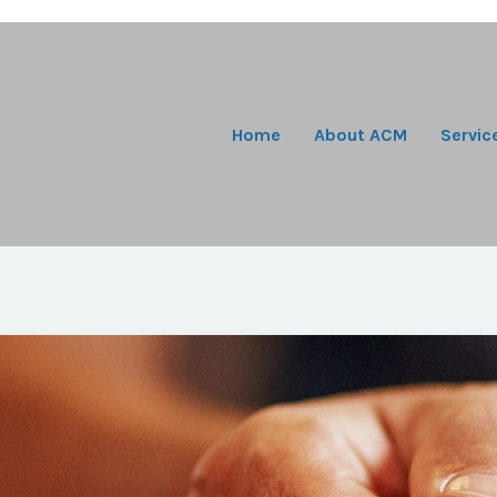
Home
About ACM
Servic