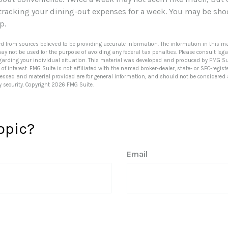
 tracking your dining-out expenses for a week. You may be sho
up.
ed from sources believed to be providing accurate information. The information in this ma
 may not be used for the purpose of avoiding any federal tax penalties. Please consult lega
egarding your individual situation. This material was developed and produced by FMG Su
of interest. FMG Suite is not affiliated with the named broker-dealer, state- or SEC-regi
ressed and material provided are for general information, and should not be considered a 
y security. Copyright
2026 FMG Suite.
opic?
Email