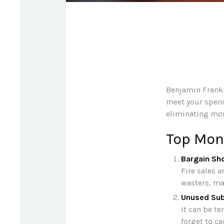
Benjamin Frankl
meet your spend
eliminating mon
Top Mon
Bargain Sh
Fire sales 
wasters, mad
Unused Sub
It can be te
forget to ca