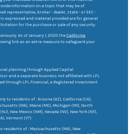
ovide information on a topic that may be of
med representative, broker - dealer, state - or SEC -
ons expressed and material provided are for general
icitation for the purchase or sale of any security.
eriously. As of January 1, 2020 the
California
owing link as an extra measure to safeguard your
cial planning through Applied Capital
sor and a separate business not affiliated with LPL
ered through LPL Financial, a Registered Investment
 to residents of : Arizona (AZ), California (CA),
achusetts (MA), Maine (ME), Michigan (MI), North
(NJ), New Mexico (NM), Nevada (NV), New York (NY),
VA), Vermont (VT)
 to residents of : Massachusetts (MA), New