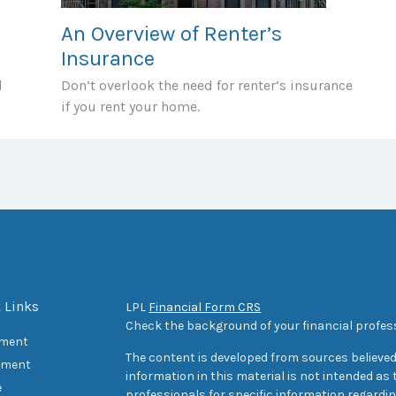
An Overview of Renter’s
Insurance
d
Don’t overlook the need for renter’s insurance
if you rent your home.
 Links
LPL
Financial Form CRS
Check the background of your financial profes
ement
The content is developed from sources believed
tment
information in this material is not intended as t
e
professionals for specific information regarding