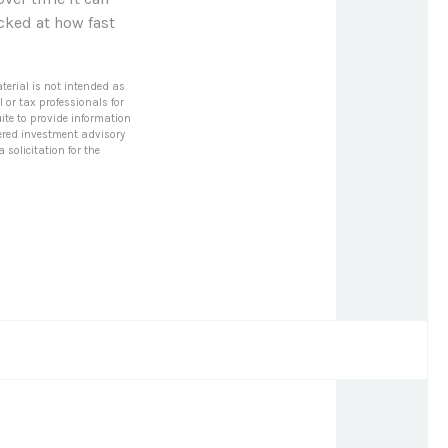
cked at how fast
terial is not intended as
l or tax professionals for
ite to provide information
stered investment advisory
solicitation for the