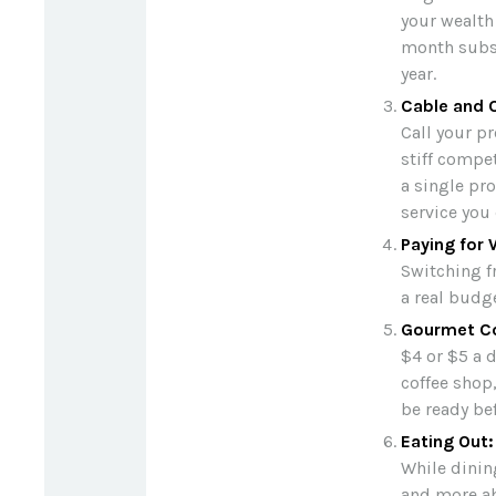
your wealth
month subsc
year.
Cable and C
Call your pr
stiff compe
a single pr
service you
Paying for 
Switching f
a real budg
Gourmet Co
$4 or $5 a 
coffee shop
be ready bef
Eating Out:
While dining
and more ab