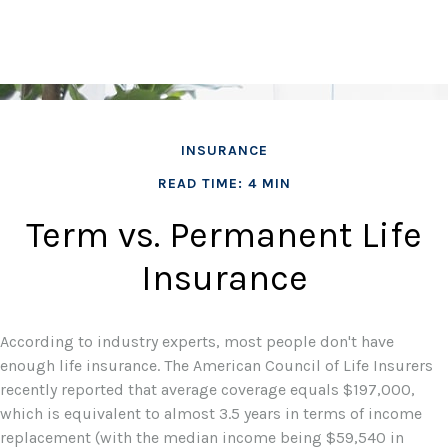
INSURANCE
READ TIME: 4 MIN
Term vs. Permanent Life
Insurance
According to industry experts, most people don't have
enough life insurance. The American Council of Life Insurers
recently reported that average coverage equals $197,000,
which is equivalent to almost 3.5 years in terms of income
replacement (with the median income being $59,540 in