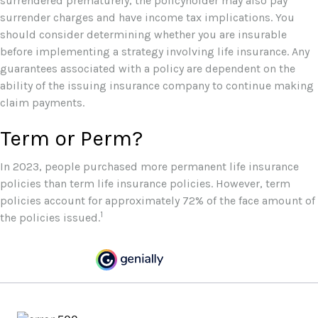
surrendered prematurely, the policyholder may also pay
surrender charges and have income tax implications. You
should consider determining whether you are insurable
before implementing a strategy involving life insurance. Any
guarantees associated with a policy are dependent on the
ability of the issuing insurance company to continue making
claim payments.
Term or Perm?
In 2023, people purchased more permanent life insurance
policies than term life insurance policies. However, term
policies account for approximately 72% of the face amount of
1
the policies issued.