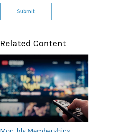
Related Content
Monthly Memberships