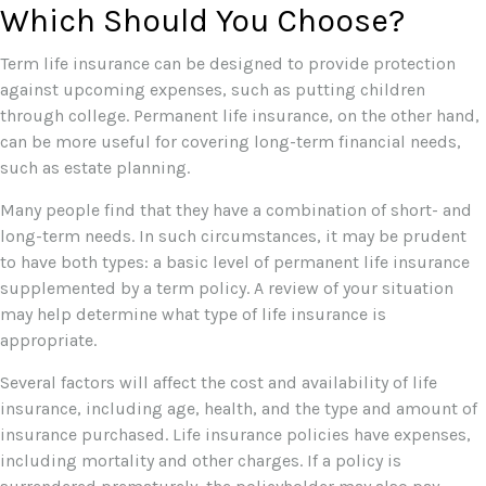
Which Should You Choose?
Term life insurance can be designed to provide protection
against upcoming expenses, such as putting children
through college. Permanent life insurance, on the other hand,
can be more useful for covering long-term financial needs,
such as estate planning.
Many people find that they have a combination of short- and
long-term needs. In such circumstances, it may be prudent
to have both types: a basic level of permanent life insurance
supplemented by a term policy. A review of your situation
may help determine what type of life insurance is
appropriate.
Several factors will affect the cost and availability of life
insurance, including age, health, and the type and amount of
insurance purchased. Life insurance policies have expenses,
including mortality and other charges. If a policy is