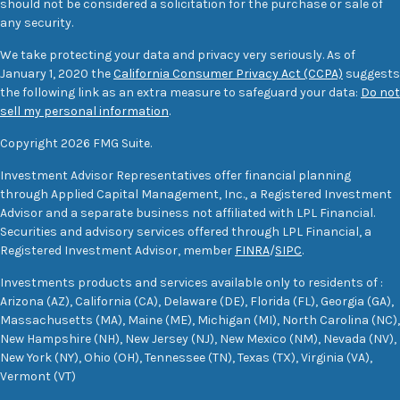
should not be considered a solicitation for the purchase or sale of
any security.
We take protecting your data and privacy very seriously. As of
January 1, 2020 the
California Consumer Privacy Act (CCPA)
suggests
the following link as an extra measure to safeguard your data:
Do not
sell my personal information
.
Copyright 2026 FMG Suite.
Investment Advisor Representatives offer financial planning
through Applied Capital Management, Inc., a Registered Investment
Advisor and a separate business not affiliated with LPL Financial.
Securities and advisory services offered through LPL Financial, a
Registered Investment Advisor, member
FINRA
/
SIPC
.
Investments products and services available only to residents of :
Arizona (AZ), California (CA), Delaware (DE), Florida (FL), Georgia (GA),
Massachusetts (MA), Maine (ME), Michigan (MI), North Carolina (NC),
New Hampshire (NH), New Jersey (NJ), New Mexico (NM), Nevada (NV),
New York (NY), Ohio (OH), Tennessee (TN), Texas (TX), Virginia (VA),
Vermont (VT)