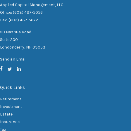
Applied Capital Management, LLC.
Office: (603) 437-5056
Fax: (603) 437-5672
50 Nashua Road
Suite 200
Londonderry,
NH
03053
Send an Email
Quick Links
Retirement
Investment
Estate
Insurance
Tax