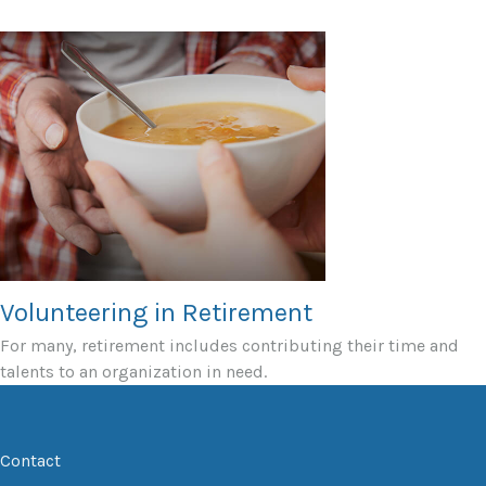
Volunteering in Retirement
For many, retirement includes contributing their time and
talents to an organization in need.
Contact