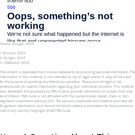
Source: ACLI.gov, 2025
1. ACLI.com, 2025
2. BLS.gov, 2025
3. LIMRA.com, 2025
The content is developed from sources believed to be providing accurate information. The
information in this material is not intended as tax or legal advice. It may not be used
for the purpose of avoiding any federal tax penalties. Please consult legal or tax
professionals for specific information regarding your individual situation. This material
was developed and produced by FMG Suite to provide information on a topic that may
be of interest. FMG Suite is not affiliated with the named broker-dealer, state- or SEC-
registered investment advisory firm. The opinions expressed and material provided are
for general information, and should not be considered a solicitation for the purchase or
sale of any security. Copyright
2026 FMG Suite.