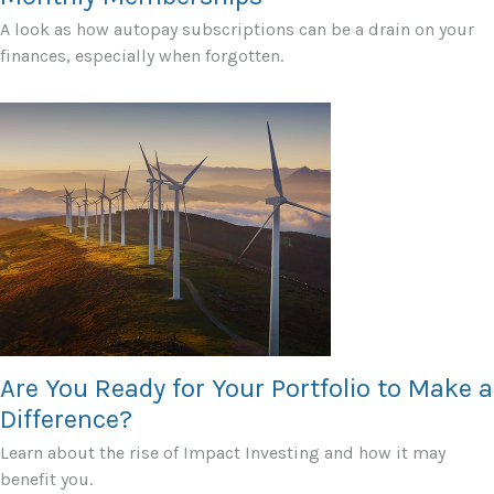
A look as how autopay subscriptions can be a drain on your
finances, especially when forgotten.
Are You Ready for Your Portfolio to Make a
Difference?
Learn about the rise of Impact Investing and how it may
benefit you.