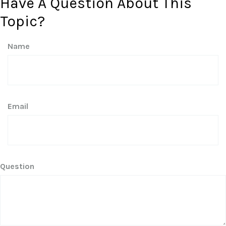
Have A Question About This
Topic?
Name
Email
Question