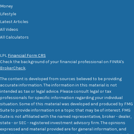
Money
Lifestyle
Latest Articles
All Videos
All Calculators
LPL
Financial Form CRS
Check the background of your financial professional on FINRA's
BrokerCheck
.
The content is developed from sources believed to be providing
accurate information. The information in this material is not
intended as tax or legal advice. Please consult legal or tax
professionals for specific information regarding your individual
situation. Some of this material was developed and produced by FMG
Suite to provide information on a topic that may be of interest. FMG
Suite is not affiliated with the named representative, broker - dealer,
state - or SEC - registered investment advisory firm. The opinions
expressed and material provided are for general information, and