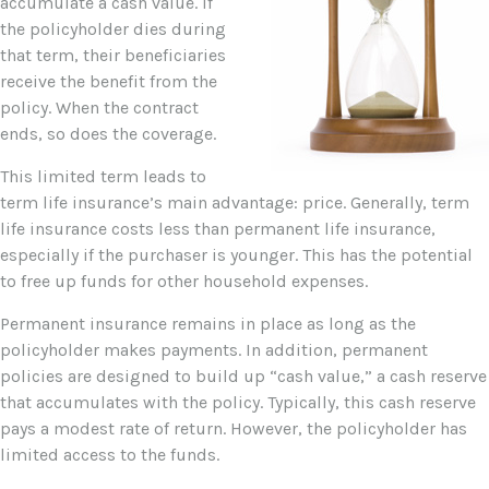
accumulate a cash value. If
the policyholder dies during
that term, their beneficiaries
receive the benefit from the
policy. When the contract
ends, so does the coverage.
This limited term leads to
term life insurance’s main advantage: price. Generally, term
life insurance costs less than permanent life insurance,
especially if the purchaser is younger. This has the potential
to free up funds for other household expenses.
Permanent insurance remains in place as long as the
policyholder makes payments. In addition, permanent
policies are designed to build up “cash value,” a cash reserve
that accumulates with the policy. Typically, this cash reserve
pays a modest rate of return. However, the policyholder has
limited access to the funds.