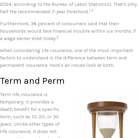
2024, according to the Bureau of Labor Statistics). That's only
1,2
half the recommended 7-year threshold.
Furthermore, 38 percent of consumers said that their
households would face financial trouble within six months if
3
a wage earner died today.
When considering life insurance, one of the most important
factors to understand is the difference between term and
permanent insurance. Here’s an inside look at both.
Term and Perm
Term life insurance is
temporary; it provides a
death benefit for a specific
term, such as 10, 20, or 30
years. Unlike other types of
life insurance, it does not