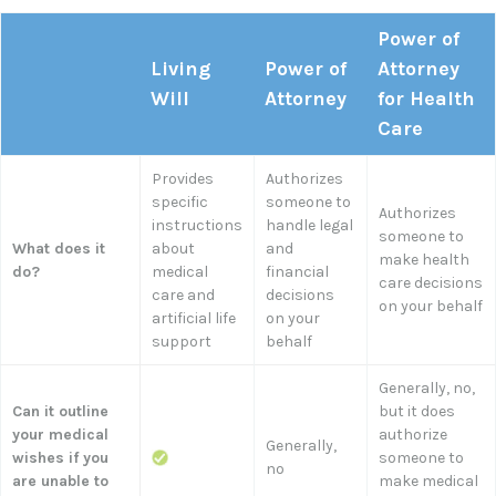
Power of
Living
Power of
Attorney
Will
Attorney
for Health
Care
Provides
Authorizes
specific
someone to
Authorizes
instructions
handle legal
someone to
What does it
about
and
make health
do?
medical
financial
care decisions
care and
decisions
on your behalf
artificial life
on your
support
behalf
Generally, no,
Can it outline
but it does
your medical
authorize
Generally,
wishes if you
someone to
no
are unable to
make medical