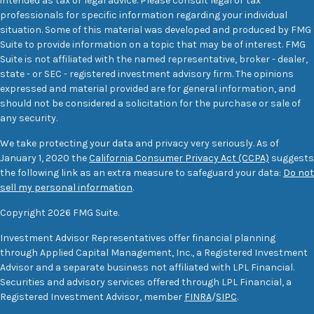
intended as tax or legal advice. Please consult legal or tax
professionals for specific information regarding your individual
situation. Some of this material was developed and produced by FMG
Suite to provide information on a topic that may be of interest. FMG
Suite is not affiliated with the named representative, broker - dealer,
state - or SEC - registered investment advisory firm. The opinions
expressed and material provided are for general information, and
should not be considered a solicitation for the purchase or sale of
any security.
We take protecting your data and privacy very seriously. As of
January 1, 2020 the
California Consumer Privacy Act (CCPA)
suggests
the following link as an extra measure to safeguard your data:
Do not
sell my personal information
.
Copyright 2026 FMG Suite.
Investment Advisor Representatives offer financial planning
through Applied Capital Management, Inc., a Registered Investment
Advisor and a separate business not affiliated with LPL Financial.
Securities and advisory services offered through LPL Financial, a
Registered Investment Advisor, member
FINRA
/
SIPC
.