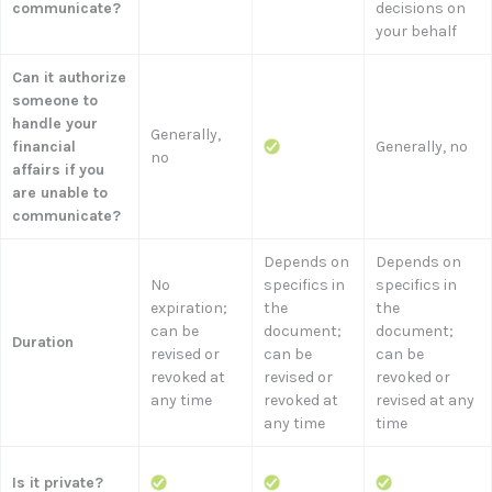
communicate?
decisions on
your behalf
Can it authorize
someone to
handle your
Generally,
financial
Generally, no
no
affairs if you
are unable to
communicate?
Depends on
Depends on
No
specifics in
specifics in
expiration;
the
the
can be
document;
document;
Duration
revised or
can be
can be
revoked at
revised or
revoked or
any time
revoked at
revised at any
any time
time
Is it private?