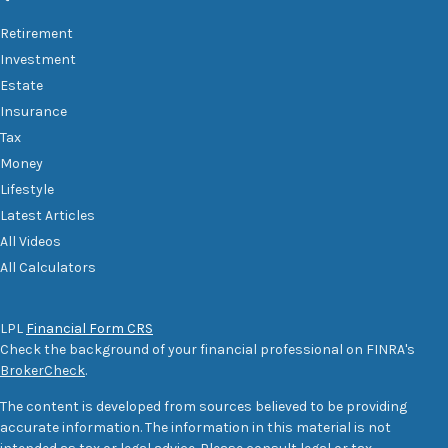
Retirement
Investment
Estate
Insurance
Tax
Money
Lifestyle
Latest Articles
All Videos
All Calculators
LPL
Financial Form CRS
Check the background of your financial professional on FINRA's
BrokerCheck
.
The content is developed from sources believed to be providing
accurate information. The information in this material is not