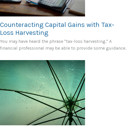
Counteracting Capital Gains with Tax-
Loss Harvesting
You may have heard the phrase "tax-loss harvesting." A
financial professional may be able to provide some guidance.