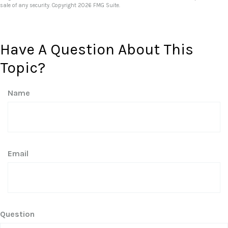
sale of any security. Copyright
2026 FMG Suite.
Have A Question About This
Topic?
Name
Email
Question