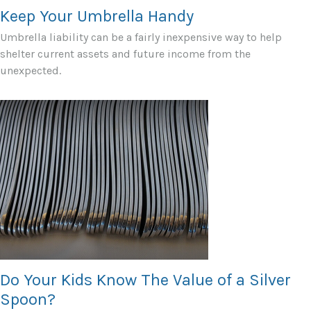
Keep Your Umbrella Handy
Umbrella liability can be a fairly inexpensive way to help
shelter current assets and future income from the
unexpected.
Do Your Kids Know The Value of a Silver
Spoon?