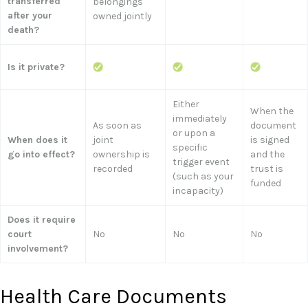
transferred
belongings
after your
owned jointly
death?
Is it private?
Either
When the
immediately
As soon as
document
or upon a
When does it
joint
is signed
specific
go into effect?
ownership is
and the
trigger event
recorded
trust is
(such as your
funded
incapacity)
Does it require
court
No
No
No
involvement?
Health Care Documents