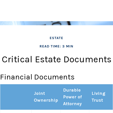
ESTATE
READ TIME: 3 MIN
Critical Estate Documents
Financial Documents
Durable
Joint
Living
Power of
Ownership
Trust
Attorney