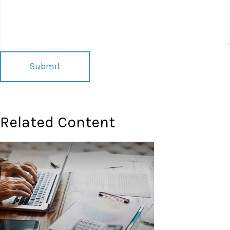
Related Content