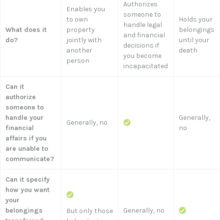
Authorizes
Enables you
someone to
to own
Holds your
handle legal
What does it
property
belongings
and financial
do?
jointly with
until your
decisions if
another
death
you become
person
incapacitated
Can it
authorize
someone to
handle your
Generally,
Generally, no
financial
no
affairs if you
are unable to
communicate?
Can it specify
how you want
your
belongings
Generally, no
But only those