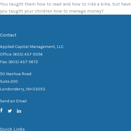
You taught them how to read and how to ride a bike, but have
you taught your children how to manage money?
Contact
Applied Capital Management, LLC.
Office: (603) 437-5056
Fax: (603) 437-5672
50 Nashua Road
Suite 200
Londonderry,
NH
03053
Send an Email
Quick Links