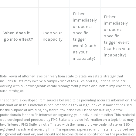
Either
Either
immediately
immediately
or upon a
or upon a
When does it
Upon your
specific
specific
go into effect?
incapacity
trigger
trigger event
event (such
(such as your
as your
incapacity)
incapacity)
Note: Power of attorney laws can vary from state to state. An estate strategy that
includes trusts may involve a complex web of tax rules and regulations. Consider
working with a knowledgeable estate management professional before implementing
such strategies.
The content is developed from sources believed to be providing accurate information. The
information in this material is not intended as tax or legal advice. It may not be used
for the purpose of avoiding any federal tax penalties. Please consult legal or tax
professionals for specific information regarding your individual situation. This material
was developed and produced by FMG Suite to provide information on a topic that may
be of interest. FMG Suite is not affiliated with the named broker-dealer, state- or SEC-
registered investment advisory firm. The opinions expressed and material provided are
for general information, and should not be considered a solicitation for the purchase or