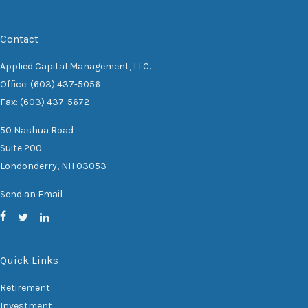
Contact
Applied Capital Management, LLC.
Office: (603) 437-5056
Fax: (603) 437-5672
50 Nashua Road
Suite 200
Londonderry,
NH
03053
Send an Email
Quick Links
Retirement
Investment