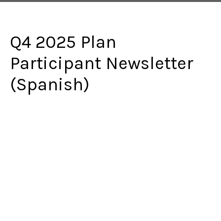
Q4 2025 Plan
Participant Newsletter
(Spanish)