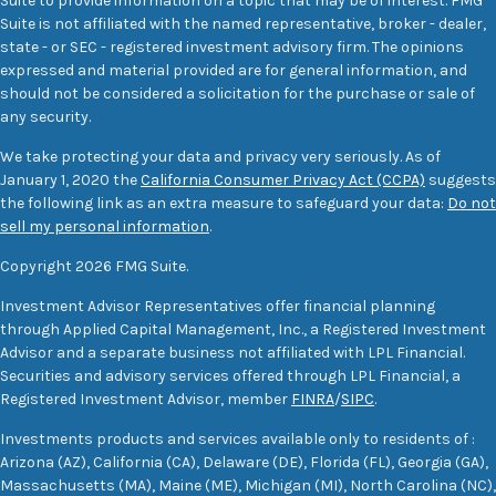
Suite to provide information on a topic that may be of interest. FMG
Suite is not affiliated with the named representative, broker - dealer,
state - or SEC - registered investment advisory firm. The opinions
expressed and material provided are for general information, and
should not be considered a solicitation for the purchase or sale of
any security.
We take protecting your data and privacy very seriously. As of
January 1, 2020 the
California Consumer Privacy Act (CCPA)
suggests
the following link as an extra measure to safeguard your data:
Do not
sell my personal information
.
Copyright 2026 FMG Suite.
Investment Advisor Representatives offer financial planning
through Applied Capital Management, Inc., a Registered Investment
Advisor and a separate business not affiliated with LPL Financial.
Securities and advisory services offered through LPL Financial, a
Registered Investment Advisor, member
FINRA
/
SIPC
.
Investments products and services available only to residents of :
Arizona (AZ), California (CA), Delaware (DE), Florida (FL), Georgia (GA),
Massachusetts (MA), Maine (ME), Michigan (MI), North Carolina (NC),