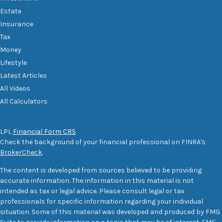
Estate
Insurance
Tax
Money
Lifestyle
Latest Articles
All Videos
All Calculators
LPL
Financial Form CRS
Check the background of your financial professional on FINRA's
BrokerCheck
.
The content is developed from sources believed to be providing
accurate information. The information in this material is not
intended as tax or legal advice. Please consult legal or tax
professionals for specific information regarding your individual
situation. Some of this material was developed and produced by FMG