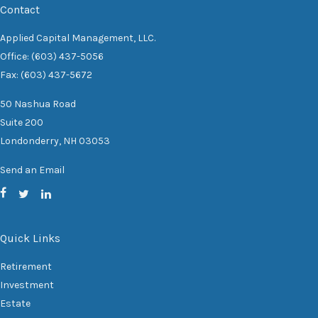
Contact
Applied Capital Management, LLC.
Office: (603) 437-5056
Fax: (603) 437-5672
50 Nashua Road
Suite 200
Londonderry,
NH
03053
Send an Email
Quick Links
Retirement
Investment
Estate