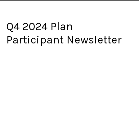
Q4 2024 Plan
Participant Newsletter