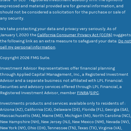
expressed and material provided are for general information, and
should not be considered a solicitation for the purchase or sale of
any security.
We take protecting your data and privacy very seriously. As of
January 1, 2020 the
California Consumer Privacy Act (CCPA)
suggests
the following link as an extra measure to safeguard your data:
Do not
sell my personal information
.
Copyright 2026 FMG Suite.
Investment Advisor Representatives offer financial planning
through Applied Capital Management, Inc., a Registered Investment
Advisor and a separate business not affiliated with LPL Financial.
Securities and advisory services offered through LPL Financial, a
Registered Investment Advisor, member
FINRA
/
SIPC
.
Investments products and services available only to residents of :
Arizona (AZ), California (CA), Delaware (DE), Florida (FL), Georgia (GA),
Massachusetts (MA), Maine (ME), Michigan (MI), North Carolina (NC),
New Hampshire (NH), New Jersey (NJ), New Mexico (NM), Nevada (NV),
New York (NY), Ohio (OH), Tennessee (TN), Texas (TX), Virginia (VA),