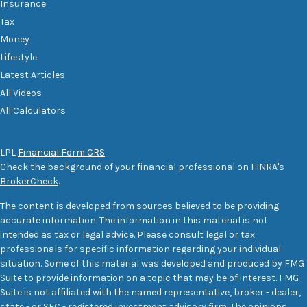
Insurance
Tax
Money
Lifestyle
Latest Articles
All Videos
All Calculators
LPL
Financial Form CRS
Check the background of your financial professional on FINRA's
BrokerCheck
.
The content is developed from sources believed to be providing
accurate information. The information in this material is not
intended as tax or legal advice. Please consult legal or tax
professionals for specific information regarding your individual
situation. Some of this material was developed and produced by FMG
Suite to provide information on a topic that may be of interest. FMG
Suite is not affiliated with the named representative, broker - dealer,
state - or SEC - registered investment advisory firm. The opinions