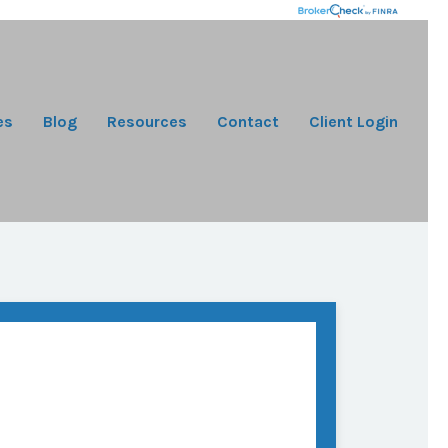
es
Blog
Resources
Contact
Client Login