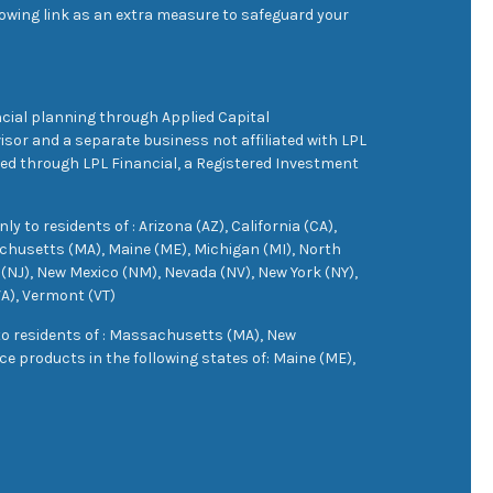
owing link as an extra measure to safeguard your
cial planning through Applied Capital
sor and a separate business not affiliated with LPL
ered through LPL Financial, a Registered Investment
 to residents of : Arizona (AZ), California (CA),
achusetts (MA), Maine (ME), Michigan (MI), North
(NJ), New Mexico (NM), Nevada (NV), New York (NY),
VA), Vermont (VT)
 to residents of : Massachusetts (MA), New
e products in the following states of: Maine (ME),