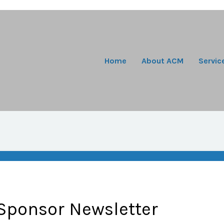
Home
About ACM
Servic
Sponsor Newsletter