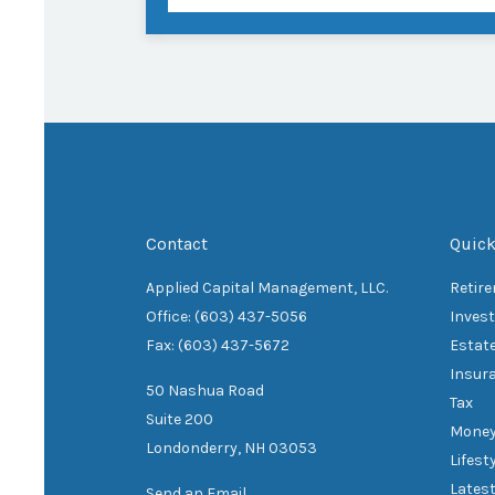
Contact
Quick
Applied Capital Management, LLC.
Retir
Office: (603) 437-5056
Inves
Fax: (603) 437-5672
Estat
Insur
50 Nashua Road
Tax
Suite 200
Mone
Londonderry,
NH
03053
Lifest
Latest
Send an Email