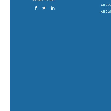
All Vi
All Ca