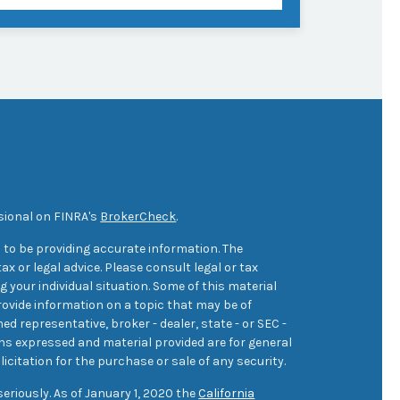
sional on FINRA's
BrokerCheck
.
 to be providing accurate information. The
ax or legal advice. Please consult legal or tax
 your individual situation. Some of this material
ovide information on a topic that may be of
med representative, broker - dealer, state - or SEC -
ons expressed and material provided are for general
icitation for the purchase or sale of any security.
eriously. As of January 1, 2020 the
California