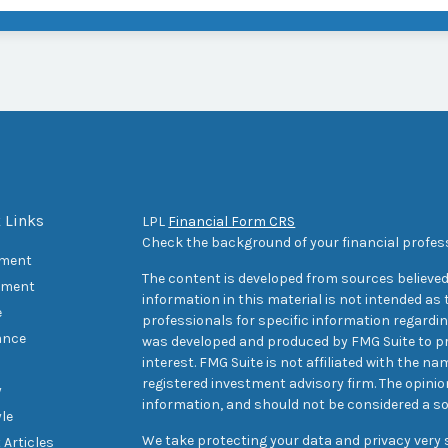
 Links
LPL
Financial Form CRS
Check the background of your financial profes
ement
The content is developed from sources believed
tment
information in this material is not intended as t
e
professionals for specific information regarding
ance
was developed and produced by FMG Suite to pr
interest. FMG Suite is not affiliated with the na
registered investment advisory firm. The opini
y
information, and should not be considered a sol
yle
We take protecting your data and privacy very s
 Articles