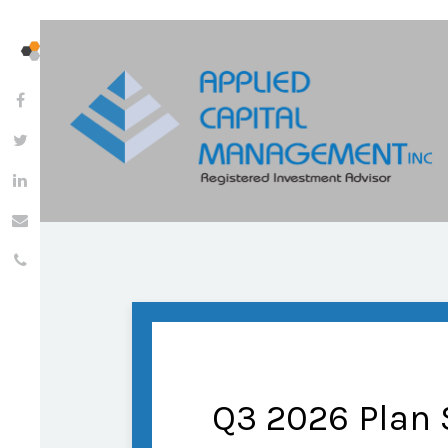
Q3 2026 Plan 