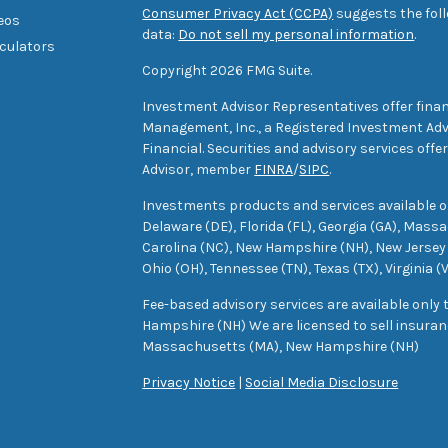
Consumer Privacy Act (CCPA)
suggests the foll
deos
data:
Do not sell my personal information
.
lculators
Copyright 2026 FMG Suite.
Investment Advisor Representatives offer finan
Management, Inc., a Registered Investment Advi
Financial. Securities and advisory services off
Advisor, member
FINRA
/
SIPC
.
Investments products and services available only
Delaware (DE), Florida (FL), Georgia (GA), Mass
Carolina (NC), New Hampshire (NH), New Jersey 
Ohio (OH), Tennessee (TN), Texas (TX), Virginia (
Fee-based advisory services are available only
Hampshire (NH) We are licensed to sell insuranc
Massachusetts (MA), New Hampshire (NH)
Privacy Notice
|
Social Media Disclosure