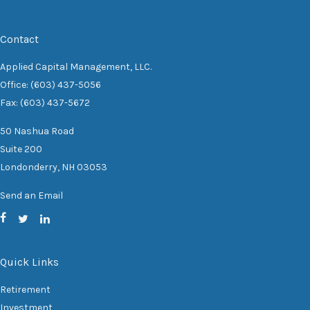
Contact
Applied Capital Management, LLC.
Office: (603) 437-5056
Fax: (603) 437-5672
50 Nashua Road
Suite 200
Londonderry,
NH
03053
Send an Email
Quick Links
Retirement
Investment