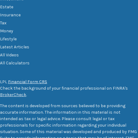
Estate
Insurance
Tax
Money
Lifestyle
Latest Articles
All Videos
All Calculators
LPL
Financial Form CRS
Check the background of your financial professional on FINRA's
BrokerCheck
.
The content is developed from sources believed to be providing
accurate information. The information in this material is not
intended as tax or legal advice. Please consult legal or tax
professionals for specific information regarding your individual
situation. Some of this material was developed and produced by FMG