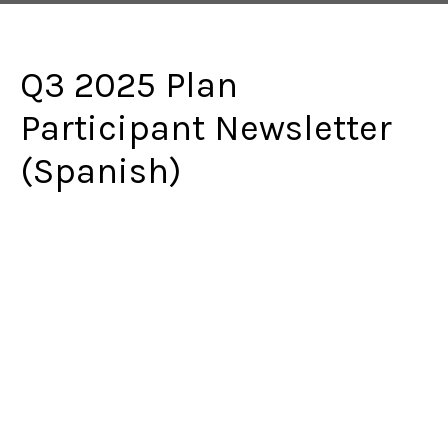
Q3 2025 Plan
Participant Newsletter
(Spanish)