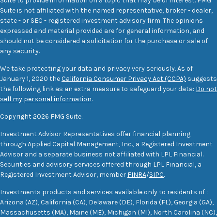
Suite to provide information on a topic that may be of interest. FMG
Suite is not affiliated with the named representative, broker - dealer,
state - or SEC - registered investment advisory firm. The opinions
expressed and material provided are for general information, and
should not be considered a solicitation for the purchase or sale of
any security.
We take protecting your data and privacy very seriously. As of
January 1, 2020 the
California Consumer Privacy Act (CCPA)
suggests
the following link as an extra measure to safeguard your data:
Do not
sell my personal information
.
Copyright 2026 FMG Suite.
Investment Advisor Representatives offer financial planning
through Applied Capital Management, Inc., a Registered Investment
Advisor and a separate business not affiliated with LPL Financial.
Securities and advisory services offered through LPL Financial, a
Registered Investment Advisor, member
FINRA
/
SIPC
.
Investments products and services available only to residents of :
Arizona (AZ), California (CA), Delaware (DE), Florida (FL), Georgia (GA),
Massachusetts (MA), Maine (ME), Michigan (MI), North Carolina (NC),