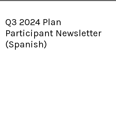
Q3 2024 Plan
Participant Newsletter
(Spanish)