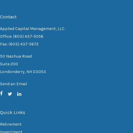
Contact
Applied Capital Management, LLC.
Office: (603) 437-5056
Fax: (603) 437-5672
50 Nashua Road
Suite 200
Londonderry,
NH
03053
Send an Email
Quick Links
Retirement
Investment