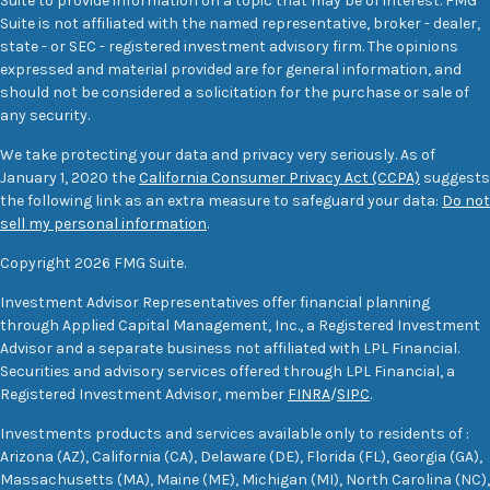
Suite to provide information on a topic that may be of interest. FMG
Suite is not affiliated with the named representative, broker - dealer,
state - or SEC - registered investment advisory firm. The opinions
expressed and material provided are for general information, and
should not be considered a solicitation for the purchase or sale of
any security.
We take protecting your data and privacy very seriously. As of
January 1, 2020 the
California Consumer Privacy Act (CCPA)
suggests
the following link as an extra measure to safeguard your data:
Do not
sell my personal information
.
Copyright 2026 FMG Suite.
Investment Advisor Representatives offer financial planning
through Applied Capital Management, Inc., a Registered Investment
Advisor and a separate business not affiliated with LPL Financial.
Securities and advisory services offered through LPL Financial, a
Registered Investment Advisor, member
FINRA
/
SIPC
.
Investments products and services available only to residents of :
Arizona (AZ), California (CA), Delaware (DE), Florida (FL), Georgia (GA),
Massachusetts (MA), Maine (ME), Michigan (MI), North Carolina (NC),