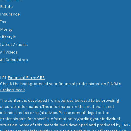
Estate
Insurance
Tax
Money
Lifestyle
Latest Articles
All Videos
All Calculators
LPL
Financial Form CRS
Check the background of your financial professional on FINRA's
BrokerCheck
.
The content is developed from sources believed to be providing
accurate information. The information in this material is not
intended as tax or legal advice. Please consult legal or tax
professionals for specific information regarding your individual
situation. Some of this material was developed and produced by FMG