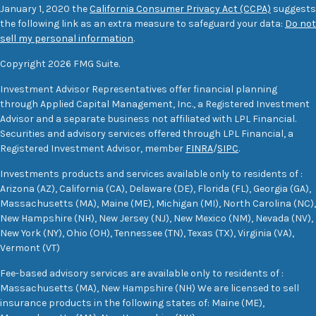
January 1, 2020 the
California Consumer Privacy Act (CCPA)
suggests
the following link as an extra measure to safeguard your data:
Do not
sell my personal information
.
Copyright 2026 FMG Suite.
Investment Advisor Representatives offer financial planning
through Applied Capital Management, Inc., a Registered Investment
Advisor and a separate business not affiliated with LPL Financial.
Securities and advisory services offered through LPL Financial, a
Registered Investment Advisor, member
FINRA
/
SIPC
.
Investments products and services available only to residents of :
Arizona (AZ), California (CA), Delaware (DE), Florida (FL), Georgia (GA),
Massachusetts (MA), Maine (ME), Michigan (MI), North Carolina (NC),
New Hampshire (NH), New Jersey (NJ), New Mexico (NM), Nevada (NV),
New York (NY), Ohio (OH), Tennessee (TN), Texas (TX), Virginia (VA),
Vermont (VT)
Fee-based advisory services are available only to residents of :
Massachusetts (MA), New Hampshire (NH) We are licensed to sell
insurance products in the following states of: Maine (ME),