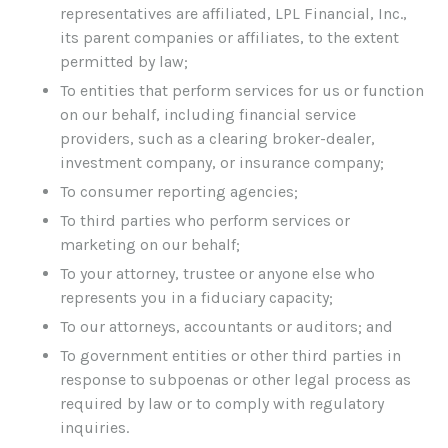
representatives are affiliated, LPL Financial, Inc.,
its parent companies or affiliates, to the extent
permitted by law;
To entities that perform services for us or function
on our behalf, including financial service
providers, such as a clearing broker-dealer,
investment company, or insurance company;
To consumer reporting agencies;
To third parties who perform services or
marketing on our behalf;
To your attorney, trustee or anyone else who
represents you in a fiduciary capacity;
To our attorneys, accountants or auditors; and
To government entities or other third parties in
response to subpoenas or other legal process as
required by law or to comply with regulatory
inquiries.