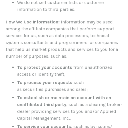
We do not sell customer lists or customer
information to third parties.
How We Use Information:
Information may be used
among the affiliate companies that perform support
services for us, such as data processors, technical
systems consultants and programmers, or companies
that help us market products and services to you for a
number of purposes, such as:
To protect your accounts
from unauthorized
access or identity theft;
To process your requests
such
as securities purchases and sales;
To establish or maintain an account with an
unaffiliated third party
, such as a clearing broker-
dealer providing services to you and/or Applied
Capital Management, Inc.;
To service your accounts
, such as by issuing