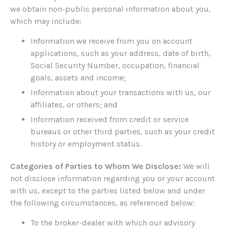
we obtain non-public personal information about you,
which may include:
Information we receive from you on account
applications, such as your address, date of birth,
Social Security Number, occupation, financial
goals, assets and income;
Information about your transactions with us, our
affiliates, or others; and
Information received from credit or service
bureaus or other third parties, such as your credit
history or employment status.
Categories of Parties to Whom We Disclose:
We will
not disclose information regarding you or your account
with us, except to the parties listed below and under
the following circumstances, as referenced below:
To the broker-dealer with which our advisory