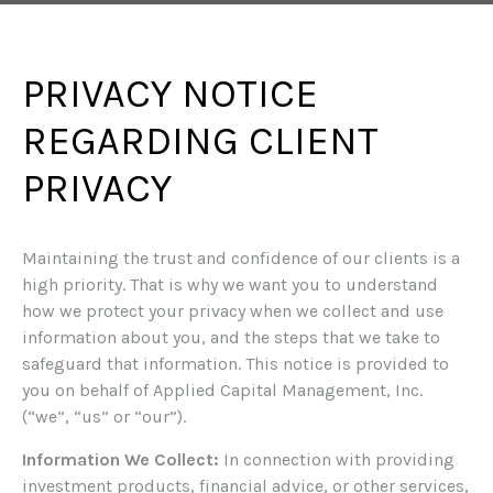
PRIVACY NOTICE
REGARDING CLIENT
PRIVACY
Maintaining the trust and confidence of our clients is a
high priority. That is why we want you to understand
how we protect your privacy when we collect and use
information about you, and the steps that we take to
safeguard that information. This notice is provided to
you on behalf of Applied Capital Management, Inc.
(“we”, “us” or “our”).
Information We Collect:
In connection with providing
investment products, financial advice, or other services,