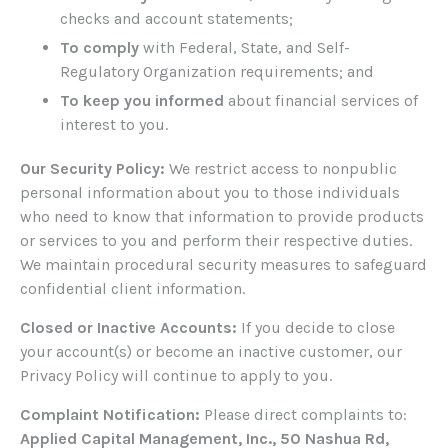
checks and account statements;
To comply
with Federal, State, and Self-
Regulatory Organization requirements; and
To keep you informed
about financial services of
interest to you.
Our Security Policy:
We restrict access to nonpublic
personal information about you to those individuals
who need to know that information to provide products
or services to you and perform their respective duties.
We maintain procedural security measures to safeguard
confidential client information.
Closed or Inactive Accounts:
If you decide to close
your account(s) or become an inactive customer, our
Privacy Policy will continue to apply to you.
Complaint Notification:
Please direct complaints to:
Applied Capital Management, Inc., 50 Nashua Rd,