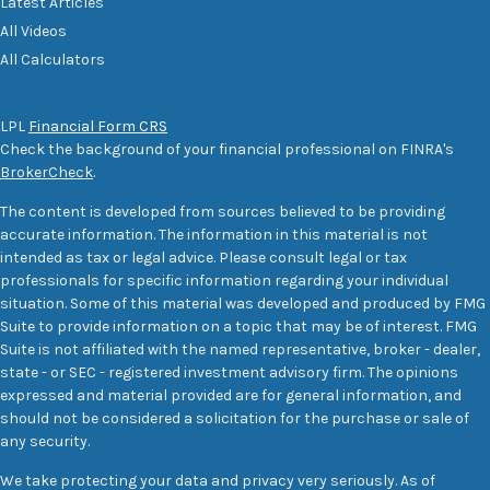
Latest Articles
All Videos
All Calculators
LPL
Financial Form CRS
Check the background of your financial professional on FINRA's
BrokerCheck
.
The content is developed from sources believed to be providing
accurate information. The information in this material is not
intended as tax or legal advice. Please consult legal or tax
professionals for specific information regarding your individual
situation. Some of this material was developed and produced by FMG
Suite to provide information on a topic that may be of interest. FMG
Suite is not affiliated with the named representative, broker - dealer,
state - or SEC - registered investment advisory firm. The opinions
expressed and material provided are for general information, and
should not be considered a solicitation for the purchase or sale of
any security.
We take protecting your data and privacy very seriously. As of