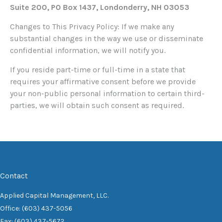
Suite 200, PO Box 1437, Londonderry, NH 03053
Changes to This Privacy Policy: If we make any
substantial changes in the way we use or disseminate
confidential information, we will notify you.
If you reside part-time or full-time in a state that
requires your affirmative consent before we provide
your non-public personal information to certain third-
parties, we will obtain such consent as required.
Contact
Applied Capital Management, LLC.
Office: (603) 437-5056
Fax: (603) 437-5672