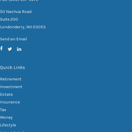
50 Nashua Road
Suite 200
Londonderry,
NH
03053
Send an Email
Quick Links
Retirement
Investment
Estate
Insurance
Tax
Money
Lifestyle