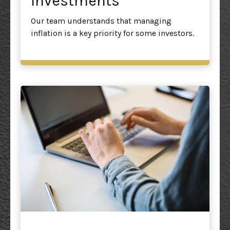
Investments
Our team understands that managing
inflation is a key priority for some investors.