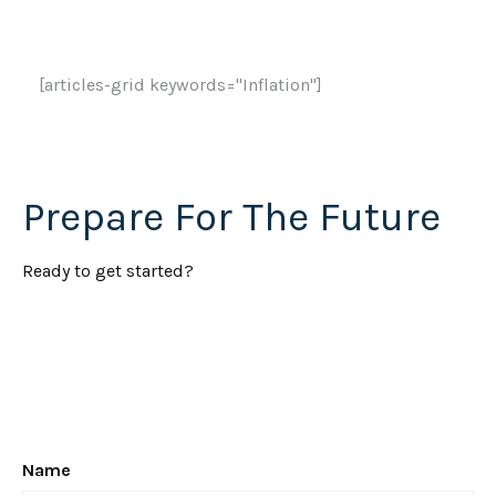
[articles-grid keywords="Inflation"]
Prepare For The Future
Ready to get started?
Name