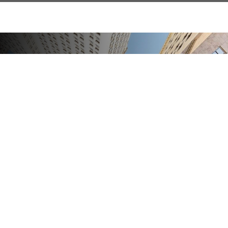
Financial Guidance For
A Changing Economy
We provide strategies that may help safeguard
your assets and preserve your purchasing power.