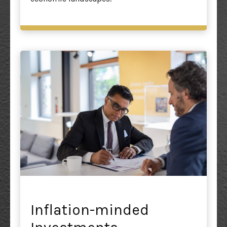
Inflation-minded