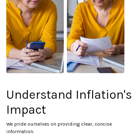
Understand Inflation's
Impact
We pride ourselves on providing clear, concise
information.