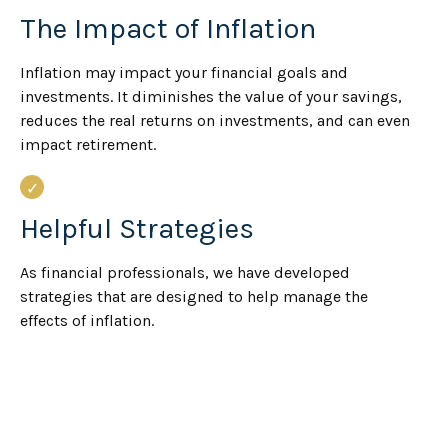
The Impact of Inflation
Inflation may impact your financial goals and
investments. It diminishes the value of your savings,
reduces the real returns on investments, and can even
impact retirement.
Helpful Strategies
As financial professionals, we have developed
strategies that are designed to help manage the
effects of inflation.