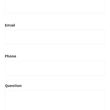
Email
Phone
Question