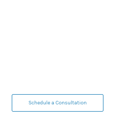
Effective Strategies
For Complex
Situations
Discover how we can help you weather challenging
markets.
Schedule a Consultation