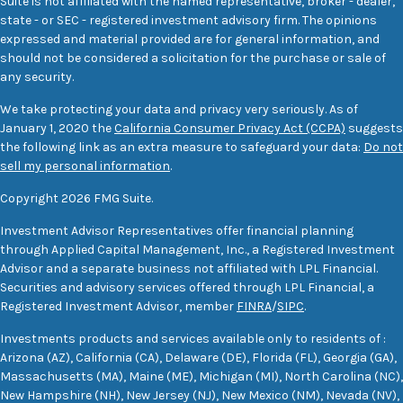
Suite is not affiliated with the named representative, broker - dealer,
state - or SEC - registered investment advisory firm. The opinions
expressed and material provided are for general information, and
should not be considered a solicitation for the purchase or sale of
any security.
We take protecting your data and privacy very seriously. As of
January 1, 2020 the
California Consumer Privacy Act (CCPA)
suggests
the following link as an extra measure to safeguard your data:
Do not
sell my personal information
.
Copyright 2026 FMG Suite.
Investment Advisor Representatives offer financial planning
through Applied Capital Management, Inc., a Registered Investment
Advisor and a separate business not affiliated with LPL Financial.
Securities and advisory services offered through LPL Financial, a
Registered Investment Advisor, member
FINRA
/
SIPC
.
Investments products and services available only to residents of :
Arizona (AZ), California (CA), Delaware (DE), Florida (FL), Georgia (GA),
Massachusetts (MA), Maine (ME), Michigan (MI), North Carolina (NC),
New Hampshire (NH), New Jersey (NJ), New Mexico (NM), Nevada (NV),