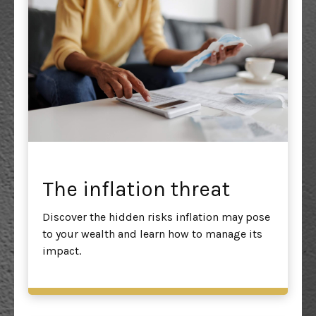
The inflation threat
Discover the hidden risks inflation may pose
to your wealth and learn how to manage its
impact.