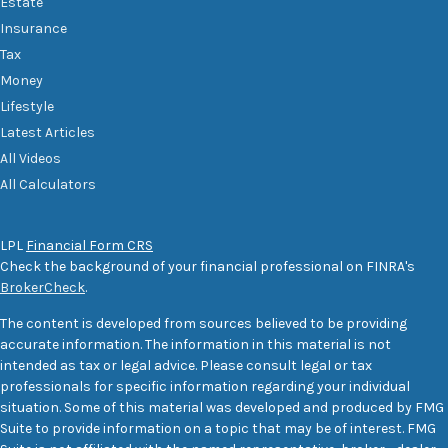
Estate
Insurance
Tax
Money
Lifestyle
Latest Articles
All Videos
All Calculators
LPL
Financial Form CRS
Check the background of your financial professional on FINRA's
BrokerCheck
.
The content is developed from sources believed to be providing
accurate information. The information in this material is not
intended as tax or legal advice. Please consult legal or tax
professionals for specific information regarding your individual
situation. Some of this material was developed and produced by FMG
Suite to provide information on a topic that may be of interest. FMG