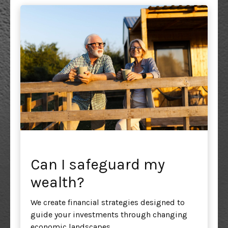
Can I safeguard my
wealth?
We create financial strategies designed to
guide your investments through changing
economic landscapes.