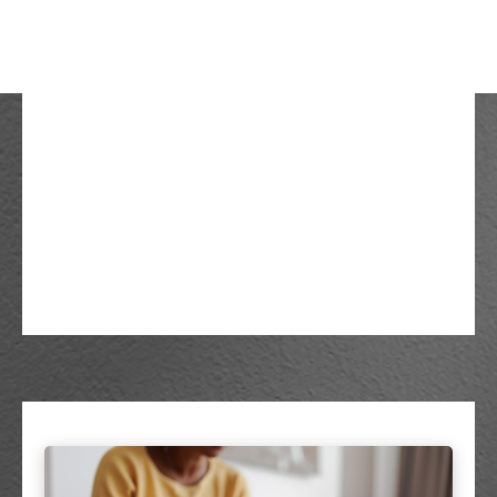
The Hidden Risks Of
Inflation