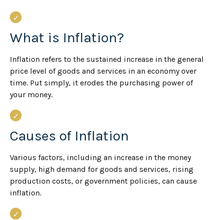
What is Inflation?
Inflation refers to the sustained increase in the general
price level of goods and services in an economy over
time. Put simply, it erodes the purchasing power of
your money.
Causes of Inflation
Various factors, including an increase in the money
supply, high demand for goods and services, rising
production costs, or government policies, can cause
inflation.