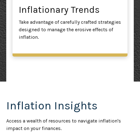
Inflationary Trends
Take advantage of carefully crafted strategies
designed to manage the erosive effects of
inflation.
Inflation Insights
Access a wealth of resources to navigate inflation's
impact on your finances.