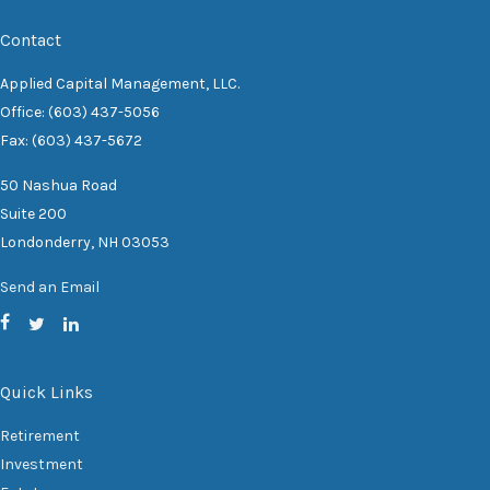
Contact
Applied Capital Management, LLC.
Office: (603) 437-5056
Fax: (603) 437-5672
50 Nashua Road
Suite 200
Londonderry,
NH
03053
Send an Email
Quick Links
Retirement
Investment