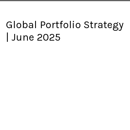
Global Portfolio Strategy
| June 2025