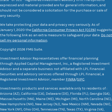
expressed and material provided are for general information, and
should not be considered a solicitation for the purchase or sale of
any security.
We take protecting your data and privacy very seriously. As of
January 1, 2020 the
California Consumer Privacy Act (CCPA)
suggests
the following link as an extra measure to safeguard your data:
Do not
sell my personal information
.
Copyright 2026 FMG Suite.
Investment Advisor Representatives offer financial planning
through Applied Capital Management, Inc., a Registered Investment
Advisor and a separate business not affiliated with LPL Financial.
Securities and advisory services offered through LPL Financial, a
Registered Investment Advisor, member
FINRA
/
SIPC
.
Investments products and services available only to residents of :
Arizona (AZ), California (CA), Delaware (DE), Florida (FL), Georgia (GA),
Massachusetts (MA), Maine (ME), Michigan (MI), North Carolina (NC),
New Hampshire (NH), New Jersey (NJ), New Mexico (NM), Nevada (NV),
New York (NY), Ohio (OH), Tennessee (TN), Texas (TX), Virginia (VA),