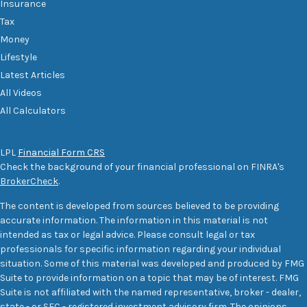
Insurance
Tax
Money
Lifestyle
Latest Articles
All Videos
All Calculators
LPL
Financial Form CRS
Check the background of your financial professional on FINRA's
BrokerCheck
.
The content is developed from sources believed to be providing
accurate information. The information in this material is not
intended as tax or legal advice. Please consult legal or tax
professionals for specific information regarding your individual
situation. Some of this material was developed and produced by FMG
Suite to provide information on a topic that may be of interest. FMG
Suite is not affiliated with the named representative, broker - dealer,
state - or SEC - registered investment advisory firm. The opinions