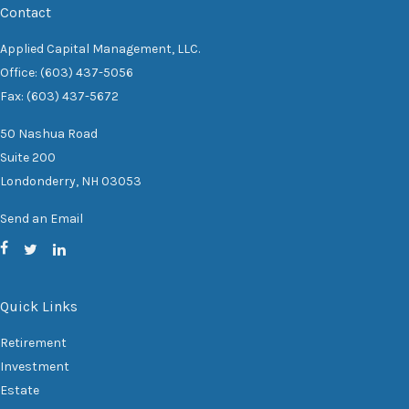
Contact
Applied Capital Management, LLC.
Office: (603) 437-5056
Fax: (603) 437-5672
50 Nashua Road
Suite 200
Londonderry,
NH
03053
Send an Email
Quick Links
Retirement
Investment
Estate