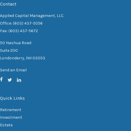
Contact
Applied Capital Management, LLC.
Office: (603) 437-5056
Fax: (603) 437-5672
50 Nashua Road
Suite 200
Londonderry,
NH
03053
Send an Email
Quick Links
Retirement
Investment
Estate