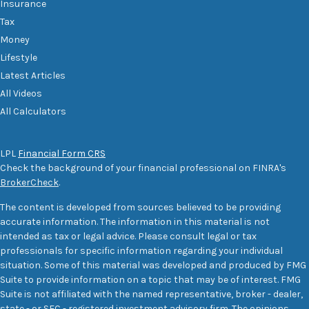
Insurance
Tax
Money
Lifestyle
Latest Articles
All Videos
All Calculators
LPL
Financial Form CRS
Check the background of your financial professional on FINRA's
BrokerCheck
.
The content is developed from sources believed to be providing
accurate information. The information in this material is not
intended as tax or legal advice. Please consult legal or tax
professionals for specific information regarding your individual
situation. Some of this material was developed and produced by FMG
Suite to provide information on a topic that may be of interest. FMG
Suite is not affiliated with the named representative, broker - dealer,
state - or SEC - registered investment advisory firm. The opinions