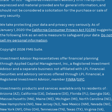
expressed and material provided are for general information, and
should not be considered a solicitation for the purchase or sale of
any security.
We take protecting your data and privacy very seriously. As of
January 1, 2020 the
California Consumer Privacy Act (CCPA)
suggests
the following link as an extra measure to safeguard your data:
Do not
sell my personal information
.
Copyright 2026 FMG Suite.
Investment Advisor Representatives offer financial planning
through Applied Capital Management, Inc., a Registered Investment
Advisor and a separate business not affiliated with LPL Financial.
Securities and advisory services offered through LPL Financial, a
Registered Investment Advisor, member
FINRA
/
SIPC
.
Investments products and services available only to residents of :
Arizona (AZ), California (CA), Delaware (DE), Florida (FL), Georgia (GA),
Massachusetts (MA), Maine (ME), Michigan (MI), North Carolina (NC),
New Hampshire (NH), New Jersey (NJ), New Mexico (NM), Nevada (NV),
New York (NY), Ohio (OH), Tennessee (TN), Texas (TX), Virginia (VA),