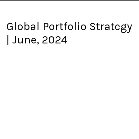
Global Portfolio Strategy
| June, 2024