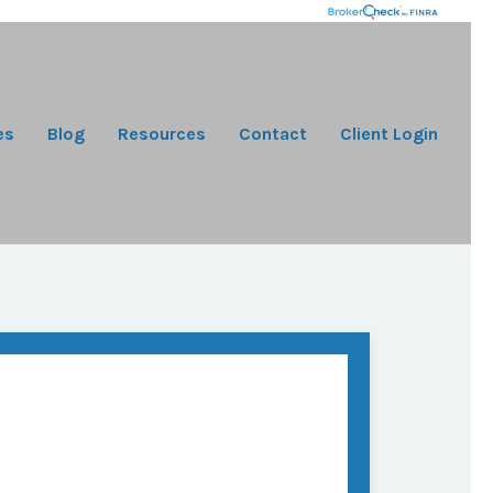
es
Blog
Resources
Contact
Client Login