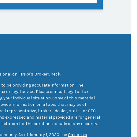
sional on FINRA's
BrokerCheck
.
 to be providing accurate information. The
ax or legal advice. Please consult legal or tax
 your individual situation. Some of this material
ovide information on a topic that may be of
med representative, broker - dealer, state - or SEC -
ons expressed and material provided are for general
icitation for the purchase or sale of any security.
eriously. As of January 1, 2020 the
California