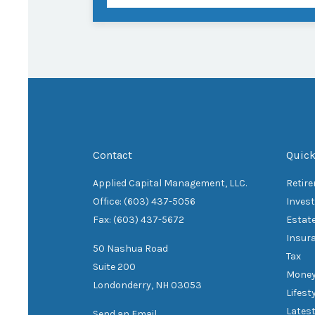
Contact
Quick
Applied Capital Management, LLC.
Retir
Office: (603) 437-5056
Inves
Fax: (603) 437-5672
Estat
Insur
50 Nashua Road
Tax
Suite 200
Mone
Londonderry,
NH
03053
Lifest
Latest
Send an Email