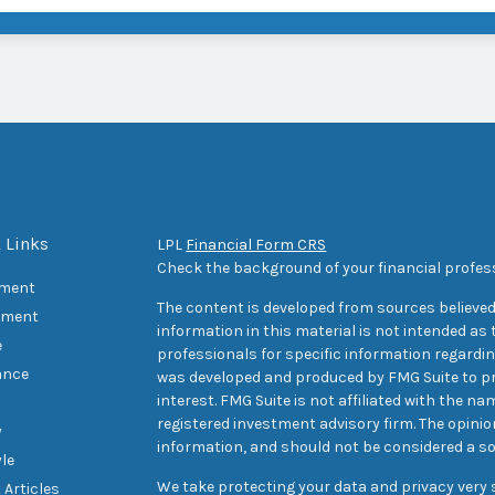
 Links
LPL
Financial Form CRS
Check the background of your financial profes
ement
The content is developed from sources believed
tment
information in this material is not intended as t
e
professionals for specific information regarding
ance
was developed and produced by FMG Suite to pr
interest. FMG Suite is not affiliated with the na
registered investment advisory firm. The opini
y
information, and should not be considered a sol
yle
We take protecting your data and privacy very s
 Articles