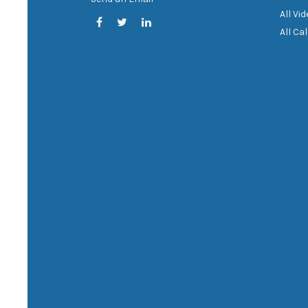
All Vi
All Ca