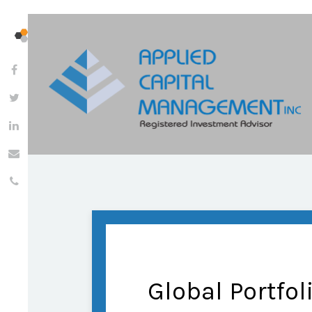
Global Portfol