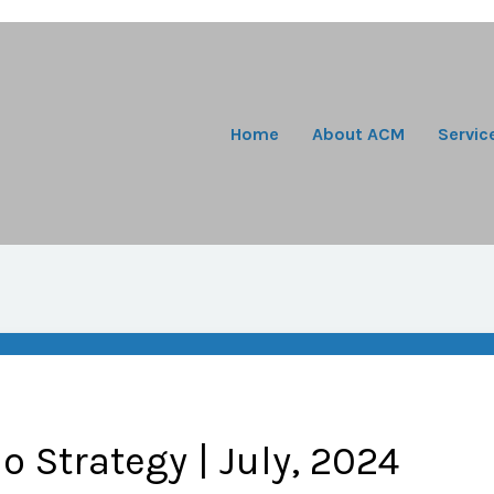
Home
About ACM
Servic
io Strategy | July, 2024