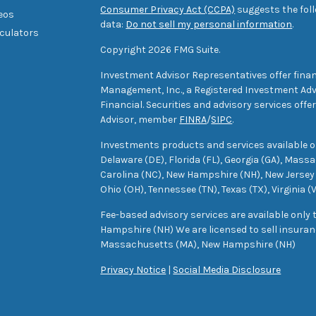
Consumer Privacy Act (CCPA)
suggests the foll
deos
data:
Do not sell my personal information
.
lculators
Copyright 2026 FMG Suite.
Investment Advisor Representatives offer finan
Management, Inc., a Registered Investment Advi
Financial. Securities and advisory services off
Advisor, member
FINRA
/
SIPC
.
Investments products and services available only
Delaware (DE), Florida (FL), Georgia (GA), Mass
Carolina (NC), New Hampshire (NH), New Jersey 
Ohio (OH), Tennessee (TN), Texas (TX), Virginia (
Fee-based advisory services are available only
Hampshire (NH) We are licensed to sell insuranc
Massachusetts (MA), New Hampshire (NH)
Privacy Notice
|
Social Media Disclosure