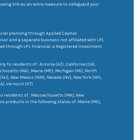
owing link as an extra measure to safeguard your
cial planning through Applied Capital
sor and a separate business not affiliated with LPL
ered through LPL Financial, a Registered Investment
 to residents of : Arizona (AZ), California (CA),
achusetts (MA), Maine (ME), Michigan (MI), North
(NJ), New Mexico (NM), Nevada (NV), New York (NY),
VA), Vermont (VT)
 to residents of : Massachusetts (MA), New
e products in the following states of: Maine (ME),