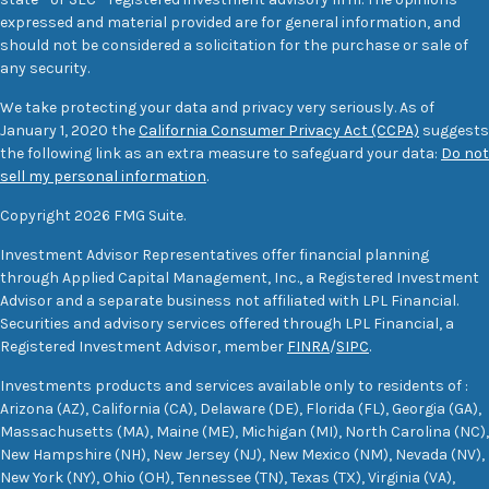
expressed and material provided are for general information, and
should not be considered a solicitation for the purchase or sale of
any security.
We take protecting your data and privacy very seriously. As of
January 1, 2020 the
California Consumer Privacy Act (CCPA)
suggests
the following link as an extra measure to safeguard your data:
Do not
sell my personal information
.
Copyright 2026 FMG Suite.
Investment Advisor Representatives offer financial planning
through Applied Capital Management, Inc., a Registered Investment
Advisor and a separate business not affiliated with LPL Financial.
Securities and advisory services offered through LPL Financial, a
Registered Investment Advisor, member
FINRA
/
SIPC
.
Investments products and services available only to residents of :
Arizona (AZ), California (CA), Delaware (DE), Florida (FL), Georgia (GA),
Massachusetts (MA), Maine (ME), Michigan (MI), North Carolina (NC),
New Hampshire (NH), New Jersey (NJ), New Mexico (NM), Nevada (NV),
New York (NY), Ohio (OH), Tennessee (TN), Texas (TX), Virginia (VA),