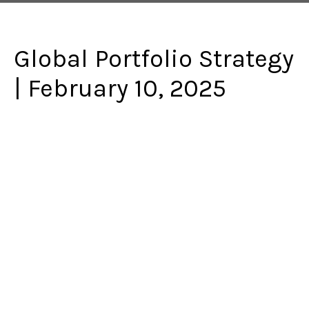
Global Portfolio Strategy
| February 10, 2025