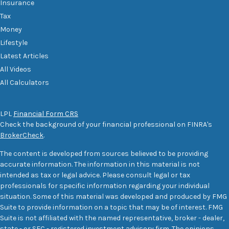
Insurance
Tax
Money
Lifestyle
Latest Articles
All Videos
All Calculators
LPL
Financial Form CRS
Check the background of your financial professional on FINRA's
BrokerCheck
.
The content is developed from sources believed to be providing
accurate information. The information in this material is not
intended as tax or legal advice. Please consult legal or tax
professionals for specific information regarding your individual
situation. Some of this material was developed and produced by FMG
Suite to provide information on a topic that may be of interest. FMG
Suite is not affiliated with the named representative, broker - dealer,
state - or SEC - registered investment advisory firm. The opinions