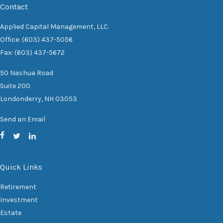
Contact
Applied Capital Management, LLC.
Office: (603) 437-5056
Fax: (603) 437-5672
50 Nashua Road
Suite 200
Londonderry,
NH
03053
Send an Email
Quick Links
Retirement
Investment
Estate