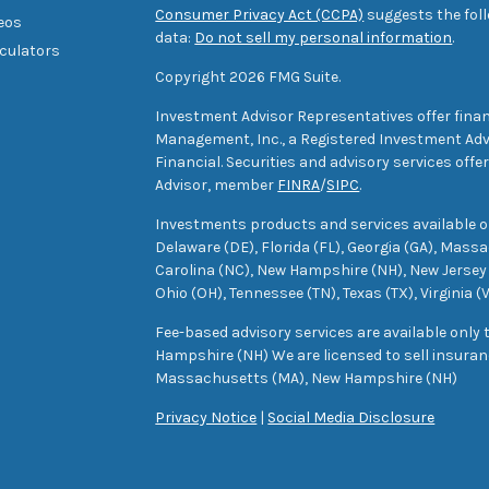
Consumer Privacy Act (CCPA)
suggests the foll
deos
data:
Do not sell my personal information
.
lculators
Copyright 2026 FMG Suite.
Investment Advisor Representatives offer finan
Management, Inc., a Registered Investment Advi
Financial. Securities and advisory services off
Advisor, member
FINRA
/
SIPC
.
Investments products and services available only
Delaware (DE), Florida (FL), Georgia (GA), Mass
Carolina (NC), New Hampshire (NH), New Jersey 
Ohio (OH), Tennessee (TN), Texas (TX), Virginia (
Fee-based advisory services are available only
Hampshire (NH) We are licensed to sell insuranc
Massachusetts (MA), New Hampshire (NH)
Privacy Notice
|
Social Media Disclosure