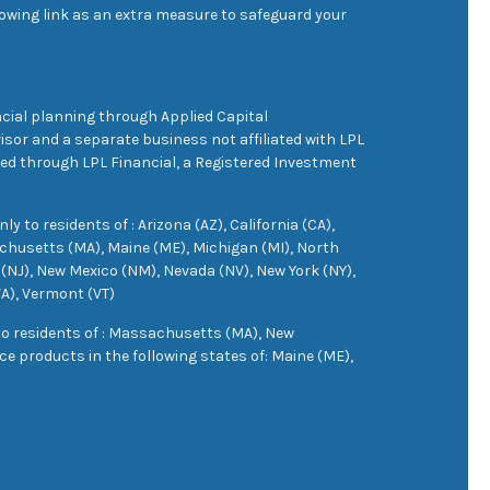
owing link as an extra measure to safeguard your
cial planning through Applied Capital
sor and a separate business not affiliated with LPL
ered through LPL Financial, a Registered Investment
 to residents of : Arizona (AZ), California (CA),
achusetts (MA), Maine (ME), Michigan (MI), North
(NJ), New Mexico (NM), Nevada (NV), New York (NY),
VA), Vermont (VT)
 to residents of : Massachusetts (MA), New
e products in the following states of: Maine (ME),