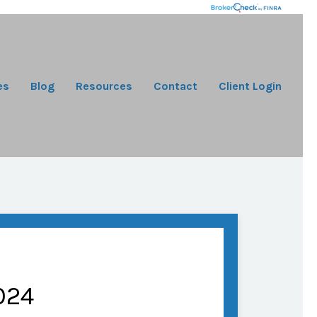
es
Blog
Resources
Contact
Client Login
024