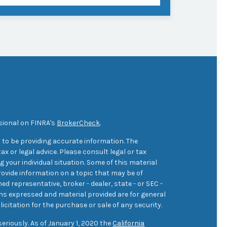
sional on FINRA's
BrokerCheck
.
 to be providing accurate information. The
ax or legal advice. Please consult legal or tax
 your individual situation. Some of this material
ovide information on a topic that may be of
med representative, broker - dealer, state - or SEC -
ons expressed and material provided are for general
icitation for the purchase or sale of any security.
eriously. As of January 1, 2020 the
California