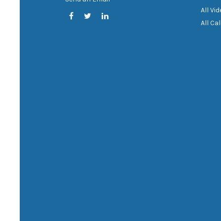
All Vi
All Ca