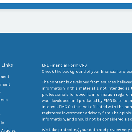
 Links
LPL
Financial Form CRS
Check the background of your financial profes
ement
The content is developed from sources believed
tment
information in this material is not intended as t
e
professionals for specific information regarding
ance
was developed and produced by FMG Suite to pr
interest. FMG Suite is not affiliated with the na
registered investment advisory firm. The opini
y
information, and should not be considered a sol
yle
We take protecting your data and privacy very s
 Articles