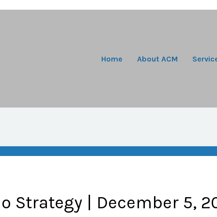
Home
About ACM
Servic
io Strategy | December 5, 2