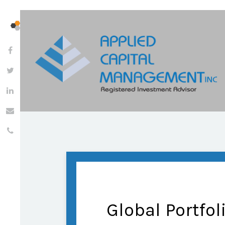
Global Portfol