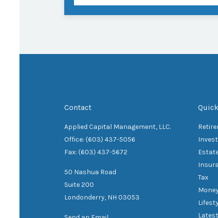
Contact
Quick
Applied Capital Management, LLC.
Retir
Office: (603) 437-5056
Inves
Fax: (603) 437-5672
Estat
Insur
50 Nashua Road
Tax
Suite 200
Mone
Londonderry,
NH
03053
Lifest
Latest
Send an Email