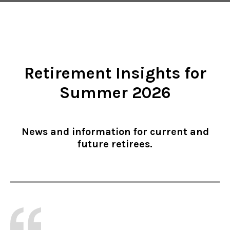
Retirement Insights for
Summer 2026
News and information for current and
future retirees.