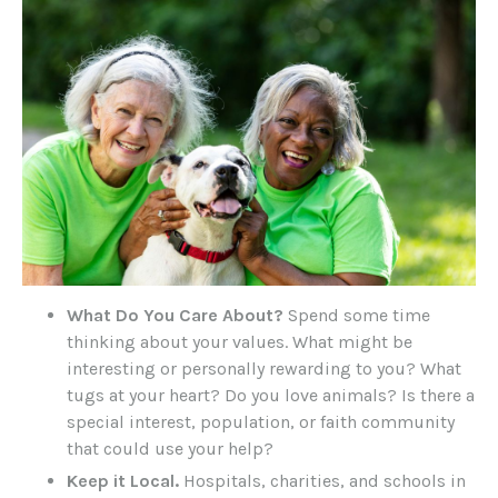
What Do You Care About?
Spend some time
thinking about your values. What might be
interesting or personally rewarding to you? What
tugs at your heart? Do you love animals? Is there a
special interest, population, or faith community
that could use your help?
Keep it Local.
Hospitals, charities, and schools in