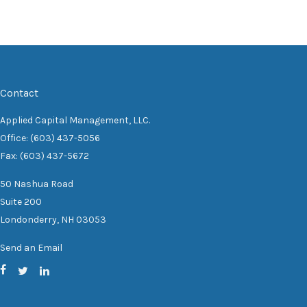
Contact
Applied Capital Management, LLC.
Office: (603) 437-5056
Fax: (603) 437-5672
50 Nashua Road
Suite 200
Londonderry,
NH
03053
Send an Email