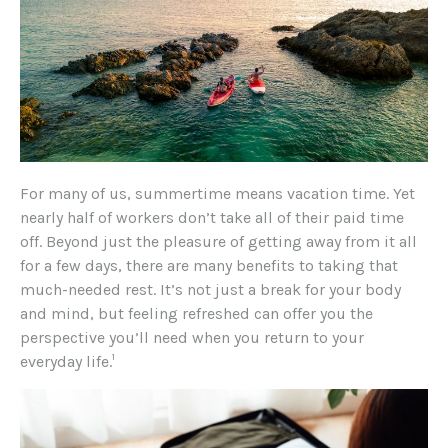
For many of us, summertime means vacation time. Yet
nearly half of workers don’t take all of their paid time
off. Beyond just the pleasure of getting away from it all
for a few days, there are many benefits to taking that
much-needed rest. It’s not just a break for your body
and mind, but feeling refreshed can offer you the
perspective you’ll need when you return to your
1
everyday life.