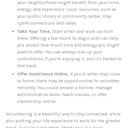
your neighborhood might benefit from your time,
energy, and experience. Local resources, such as
your public library or community center, may
spark connections and ideas.
Take Your Time.
Start small and work up from
there. Offering a few hours to begin with can help
you assess how much time and energy you might
want to offer. You can always dial up your
contribution if you’re enjoying it, but it’s harder to
dial back.
Offer Assistance Online.
If you’d rather stay close
to home, there may be opportunities to volunteer
remotely. You could answer a hotline, manage
administrative tasks, teach classes, or offer
mentorship online.
Volunteering is a beautiful way to stay connected, while
also putting your life experience to work for the greater
good. If you’re a volunteer, thank you! Our local