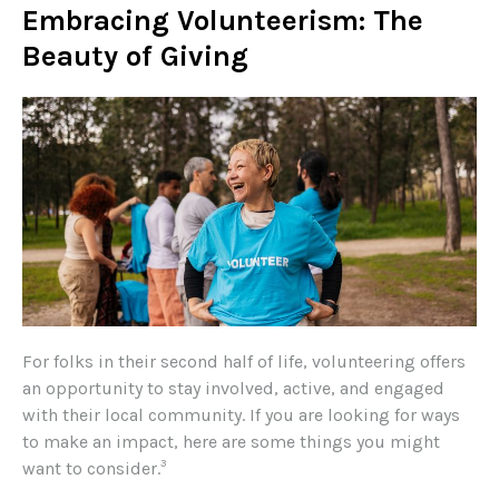
Embracing Volunteerism: The
Beauty of Giving
For folks in their second half of life, volunteering offers
an opportunity to stay involved, active, and engaged
with their local community. If you are looking for ways
to make an impact, here are some things you might
3
want to consider.