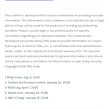
The content is developed from sources believed to be providing accurate
information. The information in this material is not intended as tax or legal
advice. It may not be used for the purpose of avoiding any federal tax
penalties. Please consult legal or tax professionals for specific
information regarding your individual situation. This material was
developed and produced by FMG Suite to provide information on a topic
that may be of interest. FMG, LLC, is not affiliated with the named broker-
dealer, state- or SEC-registered investment advisory firm. The opinions
expressed and material provided are for general information, and should
not be considered a solicitation for the purchase or sale of any security.
Copyright
2026 FMG Suite.
1. Philly Voice, July 9, 2025
2. Centers for Disease Control, January 22, 2026
3. NCRO.org, April 7, 2025
4. Space.com, January 22, 2026
5. NBC’s Today, January 12, 2026