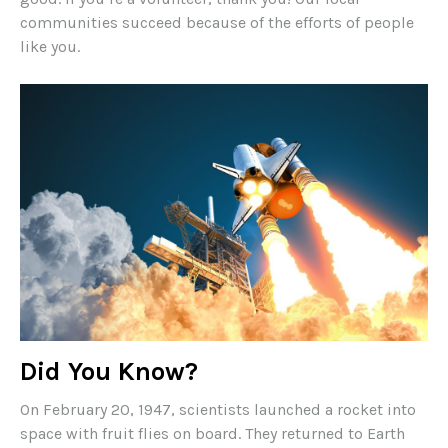
communities succeed because of the efforts of people
like you.
Did You Know?
On February 20, 1947, scientists launched a rocket into
space with fruit flies on board. They returned to Earth