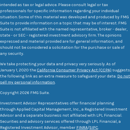
intended as tax or legal advice. Please consult legal or tax
professionals for specific information regarding your individual
situation. Some of this material was developed and produced by FMG
Suite to provide information on a topic that may be of interest. FMG
Suite is not affiliated with the named representative, broker - dealer,
state - or SEC - registered investment advisory firm. The opinions
expressed and material provided are for general information, and
should not be considered a solicitation for the purchase or sale of
any security.
We take protecting your data and privacy very seriously. As of
January 1, 2020 the
California Consumer Privacy Act (CCPA)
suggests
the following link as an extra measure to safeguard your data:
Do not
sell my personal information
.
Copyright 2026 FMG Suite.
Investment Advisor Representatives offer financial planning
through Applied Capital Management, Inc., a Registered Investment
Advisor and a separate business not affiliated with LPL Financial.
Securities and advisory services offered through LPL Financial, a
Registered Investment Advisor, member
FINRA
/
SIPC
.