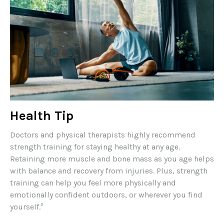
Health Tip
Doctors and physical therapists highly recommend
strength training for staying healthy at any age.
Retaining more muscle and bone mass as you age helps
with balance and recovery from injuries. Plus, strength
training can help you feel more physically and
emotionally confident outdoors, or wherever you find
2
yourself.