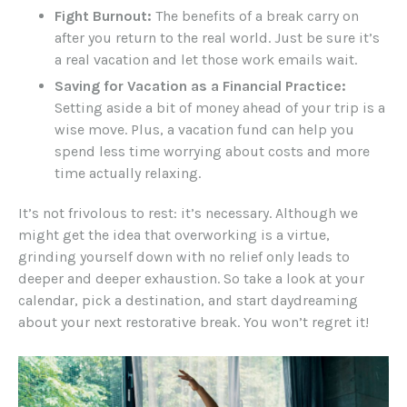
Fight Burnout:
The benefits of a break carry on
after you return to the real world. Just be sure it’s
a real vacation and let those work emails wait.
Saving for Vacation as a Financial Practice:
Setting aside a bit of money ahead of your trip is a
wise move. Plus, a vacation fund can help you
spend less time worrying about costs and more
time actually relaxing.
It’s not frivolous to rest: it’s necessary. Although we
might get the idea that overworking is a virtue,
grinding yourself down with no relief only leads to
deeper and deeper exhaustion. So take a look at your
calendar, pick a destination, and start daydreaming
about your next restorative break. You won’t regret it!