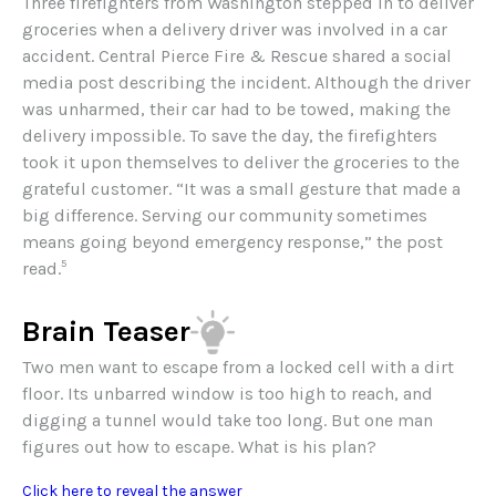
Three firefighters from Washington stepped in to deliver
groceries when a delivery driver was involved in a car
accident. Central Pierce Fire & Rescue shared a social
media post describing the incident. Although the driver
was unharmed, their car had to be towed, making the
delivery impossible. To save the day, the firefighters
took it upon themselves to deliver the groceries to the
grateful customer. “It was a small gesture that made a
big difference. Serving our community sometimes
means going beyond emergency response,” the post
5
read.
Brain Teaser
Two men want to escape from a locked cell with a dirt
floor. Its unbarred window is too high to reach, and
digging a tunnel would take too long. But one man
figures out how to escape. What is his plan?
Click here to reveal the answer