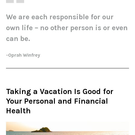
We are each responsible for our
own life – no other person is or even
can be.
-Oprah Winfrey
Taking a Vacation Is Good for
Your Personal and Financial
Health