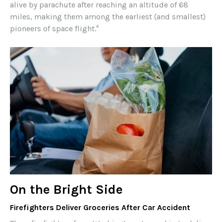
alive by parachute after reaching an altitude of 68
miles, making them among the earliest (and smallest)
4
pioneers of space flight.
On the Bright Side
Firefighters Deliver Groceries After Car Accident