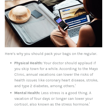
Here’s why you should pack your bags on the regular.
Physical Health:
Your doctor should applaud if
you skip town for a while. According to the Mayo
Clinic, annual vacations can lower the risks of
health issues like coronary heart disease, stroke,
1
and type 2 diabetes, among others.
Mental Health:
Less stress is a good thing. A
vacation of four days or longer can lower your
1
cortisol, also known as the stress hormone.