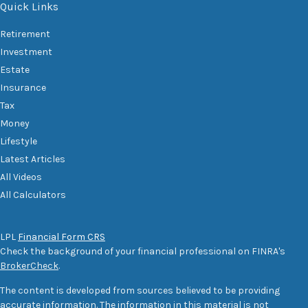
Quick Links
Retirement
Investment
Estate
Insurance
Tax
Money
Lifestyle
Latest Articles
All Videos
All Calculators
LPL
Financial Form CRS
Check the background of your financial professional on FINRA's
BrokerCheck
.
The content is developed from sources believed to be providing
accurate information. The information in this material is not