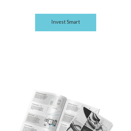
Invest Smart