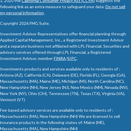
1, 2020 the
California Consumer Privacy Act (CCPA)
suggests the
following link as an extra measure to safeguard your data:
Do not sell
my personal information
.
Copyright 2026 FMG Suite.
Investment Advisor Representatives offer financial planning through
Applied Capital Management, Inc., a Registered Investment Advisor
and a separate business not affiliated with LPL Financial. Securities and
advisory services offered through LPL Financial, a Registered
Investment Advisor, member
FINRA
/
SIPC
.
Investments products and services available only to residents of :
Arizona (AZ), California (CA), Delaware (DE), Florida (FL), Georgia (GA),
Massachusetts (MA), Maine (ME), Michigan (MI), North Carolina (NC),
New Hampshire (NH), New Jersey (NJ), New Mexico (NM), Nevada (NV),
New York (NY), Ohio (OH), Tennessee (TN), Texas (TX), Virginia (VA),
Vermont (VT)
Fee-based advisory services are available only to residents of :
Massachusetts (MA), New Hampshire (NH) We are licensed to sell
insurance products in the following states of: Maine (ME),
Massachusetts (MA), New Hampshire (NH)