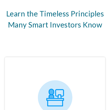
Learn the Timeless Principles
Many Smart Investors Know