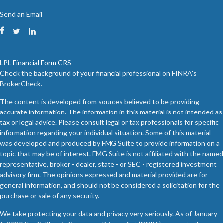
Send an Email
LPL
Financial Form CRS
Check the background of your financial professional on FINRA's
BrokerCheck
.
The content is developed from sources believed to be providing
accurate information. The information in this material is not intended as
tax or legal advice. Please consult legal or tax professionals for specific
information regarding your individual situation. Some of this material
was developed and produced by FMG Suite to provide information on a
topic that may be of interest. FMG Suite is not affiliated with the named
representative, broker - dealer, state - or SEC - registered investment
advisory firm. The opinions expressed and material provided are for
general information, and should not be considered a solicitation for the
purchase or sale of any security.
We take protecting your data and privacy very seriously. As of January