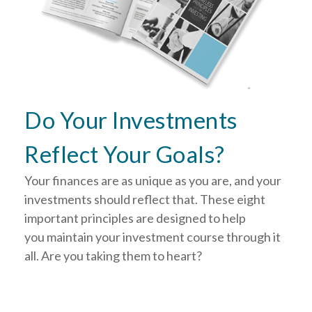
Do Your Investments
Reflect Your Goals?
Your finances are as unique as you are, and your
investments should reflect that.
These eight
important principles are designed to help
you
maintain your investment course through it
all. Are you taking them to heart?