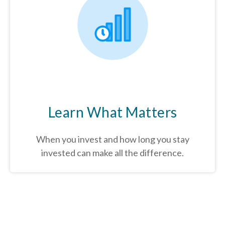
Learn What Matters
When you invest and how long you stay
invested can make all the difference.