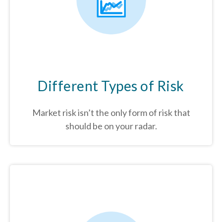
Different Types of Risk
Market risk isn’t the only form of risk that
should be on your radar.