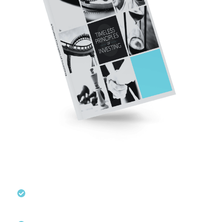
These Tips May Help You Invest
With Confidence
Learn how to approach investing
confidently