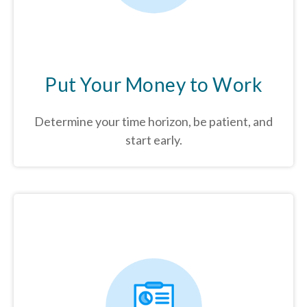
Put Your Money to Work
Determine your time horizon, be patient, and
start early.