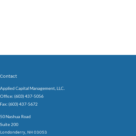
Contact
Applied Capital Management, LLC.
Office: (603) 437-5056
Fax: (603) 437-5672
50 Nashua Road
Suite 200
Londonderry,
NH
03053