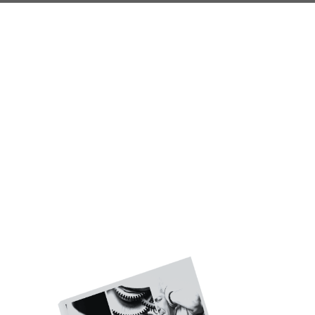
Do Your Investments
Follow These Key
Principles?