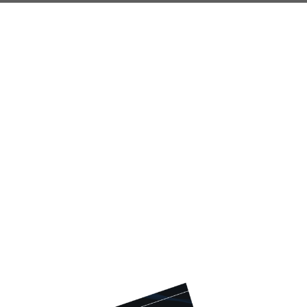
Do You Know
These 4 Crucial
Social Security
Facts?