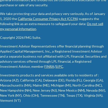
purchase or sale of any security.
We take protecting your data and privacy very seriously. As of January
1, 2020 the
California Consumer Privacy Act (CCPA)
suggests the
following link as an extra measure to safeguard your data:
Do not sell
my personal information
.
Copyright 2026 FMG Suite.
Investment Advisor Representatives offer financial planning through
Applied Capital Management, Inc., a Registered Investment Advisor
and a separate business not affiliated with LPL Financial. Securities and
advisory services offered through LPL Financial, a Registered
Investment Advisor, member
FINRA
/
SIPC
.
Investments products and services available only to residents of :
Arizona (AZ), California (CA), Delaware (DE), Florida (FL), Georgia (GA),
Massachusetts (MA), Maine (ME), Michigan (MI), North Carolina (NC),
New Hampshire (NH), New Jersey (NJ), New Mexico (NM), Nevada (NV),
New York (NY), Ohio (OH), Tennessee (TN), Texas (TX), Virginia (VA),
Vermont (VT)