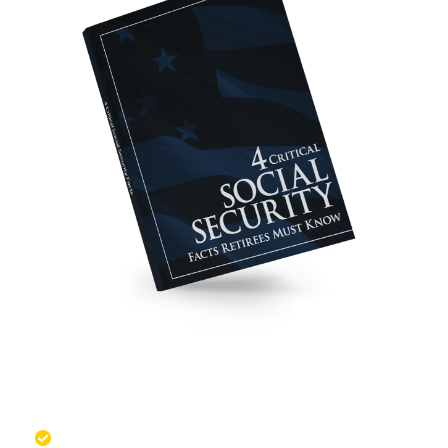
These Facts May Help You
Maximize Your Benefits
Discover situations when it might make