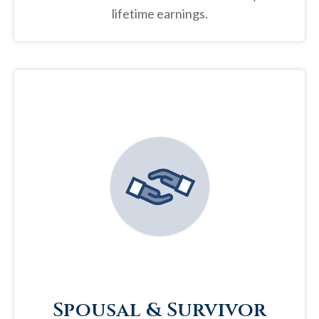
lifetime earnings.
Spousal & Survivor