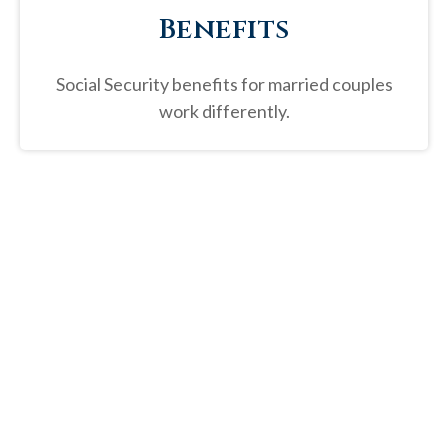
Benefits
Social Security benefits for married couples
work differently.
“
Social Security benefits represent
on average a third of retirees'
income.
”