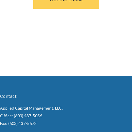
Contact
Applied Capital Management, LLC.
Office: (603) 437-5056
Fax: (603) 437-5672