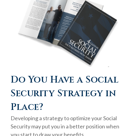
Do You Have a Social
Security Strategy in
Place?
Developing a strategy to optimize your Social
Security may put you in a better position when
you start to draw your benefits.