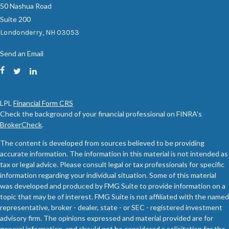
50 Nashua Road
Suite 200
Londonderry,
NH
03053
Send an Email
LPL
Financial Form CRS
Check the background of your financial professional on FINRA's
BrokerCheck
.
The content is developed from sources believed to be providing
accurate information. The information in this material is not intended as
tax or legal advice. Please consult legal or tax professionals for specific
information regarding your individual situation. Some of this material
was developed and produced by FMG Suite to provide information on a
topic that may be of interest. FMG Suite is not affiliated with the named
representative, broker - dealer, state - or SEC - registered investment
advisory firm. The opinions expressed and material provided are for
general information, and should not be considered a solicitation for the