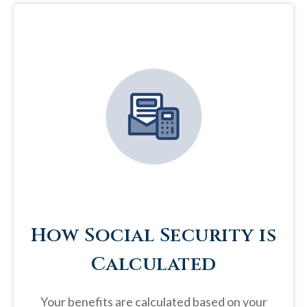
How Social Security is
Calculated
Your benefits are calculated based on your