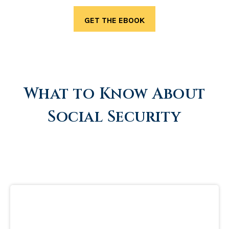
What to Know About
Social Security