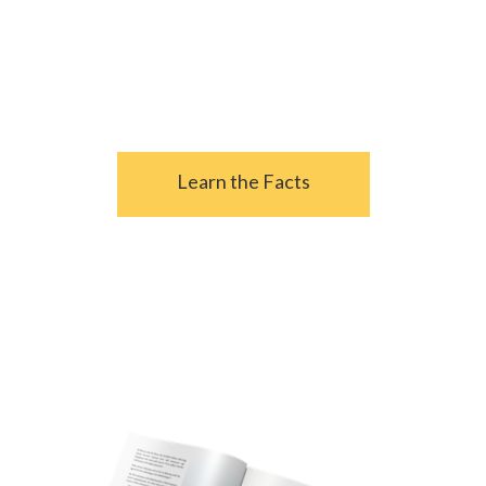
- From
4 Critical Social Security Facts
Retirees Must Know
Learn the Facts