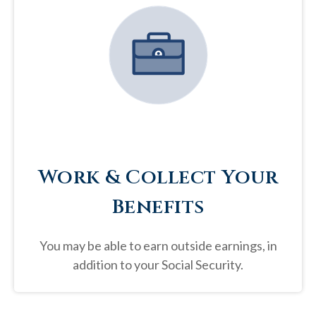
Work & Collect Your
Benefits
You may be able to earn outside earnings, in
addition to your Social Security.